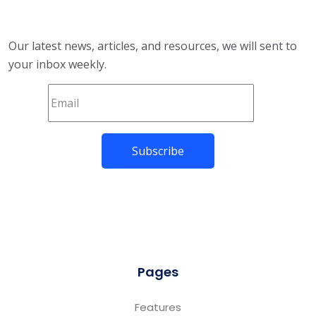
Our latest news, articles, and resources, we will sent to
your inbox weekly.
Pages
Features