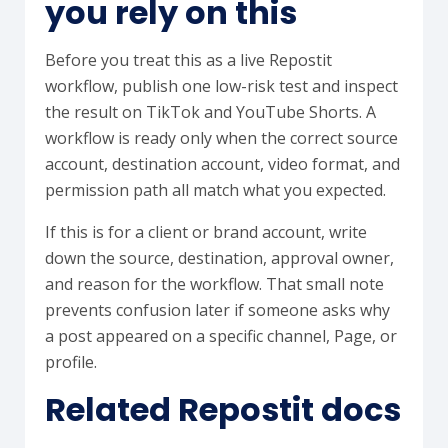
you rely on this
Before you treat this as a live Repostit
workflow, publish one low-risk test and inspect
the result on TikTok and YouTube Shorts. A
workflow is ready only when the correct source
account, destination account, video format, and
permission path all match what you expected.
If this is for a client or brand account, write
down the source, destination, approval owner,
and reason for the workflow. That small note
prevents confusion later if someone asks why
a post appeared on a specific channel, Page, or
profile.
Related Repostit docs