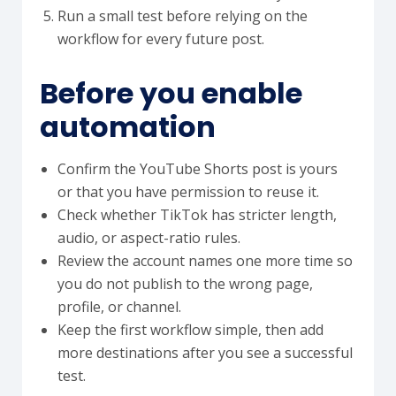
Run a small test before relying on the
workflow for every future post.
Before you enable
automation
Confirm the YouTube Shorts post is yours
or that you have permission to reuse it.
Check whether TikTok has stricter length,
audio, or aspect-ratio rules.
Review the account names one more time so
you do not publish to the wrong page,
profile, or channel.
Keep the first workflow simple, then add
more destinations after you see a successful
test.