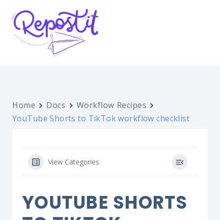
Home
Docs
Workflow Recipes
YouTube Shorts to TikTok workflow checklist
View Categories
YOUTUBE SHORTS