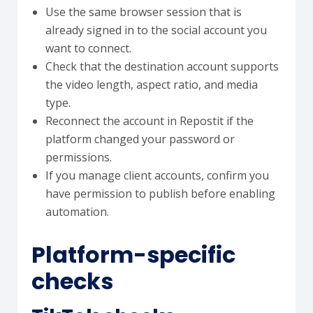
Use the same browser session that is
already signed in to the social account you
want to connect.
Check that the destination account supports
the video length, aspect ratio, and media
type.
Reconnect the account in Repostit if the
platform changed your password or
permissions.
If you manage client accounts, confirm you
have permission to publish before enabling
automation.
Platform-specific
checks