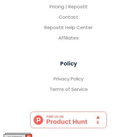
Pricing | Repostit
Contact
Repostit Help Center
Affiliates
Policy
Privacy Policy
Terms of Service