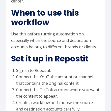
center.
When to use this
workflow
Use this before turning automation on,
especially when the source and destination
accounts belong to different brands or clients.
Set it up in Repostit
Sign in to Repostit.
Connect the YouTube account or channel
that contains the original content.
Connect the TikTok account where you want
the content to appear.
Create a workflow and choose the source
and destination accounts carefully.