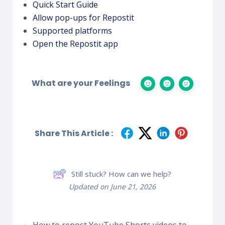
Quick Start Guide
Allow pop-ups for Repostit
Supported platforms
Open the Repostit app
What are your Feelings
Share This Article :
Still stuck? How can we help?
Updated on June 21, 2026