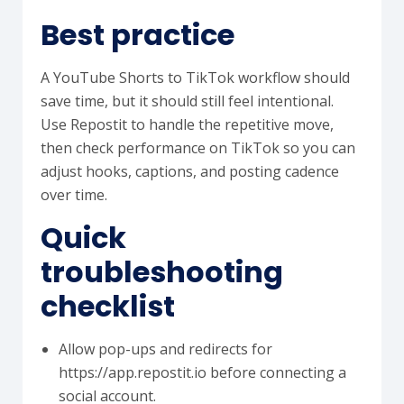
Best practice
A YouTube Shorts to TikTok workflow should
save time, but it should still feel intentional.
Use Repostit to handle the repetitive move,
then check performance on TikTok so you can
adjust hooks, captions, and posting cadence
over time.
Quick
troubleshooting
checklist
Allow pop-ups and redirects for
https://app.repostit.io before connecting a
social account.