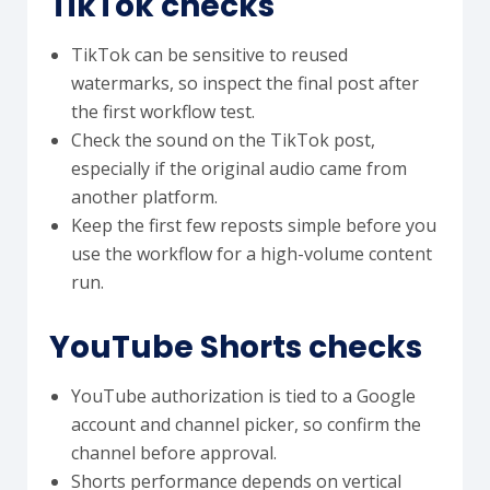
TikTok checks
TikTok can be sensitive to reused
watermarks, so inspect the final post after
the first workflow test.
Check the sound on the TikTok post,
especially if the original audio came from
another platform.
Keep the first few reposts simple before you
use the workflow for a high-volume content
run.
YouTube Shorts checks
YouTube authorization is tied to a Google
account and channel picker, so confirm the
channel before approval.
Shorts performance depends on vertical