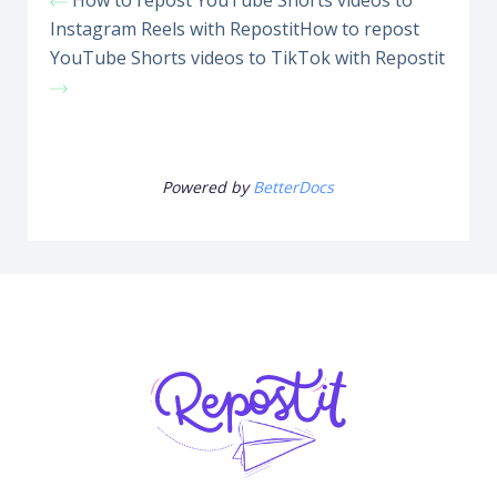
How to repost YouTube Shorts videos to
Instagram Reels with Repostit
How to repost
YouTube Shorts videos to TikTok with Repostit
Powered by
BetterDocs