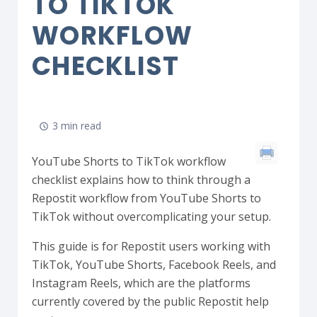
TO TIKTOK
WORKFLOW
CHECKLIST
3 min read
YouTube Shorts to TikTok workflow
checklist explains how to think through a
Repostit workflow from YouTube Shorts to
TikTok without overcomplicating your setup.
This guide is for Repostit users working with
TikTok, YouTube Shorts, Facebook Reels, and
Instagram Reels, which are the platforms
currently covered by the public Repostit help