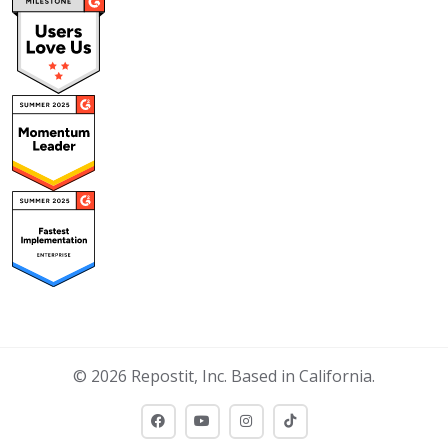
© 2026 Repostit, Inc. Based in California.