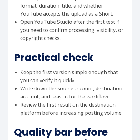
format, duration, title, and whether
YouTube accepts the upload as a Short.
Open YouTube Studio after the first test if
you need to confirm processing, visibility, or
copyright checks.
Practical check
Keep the first version simple enough that
you can verify it quickly.
Write down the source account, destination
account, and reason for the workflow.
Review the first result on the destination
platform before increasing posting volume.
Quality bar before