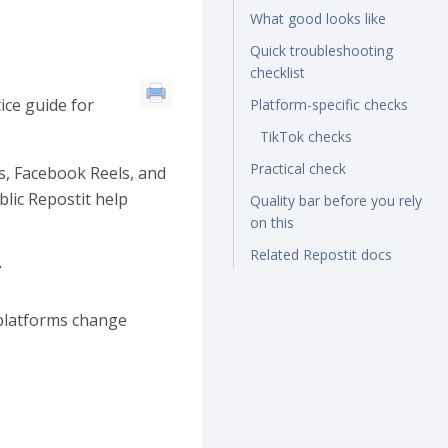
What good looks like
Quick troubleshooting
checklist
ice guide for
Platform-specific checks
TikTok checks
Practical check
s, Facebook Reels, and
lic Repostit help
Quality bar before you rely
on this
Related Repostit docs
y
 platforms change