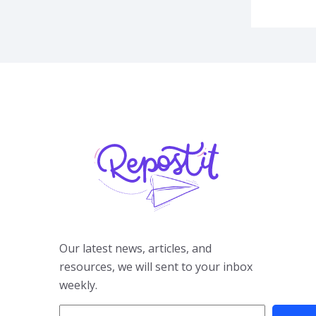
Our latest news, articles, and
resources, we will sent to your inbox
weekly.