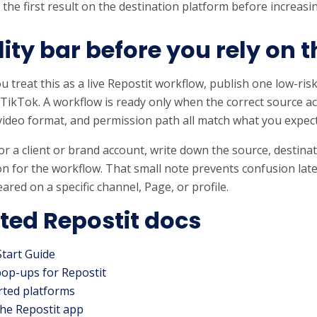
 the first result on the destination platform before increas
ity bar before you rely on t
u treat this as a live Repostit workflow, publish one low-risk
 TikTok. A workflow is ready only when the correct source a
video format, and permission path all match what you expec
s for a client or brand account, write down the source, destin
n for the workflow. That small note prevents confusion lat
ared on a specific channel, Page, or profile.
ted Repostit docs
Start Guide
pop-ups for Repostit
ted platforms
he Repostit app