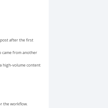
ost after the first
dio came from another
 a high-volume content
r the workflow.