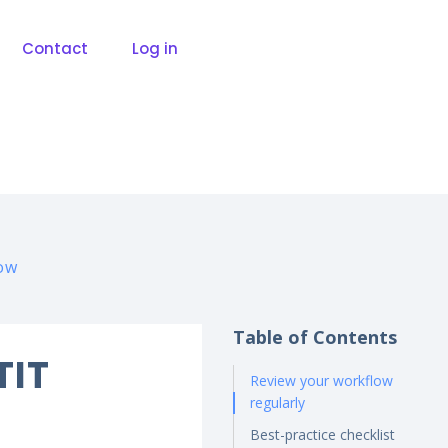
Contact
Log in
low
Table of Contents
TIT
Review your workflow
regularly
Best-practice checklist