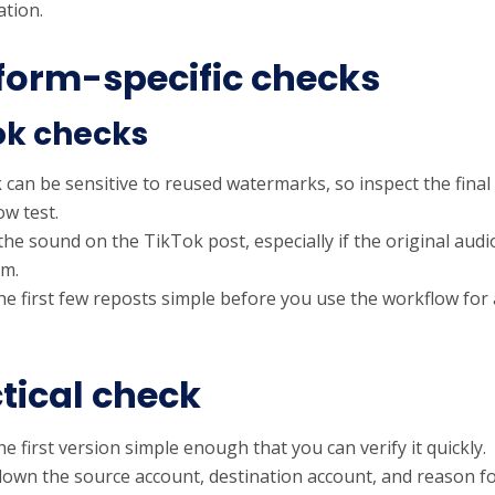
tion.
form-specific checks
ok checks
can be sensitive to reused watermarks, so inspect the final p
ow test.
the sound on the TikTok post, especially if the original au
rm.
he first few reposts simple before you use the workflow for
tical check
e first version simple enough that you can verify it quickly.
down the source account, destination account, and reason fo