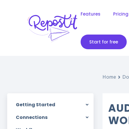
Features
Pricing
Start for free
Home
Do
AUD
Getting Started
WO
Connections