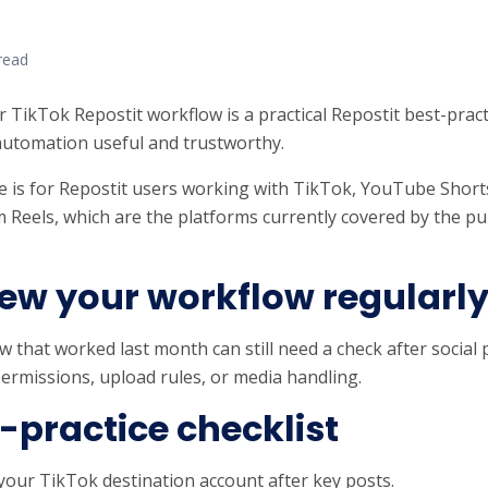
read
r TikTok Repostit workflow is a practical Repostit best-pract
utomation useful and trustworthy.
e is for Repostit users working with TikTok, YouTube Short
 Reels, which are the platforms currently covered by the pub
ew your workflow regularl
w that worked last month can still need a check after social
ermissions, upload rules, or media handling.
-practice checklist
your TikTok destination account after key posts.