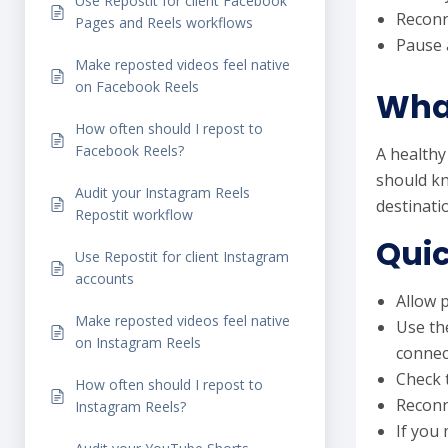
Use Repostit for client Facebook
Reconn
Pages and Reels workflows
Pause a
Make reposted videos feel native
on Facebook Reels
What
How often should I repost to
Facebook Reels?
A healthy
should kn
Audit your Instagram Reels
destinati
Repostit workflow
Quic
Use Repostit for client Instagram
accounts
Allow p
Make reposted videos feel native
Use th
on Instagram Reels
connec
Check 
How often should I repost to
Reconn
Instagram Reels?
If you