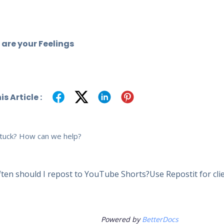
are your Feelings
s Article :
 stuck? How can we help?
ten should I repost to YouTube Shorts?
Use Repostit for cl
Powered by
BetterDocs