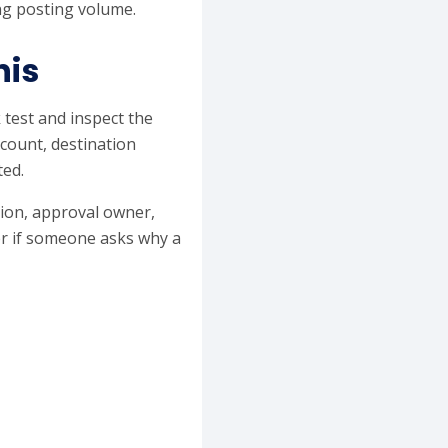
ing posting volume.
his
 test and inspect the
ccount, destination
ted.
ation, approval owner,
er if someone asks why a