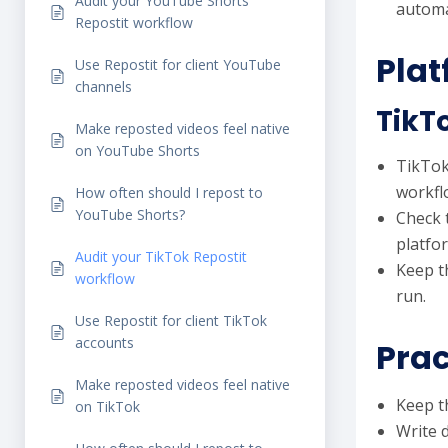
Audit your YouTube Shorts
automa
Repostit workflow
Plat
Use Repostit for client YouTube
channels
TikT
Make reposted videos feel native
on YouTube Shorts
TikTok 
workfl
How often should I repost to
YouTube Shorts?
Check 
platfo
Audit your TikTok Repostit
Keep t
workflow
run.
Use Repostit for client TikTok
accounts
Prac
Make reposted videos feel native
Keep th
on TikTok
Write 