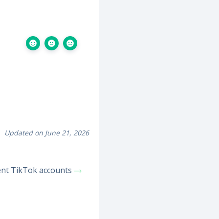
Updated on June 21, 2026
ient TikTok accounts