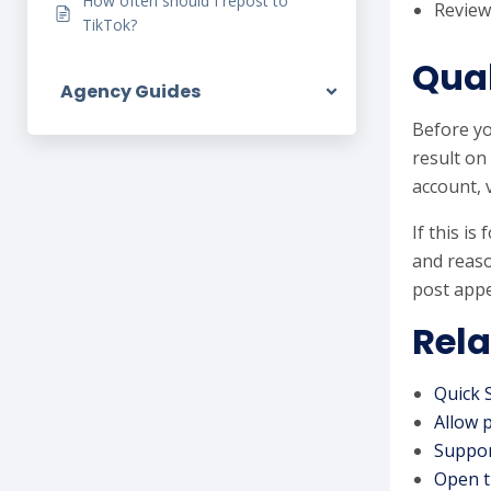
How often should I repost to
Review
TikTok?
Qual
Agency Guides
Before yo
result on
account, 
If this i
and reaso
post appe
Rela
Quick 
Allow 
Suppor
Open t