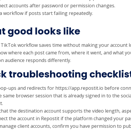
ect accounts after password or permission changes.
 workflow if posts start failing repeatedly.
 good looks like
 TikTok workflow saves time without making your account l
ow where each post came from, where it went, and what yo
on audience responds differently.
k troubleshooting checklis
op-ups and redirects for https://app.repostit.io before conn
e same browser session that is already signed in to the soci
t.
that the destination account supports the video length, aspe
ect the account in Repostit if the platform changed your p
 manage client accounts, confirm you have permission to pub