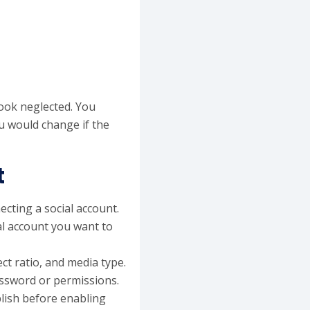
ook neglected. You
u would change if the
t
ecting a social account.
al account you want to
ct ratio, and media type.
assword or permissions.
lish before enabling