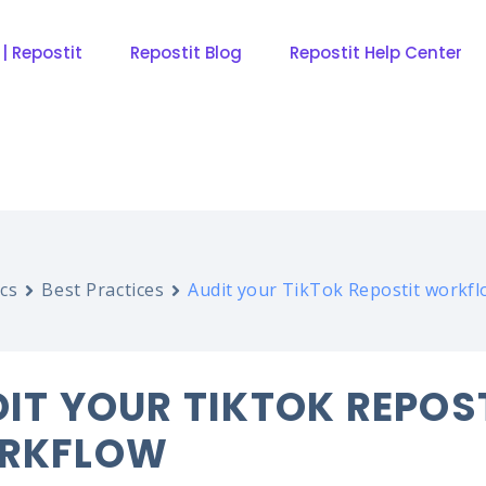
 | Repostit
Repostit Blog
Repostit Help Center
cs
Best Practices
Audit your TikTok Repostit workf
IT YOUR TIKTOK REPOS
RKFLOW