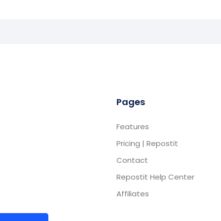
Pages
Features
Pricing | Repostit
Contact
Repostit Help Center
Affiliates