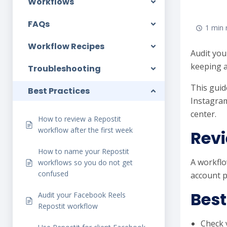
Workflows
FAQs
1 min 
Workflow Recipes
Audit you
keeping a
Troubleshooting
This guid
Best Practices
Instagram
center.
How to review a Repostit
workflow after the first week
Revi
How to name your Repostit
A workflo
workflows so you do not get
confused
account p
Best
Audit your Facebook Reels
Repostit workflow
Check 