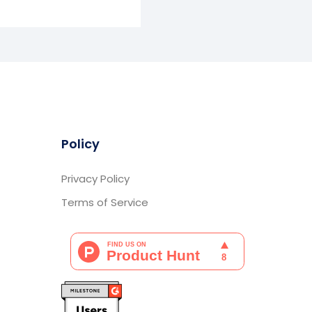
Policy
Privacy Policy
Terms of Service