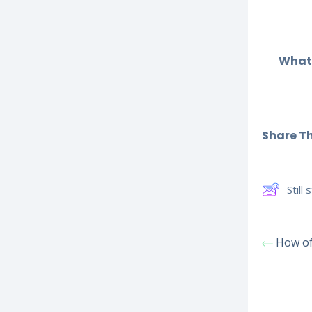
What 
Share Thi
Still
How of