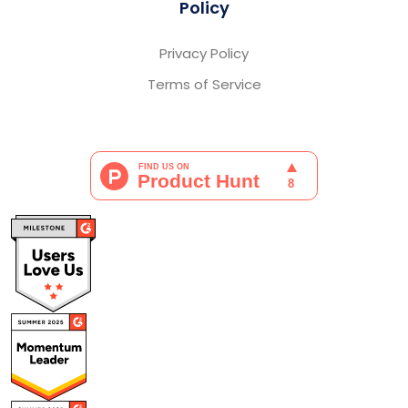
Policy
Privacy Policy
Terms of Service