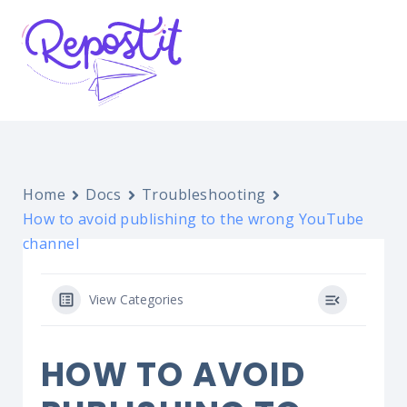
Home
Docs
Troubleshooting
How to avoid publishing to the wrong YouTube
channel
View Categories
HOW TO AVOID