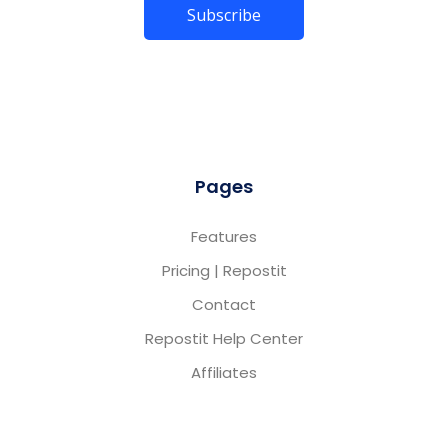
Pages
Features
Pricing | Repostit
Contact
Repostit Help Center
Affiliates