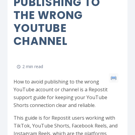
PUBLISHING TO
THE WRONG
YOUTUBE
CHANNEL
2 min read
How to avoid publishing to the wrong
YouTube account or channel is a Repostit
support guide for keeping your YouTube
Shorts connection clear and reliable.
This guide is for Repostit users working with
TikTok, YouTube Shorts, Facebook Reels, and
Instagram Reels, which are the platforms