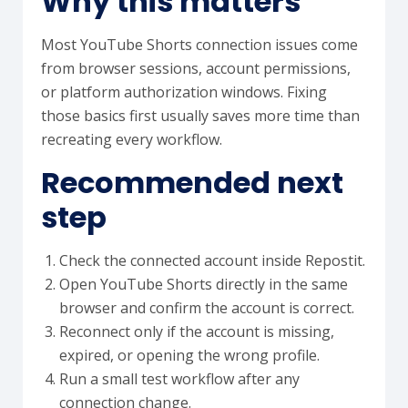
Why this matters
Most YouTube Shorts connection issues come
from browser sessions, account permissions,
or platform authorization windows. Fixing
those basics first usually saves more time than
recreating every workflow.
Recommended next
step
Check the connected account inside Repostit.
Open YouTube Shorts directly in the same
browser and confirm the account is correct.
Reconnect only if the account is missing,
expired, or opening the wrong profile.
Run a small test workflow after any
connection change.