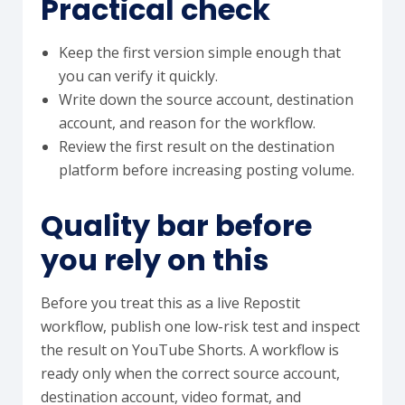
Practical check
Keep the first version simple enough that
you can verify it quickly.
Write down the source account, destination
account, and reason for the workflow.
Review the first result on the destination
platform before increasing posting volume.
Quality bar before
you rely on this
Before you treat this as a live Repostit
workflow, publish one low-risk test and inspect
the result on YouTube Shorts. A workflow is
ready only when the correct source account,
destination account, video format, and