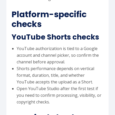
Platform-specific
checks
YouTube Shorts checks
YouTube authorization is tied to a Google
account and channel picker, so confirm the
channel before approval.
Shorts performance depends on vertical
format, duration, title, and whether
YouTube accepts the upload as a Short.
Open YouTube Studio after the first test if
you need to confirm processing, visibility, or
copyright checks.