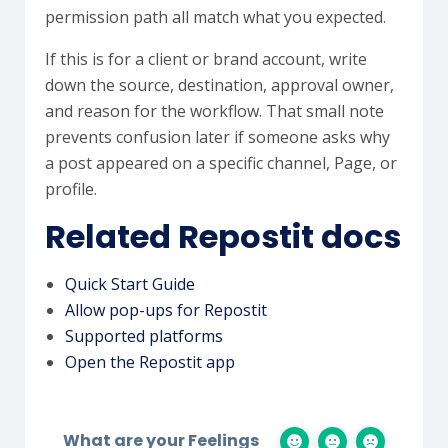
permission path all match what you expected.
If this is for a client or brand account, write
down the source, destination, approval owner,
and reason for the workflow. That small note
prevents confusion later if someone asks why
a post appeared on a specific channel, Page, or
profile.
Related Repostit docs
Quick Start Guide
Allow pop-ups for Repostit
Supported platforms
Open the Repostit app
What are your Feelings