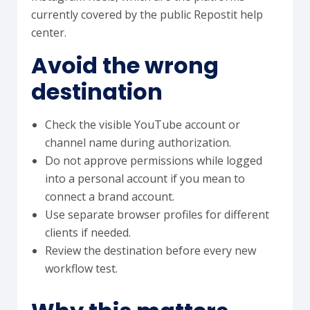
currently covered by the public Repostit help
center.
Avoid the wrong
destination
Check the visible YouTube account or
channel name during authorization.
Do not approve permissions while logged
into a personal account if you mean to
connect a brand account.
Use separate browser profiles for different
clients if needed.
Review the destination before every new
workflow test.