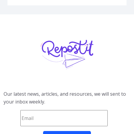
Our latest news, articles, and resources, we will sent to
your inbox weekly.