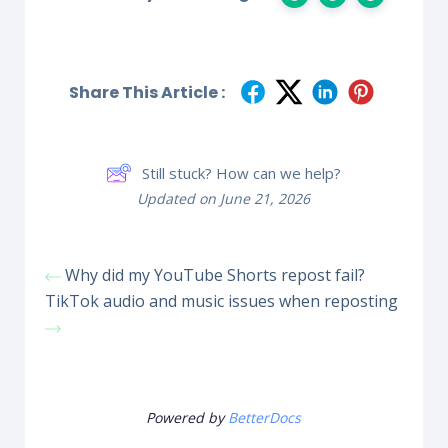
Share This Article :
Still stuck? How can we help?
Updated on June 21, 2026
Why did my YouTube Shorts repost fail?
TikTok audio and music issues when reposting
Powered by
BetterDocs