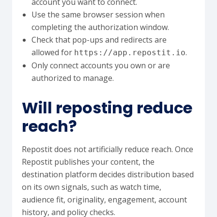
account you want to connect.
Use the same browser session when
completing the authorization window.
Check that pop-ups and redirects are
allowed for
.
https://app.repostit.io
Only connect accounts you own or are
authorized to manage.
Will reposting reduce
reach?
Repostit does not artificially reduce reach. Once
Repostit publishes your content, the
destination platform decides distribution based
on its own signals, such as watch time,
audience fit, originality, engagement, account
history, and policy checks.