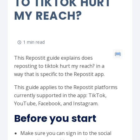
TO TIKTOK HURT
MY REACH?
1 min read
This Repostit guide explains does
reposting to tiktok hurt my reach? in a
way that is specific to the Repostit app.
This guide applies to the Repostit platforms
currently supported in the app: TikTok,
YouTube, Facebook, and Instagram.
Before you start
Make sure you can sign in to the social