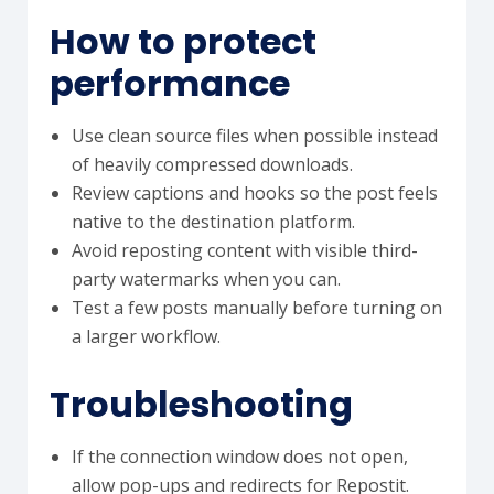
How to protect
performance
Use clean source files when possible instead
of heavily compressed downloads.
Review captions and hooks so the post feels
native to the destination platform.
Avoid reposting content with visible third-
party watermarks when you can.
Test a few posts manually before turning on
a larger workflow.
Troubleshooting
If the connection window does not open,
allow pop-ups and redirects for Repostit.