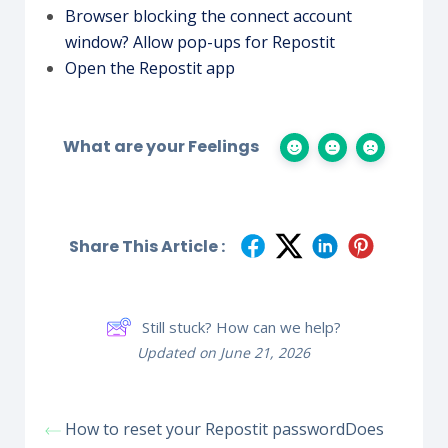
Browser blocking the connect account
window? Allow pop-ups for Repostit
Open the Repostit app
What are your Feelings
Share This Article :
Still stuck? How can we help?
Updated on June 21, 2026
How to reset your Repostit password
Does