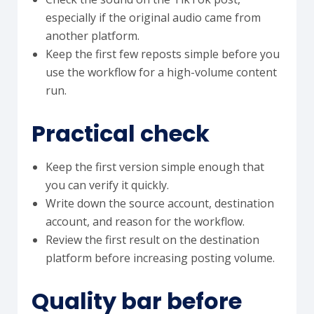
especially if the original audio came from
another platform.
Keep the first few reposts simple before you
use the workflow for a high-volume content
run.
Practical check
Keep the first version simple enough that
you can verify it quickly.
Write down the source account, destination
account, and reason for the workflow.
Review the first result on the destination
platform before increasing posting volume.
Quality bar before