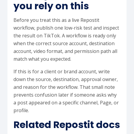
you rely on this
Before you treat this as a live Repostit
workflow, publish one low-risk test and inspect
the result on TikTok. A workflow is ready only
when the correct source account, destination
account, video format, and permission path all
match what you expected.
If this is for a client or brand account, write
down the source, destination, approval owner,
and reason for the workflow. That small note
prevents confusion later if someone asks why
a post appeared on a specific channel, Page, or
profile.
Related Repostit docs