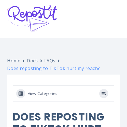
Home
Docs
FAQs
Does reposting to TikTok hurt my reach?
View Categories
DOES REPOSTING