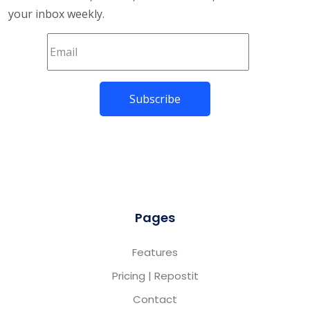
your inbox weekly.
Pages
Features
Pricing | Repostit
Contact