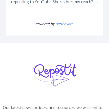
reposting to YouTube Shorts hurt my reach?
Powered by
BetterDocs
Our latest news, articles, and resources, we will sent to