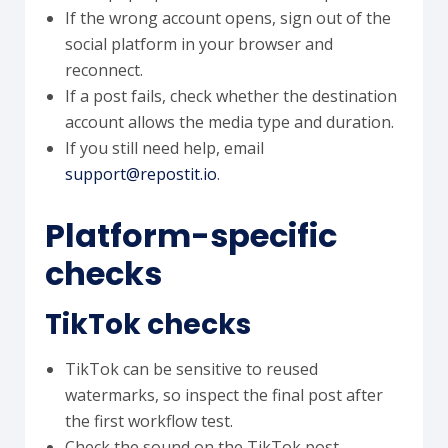
If the wrong account opens, sign out of the
social platform in your browser and
reconnect.
If a post fails, check whether the destination
account allows the media type and duration.
If you still need help, email
support@repostit.io
.
Platform-specific
checks
TikTok checks
TikTok can be sensitive to reused
watermarks, so inspect the final post after
the first workflow test.
Check the sound on the TikTok post,