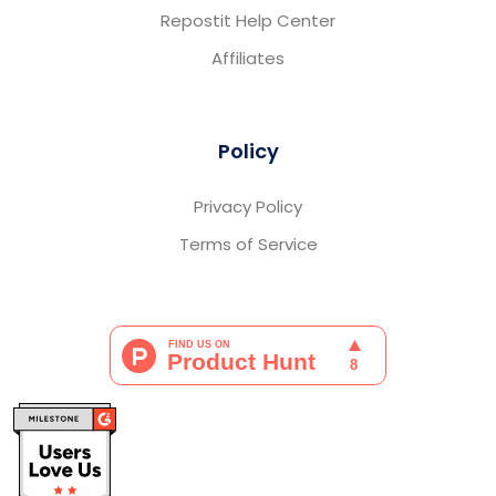
Repostit Help Center
Affiliates
Policy
Privacy Policy
Terms of Service