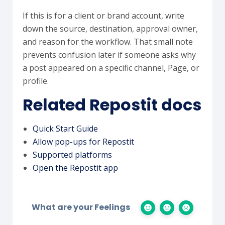
If this is for a client or brand account, write
down the source, destination, approval owner,
and reason for the workflow. That small note
prevents confusion later if someone asks why
a post appeared on a specific channel, Page, or
profile.
Related Repostit docs
Quick Start Guide
Allow pop-ups for Repostit
Supported platforms
Open the Repostit app
What are your Feelings