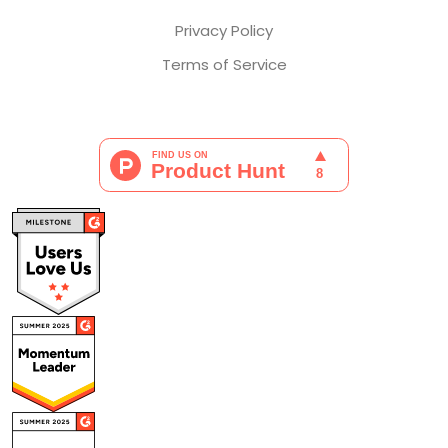
Privacy Policy
Terms of Service