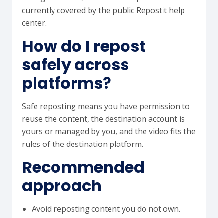
currently covered by the public Repostit help
center.
How do I repost
safely across
platforms?
Safe reposting means you have permission to
reuse the content, the destination account is
yours or managed by you, and the video fits the
rules of the destination platform.
Recommended
approach
Avoid reposting content you do not own.