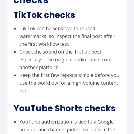
TikTok checks
TikTok can be sensitive to reused
watermarks, so inspect the final post after
the first workflow test.
Check the sound on the TikTok post,
especially if the original audio came from
another platform.
Keep the first few reposts simple before you
use the workflow for a high-volume content
run.
YouTube Shorts checks
YouTube authorization is tied to a Google
account and channel picker, so confirm the