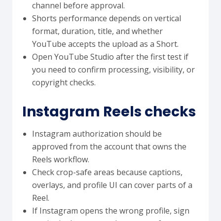
channel before approval.
Shorts performance depends on vertical
format, duration, title, and whether
YouTube accepts the upload as a Short.
Open YouTube Studio after the first test if
you need to confirm processing, visibility, or
copyright checks.
Instagram Reels checks
Instagram authorization should be
approved from the account that owns the
Reels workflow.
Check crop-safe areas because captions,
overlays, and profile UI can cover parts of a
Reel.
If Instagram opens the wrong profile, sign