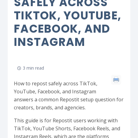
SAFELY ACROSS
TIKTOK, YOUTUBE,
FACEBOOK, AND
INSTAGRAM
3 min read
How to repost safely across TikTok,
YouTube, Facebook, and Instagram
answers a common Repostit setup question for
creators, brands, and agencies.
This guide is for Repostit users working with
TikTok, YouTube Shorts, Facebook Reels, and
Instagram Reels, which are the platforms