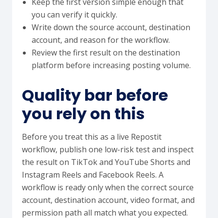
Keep the first version simple enough that
you can verify it quickly.
Write down the source account, destination
account, and reason for the workflow.
Review the first result on the destination
platform before increasing posting volume.
Quality bar before
you rely on this
Before you treat this as a live Repostit
workflow, publish one low-risk test and inspect
the result on TikTok and YouTube Shorts and
Instagram Reels and Facebook Reels. A
workflow is ready only when the correct source
account, destination account, video format, and
permission path all match what you expected.