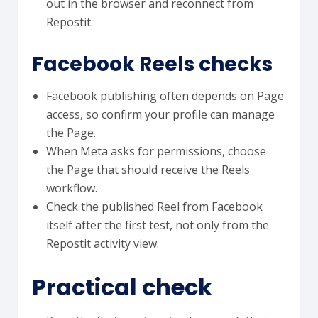
out in the browser and reconnect from
Repostit.
Facebook Reels checks
Facebook publishing often depends on Page
access, so confirm your profile can manage
the Page.
When Meta asks for permissions, choose
the Page that should receive the Reels
workflow.
Check the published Reel from Facebook
itself after the first test, not only from the
Repostit activity view.
Practical check