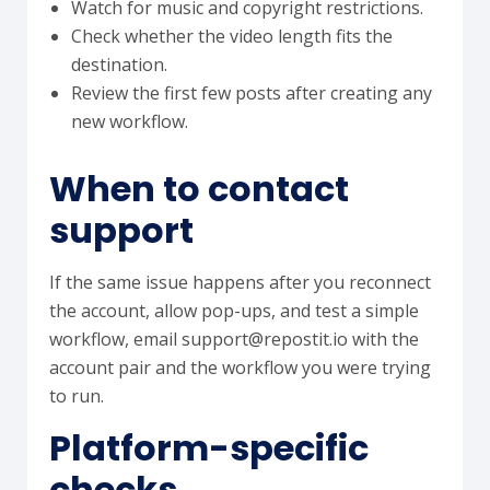
Watch for music and copyright restrictions.
Check whether the video length fits the
destination.
Review the first few posts after creating any
new workflow.
When to contact
support
If the same issue happens after you reconnect
the account, allow pop-ups, and test a simple
workflow, email support@repostit.io with the
account pair and the workflow you were trying
to run.
Platform-specific
checks