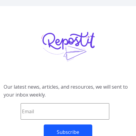
Our latest news, articles, and resources, we will sent to
your inbox weekly.