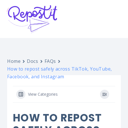
Home
Docs
FAQs
How to repost safely across TikTok, YouTube,
Facebook, and Instagram
View Categories
HOW TO REPOST