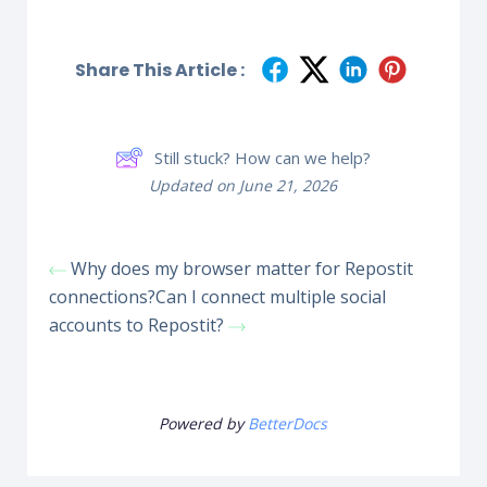
Share This Article :
Still stuck? How can we help?
Updated on June 21, 2026
Why does my browser matter for Repostit
connections?
Can I connect multiple social
accounts to Repostit?
Powered by
BetterDocs