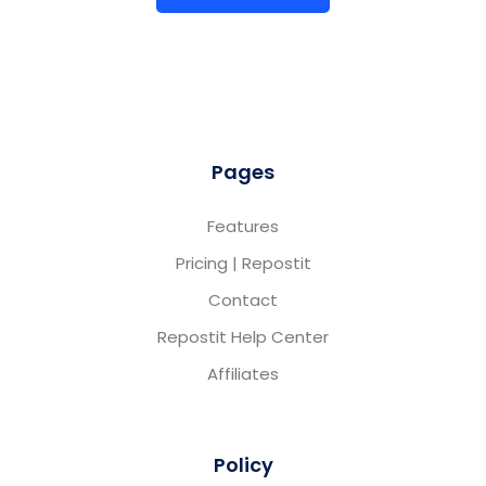
Pages
Features
Pricing | Repostit
Contact
Repostit Help Center
Affiliates
Policy