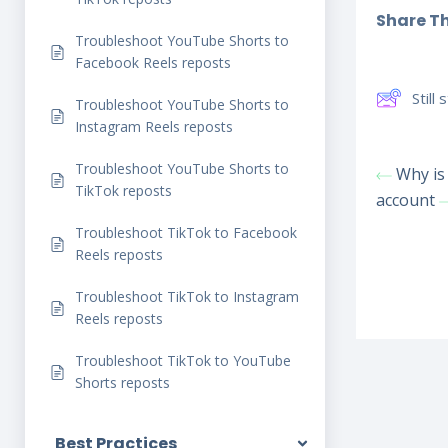
Share Thi
Troubleshoot YouTube Shorts to
Facebook Reels reposts
Still
Troubleshoot YouTube Shorts to
Instagram Reels reposts
Troubleshoot YouTube Shorts to
Why is 
TikTok reposts
account
Troubleshoot TikTok to Facebook
Reels reposts
Troubleshoot TikTok to Instagram
Reels reposts
Troubleshoot TikTok to YouTube
Shorts reposts
Best Practices