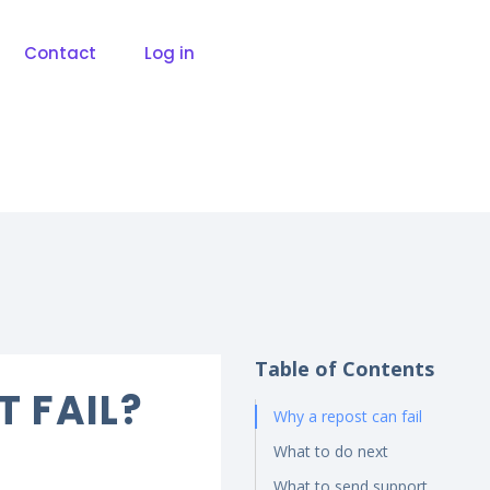
Contact
Log in
Table of Contents
T FAIL?
Why a repost can fail
What to do next
What to send support