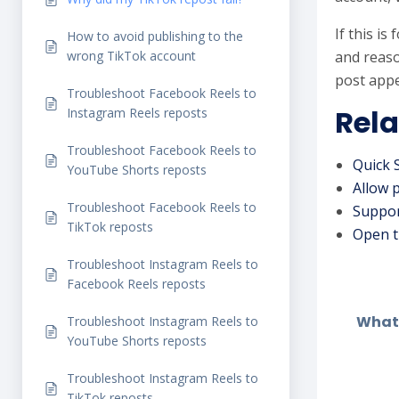
If this i
How to avoid publishing to the
wrong TikTok account
and reaso
post appe
Troubleshoot Facebook Reels to
Rela
Instagram Reels reposts
Troubleshoot Facebook Reels to
Quick 
YouTube Shorts reposts
Allow 
Troubleshoot Facebook Reels to
Suppor
TikTok reposts
Open t
Troubleshoot Instagram Reels to
Facebook Reels reposts
What 
Troubleshoot Instagram Reels to
YouTube Shorts reposts
Troubleshoot Instagram Reels to
TikTok reposts