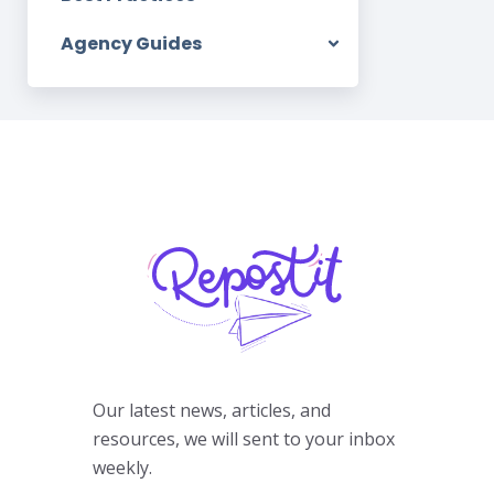
Agency Guides
Our latest news, articles, and
resources, we will sent to your inbox
weekly.