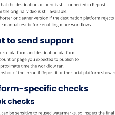
hat the destination account is still connected in Repostit.
 the original video is still available.
horter or cleaner version if the destination platform rejects
e manual test before enabling more workflows.
 to send support
urce platform and destination platform.
count or page you expected to publish to.
proximate time the workflow ran.
nshot of the error, if Repostit or the social platform showe
form-specific checks
ok checks
can be sensitive to reused watermarks, so inspect the final p