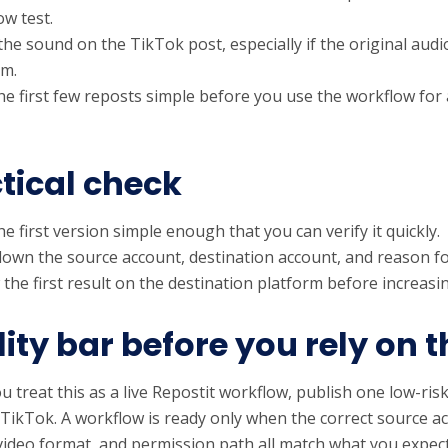
ow test.
the sound on the TikTok post, especially if the original au
rm.
he first few reposts simple before you use the workflow for
tical check
e first version simple enough that you can verify it quickly.
down the source account, destination account, and reason fo
 the first result on the destination platform before increas
ity bar before you rely on t
u treat this as a live Repostit workflow, publish one low-risk
 TikTok. A workflow is ready only when the correct source a
video format, and permission path all match what you expec