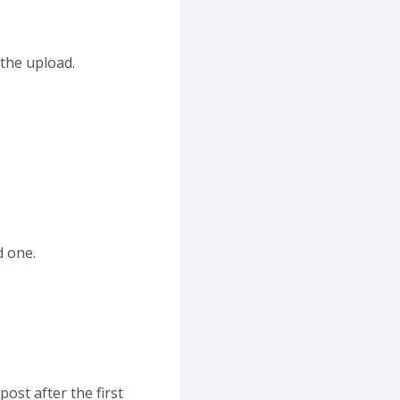
 the upload.
d one.
ost after the first