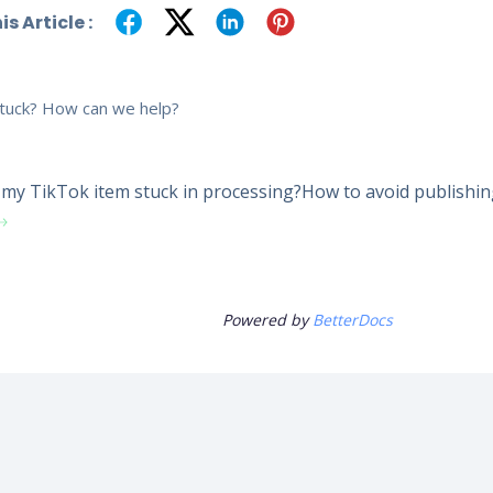
s Article :
 stuck? How can we help?
my TikTok item stuck in processing?
How to avoid publishi
Powered by
BetterDocs