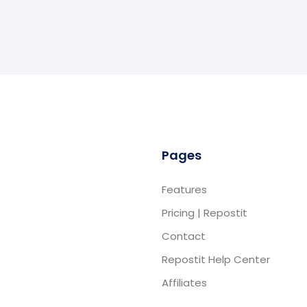
Pages
Features
Pricing | Repostit
Contact
Repostit Help Center
Affiliates