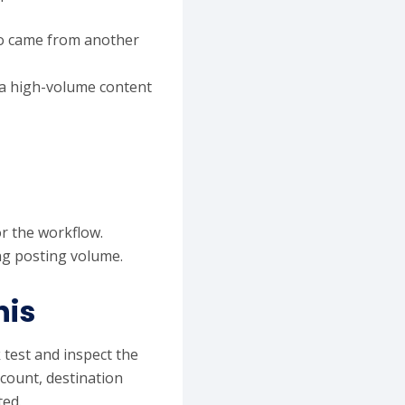
dio came from another
 a high-volume content
r the workflow.
ing posting volume.
his
 test and inspect the
ccount, destination
ted.