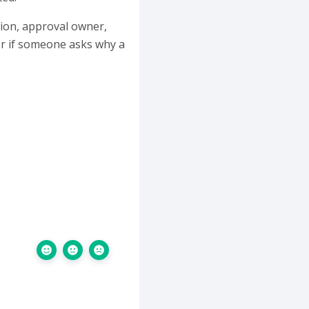
ation, approval owner,
er if someone asks why a