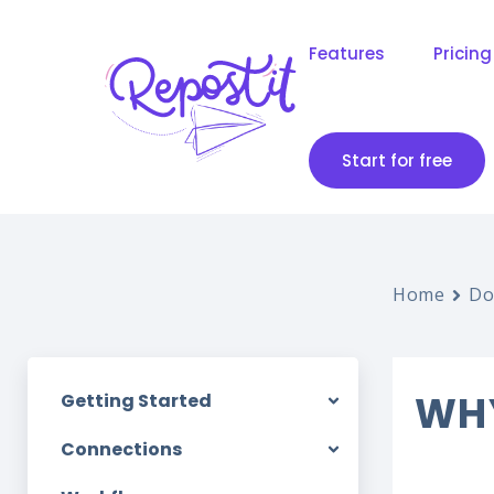
Features
Pricing
Start for free
Home
Do
WHY
Getting Started
Connections