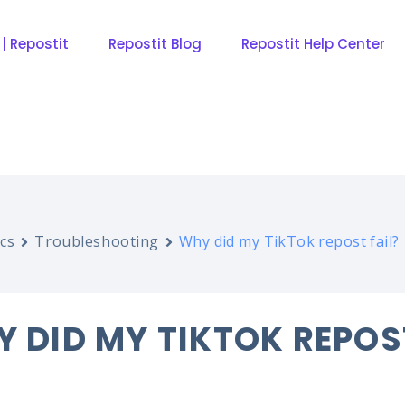
 | Repostit
Repostit Blog
Repostit Help Center
cs
Troubleshooting
Why did my TikTok repost fail?
 DID MY TIKTOK REPOS