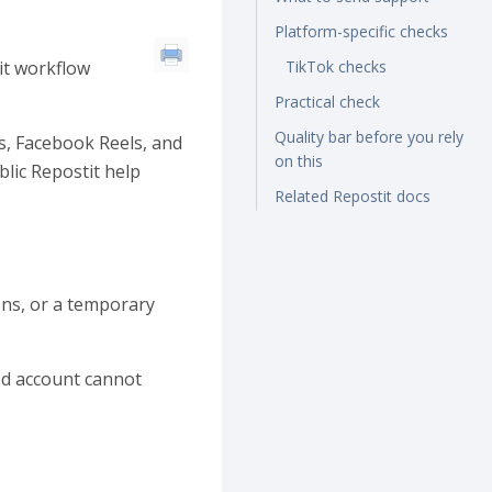
Platform-specific checks
it workflow
TikTok checks
Practical check
Quality bar before you rely
s, Facebook Reels, and
on this
lic Repostit help
Related Repostit docs
ons, or a temporary
ted account cannot