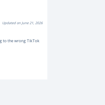
Updated on June 21, 2026
ng to the wrong TikTok