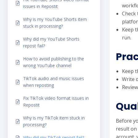
workfl
issues in Repostit
Check 
Why is my YouTube Shorts item
platfo
stuck in processing?
Keep t
run.
Why did my YouTube Shorts
repost fail?
Prac
How to avoid publishing to the
wrong YouTube channel
Keep th
TikTok audio and music issues
Write 
when reposting
Review
Fix TikTok video format issues in
Qual
Repostit
Why is my TikTok item stuck in
Before yo
processing?
result on
account, 
Why did my TikTok repost fail?