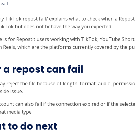
read
y TikTok repost fail? explains what to check when a Repost
ikTok but does not behave the way you expected.
e is for Repostit users working with TikTok, YouTube Short
 Reels, which are the platforms currently covered by the pub
a repost can fail
y reject the file because of length, format, audio, permissi
side issue.
account can also fail if the connection expired or if the selec
hat media type.
 to do next