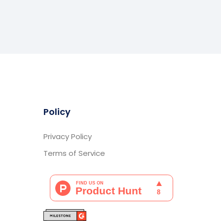
Policy
Privacy Policy
Terms of Service