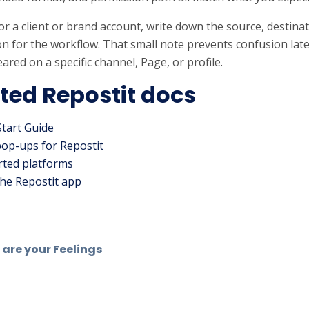
s for a client or brand account, write down the source, destin
n for the workflow. That small note prevents confusion lat
ared on a specific channel, Page, or profile.
ted Repostit docs
Start Guide
pop-ups for Repostit
ted platforms
he Repostit app
are your Feelings