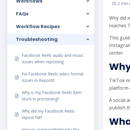
Workflows
2 min 
FAQs
Why did m
reaches T
Workflow Recipes
This guid
Troubleshooting
Instagram
center.
Facebook Reels audio and music
issues when reposting
Why 
Fix Facebook Reels video format
TikTok ma
issues in Repostit
platform-
Why is my Facebook Reels item
stuck in processing?
A social 
publish t
Why did my Facebook Reels
repost fail?
What
How to avoid publishing to the