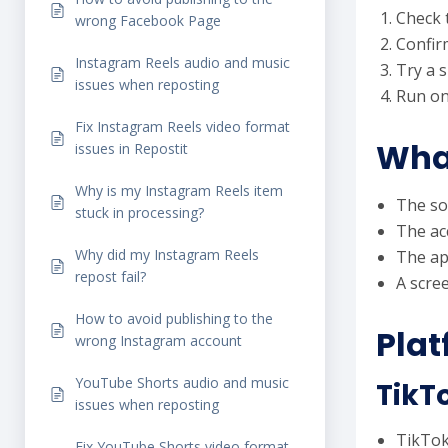
Check t
wrong Facebook Page
Confirm
Instagram Reels audio and music
Try a s
issues when reposting
Run on
Fix Instagram Reels video format
What
issues in Repostit
Why is my Instagram Reels item
The so
stuck in processing?
The ac
Why did my Instagram Reels
The ap
repost fail?
A scree
How to avoid publishing to the
Plat
wrong Instagram account
YouTube Shorts audio and music
TikT
issues when reposting
TikTok 
Fix YouTube Shorts video format