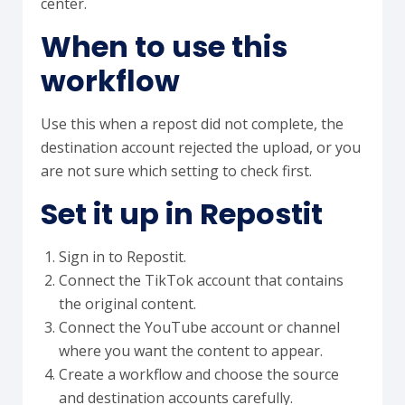
center.
When to use this
workflow
Use this when a repost did not complete, the
destination account rejected the upload, or you
are not sure which setting to check first.
Set it up in Repostit
Sign in to Repostit.
Connect the TikTok account that contains
the original content.
Connect the YouTube account or channel
where you want the content to appear.
Create a workflow and choose the source
and destination accounts carefully.