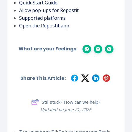
Quick Start Guide
Allow pop-ups for Repostit
Supported platforms
Open the Repostit app
What are your Feelings
Share This Article :
Still stuck? How can we help?
Updated on June 21, 2026