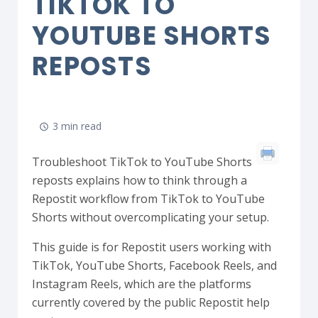
TIKTOK TO
YOUTUBE SHORTS
REPOSTS
3 min read
Troubleshoot TikTok to YouTube Shorts
reposts explains how to think through a
Repostit workflow from TikTok to YouTube
Shorts without overcomplicating your setup.
This guide is for Repostit users working with
TikTok, YouTube Shorts, Facebook Reels, and
Instagram Reels, which are the platforms
currently covered by the public Repostit help