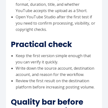
format, duration, title, and whether
YouTube accepts the upload as a Short.
Open YouTube Studio after the first test if
you need to confirm processing, visibility, or
copyright checks.
Practical check
Keep the first version simple enough that
you can verify it quickly.
Write down the source account, destination
account, and reason for the workflow.
Review the first result on the destination
platform before increasing posting volume.
Quality bar before