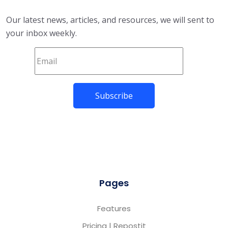
Our latest news, articles, and resources, we will sent to
your inbox weekly.
Pages
Features
Pricing | Repostit