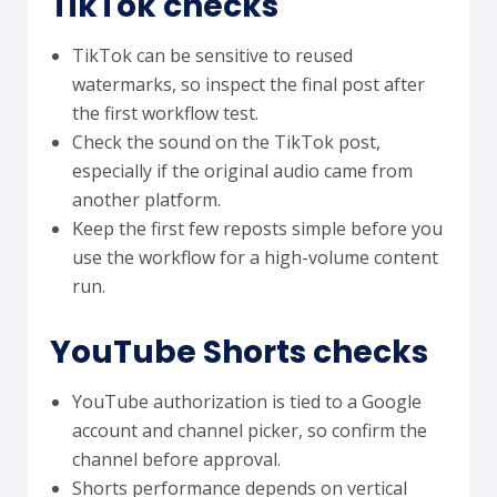
TikTok checks
TikTok can be sensitive to reused
watermarks, so inspect the final post after
the first workflow test.
Check the sound on the TikTok post,
especially if the original audio came from
another platform.
Keep the first few reposts simple before you
use the workflow for a high-volume content
run.
YouTube Shorts checks
YouTube authorization is tied to a Google
account and channel picker, so confirm the
channel before approval.
Shorts performance depends on vertical