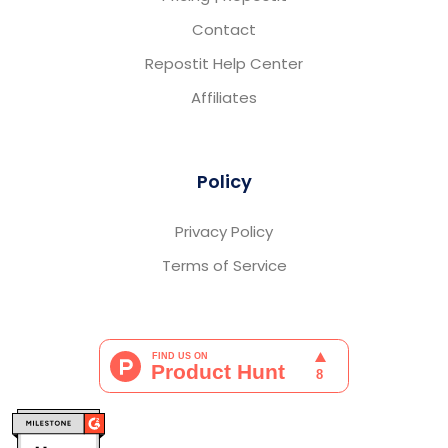
Contact
Repostit Help Center
Affiliates
Policy
Privacy Policy
Terms of Service