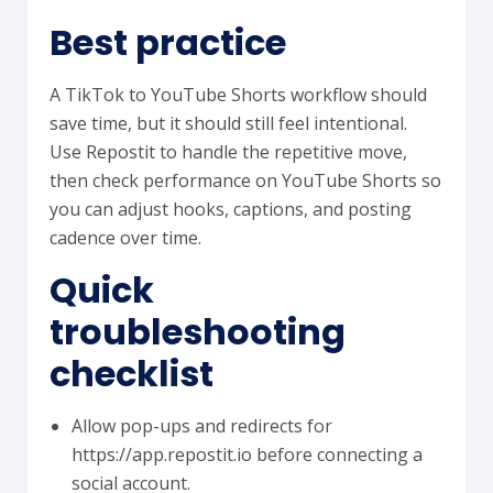
Best practice
A TikTok to YouTube Shorts workflow should
save time, but it should still feel intentional.
Use Repostit to handle the repetitive move,
then check performance on YouTube Shorts so
you can adjust hooks, captions, and posting
cadence over time.
Quick
troubleshooting
checklist
Allow pop-ups and redirects for
https://app.repostit.io before connecting a
social account.