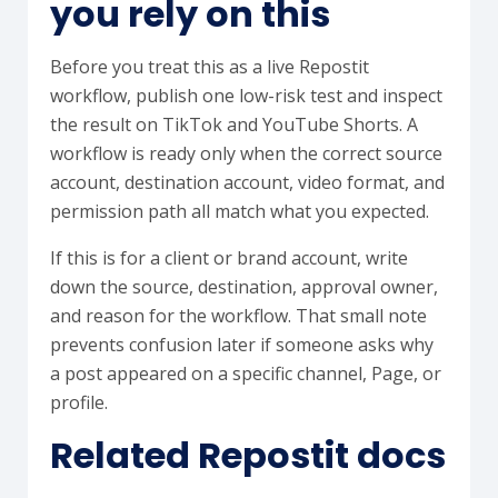
you rely on this
Before you treat this as a live Repostit
workflow, publish one low-risk test and inspect
the result on TikTok and YouTube Shorts. A
workflow is ready only when the correct source
account, destination account, video format, and
permission path all match what you expected.
If this is for a client or brand account, write
down the source, destination, approval owner,
and reason for the workflow. That small note
prevents confusion later if someone asks why
a post appeared on a specific channel, Page, or
profile.
Related Repostit docs