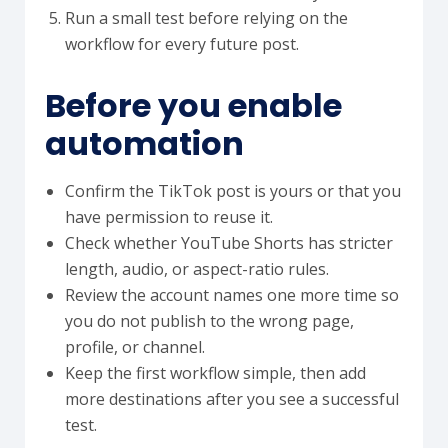
Run a small test before relying on the
workflow for every future post.
Before you enable
automation
Confirm the TikTok post is yours or that you
have permission to reuse it.
Check whether YouTube Shorts has stricter
length, audio, or aspect-ratio rules.
Review the account names one more time so
you do not publish to the wrong page,
profile, or channel.
Keep the first workflow simple, then add
more destinations after you see a successful
test.