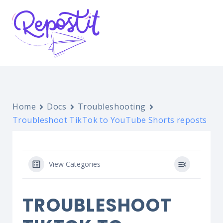
Home
Docs
Troubleshooting
Troubleshoot TikTok to YouTube Shorts reposts
View Categories
TROUBLESHOOT