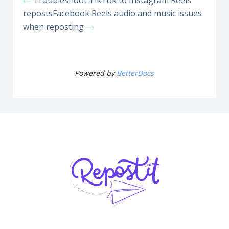
Troubleshoot TikTok to Instagram Reels
reposts
Facebook Reels audio and music issues
when reposting
Powered by
BetterDocs