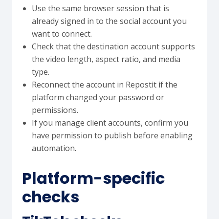
Use the same browser session that is
already signed in to the social account you
want to connect.
Check that the destination account supports
the video length, aspect ratio, and media
type.
Reconnect the account in Repostit if the
platform changed your password or
permissions.
If you manage client accounts, confirm you
have permission to publish before enabling
automation.
Platform-specific
checks