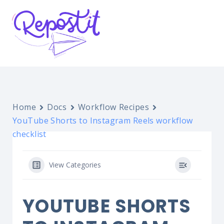
Home
Docs
Workflow Recipes
YouTube Shorts to Instagram Reels workflow
checklist
View Categories
YOUTUBE SHORTS