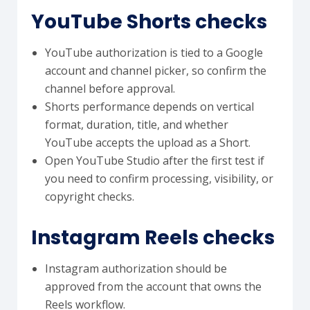
YouTube Shorts checks
YouTube authorization is tied to a Google
account and channel picker, so confirm the
channel before approval.
Shorts performance depends on vertical
format, duration, title, and whether
YouTube accepts the upload as a Short.
Open YouTube Studio after the first test if
you need to confirm processing, visibility, or
copyright checks.
Instagram Reels checks
Instagram authorization should be
approved from the account that owns the
Reels workflow.