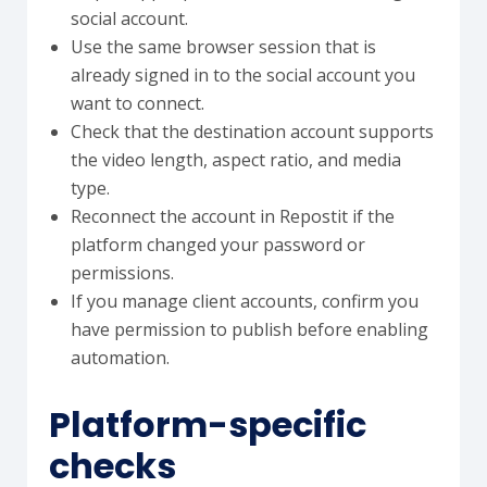
social account.
Use the same browser session that is
already signed in to the social account you
want to connect.
Check that the destination account supports
the video length, aspect ratio, and media
type.
Reconnect the account in Repostit if the
platform changed your password or
permissions.
If you manage client accounts, confirm you
have permission to publish before enabling
automation.
Platform-specific
checks