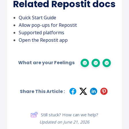
Related Repostit docs
Quick Start Guide
Allow pop-ups for Repostit
Supported platforms
Open the Repostit app
What are your Feelings
Share This Article :
Still stuck? How can we help?
Updated on June 21, 2026