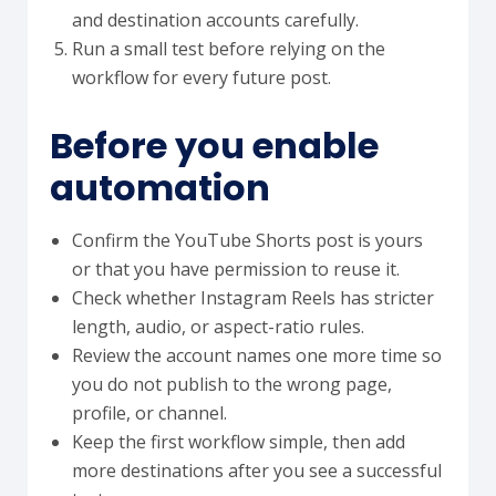
and destination accounts carefully.
Run a small test before relying on the
workflow for every future post.
Before you enable
automation
Confirm the YouTube Shorts post is yours
or that you have permission to reuse it.
Check whether Instagram Reels has stricter
length, audio, or aspect-ratio rules.
Review the account names one more time so
you do not publish to the wrong page,
profile, or channel.
Keep the first workflow simple, then add
more destinations after you see a successful