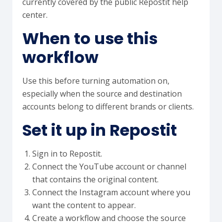
currently covered by the public Repostit help
center.
When to use this
workflow
Use this before turning automation on,
especially when the source and destination
accounts belong to different brands or clients.
Set it up in Repostit
Sign in to Repostit.
Connect the YouTube account or channel
that contains the original content.
Connect the Instagram account where you
want the content to appear.
Create a workflow and choose the source