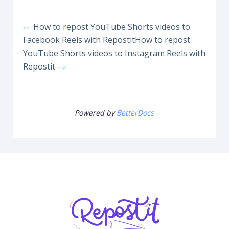
How to repost YouTube Shorts videos to
Facebook Reels with Repostit
How to repost
YouTube Shorts videos to Instagram Reels with
Repostit
Powered by
BetterDocs