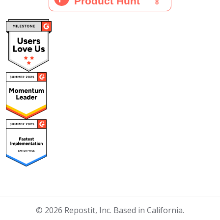
© 2026 Repostit, Inc. Based in California.