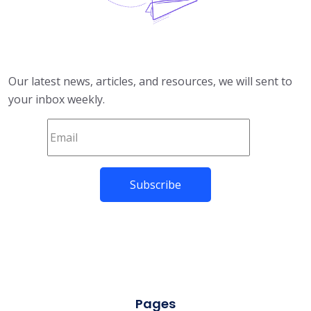
Our latest news, articles, and resources, we will sent to
your inbox weekly.
Pages