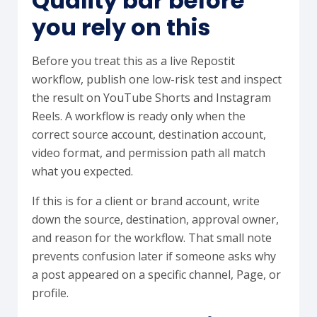
Quality bar before
you rely on this
Before you treat this as a live Repostit
workflow, publish one low-risk test and inspect
the result on YouTube Shorts and Instagram
Reels. A workflow is ready only when the
correct source account, destination account,
video format, and permission path all match
what you expected.
If this is for a client or brand account, write
down the source, destination, approval owner,
and reason for the workflow. That small note
prevents confusion later if someone asks why
a post appeared on a specific channel, Page, or
profile.