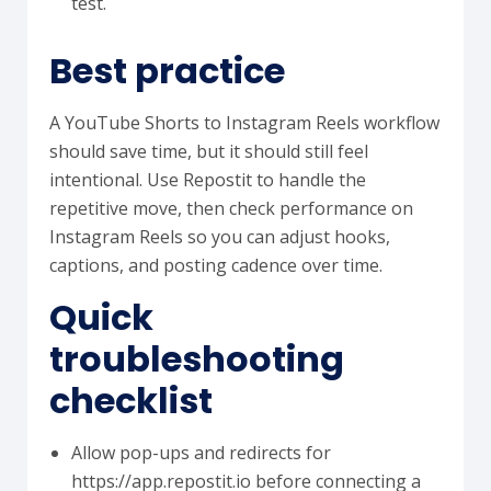
test.
Best practice
A YouTube Shorts to Instagram Reels workflow
should save time, but it should still feel
intentional. Use Repostit to handle the
repetitive move, then check performance on
Instagram Reels so you can adjust hooks,
captions, and posting cadence over time.
Quick
troubleshooting
checklist
Allow pop-ups and redirects for
https://app.repostit.io before connecting a