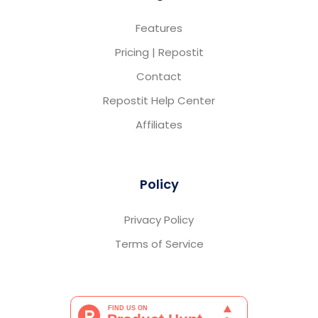
Features
Pricing | Repostit
Contact
Repostit Help Center
Affiliates
Policy
Privacy Policy
Terms of Service