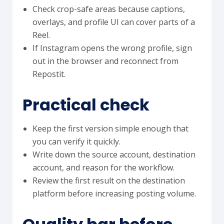
Check crop-safe areas because captions,
overlays, and profile UI can cover parts of a
Reel.
If Instagram opens the wrong profile, sign
out in the browser and reconnect from
Repostit.
Practical check
Keep the first version simple enough that
you can verify it quickly.
Write down the source account, destination
account, and reason for the workflow.
Review the first result on the destination
platform before increasing posting volume.