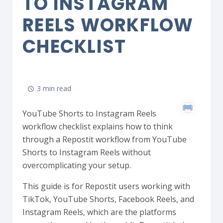
TO INSTAGRAM
REELS WORKFLOW
CHECKLIST
3 min read
YouTube Shorts to Instagram Reels
workflow checklist explains how to think
through a Repostit workflow from YouTube
Shorts to Instagram Reels without
overcomplicating your setup.
This guide is for Repostit users working with
TikTok, YouTube Shorts, Facebook Reels, and
Instagram Reels, which are the platforms