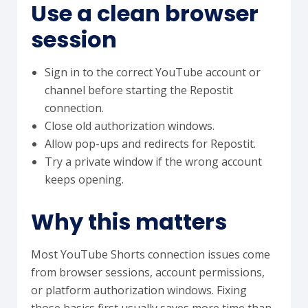
Use a clean browser
session
Sign in to the correct YouTube account or
channel before starting the Repostit
connection.
Close old authorization windows.
Allow pop-ups and redirects for Repostit.
Try a private window if the wrong account
keeps opening.
Why this matters
Most YouTube Shorts connection issues come
from browser sessions, account permissions,
or platform authorization windows. Fixing