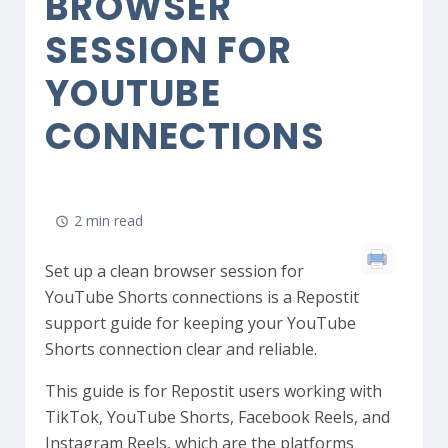
BROWSER
SESSION FOR
YOUTUBE
CONNECTIONS
2 min read
Set up a clean browser session for
YouTube Shorts connections is a Repostit
support guide for keeping your YouTube
Shorts connection clear and reliable.
This guide is for Repostit users working with
TikTok, YouTube Shorts, Facebook Reels, and
Instagram Reels, which are the platforms