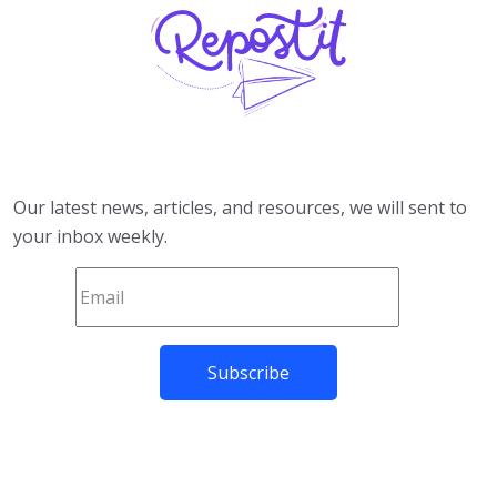
Our latest news, articles, and resources, we will sent to
your inbox weekly.