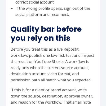
correct social account.
If the wrong profile opens, sign out of the
social platform and reconnect.
Quality bar before
you rely on this
Before you treat this as a live Repostit
workflow, publish one low-risk test and inspect
the result on YouTube Shorts. A workflow is
ready only when the correct source account,
destination account, video format, and
permission path all match what you expected.
If this is for a client or brand account, write
down the source, destination, approval owner,
and reason for the workflow. That small note