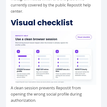
currently covered by the public Repostit help
center.
Visual checklist
A clean session prevents Repostit from
opening the wrong social profile during
authorization.