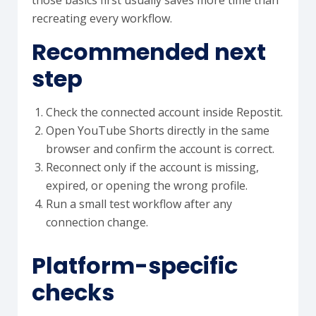
those basics first usually saves more time than
recreating every workflow.
Recommended next
step
Check the connected account inside Repostit.
Open YouTube Shorts directly in the same
browser and confirm the account is correct.
Reconnect only if the account is missing,
expired, or opening the wrong profile.
Run a small test workflow after any
connection change.
Platform-specific
checks