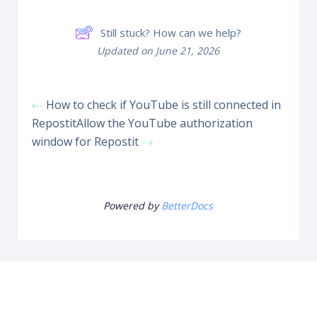
Still stuck? How can we help?
Updated on June 21, 2026
How to check if YouTube is still connected in
Repostit
Allow the YouTube authorization
window for Repostit
Powered by
BetterDocs