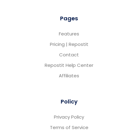
Pages
Features
Pricing | Repostit
Contact
Repostit Help Center
Affiliates
Policy
Privacy Policy
Terms of Service