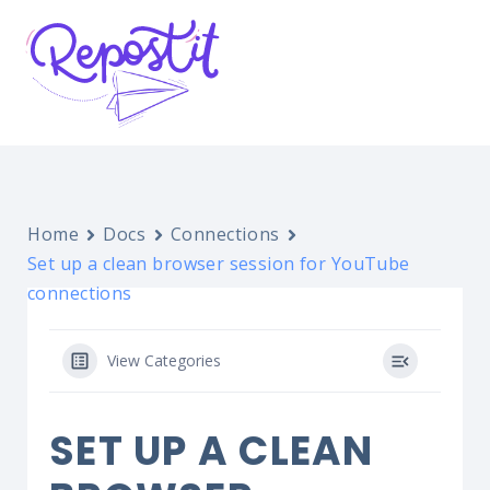
Home
Docs
Connections
Set up a clean browser session for YouTube
connections
View Categories
SET UP A CLEAN