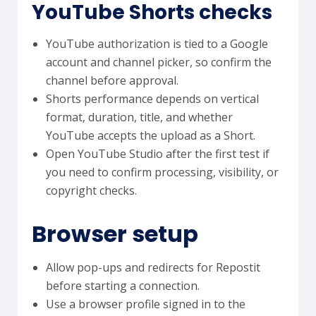
YouTube Shorts checks
YouTube authorization is tied to a Google
account and channel picker, so confirm the
channel before approval.
Shorts performance depends on vertical
format, duration, title, and whether
YouTube accepts the upload as a Short.
Open YouTube Studio after the first test if
you need to confirm processing, visibility, or
copyright checks.
Browser setup
Allow pop-ups and redirects for Repostit
before starting a connection.
Use a browser profile signed in to the