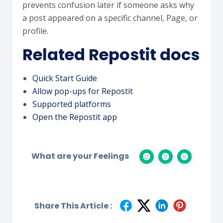
prevents confusion later if someone asks why
a post appeared on a specific channel, Page, or
profile.
Related Repostit docs
Quick Start Guide
Allow pop-ups for Repostit
Supported platforms
Open the Repostit app
What are your Feelings
Share This Article :