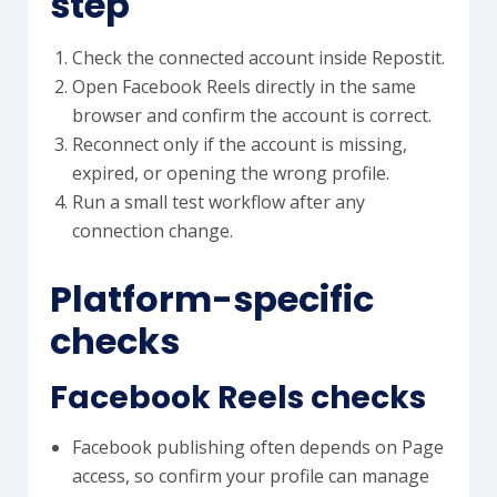
step
Check the connected account inside Repostit.
Open Facebook Reels directly in the same
browser and confirm the account is correct.
Reconnect only if the account is missing,
expired, or opening the wrong profile.
Run a small test workflow after any
connection change.
Platform-specific
checks
Facebook Reels checks
Facebook publishing often depends on Page
access, so confirm your profile can manage