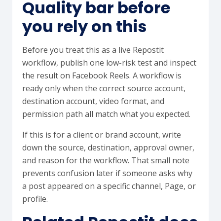
Quality bar before
you rely on this
Before you treat this as a live Repostit
workflow, publish one low-risk test and inspect
the result on Facebook Reels. A workflow is
ready only when the correct source account,
destination account, video format, and
permission path all match what you expected.
If this is for a client or brand account, write
down the source, destination, approval owner,
and reason for the workflow. That small note
prevents confusion later if someone asks why
a post appeared on a specific channel, Page, or
profile.