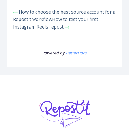
How to choose the best source account for a
Repostit workflow
How to test your first
Instagram Reels repost
Powered by
BetterDocs