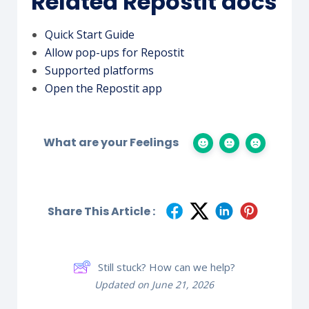
Related Repostit docs
Quick Start Guide
Allow pop-ups for Repostit
Supported platforms
Open the Repostit app
What are your Feelings
Share This Article :
Still stuck? How can we help?
Updated on June 21, 2026