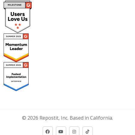
© 2026 Repostit, Inc. Based in California.