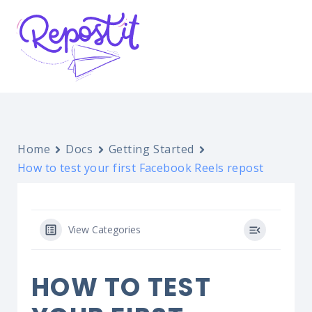
Home
Docs
Getting Started
How to test your first Facebook Reels repost
View Categories
HOW TO TEST