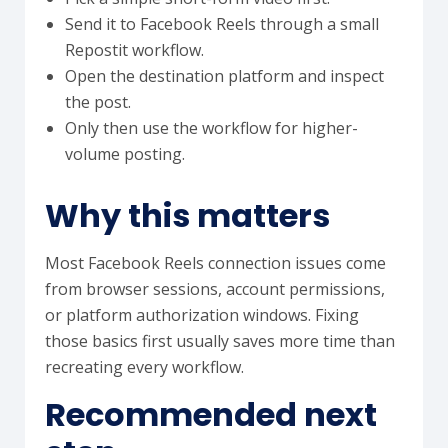
Send it to Facebook Reels through a small
Repostit workflow.
Open the destination platform and inspect
the post.
Only then use the workflow for higher-
volume posting.
Why this matters
Most Facebook Reels connection issues come
from browser sessions, account permissions,
or platform authorization windows. Fixing
those basics first usually saves more time than
recreating every workflow.
Recommended next