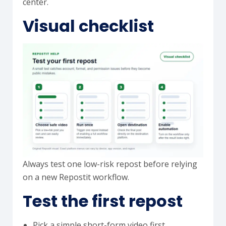
center.
Visual checklist
Always test one low-risk repost before relying
on a new Repostit workflow.
Test the first repost
Pick a simple short-form video first.