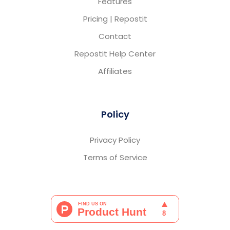
Features
Pricing | Repostit
Contact
Repostit Help Center
Affiliates
Policy
Privacy Policy
Terms of Service