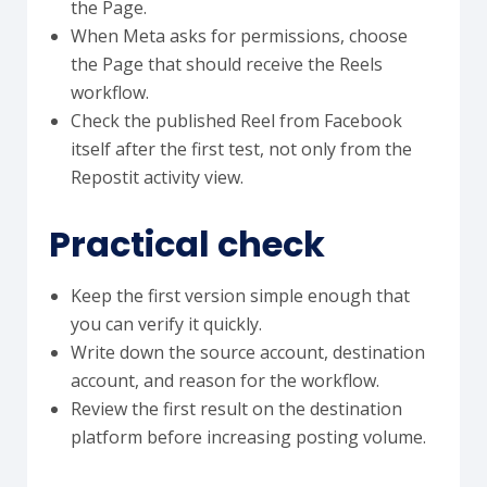
the Page.
When Meta asks for permissions, choose
the Page that should receive the Reels
workflow.
Check the published Reel from Facebook
itself after the first test, not only from the
Repostit activity view.
Practical check
Keep the first version simple enough that
you can verify it quickly.
Write down the source account, destination
account, and reason for the workflow.
Review the first result on the destination
platform before increasing posting volume.