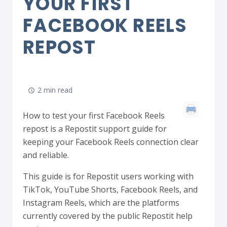
YOUR FIRST
FACEBOOK REELS
REPOST
2 min read
How to test your first Facebook Reels
repost is a Repostit support guide for
keeping your Facebook Reels connection clear
and reliable.
This guide is for Repostit users working with
TikTok, YouTube Shorts, Facebook Reels, and
Instagram Reels, which are the platforms
currently covered by the public Repostit help