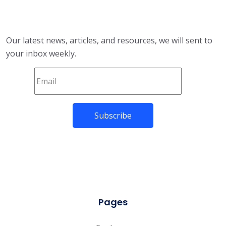
Our latest news, articles, and resources, we will sent to
your inbox weekly.
Pages