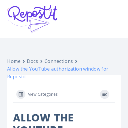
Home
Docs
Connections
Allow the YouTube authorization window for
Repostit
View Categories
ALLOW THE