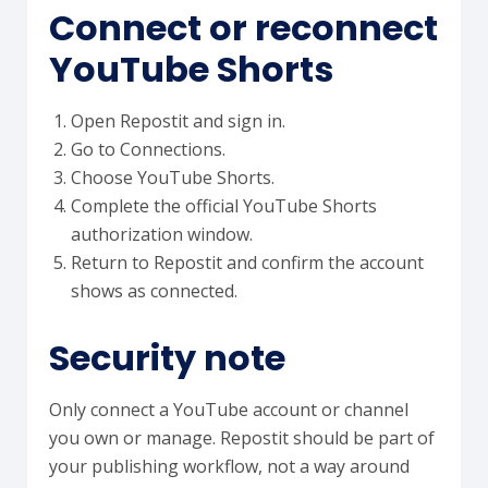
Connect or reconnect
YouTube Shorts
Open Repostit and sign in.
Go to Connections.
Choose YouTube Shorts.
Complete the official YouTube Shorts
authorization window.
Return to Repostit and confirm the account
shows as connected.
Security note
Only connect a YouTube account or channel
you own or manage. Repostit should be part of
your publishing workflow, not a way around