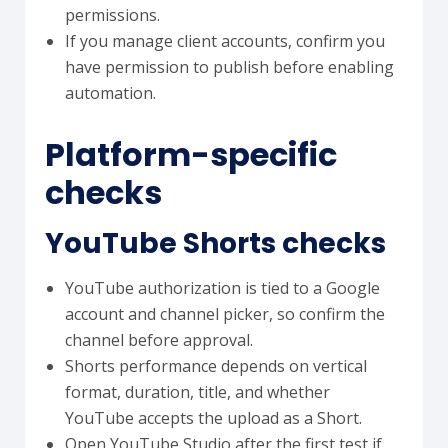
permissions.
If you manage client accounts, confirm you
have permission to publish before enabling
automation.
Platform-specific
checks
YouTube Shorts checks
YouTube authorization is tied to a Google
account and channel picker, so confirm the
channel before approval.
Shorts performance depends on vertical
format, duration, title, and whether
YouTube accepts the upload as a Short.
Open YouTube Studio after the first test if