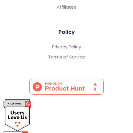
Affiliates
Policy
Privacy Policy
Terms of Service