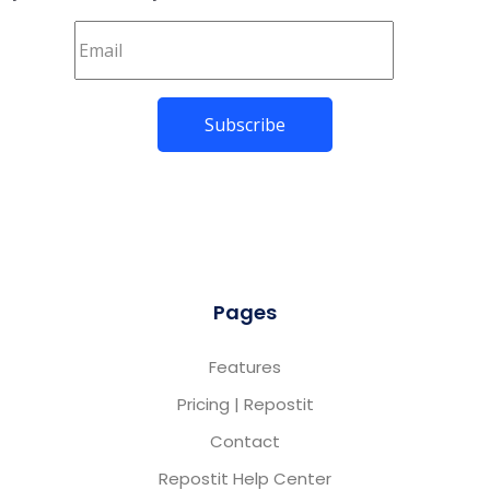
Pages
Features
Pricing | Repostit
Contact
Repostit Help Center