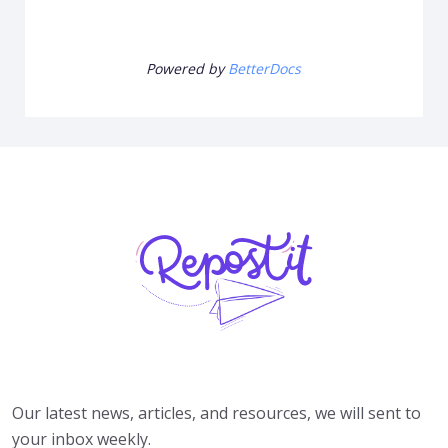
Powered by
BetterDocs
Our latest news, articles, and resources, we will sent to
your inbox weekly.