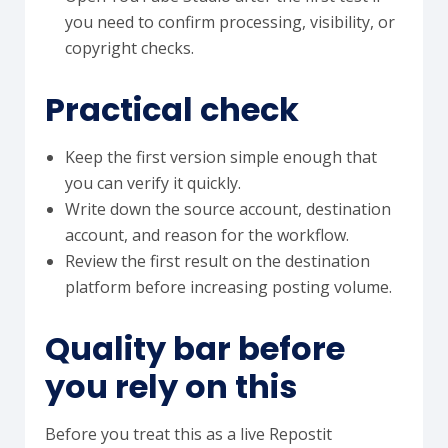
you need to confirm processing, visibility, or
copyright checks.
Practical check
Keep the first version simple enough that
you can verify it quickly.
Write down the source account, destination
account, and reason for the workflow.
Review the first result on the destination
platform before increasing posting volume.
Quality bar before
you rely on this
Before you treat this as a live Repostit