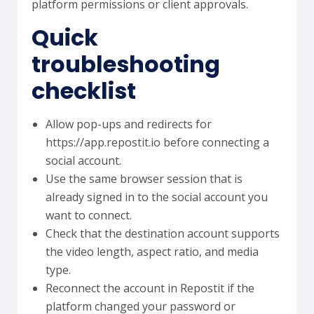
platform permissions or client approvals.
Quick
troubleshooting
checklist
Allow pop-ups and redirects for
https://app.repostit.io before connecting a
social account.
Use the same browser session that is
already signed in to the social account you
want to connect.
Check that the destination account supports
the video length, aspect ratio, and media
type.
Reconnect the account in Repostit if the
platform changed your password or