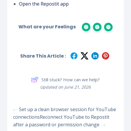
Open the Repostit app
What are your Feelings
Share This Article :
Still stuck? How can we help?
Updated on June 21, 2026
Set up a clean browser session for YouTube
connections
Reconnect YouTube to Repostit
after a password or permission change