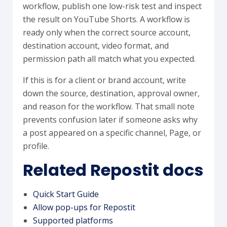
workflow, publish one low-risk test and inspect
the result on YouTube Shorts. A workflow is
ready only when the correct source account,
destination account, video format, and
permission path all match what you expected.
If this is for a client or brand account, write
down the source, destination, approval owner,
and reason for the workflow. That small note
prevents confusion later if someone asks why
a post appeared on a specific channel, Page, or
profile.
Related Repostit docs
Quick Start Guide
Allow pop-ups for Repostit
Supported platforms