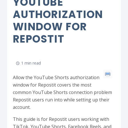
YOUTUBE
AUTHORIZATION
WINDOW FOR
REPOSTIT
1 min read
Allow the YouTube Shorts authorization
window for Repostit covers the most
common YouTube Shorts connection problem
Repostit users run into while setting up their
account.
This guide is for Repostit users working with
TikTok, YouTube Shorts, Facebook Reels, and