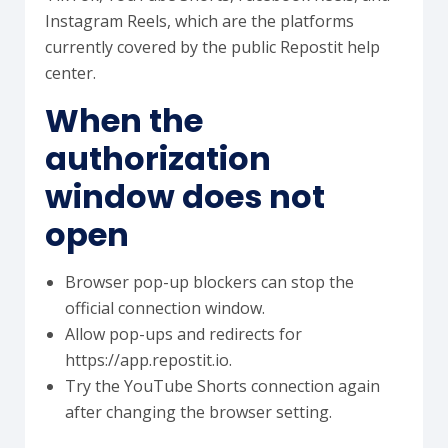
Instagram Reels, which are the platforms
currently covered by the public Repostit help
center.
When the
authorization
window does not
open
Browser pop-up blockers can stop the
official connection window.
Allow pop-ups and redirects for
https://app.repostit.io.
Try the YouTube Shorts connection again
after changing the browser setting.