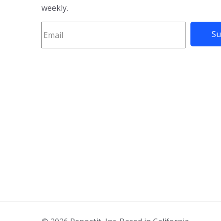
weekly.