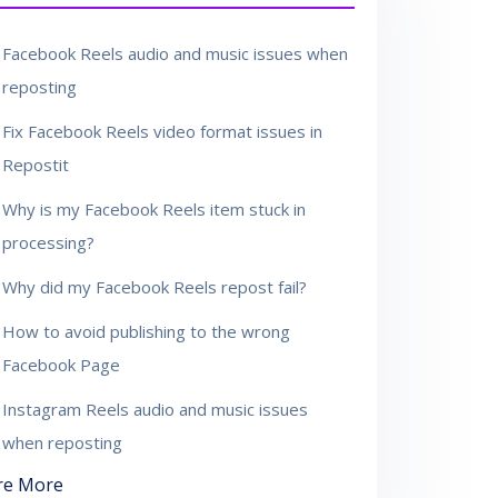
Facebook Reels audio and music issues when
reposting
Fix Facebook Reels video format issues in
Repostit
Why is my Facebook Reels item stuck in
processing?
Why did my Facebook Reels repost fail?
How to avoid publishing to the wrong
Facebook Page
Instagram Reels audio and music issues
when reposting
re More