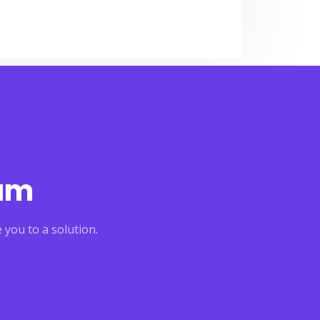
eam
 you to a solution.