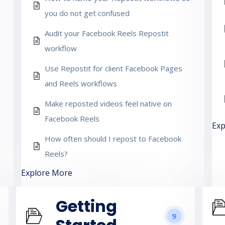
you do not get confused
Audit your Facebook Reels Repostit
workflow
Use Repostit for client Facebook Pages
and Reels workflows
Make reposted videos feel native on
Facebook Reels
Exp
How often should I repost to Facebook
Reels?
Explore More
Getting
9