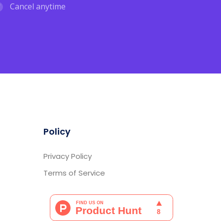
Cancel anytime
Policy
Privacy Policy
Terms of Service