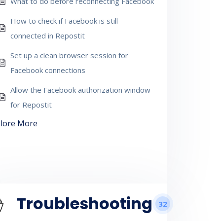
What to do before reconnecting Facebook
How to check if Facebook is still
connected in Repostit
Set up a clean browser session for
Facebook connections
Allow the Facebook authorization window
for Repostit
lore More
Troubleshooting
32