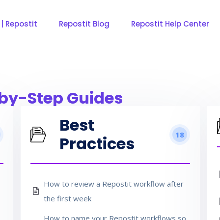
 | Repostit
Repostit Blog
Repostit Help Center
by-Step Guides
Best
18
Practices
How to review a Repostit workflow after
the first week
How to name your Repostit workflows so