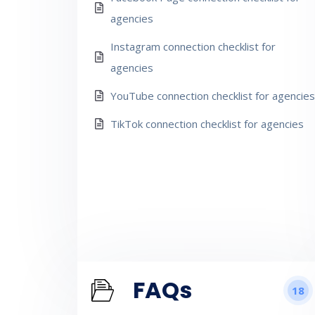
agencies
Instagram connection checklist for
agencies
YouTube connection checklist for agencies
TikTok connection checklist for agencies
FAQs
18