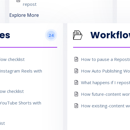
repost
Explore More
es
Workfl
24
ow checklist
How to pause a Repostit
Instagram Reels with
How Auto Publishing Wor
What happens if I repos
ow checklist
How future-content work
YouTube Shorts with
How existing-content wo
ist