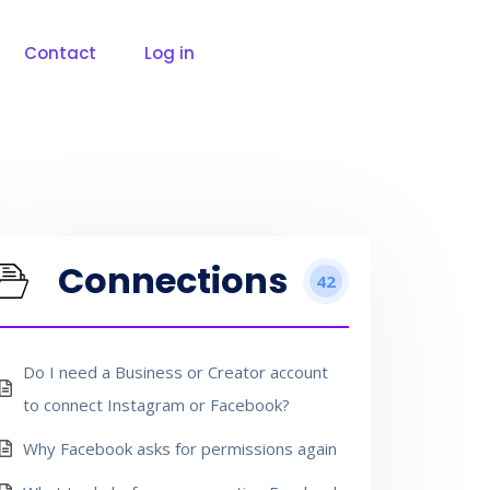
Contact
Log in
Connections
42
Do I need a Business or Creator account
to connect Instagram or Facebook?
Why Facebook asks for permissions again