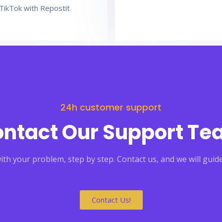
TikTok with Repostit
24h customer support
ntact Our Support T
th your problem, step by step. Contact us, and we will guide
Contact Us!