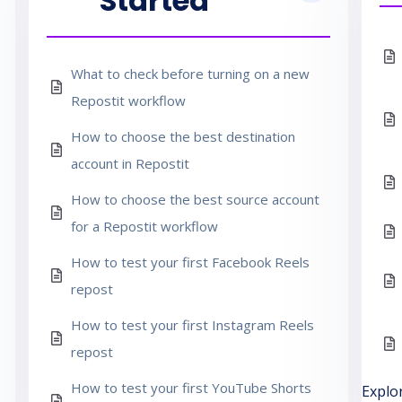
Started
What to check before turning on a new
Repostit workflow
How to choose the best destination
account in Repostit
How to choose the best source account
for a Repostit workflow
How to test your first Facebook Reels
repost
How to test your first Instagram Reels
repost
How to test your first YouTube Shorts
Explo