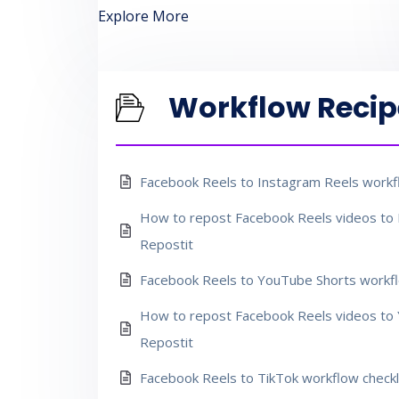
Explore More
Workflow Recip
Facebook Reels to Instagram Reels workfl
How to repost Facebook Reels videos to 
Repostit
Facebook Reels to YouTube Shorts workfl
How to repost Facebook Reels videos to 
Repostit
Facebook Reels to TikTok workflow checkl