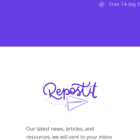
Free 14-day t
Our latest news, articles, and
resources, we will sent to your inbox