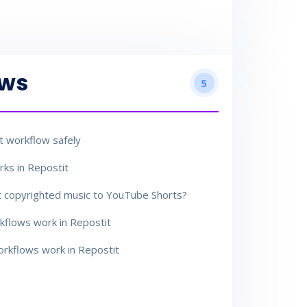
ows
5
 workflow safely
ks in Repostit
t copyrighted music to YouTube Shorts?
flows work in Repostit
rkflows work in Repostit