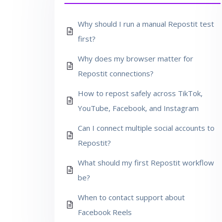
Why should I run a manual Repostit test
first?
Why does my browser matter for
Repostit connections?
How to repost safely across TikTok,
YouTube, Facebook, and Instagram
Can I connect multiple social accounts to
Repostit?
What should my first Repostit workflow
be?
When to contact support about
Facebook Reels