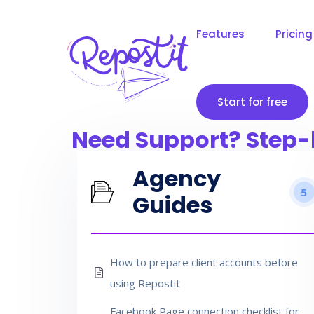
Features
Pricing
Start for free
Need Support? Step-
Agency
5
Guides
How to prepare client accounts before
using Repostit
Facebook Page connection checklist for