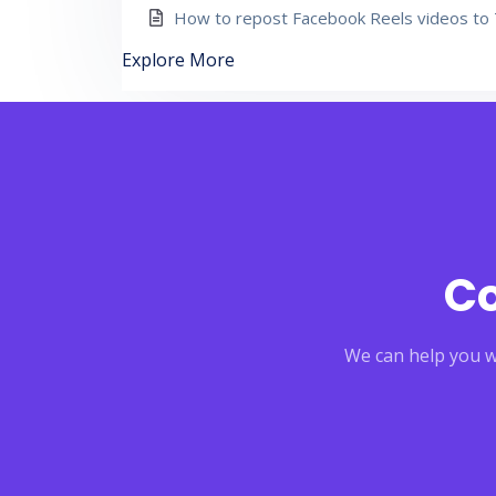
How to repost Facebook Reels videos to 
Explore More
Co
We can help you wi