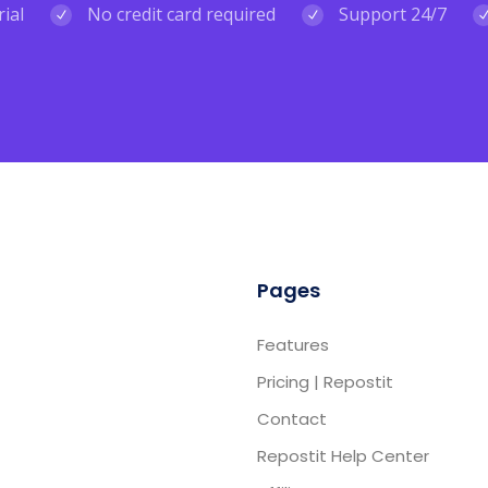
rial
No credit card required
Support 24/7
Pages
Features
Pricing | Repostit
Contact
Repostit Help Center