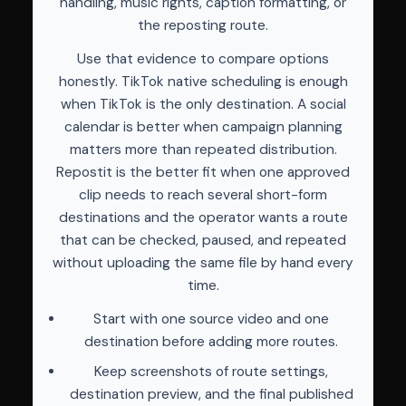
handling, music rights, caption formatting, or
the reposting route.
Use that evidence to compare options
honestly. TikTok native scheduling is enough
when TikTok is the only destination. A social
calendar is better when campaign planning
matters more than repeated distribution.
Repostit is the better fit when one approved
clip needs to reach several short-form
destinations and the operator wants a route
that can be checked, paused, and repeated
without uploading the same file by hand every
time.
Start with one source video and one
destination before adding more routes.
Keep screenshots of route settings,
destination preview, and the final published