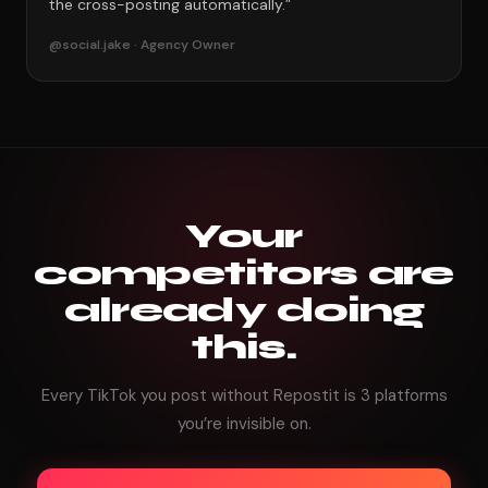
the cross-posting automatically.”
@social.jake · Agency Owner
Your
competitors are
already doing
this.
Every TikTok you post without Repostit is 3 platforms
you’re invisible on.