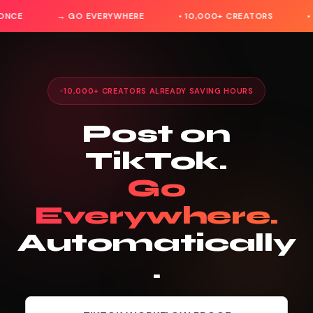
ONCE
→ GO EVERYWHERE
• 10,000+ CREATORS
•
10,000+ CREATORS ALREADY SAVING HOURS
Post on
TikTok.
Go
Everywhere.
Automatically
.