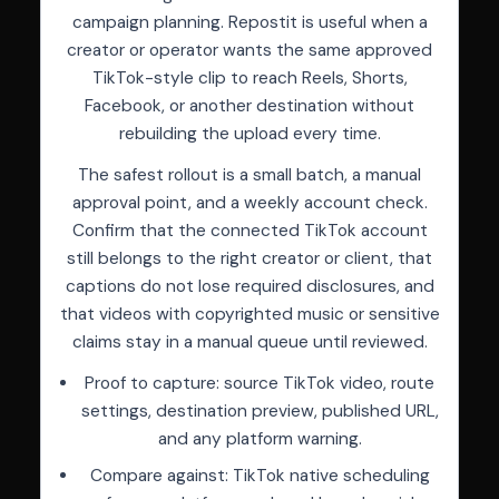
campaign planning. Repostit is useful when a
creator or operator wants the same approved
TikTok-style clip to reach Reels, Shorts,
Facebook, or another destination without
rebuilding the upload every time.
The safest rollout is a small batch, a manual
approval point, and a weekly account check.
Confirm that the connected TikTok account
still belongs to the right creator or client, that
captions do not lose required disclosures, and
that videos with copyrighted music or sensitive
claims stay in a manual queue until reviewed.
Proof to capture: source TikTok video, route
settings, destination preview, published URL,
and any platform warning.
Compare against: TikTok native scheduling