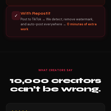
With Repostit
✓
Post to TikTok → We detect, remove watermark,
and auto-post everywhere →
0 minutes of extra
work
WHAT CREATORS SAY
10,000 creators
can’t be wrong.