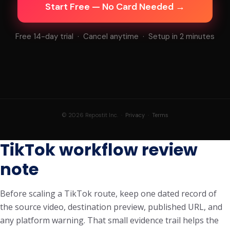
Start Free — No Card Needed →
Free 14-day trial · Cancel anytime · Setup in 2 minutes
© 2026 Repostit Inc. ·
Privacy
·
Terms
TikTok workflow review
note
Before scaling a TikTok route, keep one dated record of
the source video, destination preview, published URL, and
any platform warning. That small evidence trail helps the