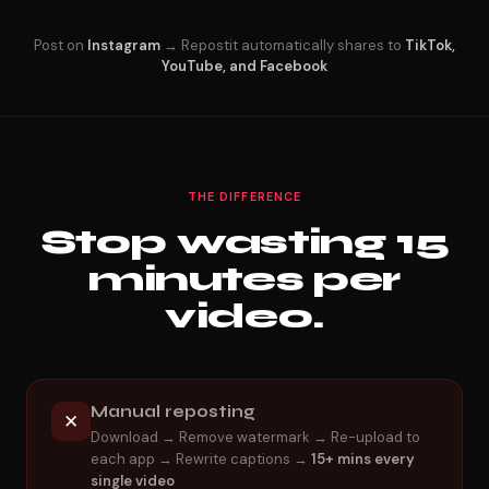
Post on
Instagram
→ Repostit automatically shares to
TikTok,
YouTube, and Facebook
THE DIFFERENCE
Stop wasting 15
minutes per
video.
Manual reposting
✕
Download → Remove watermark → Re-upload to
each app → Rewrite captions →
15+ mins every
single video