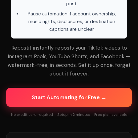
post.
Pause automation if account ownership,
music rights, disclosures, or destination
captions are unclear.
Repostit instantly reposts your TikTok videos to
Instagram Reels, YouTube Shorts, and Facebook —
watermark-free, in seconds. Set it up once, forget
about it forever.
Start Automating for Free →
No credit card required · Setup in 2 minutes · Free plan available