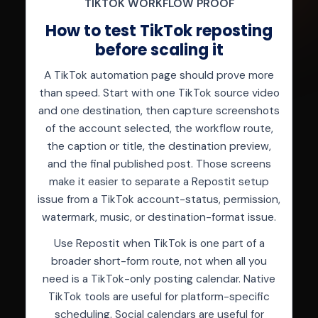
TIKTOK WORKFLOW PROOF
How to test TikTok reposting
before scaling it
A TikTok automation page should prove more
than speed. Start with one TikTok source video
and one destination, then capture screenshots
of the account selected, the workflow route,
the caption or title, the destination preview,
and the final published post. Those screens
make it easier to separate a Repostit setup
issue from a TikTok account-status, permission,
watermark, music, or destination-format issue.
Use Repostit when TikTok is one part of a
broader short-form route, not when all you
need is a TikTok-only posting calendar. Native
TikTok tools are useful for platform-specific
scheduling. Social calendars are useful for