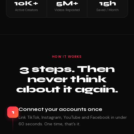
10K+
5M+
15h
Active Creators
Videos Reposted
Saved / Month
HOW IT WORKS
3 steps. Then
never think
about it again.
Connect your accounts once
1
Link TikTok, Instagram, YouTube and Facebook in under
60 seconds. One time, that’s it.