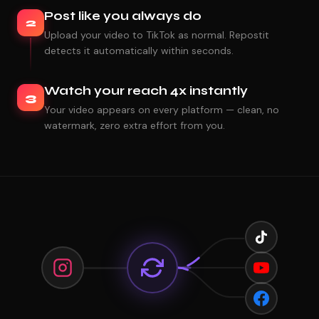
Post like you always do
2
Upload your video to TikTok as normal. Repostit
detects it automatically within seconds.
Watch your reach 4x instantly
3
Your video appears on every platform — clean, no
watermark, zero extra effort from you.