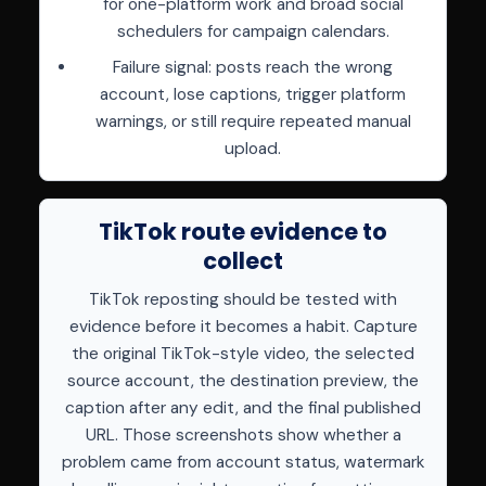
for one-platform work and broad social
schedulers for campaign calendars.
Failure signal: posts reach the wrong
account, lose captions, trigger platform
warnings, or still require repeated manual
upload.
TikTok route evidence to
collect
TikTok reposting should be tested with
evidence before it becomes a habit. Capture
the original TikTok-style video, the selected
source account, the destination preview, the
caption after any edit, and the final published
URL. Those screenshots show whether a
problem came from account status, watermark