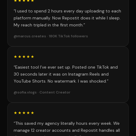
★★★★★
“I used to spend 2 hours every day uploading to each
platform manually. Now Repostit does it while I sleep.
My reach tripled in the first month.”
@marcus.creates · 180K TikTok followers
★★★★★
“Easiest tool I’ve ever set up. Posted one TikTok and
30 seconds later it was on Instagram Reels and
YouTube Shorts. No watermark. I was shocked.”
@sofia.vlogs · Content Creator
★★★★★
“This saved my agency literally hours every week. We
manage 12 creator accounts and Repostit handles all