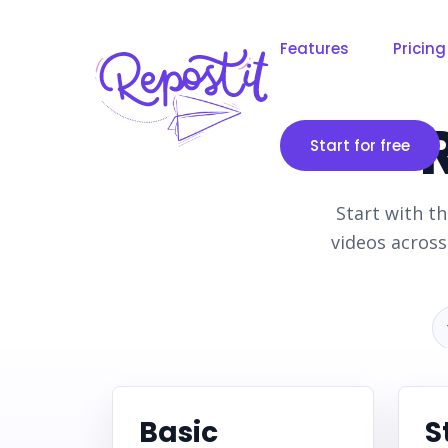
Features
Pricing
Start for free
Start with th
videos acros
Basic
S