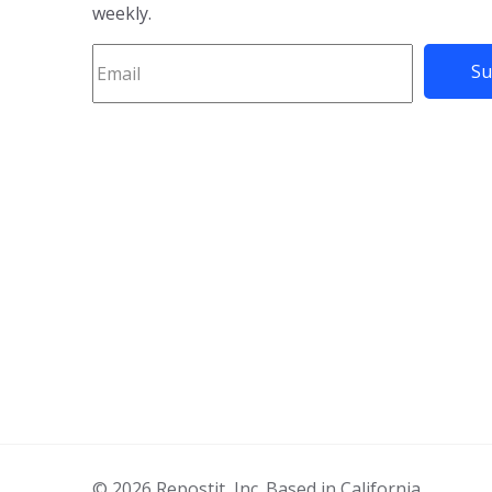
weekly.
© 2026 Repostit, Inc. Based in California.