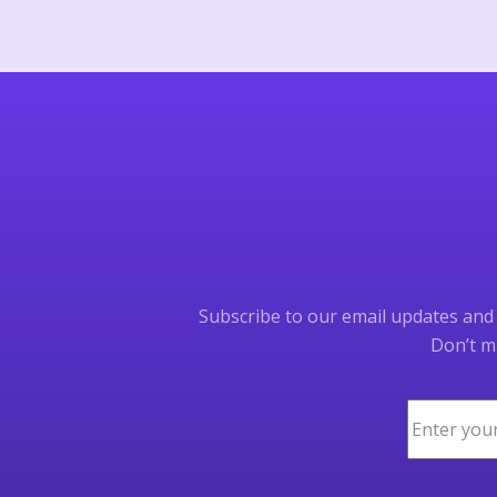
Subscribe to our email updates and b
Don’t mi