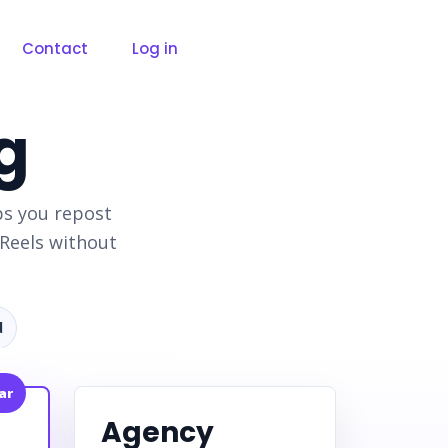
Contact
Log in
g
ps you repost
Reels without
d
ar
Agency