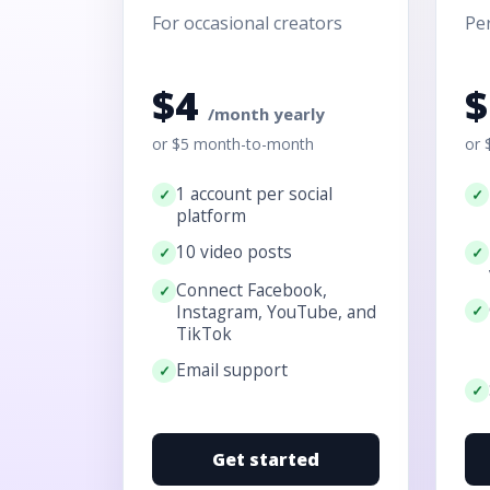
For occasional creators
Per
$4
/month yearly
or $5 month-to-month
or 
1 account per social
platform
10 video posts
Connect Facebook,
Instagram, YouTube, and
TikTok
Email support
Get started