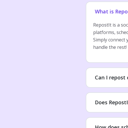
What is Repo
RepostIt is a so
platforms, sche
Simply connect y
handle the rest!
Can I repost
Does RepostI
How does sc