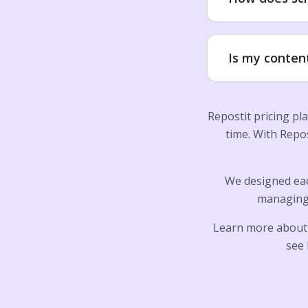
Is my conten
Repostit pricing pl
time. With Repo
We designed eac
managing 
Learn more about
see 