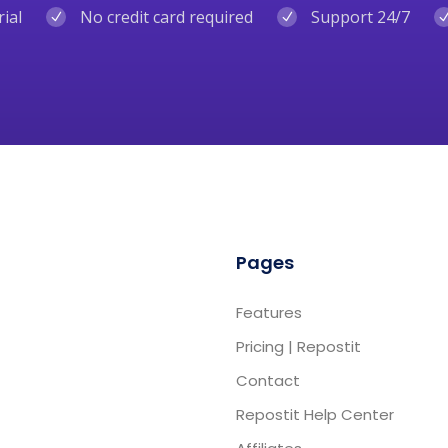
rial
No credit card required
Support 24/7
Pages
Features
Pricing | Repostit
Contact
Repostit Help Center