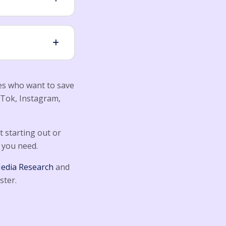
ies who want to save
kTok, Instagram,
 starting out or
 you need.
Media Research
and
ster.