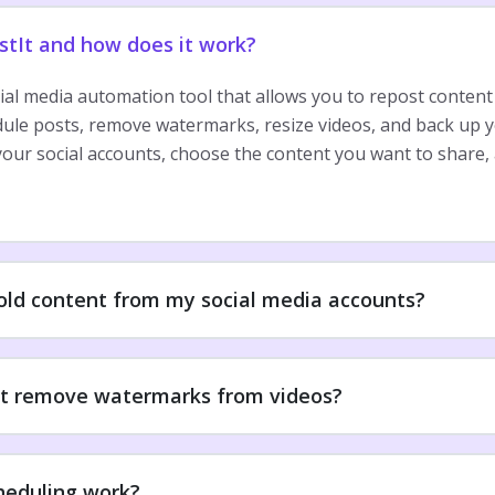
stIt and how does it work?
cial media automation tool that allows you to repost content
dule posts, remove watermarks, resize videos, and back up y
our social accounts, choose the content you want to share, 
 old content from my social media accounts?
t remove watermarks from videos?
heduling work?