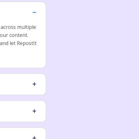
 across multiple
our content.
and let RepostIt