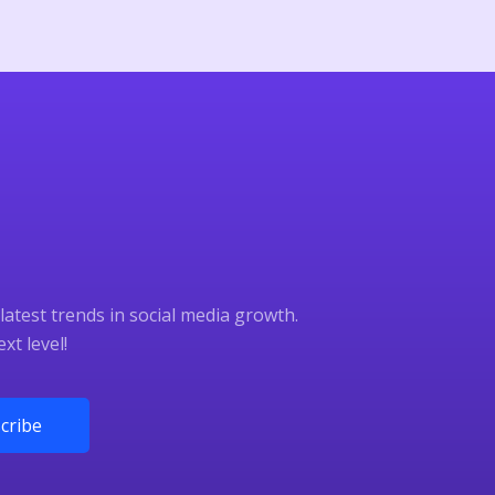
latest trends in social media growth.
xt level!