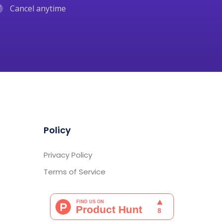
Cancel anytime
Policy
Privacy Policy
Terms of Service