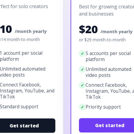
fect for solo creators
Best for growing creato
and businesses
$10
$20
/month yearly
/month yearly
$14 month-to-month
or $29 month-to-month
1 account per social
5 accounts per social
platform
platform
Unlimited automated
Unlimited automated
video posts
video posts
Connect Facebook,
Connect Facebook,
Instagram, YouTube, and
Instagram, YouTube, 
TikTok
TikTok
Standard support
Priority support
Get started
Get started