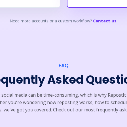
Need more accounts or a custom workflow?
Contact us
.
FAQ
equently Asked Questi
ocial media can be time-consuming, which is why RepostIt 
ether you're wondering how reposting works, how to schedul
 we've got you covered. Check out our most frequently ask