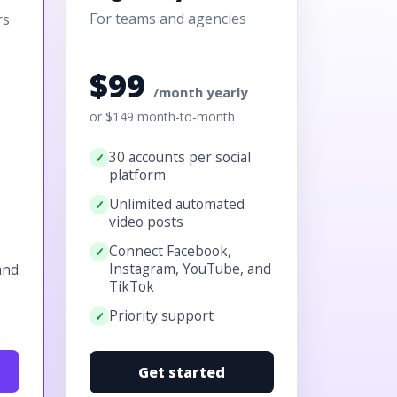
For teams and agencies
rs
$99
/month yearly
or $149 month-to-month
30 accounts per social
platform
Unlimited automated
video posts
Connect Facebook,
Instagram, YouTube, and
and
TikTok
Priority support
Get started