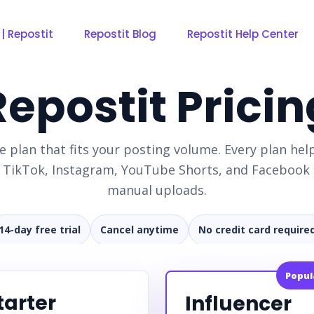
 | Repostit
Repostit Blog
Repostit Help Center
Repostit Pricin
e plan that fits your posting volume. Every plan hel
s TikTok, Instagram, YouTube Shorts, and Facebook 
manual uploads.
14-day free trial
Cancel anytime
No credit card require
Popul
tarter
Influencer