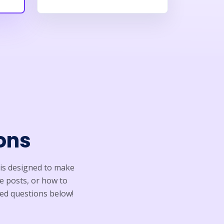
ons
is designed to make
e posts, or how to
ed questions below!