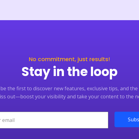
No commitment, just results!
Stay in the loop
e the first to discover new features, exclusive tips, and the 
ss out—boost your visibility and take your content to the ne