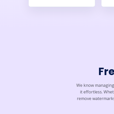
Fr
We know managing s
it effortless. Wh
remove watermarks,