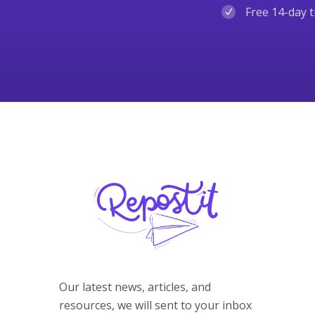
Free 14-day t
Our latest news, articles, and
resources, we will sent to your inbox