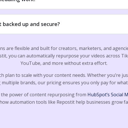
t backed up and secure?
ans are flexible and built for creators, marketers, and agenc
stit, you can automatically repurpose your videos across Ti
YouTube, and more without extra effort.
h plan to scale with your content needs. Whether you’re just
multiple brands, our pricing ensures you only pay for what
 the power of content repurposing from
HubSpot’s Social 
how automation tools like Repostit help businesses grow fa