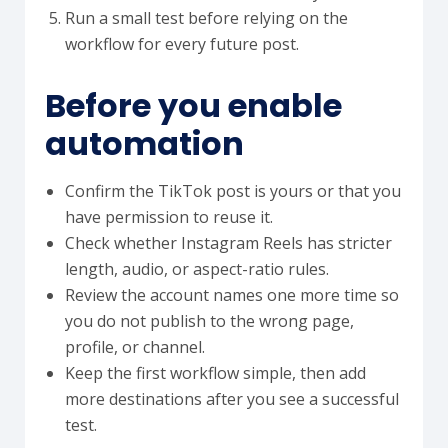
Run a small test before relying on the
workflow for every future post.
Before you enable
automation
Confirm the TikTok post is yours or that you
have permission to reuse it.
Check whether Instagram Reels has stricter
length, audio, or aspect-ratio rules.
Review the account names one more time so
you do not publish to the wrong page,
profile, or channel.
Keep the first workflow simple, then add
more destinations after you see a successful
test.