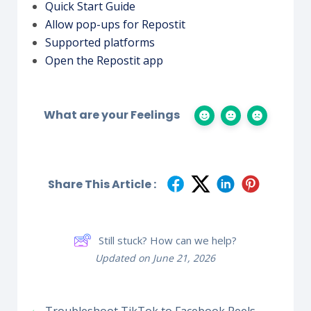
Quick Start Guide
Allow pop-ups for Repostit
Supported platforms
Open the Repostit app
What are your Feelings
Share This Article :
Still stuck? How can we help?
Updated on June 21, 2026