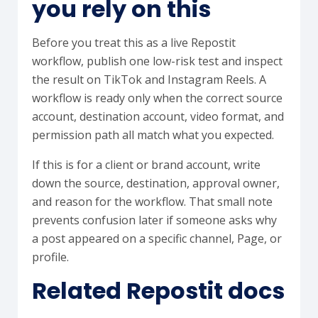
you rely on this
Before you treat this as a live Repostit
workflow, publish one low-risk test and inspect
the result on TikTok and Instagram Reels. A
workflow is ready only when the correct source
account, destination account, video format, and
permission path all match what you expected.
If this is for a client or brand account, write
down the source, destination, approval owner,
and reason for the workflow. That small note
prevents confusion later if someone asks why
a post appeared on a specific channel, Page, or
profile.
Related Repostit docs