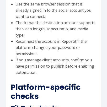
Use the same browser session that is
already signed in to the social account you
want to connect.
Check that the destination account supports
the video length, aspect ratio, and media
type.
Reconnect the account in Repostit if the
platform changed your password or
permissions.
If you manage client accounts, confirm you
have permission to publish before enabling
automation.
Platform-specific
checks