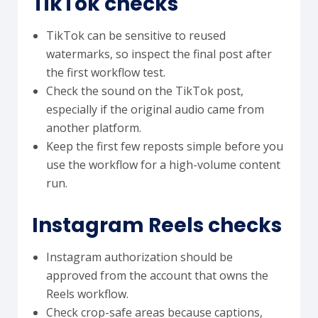
TikTok checks
TikTok can be sensitive to reused
watermarks, so inspect the final post after
the first workflow test.
Check the sound on the TikTok post,
especially if the original audio came from
another platform.
Keep the first few reposts simple before you
use the workflow for a high-volume content
run.
Instagram Reels checks
Instagram authorization should be
approved from the account that owns the
Reels workflow.
Check crop-safe areas because captions,