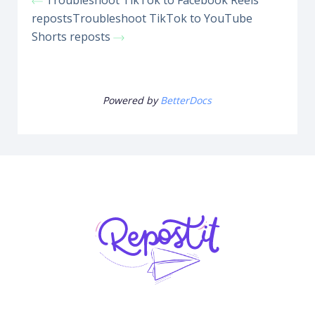
Troubleshoot TikTok to Facebook Reels
reposts
Troubleshoot TikTok to YouTube
Shorts reposts
Powered by
BetterDocs