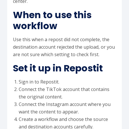
center.
When to use this
workflow
Use this when a repost did not complete, the
destination account rejected the upload, or you
are not sure which setting to check first.
Set it up in Repostit
Sign in to Repostit.
Connect the TikTok account that contains
the original content.
Connect the Instagram account where you
want the content to appear.
Create a workflow and choose the source
and destination accounts carefully.