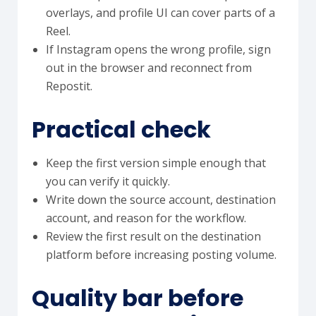
overlays, and profile UI can cover parts of a
Reel.
If Instagram opens the wrong profile, sign
out in the browser and reconnect from
Repostit.
Practical check
Keep the first version simple enough that
you can verify it quickly.
Write down the source account, destination
account, and reason for the workflow.
Review the first result on the destination
platform before increasing posting volume.
Quality bar before