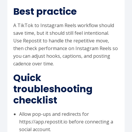
Best practice
A TikTok to Instagram Reels workflow should
save time, but it should still feel intentional.
Use Repostit to handle the repetitive move,
then check performance on Instagram Reels so
you can adjust hooks, captions, and posting
cadence over time.
Quick
troubleshooting
checklist
Allow pop-ups and redirects for
https://app.repostit.io before connecting a
social account.