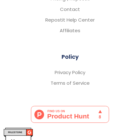
Contact
Repostit Help Center
Affiliates
Policy
Privacy Policy
Terms of Service