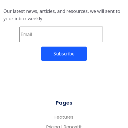
Our latest news, articles, and resources, we will sent to
your inbox weekly.
Pages
Features
Pricing | Repostit