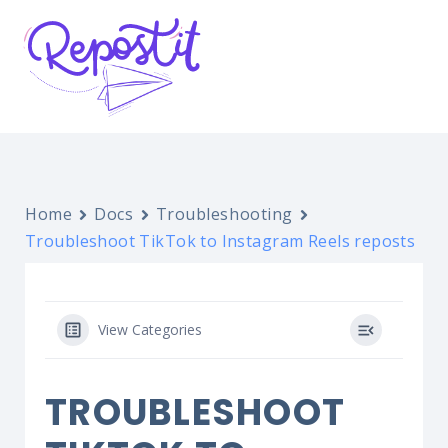
Home
Docs
Troubleshooting
Troubleshoot TikTok to Instagram Reels reposts
View Categories
TROUBLESHOOT