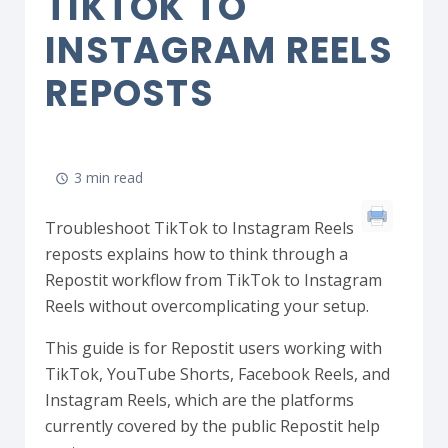
TIKTOK TO
INSTAGRAM REELS
REPOSTS
3 min read
Troubleshoot TikTok to Instagram Reels
reposts explains how to think through a
Repostit workflow from TikTok to Instagram
Reels without overcomplicating your setup.
This guide is for Repostit users working with
TikTok, YouTube Shorts, Facebook Reels, and
Instagram Reels, which are the platforms
currently covered by the public Repostit help