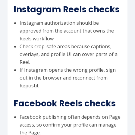
Instagram Reels checks
Instagram authorization should be
approved from the account that owns the
Reels workflow.
Check crop-safe areas because captions,
overlays, and profile UI can cover parts of a
Reel.
If Instagram opens the wrong profile, sign
out in the browser and reconnect from
Repostit.
Facebook Reels checks
Facebook publishing often depends on Page
access, so confirm your profile can manage
the Page.