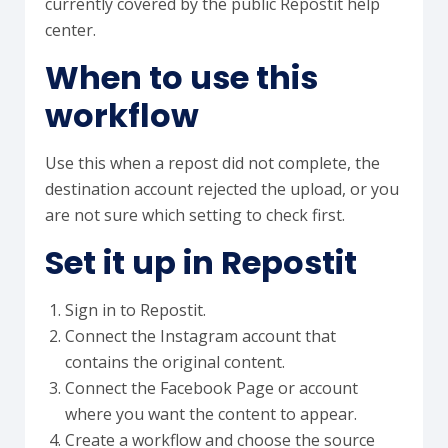
currently covered by the public Repostit help
center.
When to use this
workflow
Use this when a repost did not complete, the
destination account rejected the upload, or you
are not sure which setting to check first.
Set it up in Repostit
Sign in to Repostit.
Connect the Instagram account that
contains the original content.
Connect the Facebook Page or account
where you want the content to appear.
Create a workflow and choose the source