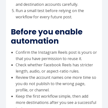
and destination accounts carefully.
Run a small test before relying on the
workflow for every future post.
Before you enable
automation
Confirm the Instagram Reels post is yours or
that you have permission to reuse it.
Check whether Facebook Reels has stricter
length, audio, or aspect-ratio rules.
Review the account names one more time so
you do not publish to the wrong page,
profile, or channel.
Keep the first workflow simple, then add
more destinations after you see a successful