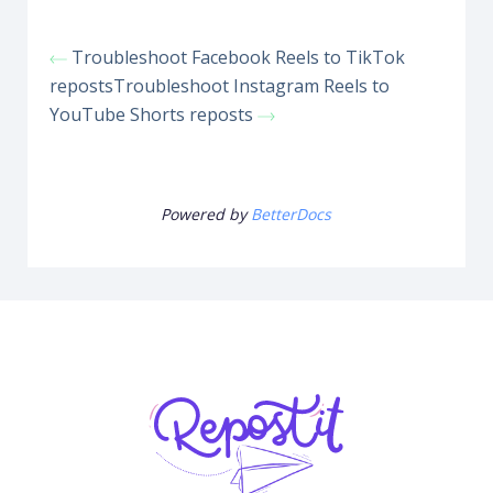
Troubleshoot Facebook Reels to TikTok
reposts
Troubleshoot Instagram Reels to
YouTube Shorts reposts
Powered by
BetterDocs