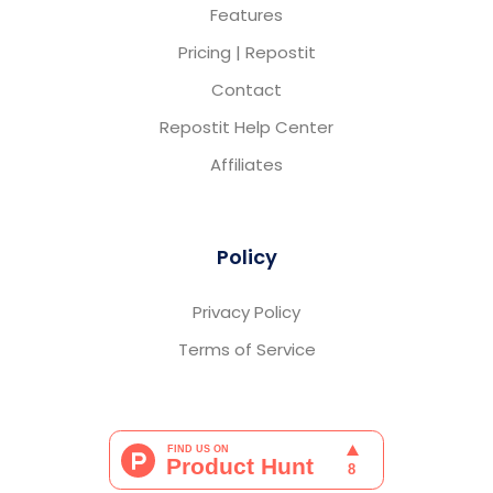
Features
Pricing | Repostit
Contact
Repostit Help Center
Affiliates
Policy
Privacy Policy
Terms of Service