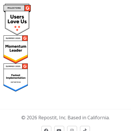
© 2026 Repostit, Inc. Based in California.