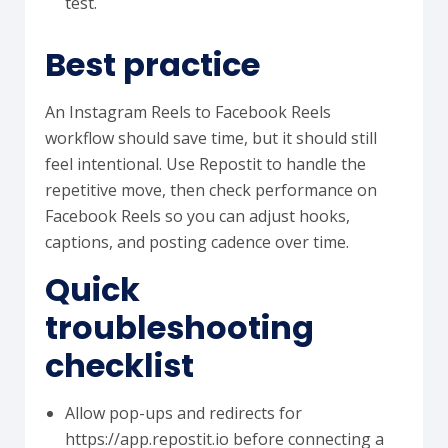
test.
Best practice
An Instagram Reels to Facebook Reels
workflow should save time, but it should still
feel intentional. Use Repostit to handle the
repetitive move, then check performance on
Facebook Reels so you can adjust hooks,
captions, and posting cadence over time.
Quick
troubleshooting
checklist
Allow pop-ups and redirects for
https://app.repostit.io before connecting a