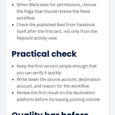
When Meta asks for permissions, choose
the Page that should receive the Reels
workflow.
Check the published Reel from Facebook
itself after the first test, not only from the
Repostit activity view.
Practical check
Keep the first version simple enough that
you can verify it quickly.
Write down the source account, destination
account, and reason for the workflow.
Review the first result on the destination
platform before increasing posting volume.