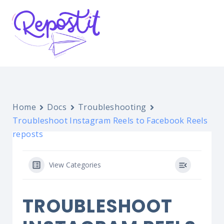
Home
Docs
Troubleshooting
Troubleshoot Instagram Reels to Facebook Reels
reposts
View Categories
TROUBLESHOOT