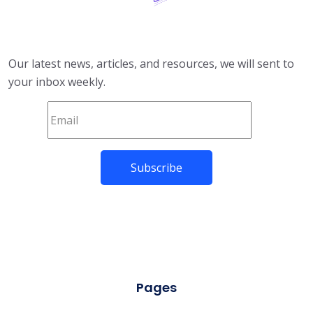
Our latest news, articles, and resources, we will sent to
your inbox weekly.
Pages