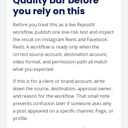
Quality bar before
you rely on this
Before you treat this as a live Repostit
workflow, publish one low-risk test and inspect
the result on Instagram Reels and Facebook
Reels. A workflow is ready only when the
correct source account, destination account,
video format, and permission path all match
what you expected.
If this is for a client or brand account, write
down the source, destination, approval owner,
and reason for the workflow. That small note
prevents confusion later if someone asks why
a post appeared on a specific channel, Page, or
profile.