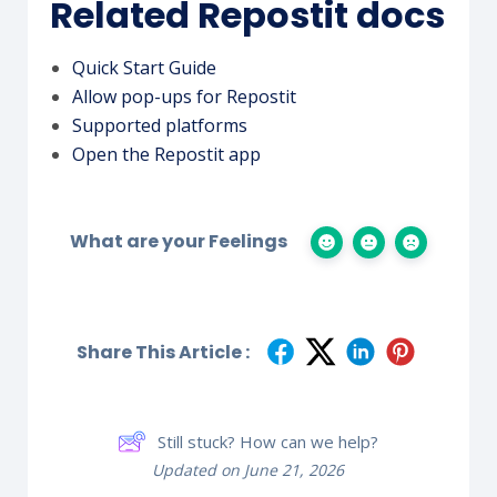
Related Repostit docs
Quick Start Guide
Allow pop-ups for Repostit
Supported platforms
Open the Repostit app
What are your Feelings
Share This Article :
Still stuck? How can we help?
Updated on June 21, 2026