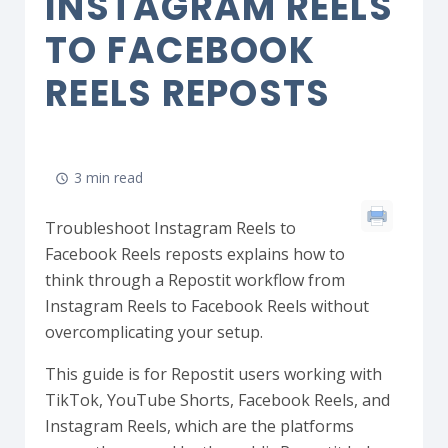
INSTAGRAM REELS
TO FACEBOOK
REELS REPOSTS
3 min read
Troubleshoot Instagram Reels to
Facebook Reels reposts explains how to
think through a Repostit workflow from
Instagram Reels to Facebook Reels without
overcomplicating your setup.
This guide is for Repostit users working with
TikTok, YouTube Shorts, Facebook Reels, and
Instagram Reels, which are the platforms