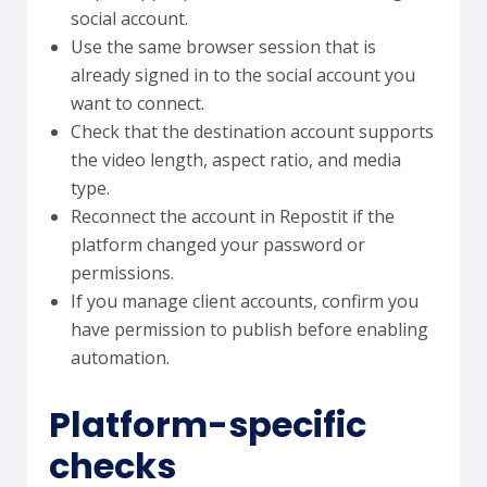
social account.
Use the same browser session that is
already signed in to the social account you
want to connect.
Check that the destination account supports
the video length, aspect ratio, and media
type.
Reconnect the account in Repostit if the
platform changed your password or
permissions.
If you manage client accounts, confirm you
have permission to publish before enabling
automation.
Platform-specific
checks