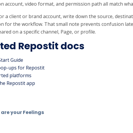
on account, video format, and permission path all match wha
s for a client or brand account, write down the source, destin
n for the workflow. That small note prevents confusion lat
ared on a specific channel, Page, or profile.
ted Repostit docs
Start Guide
pop-ups for Repostit
ted platforms
he Repostit app
are your Feelings