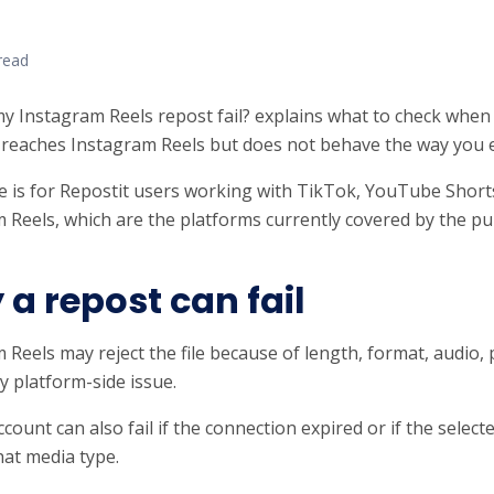
read
y Instagram Reels repost fail? explains what to check when
reaches Instagram Reels but does not behave the way you 
e is for Repostit users working with TikTok, YouTube Short
 Reels, which are the platforms currently covered by the pub
a repost can fail
 Reels may reject the file because of length, format, audio, 
 platform-side issue.
account can also fail if the connection expired or if the selec
hat media type.