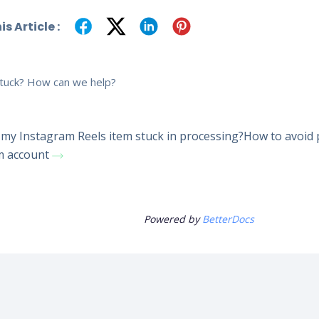
s Article :
 stuck? How can we help?
my Instagram Reels item stuck in processing?
How to avoid 
m account
Powered by
BetterDocs