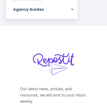
Agency Guides
Our latest news, articles, and
resources, we will sent to your inbox
weekly.