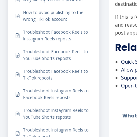
destinati
How to avoid publishing to the
If this i
wrong TikTok account
and reaso
Troubleshoot Facebook Reels to
post appe
Instagram Reels reposts
Rela
Troubleshoot Facebook Reels to
YouTube Shorts reposts
Quick 
Allow 
Troubleshoot Facebook Reels to
Suppor
TikTok reposts
Open t
Troubleshoot Instagram Reels to
Facebook Reels reposts
Troubleshoot Instagram Reels to
What 
YouTube Shorts reposts
Troubleshoot Instagram Reels to
TikTok reposts