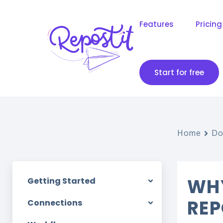
Features
Pricing
Start for free
Home
Do
WHY
Getting Started
REP
Connections