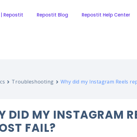
 | Repostit
Repostit Blog
Repostit Help Center
cs
Troubleshooting
Why did my Instagram Reels rep
 DID MY INSTAGRAM R
OST FAIL?