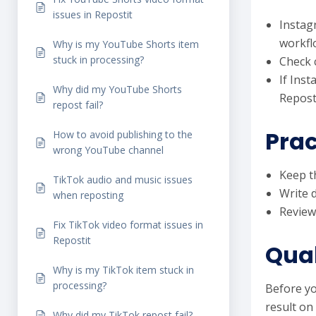
issues in Repostit
Instag
workfl
Why is my YouTube Shorts item
stuck in processing?
Check c
If Ins
Why did my YouTube Shorts
Reposti
repost fail?
Prac
How to avoid publishing to the
wrong YouTube channel
Keep th
TikTok audio and music issues
Write 
when reposting
Review
Fix TikTok video format issues in
Repostit
Qual
Why is my TikTok item stuck in
processing?
Before yo
result on
Why did my TikTok repost fail?