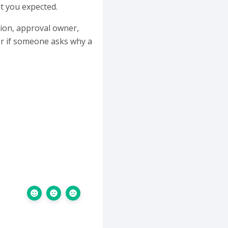
t you expected.
ation, approval owner,
er if someone asks why a