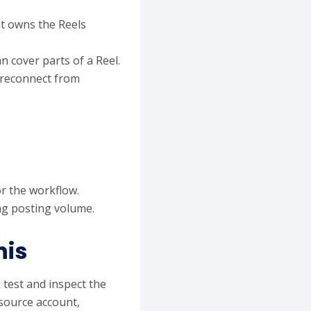
t owns the Reels
n cover parts of a Reel.
 reconnect from
r the workflow.
ing posting volume.
his
 test and inspect the
 source account,