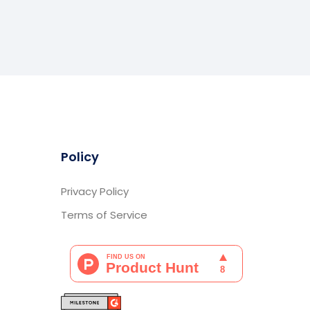
Policy
Privacy Policy
Terms of Service