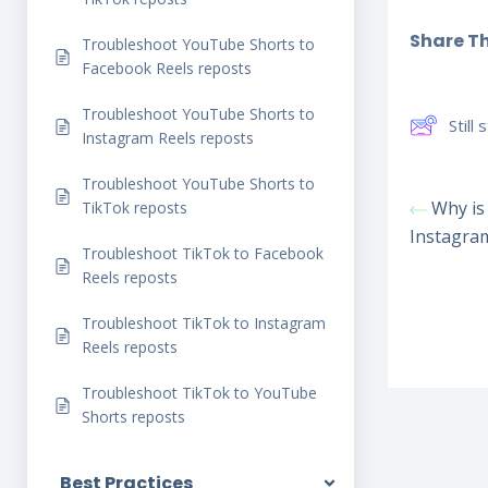
Share Thi
Troubleshoot YouTube Shorts to
Facebook Reels reposts
Troubleshoot YouTube Shorts to
Still
Instagram Reels reposts
Troubleshoot YouTube Shorts to
Why is 
TikTok reposts
Instagra
Troubleshoot TikTok to Facebook
Reels reposts
Troubleshoot TikTok to Instagram
Reels reposts
Troubleshoot TikTok to YouTube
Shorts reposts
Best Practices