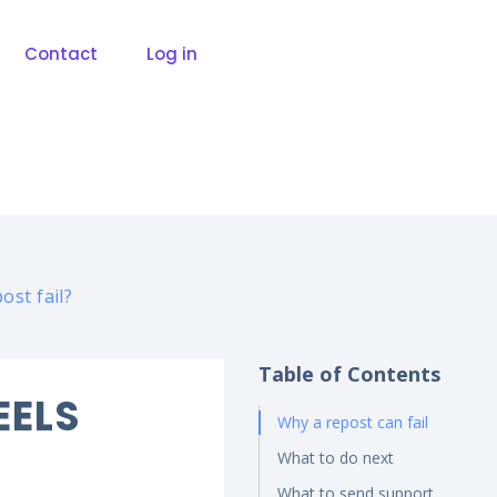
Contact
Log in
ost fail?
Table of Contents
EELS
Why a repost can fail
What to do next
What to send support