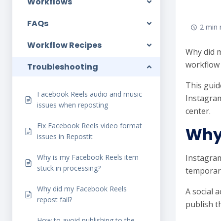
Workflows
FAQs
2 min 
Workflow Recipes
Why did m
workflow 
Troubleshooting
This guid
Facebook Reels audio and music
Instagram
issues when reposting
center.
Fix Facebook Reels video format
Why 
issues in Repostit
Why is my Facebook Reels item
Instagram
stuck in processing?
temporary
Why did my Facebook Reels
A social 
repost fail?
publish t
How to avoid publishing to the