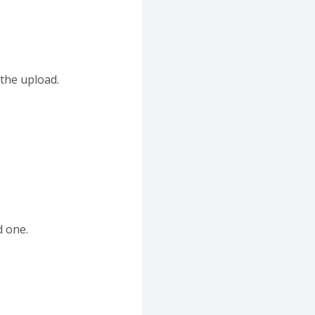
 the upload.
d one.