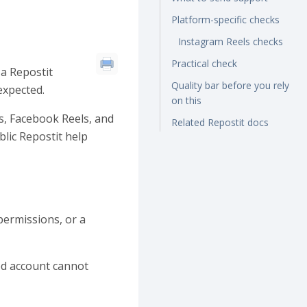
Platform-specific checks
Instagram Reels checks
Practical check
 a Repostit
Quality bar before you rely
expected.
on this
s, Facebook Reels, and
Related Repostit docs
lic Repostit help
permissions, or a
ted account cannot