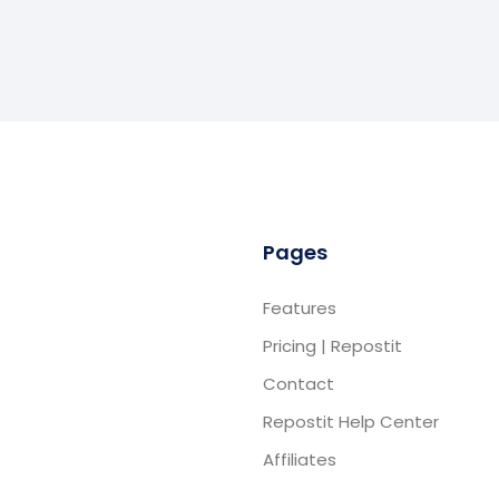
Pages
Features
Pricing | Repostit
Contact
Repostit Help Center
Affiliates