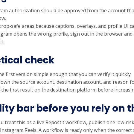
ram authorization should be approved from the account tha
ow.
rop-safe areas because captions, overlays, and profile UI ca
tagram opens the wrong profile, sign out in the browser and
t.
tical check
e first version simple enough that you can verify it quickly.
down the source account, destination account, and reason fo
 the first result on the destination platform before increas
ity bar before you rely on t
u treat this as a live Repostit workflow, publish one low-risk
 Instagram Reels. A workflow is ready only when the correct