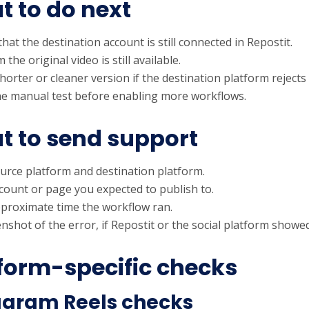
 to do next
hat the destination account is still connected in Repostit.
 the original video is still available.
horter or cleaner version if the destination platform rejects
e manual test before enabling more workflows.
 to send support
urce platform and destination platform.
count or page you expected to publish to.
proximate time the workflow ran.
nshot of the error, if Repostit or the social platform showe
form-specific checks
agram Reels checks