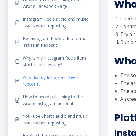
What
wrong Facebook Page
Check t
Instagram Reels audio and music
issues when reposting
Confirm
Try a s
Fix Instagram Reels video format
Run on
issues in Repostit
What
Why is my Instagram Reels item
stuck in processing?
The so
Why did my Instagram Reels
The ac
repost fail?
The ap
How to avoid publishing to the
A scree
wrong Instagram account
Plat
YouTube Shorts audio and music
issues when reposting
Inst
Fix YouTube Shorts video format