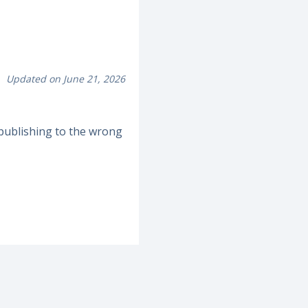
Updated on June 21, 2026
publishing to the wrong