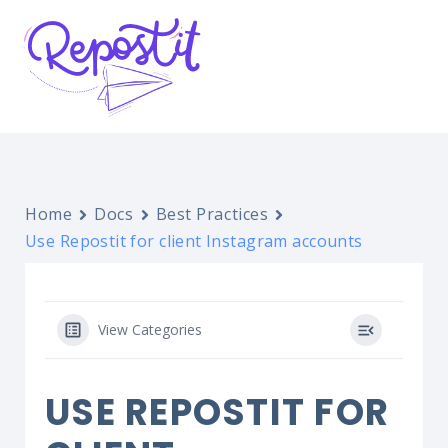
Home
Docs
Best Practices
Use Repostit for client Instagram accounts
View Categories
USE REPOSTIT FOR