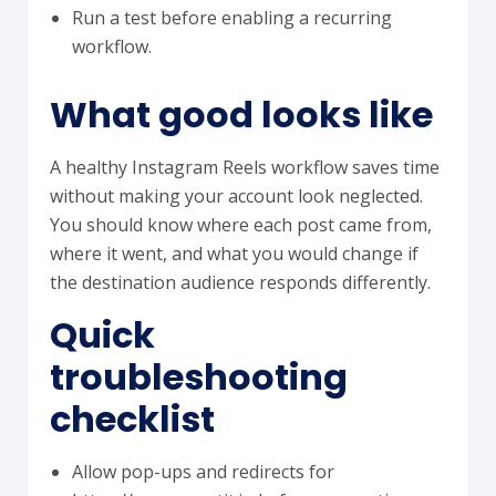
Run a test before enabling a recurring
workflow.
What good looks like
A healthy Instagram Reels workflow saves time
without making your account look neglected.
You should know where each post came from,
where it went, and what you would change if
the destination audience responds differently.
Quick
troubleshooting
checklist
Allow pop-ups and redirects for