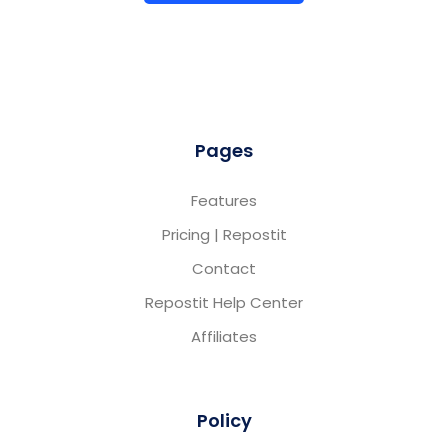
Pages
Features
Pricing | Repostit
Contact
Repostit Help Center
Affiliates
Policy