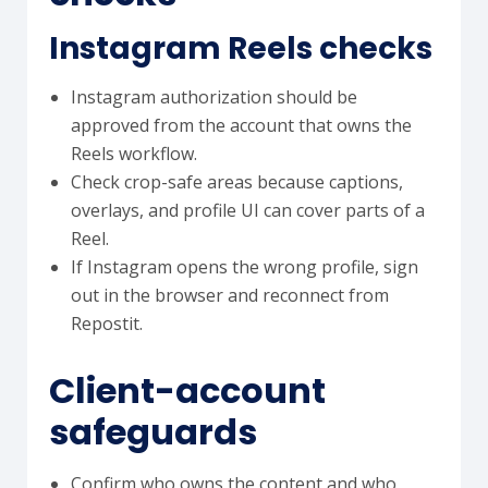
Instagram Reels checks
Instagram authorization should be
approved from the account that owns the
Reels workflow.
Check crop-safe areas because captions,
overlays, and profile UI can cover parts of a
Reel.
If Instagram opens the wrong profile, sign
out in the browser and reconnect from
Repostit.
Client-account
safeguards
Confirm who owns the content and who