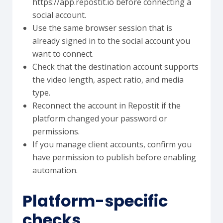
https://app.repostit.io before connecting a
social account.
Use the same browser session that is
already signed in to the social account you
want to connect.
Check that the destination account supports
the video length, aspect ratio, and media
type.
Reconnect the account in Repostit if the
platform changed your password or
permissions.
If you manage client accounts, confirm you
have permission to publish before enabling
automation.
Platform-specific
checks