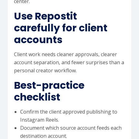
center.
Use Repostit
carefully for client
accounts
Client work needs cleaner approvals, clearer
account separation, and fewer surprises than a
personal creator workflow.
Best-practice
checklist
Confirm the client approved publishing to
Instagram Reels.
Document which source account feeds each
destination account.