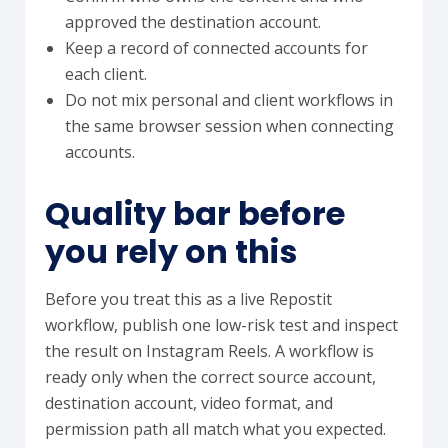
approved the destination account.
Keep a record of connected accounts for
each client.
Do not mix personal and client workflows in
the same browser session when connecting
accounts.
Quality bar before
you rely on this
Before you treat this as a live Repostit
workflow, publish one low-risk test and inspect
the result on Instagram Reels. A workflow is
ready only when the correct source account,
destination account, video format, and
permission path all match what you expected.