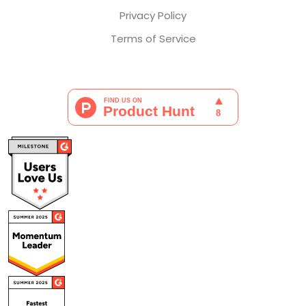
Privacy Policy
Terms of Service