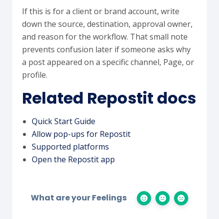
If this is for a client or brand account, write
down the source, destination, approval owner,
and reason for the workflow. That small note
prevents confusion later if someone asks why
a post appeared on a specific channel, Page, or
profile.
Related Repostit docs
Quick Start Guide
Allow pop-ups for Repostit
Supported platforms
Open the Repostit app
What are your Feelings