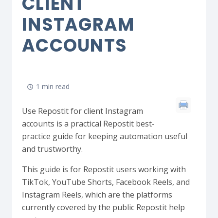
CLIENT
INSTAGRAM
ACCOUNTS
1 min read
Use Repostit for client Instagram
accounts is a practical Repostit best-
practice guide for keeping automation useful
and trustworthy.
This guide is for Repostit users working with
TikTok, YouTube Shorts, Facebook Reels, and
Instagram Reels, which are the platforms
currently covered by the public Repostit help