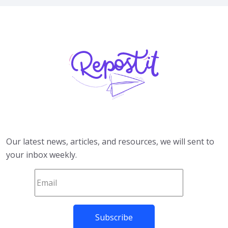
Our latest news, articles, and resources, we will sent to
your inbox weekly.