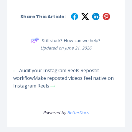
Share This Article :
Still stuck? How can we help?
Updated on June 21, 2026
Audit your Instagram Reels Repostit
workflow
Make reposted videos feel native on
Instagram Reels
Powered by
BetterDocs