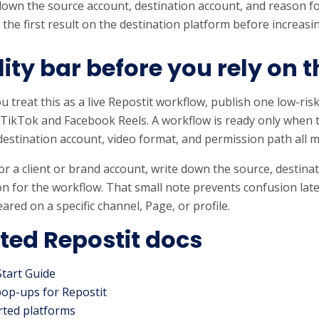
down the source account, destination account, and reason fo
 the first result on the destination platform before increas
ity bar before you rely on t
u treat this as a live Repostit workflow, publish one low-risk
 TikTok and Facebook Reels. A workflow is ready only when 
destination account, video format, and permission path all 
s for a client or brand account, write down the source, destin
n for the workflow. That small note prevents confusion lat
ared on a specific channel, Page, or profile.
ted Repostit docs
Start Guide
pop-ups for Repostit
ted platforms