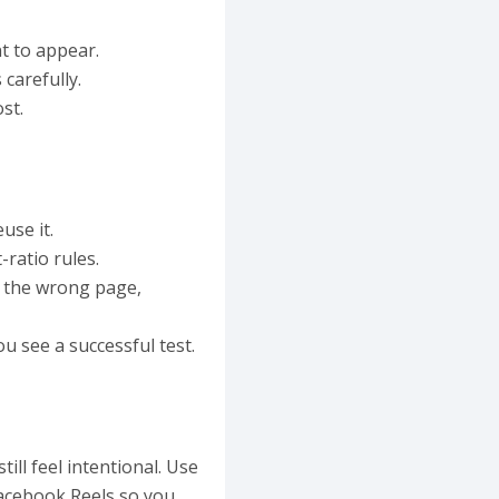
t to appear.
carefully.
st.
use it.
ratio rules.
 the wrong page,
u see a successful test.
ill feel intentional. Use
Facebook Reels so you