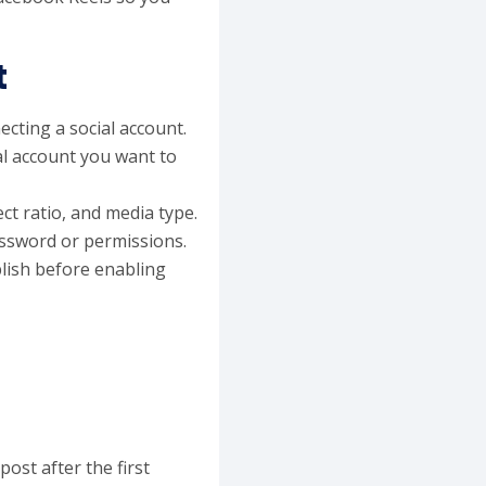
t
ecting a social account.
al account you want to
ct ratio, and media type.
assword or permissions.
lish before enabling
ost after the first