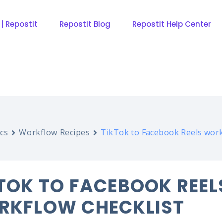
 | Repostit
Repostit Blog
Repostit Help Center
cs
Workflow Recipes
TikTok to Facebook Reels work
TOK TO FACEBOOK REEL
RKFLOW CHECKLIST