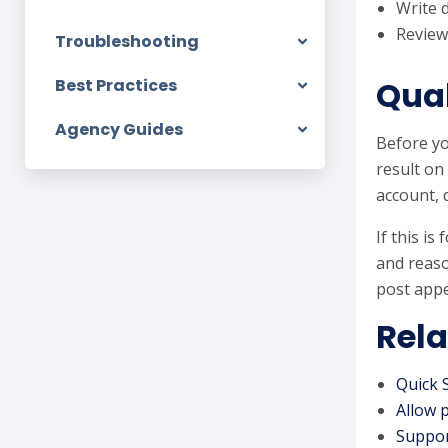
Write 
Review
Troubleshooting
Qual
Best Practices
Agency Guides
Before yo
result on
account, 
If this i
and reaso
post appe
Rela
Quick 
Allow 
Suppor