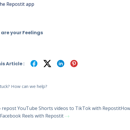
he Repostit app
are your Feelings
s Article :
 stuck? How can we help?
repost YouTube Shorts videos to TikTok with Repostit
How
 Facebook Reels with Repostit