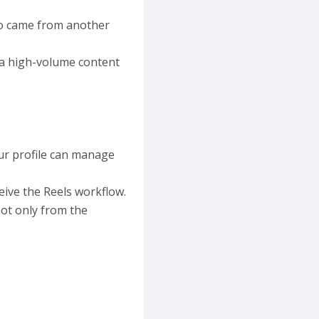
dio came from another
 a high-volume content
ur profile can manage
ive the Reels workflow.
not only from the