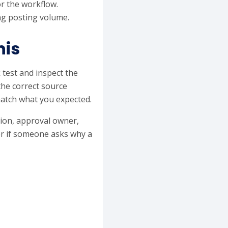
r the workflow.
ing posting volume.
his
 test and inspect the
the correct source
match what you expected.
ation, approval owner,
er if someone asks why a