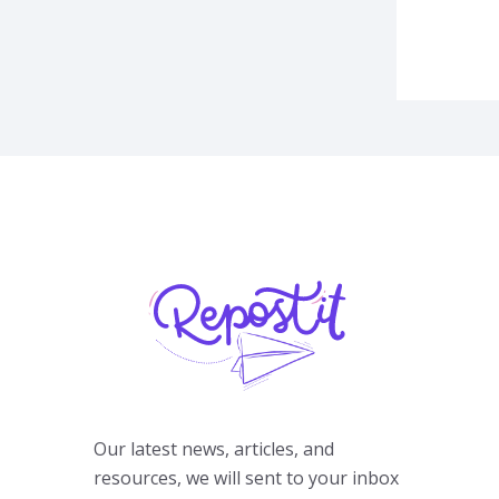
Our latest news, articles, and
resources, we will sent to your inbox