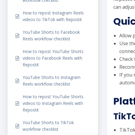
workflow checklist
can adjus
How to repost Instagram Reels
Quic
videos to TikTok with Repostit
YouTube Shorts to Facebook
Allow p
Reels workflow checklist
Use th
connec
How to repost YouTube Shorts
videos to Facebook Reels with
Check 
Repostit
Reconn
If you
YouTube Shorts to Instagram
automa
Reels workflow checklist
How to repost YouTube Shorts
Plat
videos to Instagram Reels with
Repostit
TikT
YouTube Shorts to TikTok
workflow checklist
TikTok 