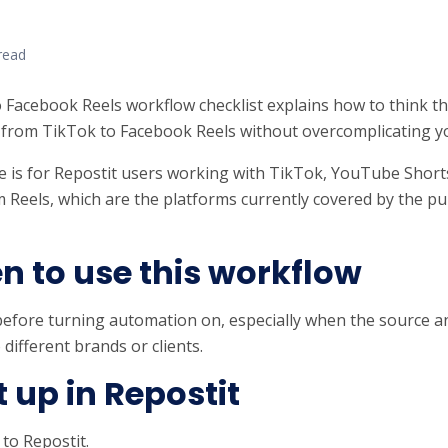
read
 Facebook Reels workflow checklist explains how to think t
from TikTok to Facebook Reels without overcomplicating y
e is for Repostit users working with TikTok, YouTube Short
 Reels, which are the platforms currently covered by the pub
 to use this workflow
before turning automation on, especially when the source a
 different brands or clients.
it up in Repostit
 to Repostit.