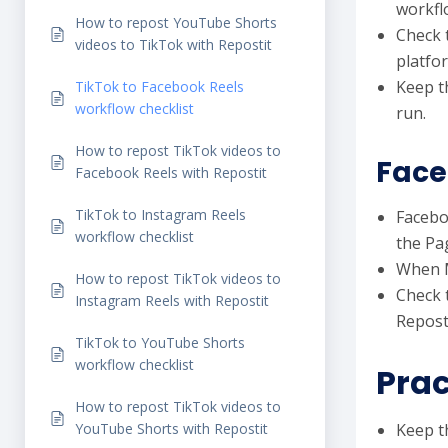
workfl
How to repost YouTube Shorts
Check 
videos to TikTok with Repostit
platfo
Keep t
TikTok to Facebook Reels
workflow checklist
run.
How to repost TikTok videos to
Face
Facebook Reels with Repostit
TikTok to Instagram Reels
Facebo
workflow checklist
the Pa
When M
How to repost TikTok videos to
Check t
Instagram Reels with Repostit
Reposti
TikTok to YouTube Shorts
workflow checklist
Prac
How to repost TikTok videos to
YouTube Shorts with Repostit
Keep th