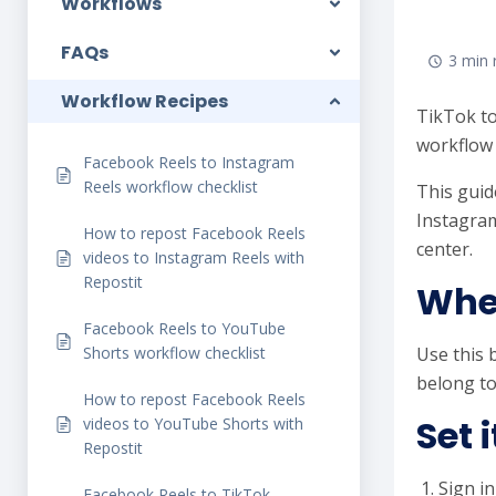
Workflows
FAQs
3 min 
Workflow Recipes
TikTok to
workflow 
Facebook Reels to Instagram
Reels workflow checklist
This guid
Instagram
How to repost Facebook Reels
center.
videos to Instagram Reels with
Repostit
When
Facebook Reels to YouTube
Shorts workflow checklist
Use this 
belong to
How to repost Facebook Reels
Set 
videos to YouTube Shorts with
Repostit
Sign in
Facebook Reels to TikTok