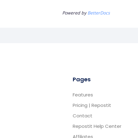
Powered by
BetterDocs
Pages
Features
Pricing | Repostit
Contact
Repostit Help Center
Affiliates