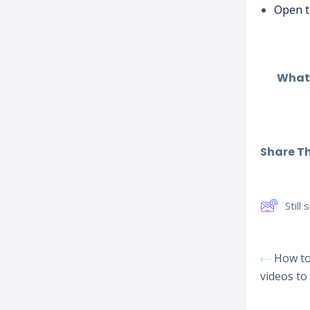
Open t
What 
Share Thi
Still
How to 
videos to