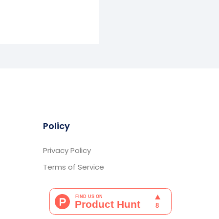
Policy
Privacy Policy
Terms of Service