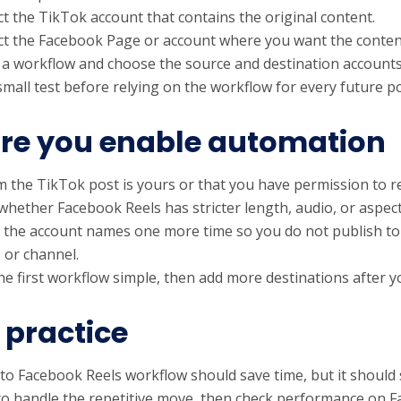
t the TikTok account that contains the original content.
t the Facebook Page or account where you want the conten
 a workflow and choose the source and destination accounts 
small test before relying on the workflow for every future po
re you enable automation
m the TikTok post is yours or that you have permission to re
whether Facebook Reels has stricter length, audio, or aspect-
 the account names one more time so you do not publish to
, or channel.
e first workflow simple, then add more destinations after yo
 practice
to Facebook Reels workflow should save time, but it should st
to handle the repetitive move, then check performance on 