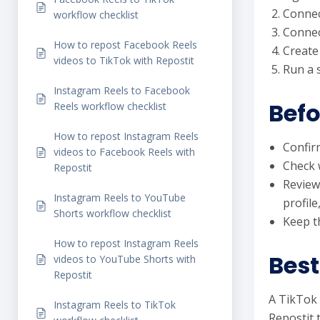
Connec
workflow checklist
Connec
How to repost Facebook Reels
Create
videos to TikTok with Repostit
Run a 
Instagram Reels to Facebook
Befo
Reels workflow checklist
How to repost Instagram Reels
Confir
videos to Facebook Reels with
Check 
Repostit
Review
Instagram Reels to YouTube
profile
Shorts workflow checklist
Keep th
How to repost Instagram Reels
Best
videos to YouTube Shorts with
Repostit
A TikTok 
Instagram Reels to TikTok
Repostit 