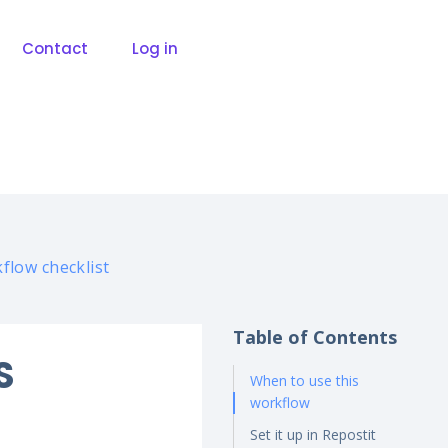
Contact
Log in
flow checklist
Table of Contents
S
When to use this
workflow
Set it up in Repostit