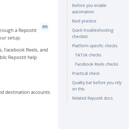
Before you enable
automation
Best practice
hrough a Repostit
Quick troubleshooting
checklist
our setup.
Platform-specific checks
s, Facebook Reels, and
TikTok checks
lic Repostit help
Facebook Reels checks
Practical check
Quality bar before you rely
on this
nd destination accounts
Related Repostit docs