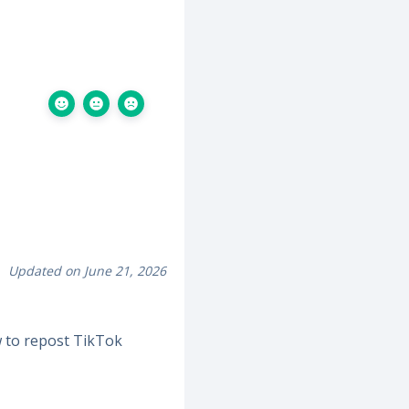
Updated on June 21, 2026
 to repost TikTok