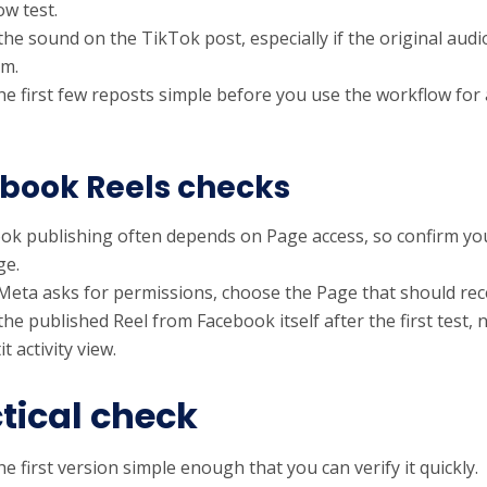
ow test.
the sound on the TikTok post, especially if the original au
rm.
he first few reposts simple before you use the workflow for
book Reels checks
ok publishing often depends on Page access, so confirm yo
ge.
eta asks for permissions, choose the Page that should rece
he published Reel from Facebook itself after the first test, 
t activity view.
tical check
e first version simple enough that you can verify it quickly.