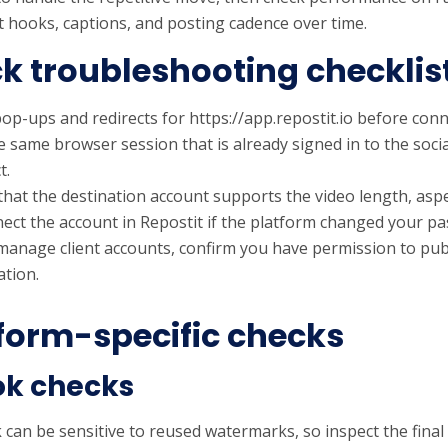
t hooks, captions, and posting cadence over time.
k troubleshooting checklis
op-ups and redirects for https://app.repostit.io before conn
e same browser session that is already signed in to the soci
t.
that the destination account supports the video length, aspe
ect the account in Repostit if the platform changed your p
 manage client accounts, confirm you have permission to pub
tion.
form-specific checks
ok checks
can be sensitive to reused watermarks, so inspect the final p