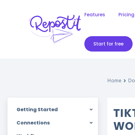
Features
Pricing
Start for free
Home
Do
TIK
Getting Started
WO
Connections