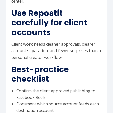
center.
Use Repostit
carefully for client
accounts
Client work needs cleaner approvals, clearer
account separation, and fewer surprises than a
personal creator workflow.
Best-practice
checklist
Confirm the client approved publishing to
Facebook Reels.
Document which source account feeds each
destination account.