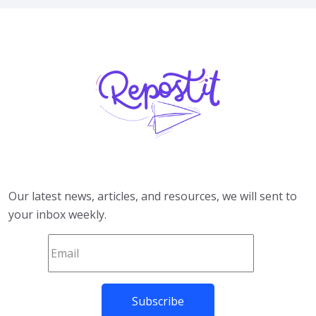
Our latest news, articles, and resources, we will sent to
your inbox weekly.