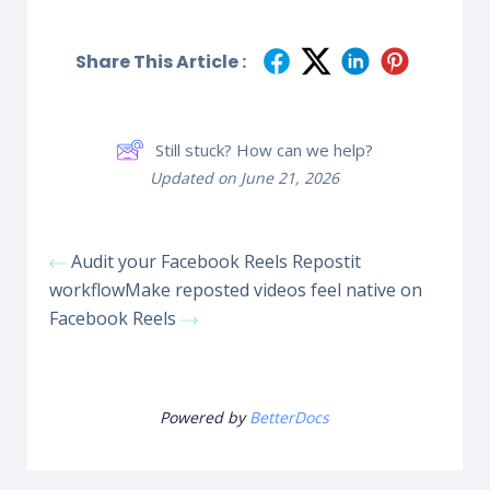
Share This Article :
Still stuck? How can we help?
Updated on June 21, 2026
Audit your Facebook Reels Repostit
workflow
Make reposted videos feel native on
Facebook Reels
Powered by
BetterDocs