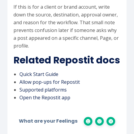
If this is for a client or brand account, write
down the source, destination, approval owner,
and reason for the workflow. That small note
prevents confusion later if someone asks why
a post appeared on a specific channel, Page, or
profile.
Related Repostit docs
Quick Start Guide
Allow pop-ups for Repostit
Supported platforms
Open the Repostit app
What are your Feelings