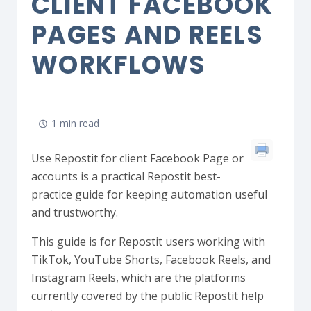
CLIENT FACEBOOK
PAGES AND REELS
WORKFLOWS
1 min read
Use Repostit for client Facebook Page or
accounts is a practical Repostit best-
practice guide for keeping automation useful
and trustworthy.
This guide is for Repostit users working with
TikTok, YouTube Shorts, Facebook Reels, and
Instagram Reels, which are the platforms
currently covered by the public Repostit help