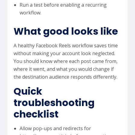
Run a test before enabling a recurring
workflow.
What good looks like
A healthy Facebook Reels workflow saves time
without making your account look neglected.
You should know where each post came from,
where it went, and what you would change if
the destination audience responds differently.
Quick
troubleshooting
checklist
Allow pop-ups and redirects for