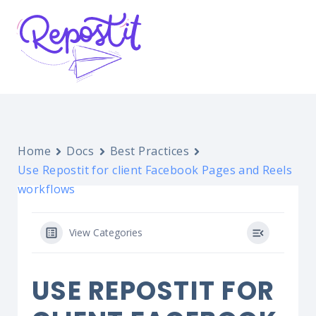
Home
Docs
Best Practices
Use Repostit for client Facebook Pages and Reels
workflows
View Categories
USE REPOSTIT FOR