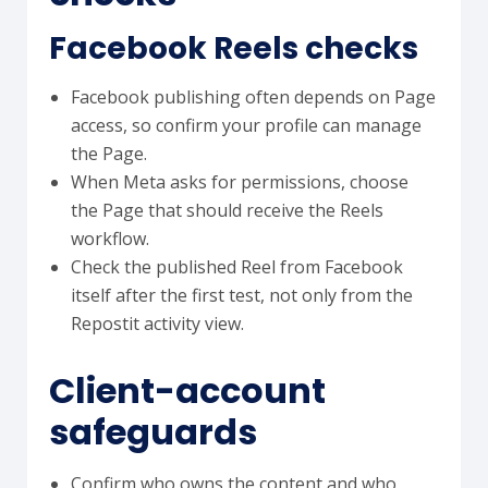
Facebook Reels checks
Facebook publishing often depends on Page
access, so confirm your profile can manage
the Page.
When Meta asks for permissions, choose
the Page that should receive the Reels
workflow.
Check the published Reel from Facebook
itself after the first test, not only from the
Repostit activity view.
Client-account
safeguards
Confirm who owns the content and who