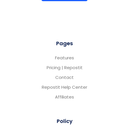
Pages
Features
Pricing | Repostit
Contact
Repostit Help Center
Affiliates
Policy