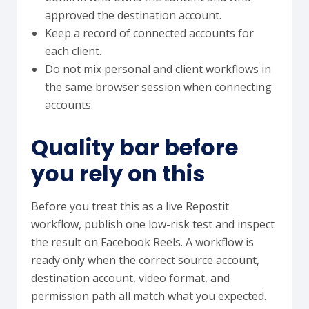
approved the destination account.
Keep a record of connected accounts for
each client.
Do not mix personal and client workflows in
the same browser session when connecting
accounts.
Quality bar before
you rely on this
Before you treat this as a live Repostit
workflow, publish one low-risk test and inspect
the result on Facebook Reels. A workflow is
ready only when the correct source account,
destination account, video format, and
permission path all match what you expected.