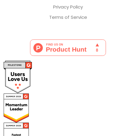
Privacy Policy
Terms of Service