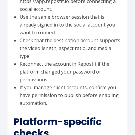
https://app.repostit.io before connecting a
social account.
Use the same browser session that is
already signed in to the social account you
want to connect.
Check that the destination account supports
the video length, aspect ratio, and media
type.
Reconnect the account in Repostit if the
platform changed your password or
permissions.
If you manage client accounts, confirm you
have permission to publish before enabling
automation.
Platform-specific
checks