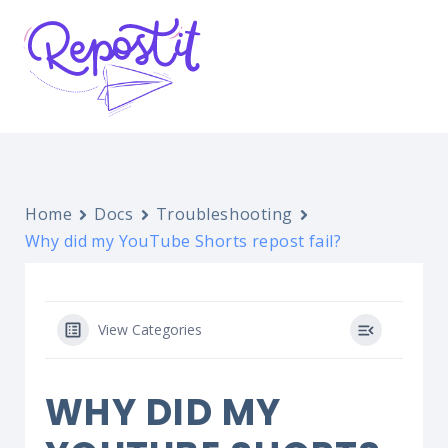
Home
Docs
Troubleshooting
Why did my YouTube Shorts repost fail?
View Categories
WHY DID MY