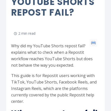
YOUTUBE SHORTS
REPOST FAIL?
2 min read
Why did my YouTube Shorts repost fail?
explains what to check when a Repostit
workflow reaches YouTube Shorts but does
not behave the way you expected.
This guide is for Repostit users working with
TikTok, YouTube Shorts, Facebook Reels, and
Instagram Reels, which are the platforms
currently covered by the public Repostit help
center.