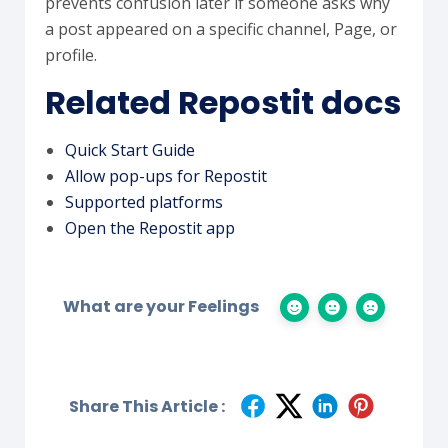
prevents confusion later if someone asks why
a post appeared on a specific channel, Page, or
profile.
Related Repostit docs
Quick Start Guide
Allow pop-ups for Repostit
Supported platforms
Open the Repostit app
What are your Feelings
Share This Article :