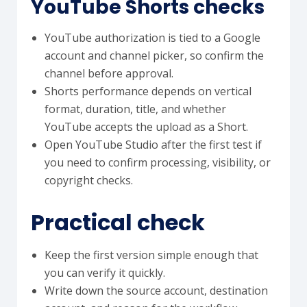
YouTube Shorts checks
YouTube authorization is tied to a Google
account and channel picker, so confirm the
channel before approval.
Shorts performance depends on vertical
format, duration, title, and whether
YouTube accepts the upload as a Short.
Open YouTube Studio after the first test if
you need to confirm processing, visibility, or
copyright checks.
Practical check
Keep the first version simple enough that
you can verify it quickly.
Write down the source account, destination