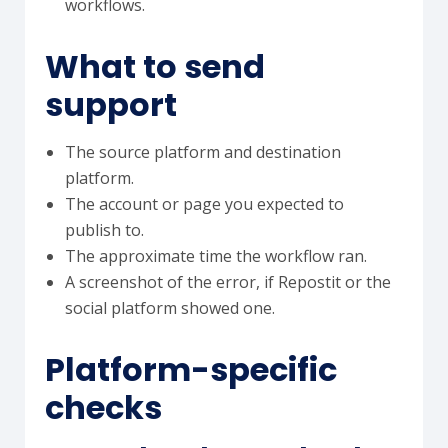
workflows.
What to send
support
The source platform and destination
platform.
The account or page you expected to
publish to.
The approximate time the workflow ran.
A screenshot of the error, if Repostit or the
social platform showed one.
Platform-specific
checks