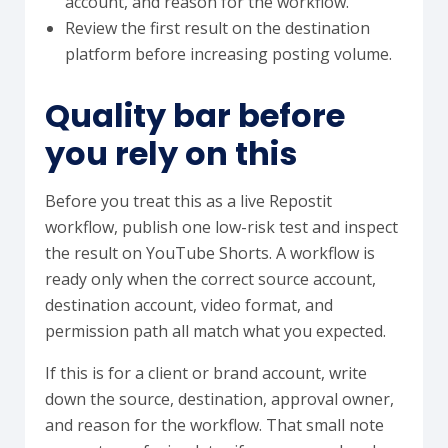
account, and reason for the workflow.
Review the first result on the destination
platform before increasing posting volume.
Quality bar before
you rely on this
Before you treat this as a live Repostit
workflow, publish one low-risk test and inspect
the result on YouTube Shorts. A workflow is
ready only when the correct source account,
destination account, video format, and
permission path all match what you expected.
If this is for a client or brand account, write
down the source, destination, approval owner,
and reason for the workflow. That small note