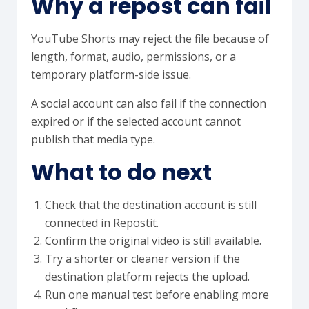
Why a repost can fail
YouTube Shorts may reject the file because of
length, format, audio, permissions, or a
temporary platform-side issue.
A social account can also fail if the connection
expired or if the selected account cannot
publish that media type.
What to do next
Check that the destination account is still
connected in Repostit.
Confirm the original video is still available.
Try a shorter or cleaner version if the
destination platform rejects the upload.
Run one manual test before enabling more