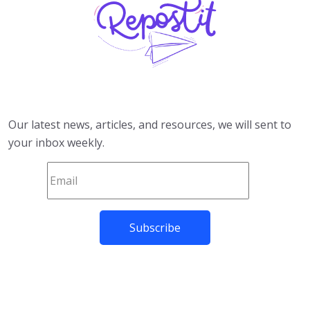
Our latest news, articles, and resources, we will sent to
your inbox weekly.