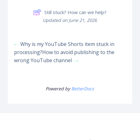
Still stuck? How can we help?
Updated on June 21, 2026
Why is my YouTube Shorts item stuck in
processing?
How to avoid publishing to the
wrong YouTube channel
Powered by
BetterDocs