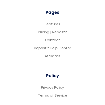
Pages
Features
Pricing | Repostit
Contact
Repostit Help Center
Affiliates
Policy
Privacy Policy
Terms of Service