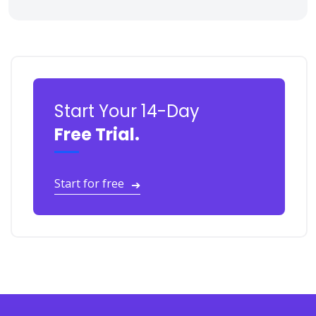
Start Your 14-Day
Free Trial.
Start for free
➔