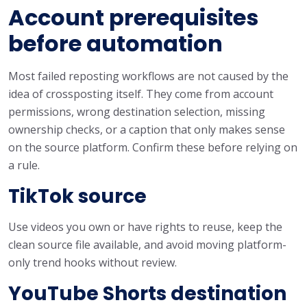
Account prerequisites
before automation
Most failed reposting workflows are not caused by the
idea of crossposting itself. They come from account
permissions, wrong destination selection, missing
ownership checks, or a caption that only makes sense
on the source platform. Confirm these before relying on
a rule.
TikTok source
Use videos you own or have rights to reuse, keep the
clean source file available, and avoid moving platform-
only trend hooks without review.
YouTube Shorts destination