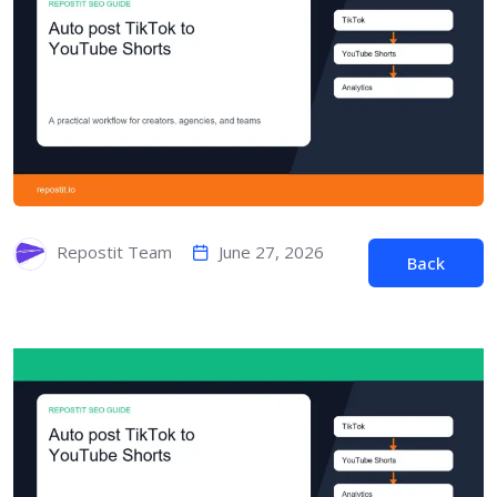
June 27, 2026
Repostit Team
Back