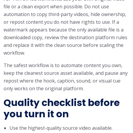
file or a clean export when possible. Do not use
automation to copy third-party videos, hide ownership,
or repost content you do not have rights to use. If a
watermark appears because the only available file is a
downloaded copy, review the destination platform rules
and replace it with the clean source before scaling the
workflow.
The safest workflow is to automate content you own,
keep the cleanest source asset available, and pause any
repost where the hook, caption, sound, or visual cue
only works on the original platform.
Quality checklist before
you turn it on
Use the highest-quality source video available.