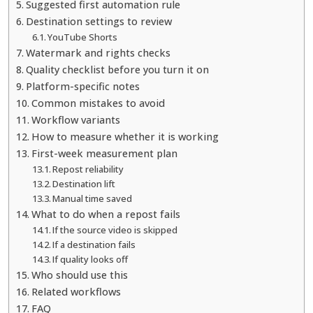
Suggested first automation rule
Destination settings to review
YouTube Shorts
Watermark and rights checks
Quality checklist before you turn it on
Platform-specific notes
Common mistakes to avoid
Workflow variants
How to measure whether it is working
First-week measurement plan
Repost reliability
Destination lift
Manual time saved
What to do when a repost fails
If the source video is skipped
If a destination fails
If quality looks off
Who should use this
Related workflows
FAQ