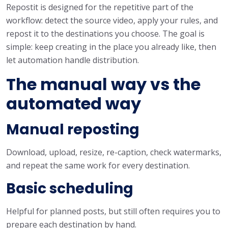
Repostit is designed for the repetitive part of the
workflow: detect the source video, apply your rules, and
repost it to the destinations you choose. The goal is
simple: keep creating in the place you already like, then
let automation handle distribution.
The manual way vs the
automated way
Manual reposting
Download, upload, resize, re-caption, check watermarks,
and repeat the same work for every destination.
Basic scheduling
Helpful for planned posts, but still often requires you to
prepare each destination by hand.