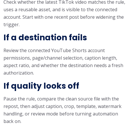
Check whether the latest TikTok video matches the rule,
uses a reusable asset, and is visible to the connected
account. Start with one recent post before widening the
trigger.
If a destination fails
Review the connected YouTube Shorts account
permissions, page/channel selection, caption length,
aspect ratio, and whether the destination needs a fresh
authorization.
If quality looks off
Pause the rule, compare the clean source file with the
repost, then adjust caption, crop, template, watermark
handling, or review mode before turning automation
back on.