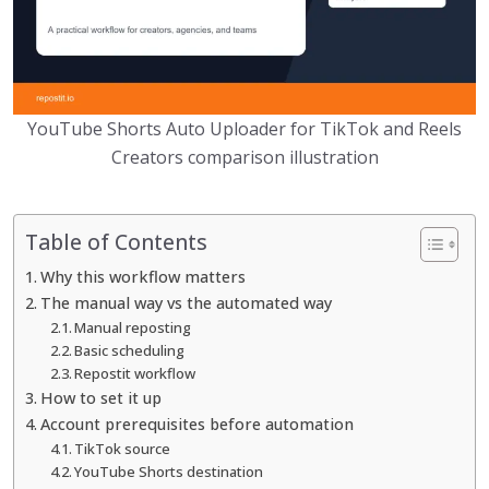
YouTube Shorts Auto Uploader for TikTok and Reels
Creators comparison illustration
Table of Contents
Why this workflow matters
The manual way vs the automated way
Manual reposting
Basic scheduling
Repostit workflow
How to set it up
Account prerequisites before automation
TikTok source
YouTube Shorts destination