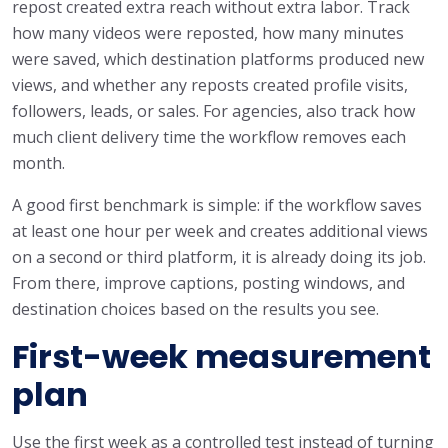
repost created extra reach without extra labor. Track
how many videos were reposted, how many minutes
were saved, which destination platforms produced new
views, and whether any reposts created profile visits,
followers, leads, or sales. For agencies, also track how
much client delivery time the workflow removes each
month.
A good first benchmark is simple: if the workflow saves
at least one hour per week and creates additional views
on a second or third platform, it is already doing its job.
From there, improve captions, posting windows, and
destination choices based on the results you see.
First-week measurement
plan
Use the first week as a controlled test instead of turning