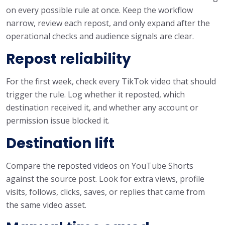
on every possible rule at once. Keep the workflow
narrow, review each repost, and only expand after the
operational checks and audience signals are clear.
Repost reliability
For the first week, check every TikTok video that should
trigger the rule. Log whether it reposted, which
destination received it, and whether any account or
permission issue blocked it.
Destination lift
Compare the reposted videos on YouTube Shorts
against the source post. Look for extra views, profile
visits, follows, clicks, saves, or replies that came from
the same video asset.