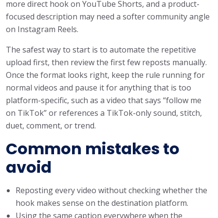
more direct hook on YouTube Shorts, and a product-
focused description may need a softer community angle
on Instagram Reels.
The safest way to start is to automate the repetitive
upload first, then review the first few reposts manually.
Once the format looks right, keep the rule running for
normal videos and pause it for anything that is too
platform-specific, such as a video that says “follow me
on TikTok” or references a TikTok-only sound, stitch,
duet, comment, or trend.
Common mistakes to
avoid
Reposting every video without checking whether the
hook makes sense on the destination platform.
Using the same caption everywhere when the