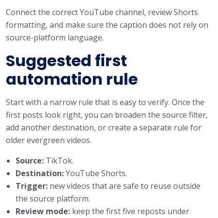
Connect the correct YouTube channel, review Shorts
formatting, and make sure the caption does not rely on
source-platform language.
Suggested first
automation rule
Start with a narrow rule that is easy to verify. Once the
first posts look right, you can broaden the source filter,
add another destination, or create a separate rule for
older evergreen videos.
Source:
TikTok.
Destination:
YouTube Shorts.
Trigger:
new videos that are safe to reuse outside
the source platform.
Review mode:
keep the first five reposts under