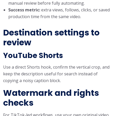
manual review before fully automating.
Success metric:
extra views, follows, clicks, or saved
production time from the same video.
Destination settings to
review
YouTube Shorts
Use a direct Shorts hook, confirm the vertical crop, and
keep the description useful for search instead of
copying a noisy caption block.
Watermark and rights
checks
For TikTok-led workflows, use your own original video