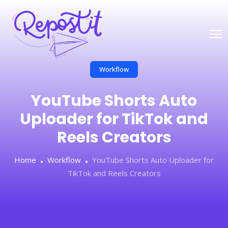
Workflow
YouTube Shorts Auto
Uploader for TikTok and
Reels Creators
Home
Workflow
YouTube Shorts Auto Uploader for
TikTok and Reels Creators