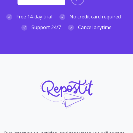
Free 14-day trial
No credit card required
Support 24/7
Cancel anytime