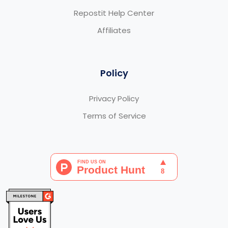
Repostit Help Center
Affiliates
Policy
Privacy Policy
Terms of Service