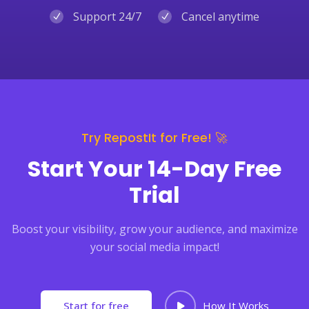
Support 24/7
Cancel anytime
Try RepostIt for Free! 🚀
Start Your 14-Day Free
Trial
Boost your visibility, grow your audience, and maximize
your social media impact!
Start for free
How It Works