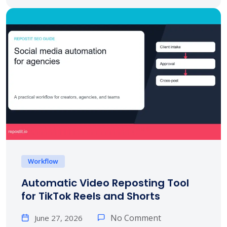
Workflow
Automatic Video Reposting Tool
for TikTok Reels and Shorts
No Comment
June 27, 2026