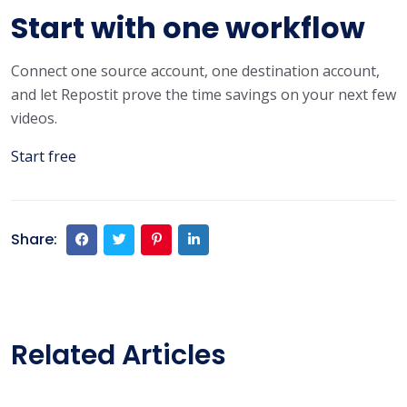
Start with one workflow
Connect one source account, one destination account,
and let Repostit prove the time savings on your next few
videos.
Start free
Share:
Related Articles