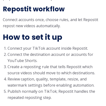
Repostit workflow
Connect accounts once, choose rules, and let Repostit
repost new videos automatically.
How to set it up
Connect your TikTok account inside Repostit.
Connect the destination account or accounts for
YouTube Shorts.
Create a reposting rule that tells Repostit which
source videos should move to which destinations.
Review caption, quality, template, resize, and
watermark settings before enabling automation.
Publish normally on TikTok; Repostit handles the
repeated reposting step.