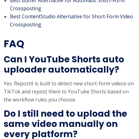
Best Buffer Alternative for Automatic Short-Form
Crossposting
Best ContentStudio Alternative for Short-Form Video
Crossposting
FAQ
Can I YouTube Shorts auto
uploader automatically?
Yes. Repostit is built to detect new short-form videos on
TikTok and repost them to YouTube Shorts based on
the workflow rules you choose.
Do I still need to upload the
same video manually on
every platform?