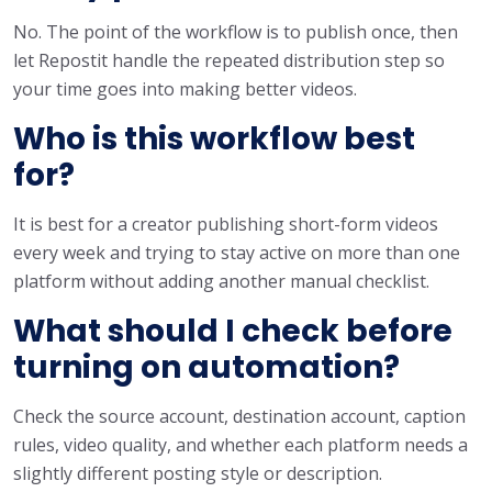
No. The point of the workflow is to publish once, then
let Repostit handle the repeated distribution step so
your time goes into making better videos.
Who is this workflow best
for?
It is best for a creator publishing short-form videos
every week and trying to stay active on more than one
platform without adding another manual checklist.
What should I check before
turning on automation?
Check the source account, destination account, caption
rules, video quality, and whether each platform needs a
slightly different posting style or description.