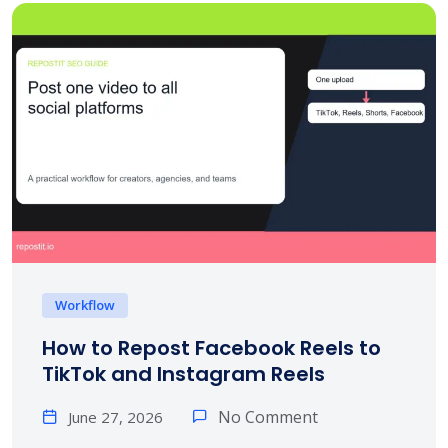
Workflow
How to Repost Facebook Reels to
TikTok and Instagram Reels
No Comment
June 27, 2026