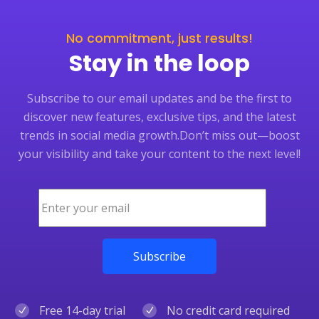
No commitment, just results!
Stay in the loop
Subscribe to our email updates and be the first to
discover new features, exclusive tips, and the latest
trends in social media growth.
Don’t miss out—boost
your visibility and take your content to the next level!
Free 14-day trial
No credit card required