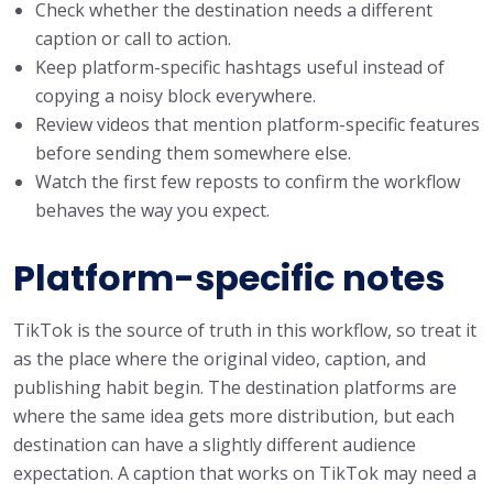
Check whether the destination needs a different
caption or call to action.
Keep platform-specific hashtags useful instead of
copying a noisy block everywhere.
Review videos that mention platform-specific features
before sending them somewhere else.
Watch the first few reposts to confirm the workflow
behaves the way you expect.
Platform-specific notes
TikTok is the source of truth in this workflow, so treat it
as the place where the original video, caption, and
publishing habit begin. The destination platforms are
where the same idea gets more distribution, but each
destination can have a slightly different audience
expectation. A caption that works on TikTok may need a