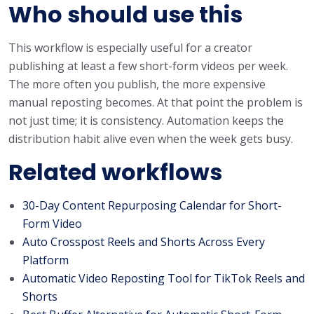
Who should use this
This workflow is especially useful for a creator
publishing at least a few short-form videos per week.
The more often you publish, the more expensive
manual reposting becomes. At that point the problem is
not just time; it is consistency. Automation keeps the
distribution habit alive even when the week gets busy.
Related workflows
30-Day Content Repurposing Calendar for Short-
Form Video
Auto Crosspost Reels and Shorts Across Every
Platform
Automatic Video Reposting Tool for TikTok Reels and
Shorts