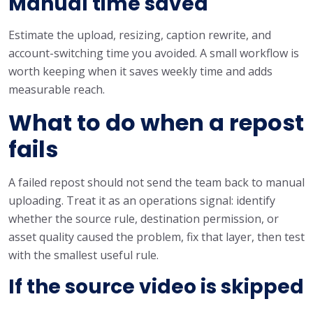
Manual time saved
Estimate the upload, resizing, caption rewrite, and
account-switching time you avoided. A small workflow is
worth keeping when it saves weekly time and adds
measurable reach.
What to do when a repost
fails
A failed repost should not send the team back to manual
uploading. Treat it as an operations signal: identify
whether the source rule, destination permission, or
asset quality caused the problem, fix that layer, then test
with the smallest useful rule.
If the source video is skipped