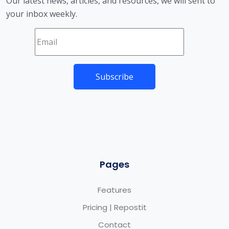
Our latest news, articles, and resources, we will sent to
your inbox weekly.
Pages
Features
Pricing | Repostit
Contact