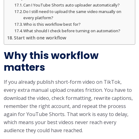
Can I YouTube Shorts auto uploader automatically?
Do I still need to upload the same video manually on
every platform?
Who is this workflow best for?
What should I check before turning on automation?
Start with one workflow
Why this workflow
matters
If you already publish short-form video on TikTok,
every extra manual upload creates friction. You have to
download the video, check formatting, rewrite captions,
remember the right account, and repeat the process
again for YouTube Shorts. That work is easy to delay,
which means your best videos never reach every
audience they could have reached.