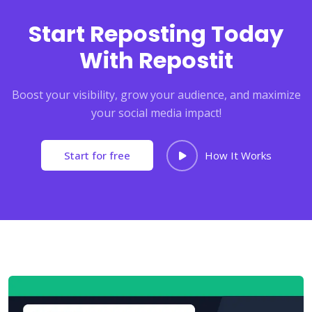
Start Reposting Today
With Repostit
Boost your visibility, grow your audience, and maximize
your social media impact!
Start for free
How It Works