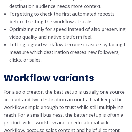
destination audience needs more context.
Forgetting to check the first automated reposts
before trusting the workflow at scale.
Optimizing only for speed instead of also preserving
video quality and native platform feel.
Letting a good workflow become invisible by failing to
measure which destination creates new followers,
clicks, or sales.
Workflow variants
For a solo creator, the best setup is usually one source
account and two destination accounts. That keeps the
workflow simple enough to trust while still multiplying
reach. For a small business, the better setup is often a
product-video workflow and an educational-video
workflow, because sales content and helpful content