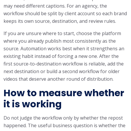
may need different captions. For an agency, the
workflow should be split by client account so each brand
keeps its own source, destination, and review rules.
If you are unsure where to start, choose the platform
where you already publish most consistently as the
source. Automation works best when it strengthens an
existing habit instead of forcing a new one. After the
first source-to-destination workflow is reliable, add the
next destination or build a second workflow for older
videos that deserve another round of distribution.
How to measure whether
it is working
Do not judge the workflow only by whether the repost
happened. The useful business question is whether the