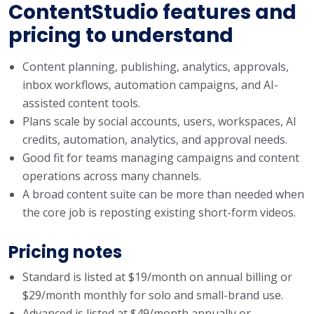
ContentStudio features and
pricing to understand
Content planning, publishing, analytics, approvals,
inbox workflows, automation campaigns, and AI-
assisted content tools.
Plans scale by social accounts, users, workspaces, AI
credits, automation, analytics, and approval needs.
Good fit for teams managing campaigns and content
operations across many channels.
A broad content suite can be more than needed when
the core job is reposting existing short-form videos.
Pricing notes
Standard is listed at $19/month on annual billing or
$29/month monthly for solo and small-brand use.
Advanced is listed at $49/month annually or