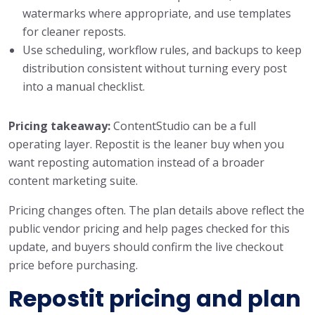
watermarks where appropriate, and use templates
for cleaner reposts.
Use scheduling, workflow rules, and backups to keep
distribution consistent without turning every post
into a manual checklist.
Pricing takeaway:
ContentStudio can be a full
operating layer. Repostit is the leaner buy when you
want reposting automation instead of a broader
content marketing suite.
Pricing changes often. The plan details above reflect the
public vendor pricing and help pages checked for this
update, and buyers should confirm the live checkout
price before purchasing.
Repostit pricing and plan