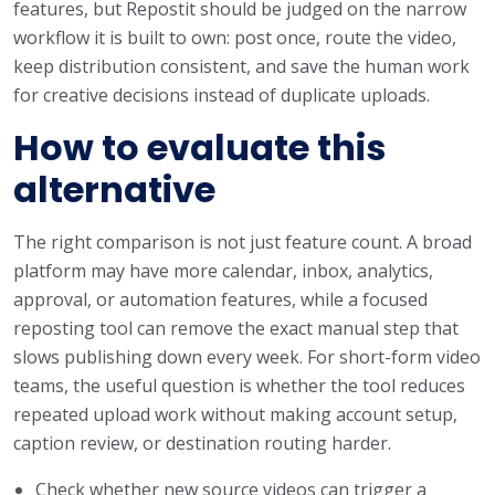
features, but Repostit should be judged on the narrow
workflow it is built to own: post once, route the video,
keep distribution consistent, and save the human work
for creative decisions instead of duplicate uploads.
How to evaluate this
alternative
The right comparison is not just feature count. A broad
platform may have more calendar, inbox, analytics,
approval, or automation features, while a focused
reposting tool can remove the exact manual step that
slows publishing down every week. For short-form video
teams, the useful question is whether the tool reduces
repeated upload work without making account setup,
caption review, or destination routing harder.
Check whether new source videos can trigger a