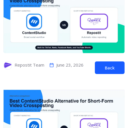
June 23, 2026
Repostit Team
Back