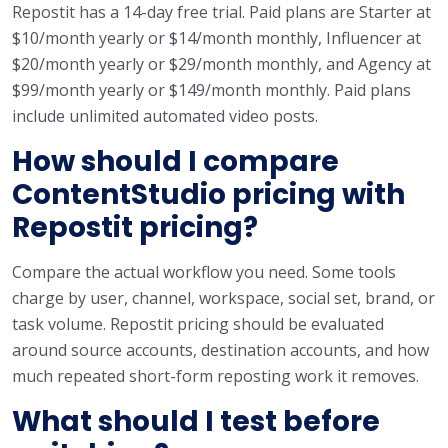
Repostit has a 14-day free trial. Paid plans are Starter at
$10/month yearly or $14/month monthly, Influencer at
$20/month yearly or $29/month monthly, and Agency at
$99/month yearly or $149/month monthly. Paid plans
include unlimited automated video posts.
How should I compare
ContentStudio pricing with
Repostit pricing?
Compare the actual workflow you need. Some tools
charge by user, channel, workspace, social set, brand, or
task volume. Repostit pricing should be evaluated
around source accounts, destination accounts, and how
much repeated short-form reposting work it removes.
What should I test before