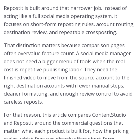
Repostit is built around that narrower job. Instead of
acting like a full social media operating system, it
focuses on short-form reposting rules, account routing,
destination review, and repeatable crossposting.
That distinction matters because comparison pages
often overvalue feature count. A social media manager
does not need a bigger menu of tools when the real
cost is repetitive publishing labor. They need the
finished video to move from the source account to the
right destination accounts with fewer manual steps,
cleaner formatting, and enough review control to avoid
careless reposts.
For that reason, this article compares ContentStudio
and Repostit around the commercial questions that
matter: what each product is built for, how the pricing
scales, which features directly affect short-form