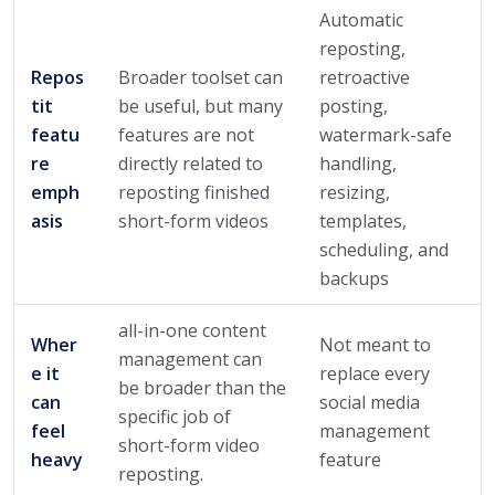
Automatic
reposting,
Repos
Broader toolset can
retroactive
tit
be useful, but many
posting,
featu
features are not
watermark-safe
re
directly related to
handling,
emph
reposting finished
resizing,
asis
short-form videos
templates,
scheduling, and
backups
all-in-one content
Wher
Not meant to
management can
e it
replace every
be broader than the
can
social media
specific job of
feel
management
short-form video
heavy
feature
reposting.