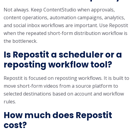
Not always. Keep ContentStudio when approvals,
content operations, automation campaigns, analytics,
and social inbox workflows are important. Use Repostit
when the repeated short-form distribution workflow is
the bottleneck.
Is Repostit a scheduler or a
reposting workflow tool?
Repostit is focused on reposting workflows. It is built to
move short-form videos from a source platform to
selected destinations based on account and workflow
rules.
How much does Repostit
cost?