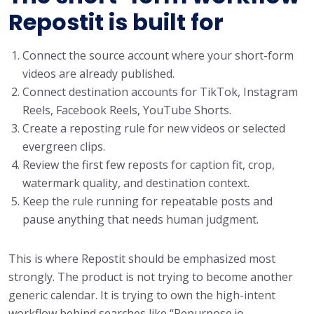
Repostit is built for
Connect the source account where your short-form
videos are already published.
Connect destination accounts for TikTok, Instagram
Reels, Facebook Reels, YouTube Shorts.
Create a reposting rule for new videos or selected
evergreen clips.
Review the first few reposts for caption fit, crop,
watermark quality, and destination context.
Keep the rule running for repeatable posts and
pause anything that needs human judgment.
This is where Repostit should be emphasized most
strongly. The product is not trying to become another
generic calendar. It is trying to own the high-intent
workflow behind searches like “Repurpose.io