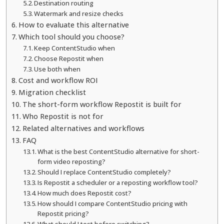
Destination routing
Watermark and resize checks
How to evaluate this alternative
Which tool should you choose?
Keep ContentStudio when
Choose Repostit when
Use both when
Cost and workflow ROI
Migration checklist
The short-form workflow Repostit is built for
Who Repostit is not for
Related alternatives and workflows
FAQ
What is the best ContentStudio alternative for short-
form video reposting?
Should I replace ContentStudio completely?
Is Repostit a scheduler or a reposting workflow tool?
How much does Repostit cost?
How should I compare ContentStudio pricing with
Repostit pricing?
What should I test before switching?