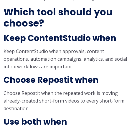
Which tool should you
choose?
Keep ContentStudio when
Keep ContentStudio when approvals, content
operations, automation campaigns, analytics, and social
inbox workflows are important.
Choose Repostit when
Choose Repostit when the repeated work is moving
already-created short-form videos to every short-form
destination.
Use both when