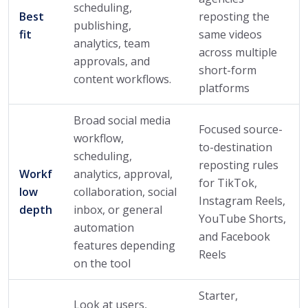
scheduling,
Best
reposting the
publishing,
fit
same videos
analytics, team
across multiple
approvals, and
short-form
content workflows.
platforms
Broad social media
Focused source-
workflow,
to-destination
scheduling,
reposting rules
Workf
analytics, approval,
for TikTok,
low
collaboration, social
Instagram Reels,
depth
inbox, or general
YouTube Shorts,
automation
and Facebook
features depending
Reels
on the tool
Starter,
Look at users,