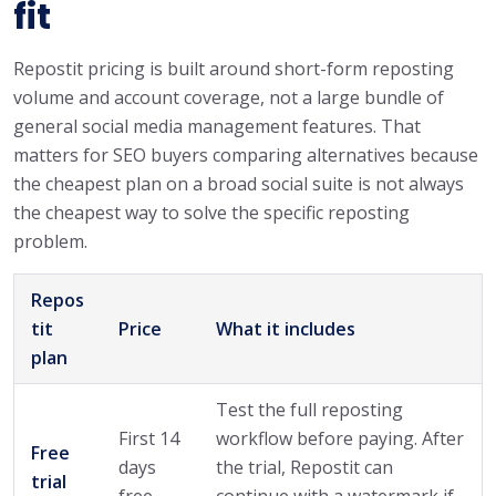
fit
Repostit pricing is built around short-form reposting
volume and account coverage, not a large bundle of
general social media management features. That
matters for SEO buyers comparing alternatives because
the cheapest plan on a broad social suite is not always
the cheapest way to solve the specific reposting
problem.
Repos
tit
Price
What it includes
plan
Test the full reposting
First 14
workflow before paying. After
Free
days
the trial, Repostit can
trial
free
continue with a watermark if