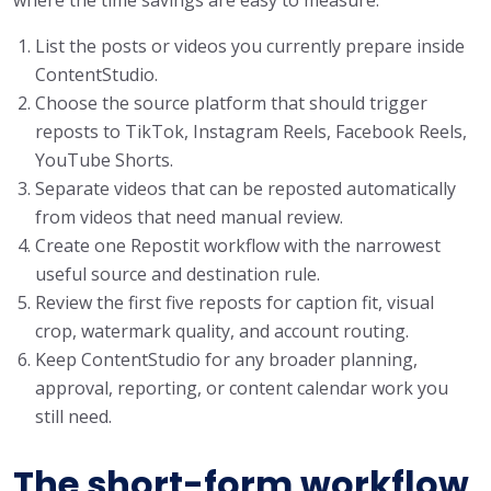
List the posts or videos you currently prepare inside
ContentStudio.
Choose the source platform that should trigger
reposts to TikTok, Instagram Reels, Facebook Reels,
YouTube Shorts.
Separate videos that can be reposted automatically
from videos that need manual review.
Create one Repostit workflow with the narrowest
useful source and destination rule.
Review the first five reposts for caption fit, visual
crop, watermark quality, and account routing.
Keep ContentStudio for any broader planning,
approval, reporting, or content calendar work you
still need.
The short-form workflow