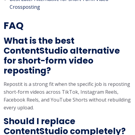
Crossposting
FAQ
What is the best
ContentStudio alternative
for short-form video
reposting?
Repostit is a strong fit when the specific job is reposting
short-form videos across TikTok, Instagram Reels,
Facebook Reels, and YouTube Shorts without rebuilding
every upload.
Should I replace
ContentStudio completely?