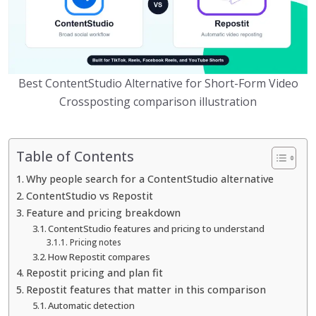
Best ContentStudio Alternative for Short-Form Video
Crossposting comparison illustration
Table of Contents
Why people search for a ContentStudio alternative
ContentStudio vs Repostit
Feature and pricing breakdown
ContentStudio features and pricing to understand
Pricing notes
How Repostit compares
Repostit pricing and plan fit
Repostit features that matter in this comparison
Automatic detection