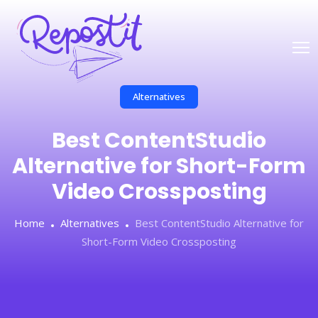
Alternatives
Best ContentStudio
Alternative for Short-Form
Video Crossposting
Home
Alternatives
Best ContentStudio Alternative for
Short-Form Video Crossposting