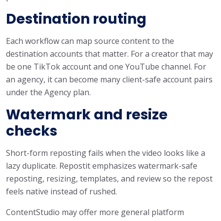
Destination routing
Each workflow can map source content to the
destination accounts that matter. For a creator that may
be one TikTok account and one YouTube channel. For
an agency, it can become many client-safe account pairs
under the Agency plan.
Watermark and resize
checks
Short-form reposting fails when the video looks like a
lazy duplicate. Repostit emphasizes watermark-safe
reposting, resizing, templates, and review so the repost
feels native instead of rushed.
ContentStudio may offer more general platform