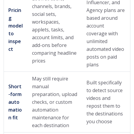
Influencer, and
channels, brands,
Pricin
Agency plans are
social sets,
g
based around
workspaces,
model
account
applets, tasks,
to
coverage with
account limits, and
inspe
unlimited
add-ons before
ct
automated video
comparing headline
posts on paid
prices
plans
May still require
Built specifically
Short
manual
to detect source
-form
preparation, upload
videos and
auto
checks, or custom
repost them to
matio
automation
the destinations
n fit
maintenance for
you choose
each destination