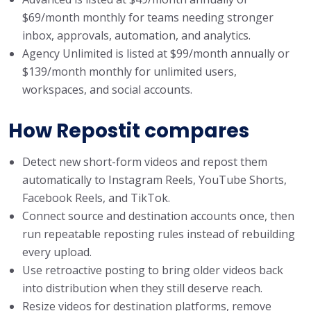
$69/month monthly for teams needing stronger
inbox, approvals, automation, and analytics.
Agency Unlimited is listed at $99/month annually or
$139/month monthly for unlimited users,
workspaces, and social accounts.
How Repostit compares
Detect new short-form videos and repost them
automatically to Instagram Reels, YouTube Shorts,
Facebook Reels, and TikTok.
Connect source and destination accounts once, then
run repeatable reposting rules instead of rebuilding
every upload.
Use retroactive posting to bring older videos back
into distribution when they still deserve reach.
Resize videos for destination platforms, remove