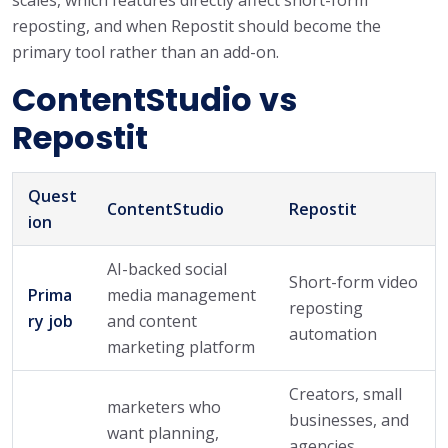
reposting, and when Repostit should become the
primary tool rather than an add-on.
ContentStudio vs
Repostit
Quest
ContentStudio
Repostit
ion
AI-backed social
Short-form video
Prima
media management
reposting
ry job
and content
automation
marketing platform
Creators, small
marketers who
businesses, and
want planning,
agencies