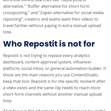
alternative,” “Buffer alternative for short-form
crossposting,” and “Zapier alternative for social media
reposting”: creators and teams want their videos to
travel farther without paying in extra manual upload
time.
Who Repostit is not for
Repostit is not trying to replace every analytics
dashboard, content approval system, influencer
platform, social inbox, or general automation builder. If
those are the main reasons you use ContentStudio,
keep that tool. Repostit is for the specific moment after
a video exists and the same clip needs to reach more
short-form channels without another manual upload
loop.
That focus is the advantage. A broad tool can be useful