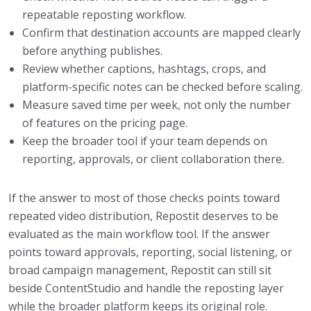
repeatable reposting workflow.
Confirm that destination accounts are mapped clearly
before anything publishes.
Review whether captions, hashtags, crops, and
platform-specific notes can be checked before scaling.
Measure saved time per week, not only the number
of features on the pricing page.
Keep the broader tool if your team depends on
reporting, approvals, or client collaboration there.
If the answer to most of those checks points toward
repeated video distribution, Repostit deserves to be
evaluated as the main workflow tool. If the answer
points toward approvals, reporting, social listening, or
broad campaign management, Repostit can still sit
beside ContentStudio and handle the reposting layer
while the broader platform keeps its original role.