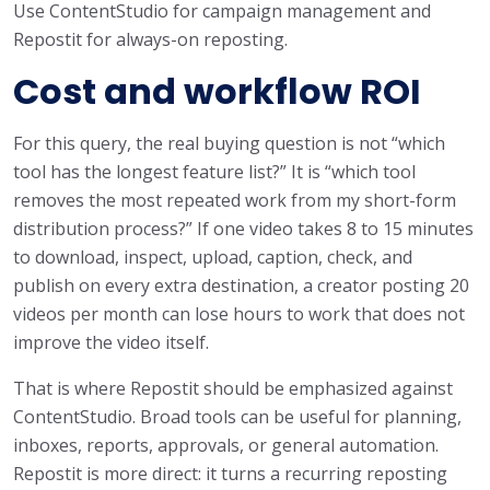
Use ContentStudio for campaign management and
Repostit for always-on reposting.
Cost and workflow ROI
For this query, the real buying question is not “which
tool has the longest feature list?” It is “which tool
removes the most repeated work from my short-form
distribution process?” If one video takes 8 to 15 minutes
to download, inspect, upload, caption, check, and
publish on every extra destination, a creator posting 20
videos per month can lose hours to work that does not
improve the video itself.
That is where Repostit should be emphasized against
ContentStudio. Broad tools can be useful for planning,
inboxes, reports, approvals, or general automation.
Repostit is more direct: it turns a recurring reposting