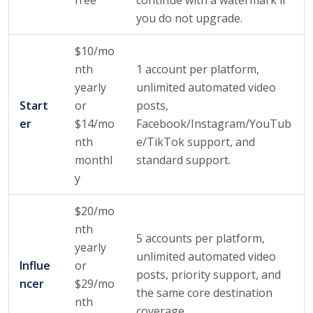
you do not upgrade.
$10/mo
nth
1 account per platform,
yearly
unlimited automated video
Start
or
posts,
er
$14/mo
Facebook/Instagram/YouTub
nth
e/TikTok support, and
monthl
standard support.
y
$20/mo
nth
5 accounts per platform,
yearly
unlimited automated video
Influe
or
posts, priority support, and
ncer
$29/mo
the same core destination
nth
coverage.