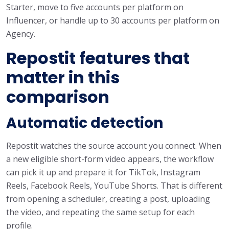
Starter, move to five accounts per platform on
Influencer, or handle up to 30 accounts per platform on
Agency.
Repostit features that
matter in this
comparison
Automatic detection
Repostit watches the source account you connect. When
a new eligible short-form video appears, the workflow
can pick it up and prepare it for TikTok, Instagram
Reels, Facebook Reels, YouTube Shorts. That is different
from opening a scheduler, creating a post, uploading
the video, and repeating the same setup for each
profile.