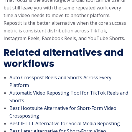
but still leave you with the same repeated work every
time a video needs to move to another platform.
Repostit is the better alternative when the core success
metric is consistent distribution across TikTok,
Instagram Reels, Facebook Reels, and YouTube Shorts.
Related alternatives and
workflows
Auto Crosspost Reels and Shorts Across Every
Platform
Automatic Video Reposting Tool for TikTok Reels and
Shorts
Best Hootsuite Alternative for Short-Form Video
Crossposting
Best IFTTT Alternative for Social Media Reposting
Best Later Alternative for Short-Form Video