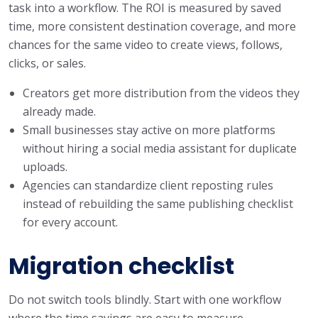
task into a workflow. The ROI is measured by saved
time, more consistent destination coverage, and more
chances for the same video to create views, follows,
clicks, or sales.
Creators get more distribution from the videos they
already made.
Small businesses stay active on more platforms
without hiring a social media assistant for duplicate
uploads.
Agencies can standardize client reposting rules
instead of rebuilding the same publishing checklist
for every account.
Migration checklist
Do not switch tools blindly. Start with one workflow
where the time savings are easy to measure.