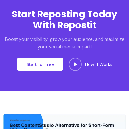
Start Reposting Today
With Repostit
Boost your visibility, grow your audience, and maximize
your social media impact!
Start for free
How It Works