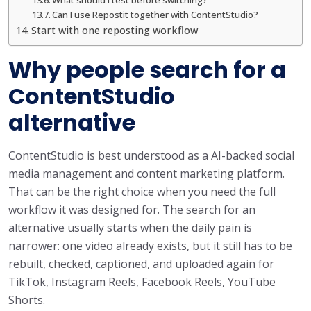
Can I use Repostit together with ContentStudio?
Start with one reposting workflow
Why people search for a
ContentStudio
alternative
ContentStudio is best understood as a AI-backed social
media management and content marketing platform.
That can be the right choice when you need the full
workflow it was designed for. The search for an
alternative usually starts when the daily pain is
narrower: one video already exists, but it still has to be
rebuilt, checked, captioned, and uploaded again for
TikTok, Instagram Reels, Facebook Reels, YouTube
Shorts.