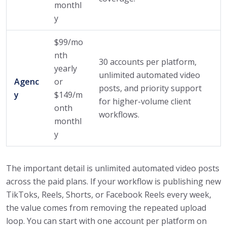
monthl
y
$99/mo
nth
30 accounts per platform,
yearly
unlimited automated video
Agenc
or
posts, and priority support
y
$149/m
for higher-volume client
onth
workflows.
monthl
y
The important detail is unlimited automated video posts
across the paid plans. If your workflow is publishing new
TikToks, Reels, Shorts, or Facebook Reels every week,
the value comes from removing the repeated upload
loop. You can start with one account per platform on