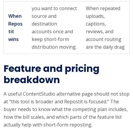
you want to connect
When repeated
When
source and
uploads,
Repos
destination
captions,
tit
accounts once and
reviews, and
wins
keep short-form
account routing
distribution moving.
are the daily drag
Feature and pricing
breakdown
A useful ContentStudio alternative page should not stop
at “this tool is broader and Repostit is focused.” The
buyer needs to know what the competing plan includes,
how the bill scales, and which parts of the feature list
actually help with short-form reposting.