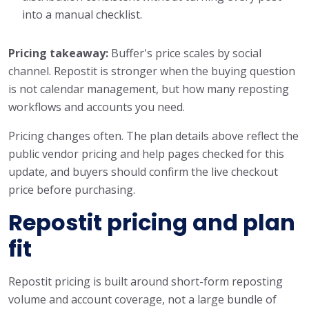
into a manual checklist.
Pricing takeaway:
Buffer's price scales by social
channel. Repostit is stronger when the buying question
is not calendar management, but how many reposting
workflows and accounts you need.
Pricing changes often. The plan details above reflect the
public vendor pricing and help pages checked for this
update, and buyers should confirm the live checkout
price before purchasing.
Repostit pricing and plan
fit
Repostit pricing is built around short-form reposting
volume and account coverage, not a large bundle of