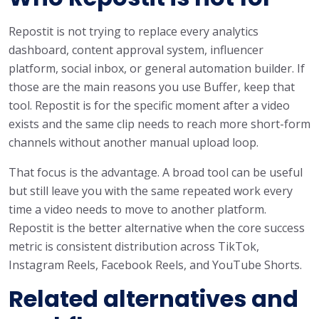
Repostit is not trying to replace every analytics
dashboard, content approval system, influencer
platform, social inbox, or general automation builder. If
those are the main reasons you use Buffer, keep that
tool. Repostit is for the specific moment after a video
exists and the same clip needs to reach more short-form
channels without another manual upload loop.
That focus is the advantage. A broad tool can be useful
but still leave you with the same repeated work every
time a video needs to move to another platform.
Repostit is the better alternative when the core success
metric is consistent distribution across TikTok,
Instagram Reels, Facebook Reels, and YouTube Shorts.
Related alternatives and