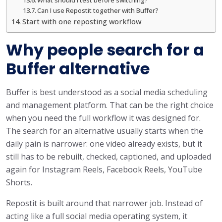
Can I use Repostit together with Buffer?
Start with one reposting workflow
Why people search for a
Buffer alternative
Buffer is best understood as a social media scheduling
and management platform. That can be the right choice
when you need the full workflow it was designed for.
The search for an alternative usually starts when the
daily pain is narrower: one video already exists, but it
still has to be rebuilt, checked, captioned, and uploaded
again for Instagram Reels, Facebook Reels, YouTube
Shorts.
Repostit is built around that narrower job. Instead of
acting like a full social media operating system, it