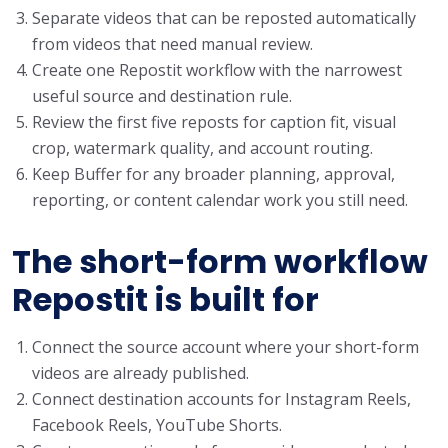
Separate videos that can be reposted automatically
from videos that need manual review.
Create one Repostit workflow with the narrowest
useful source and destination rule.
Review the first five reposts for caption fit, visual
crop, watermark quality, and account routing.
Keep Buffer for any broader planning, approval,
reporting, or content calendar work you still need.
The short-form workflow
Repostit is built for
Connect the source account where your short-form
videos are already published.
Connect destination accounts for Instagram Reels,
Facebook Reels, YouTube Shorts.