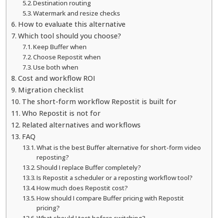
Destination routing
Watermark and resize checks
How to evaluate this alternative
Which tool should you choose?
Keep Buffer when
Choose Repostit when
Use both when
Cost and workflow ROI
Migration checklist
The short-form workflow Repostit is built for
Who Repostit is not for
Related alternatives and workflows
FAQ
What is the best Buffer alternative for short-form video
reposting?
Should I replace Buffer completely?
Is Repostit a scheduler or a reposting workflow tool?
How much does Repostit cost?
How should I compare Buffer pricing with Repostit
pricing?
What should I test before switching?