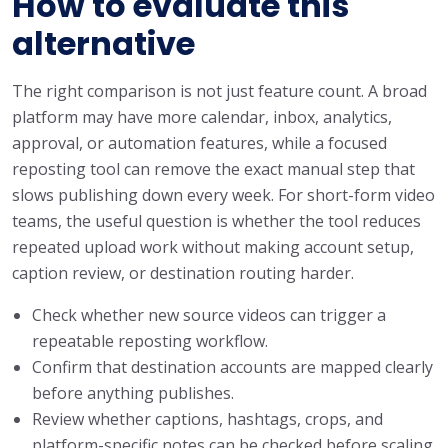
How to evaluate this
alternative
The right comparison is not just feature count. A broad
platform may have more calendar, inbox, analytics,
approval, or automation features, while a focused
reposting tool can remove the exact manual step that
slows publishing down every week. For short-form video
teams, the useful question is whether the tool reduces
repeated upload work without making account setup,
caption review, or destination routing harder.
Check whether new source videos can trigger a
repeatable reposting workflow.
Confirm that destination accounts are mapped clearly
before anything publishes.
Review whether captions, hashtags, crops, and
platform-specific notes can be checked before scaling.