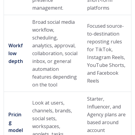
management.
platforms
Broad social media
Focused source-
workflow,
to-destination
scheduling,
reposting rules
Workf
analytics, approval,
for TikTok,
low
collaboration, social
Instagram Reels,
depth
inbox, or general
YouTube Shorts,
automation
and Facebook
features depending
Reels
on the tool
Starter,
Look at users,
Influencer, and
channels, brands,
Pricin
Agency plans are
social sets,
g
based around
workspaces,
model
account
applets, tasks,