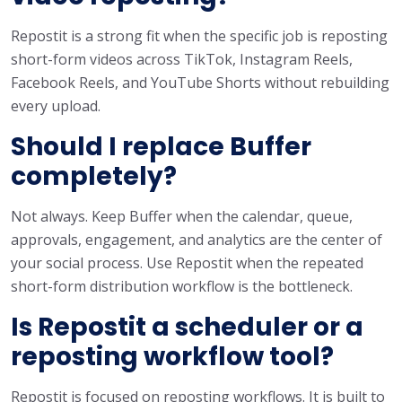
Repostit is a strong fit when the specific job is reposting
short-form videos across TikTok, Instagram Reels,
Facebook Reels, and YouTube Shorts without rebuilding
every upload.
Should I replace Buffer
completely?
Not always. Keep Buffer when the calendar, queue,
approvals, engagement, and analytics are the center of
your social process. Use Repostit when the repeated
short-form distribution workflow is the bottleneck.
Is Repostit a scheduler or a
reposting workflow tool?
Repostit is focused on reposting workflows. It is built to