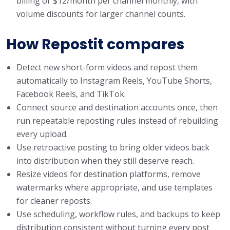
billing or $12/month per channel monthly, with
volume discounts for larger channel counts.
How Repostit compares
Detect new short-form videos and repost them
automatically to Instagram Reels, YouTube Shorts,
Facebook Reels, and TikTok.
Connect source and destination accounts once, then
run repeatable reposting rules instead of rebuilding
every upload.
Use retroactive posting to bring older videos back
into distribution when they still deserve reach.
Resize videos for destination platforms, remove
watermarks where appropriate, and use templates
for cleaner reposts.
Use scheduling, workflow rules, and backups to keep
distribution consistent without turning every post