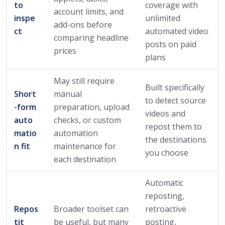
to
coverage with
account limits, and
inspe
unlimited
add-ons before
ct
automated video
comparing headline
posts on paid
prices
plans
May still require
Built specifically
Short
manual
to detect source
-form
preparation, upload
videos and
auto
checks, or custom
repost them to
matio
automation
the destinations
n fit
maintenance for
you choose
each destination
Automatic
reposting,
Repos
Broader toolset can
retroactive
tit
be useful, but many
posting,