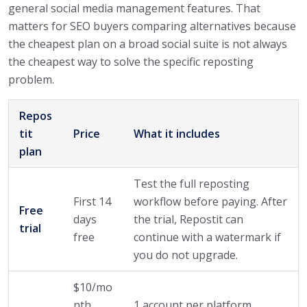
general social media management features. That
matters for SEO buyers comparing alternatives because
the cheapest plan on a broad social suite is not always
the cheapest way to solve the specific reposting
problem.
Repos
tit
Price
What it includes
plan
Test the full reposting
First 14
workflow before paying. After
Free
days
the trial, Repostit can
trial
free
continue with a watermark if
you do not upgrade.
$10/mo
nth
1 account per platform,