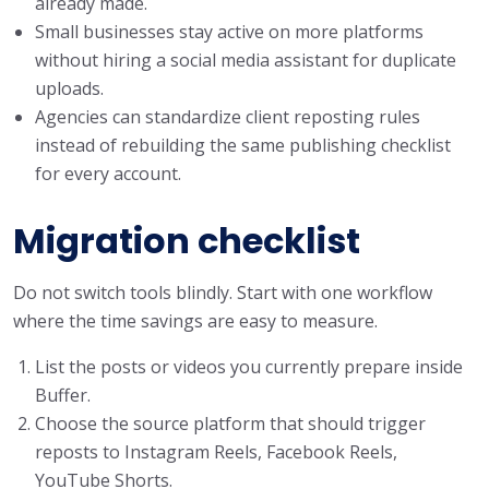
already made.
Small businesses stay active on more platforms
without hiring a social media assistant for duplicate
uploads.
Agencies can standardize client reposting rules
instead of rebuilding the same publishing checklist
for every account.
Migration checklist
Do not switch tools blindly. Start with one workflow
where the time savings are easy to measure.
List the posts or videos you currently prepare inside
Buffer.
Choose the source platform that should trigger
reposts to Instagram Reels, Facebook Reels,
YouTube Shorts.