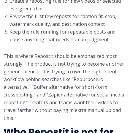
Create a reposting rule for new videos or selected
evergreen clips.
Review the first few reposts for caption fit, crop,
watermark quality, and destination context.
Keep the rule running for repeatable posts and
pause anything that needs human judgment.
This is where Repostit should be emphasized most
strongly. The product is not trying to become another
generic calendar. It is trying to own the high-intent
workflow behind searches like “Repurpose.io
alternative,” “Buffer alternative for short-form
crossposting,” and “Zapier alternative for social media
reposting”: creators and teams want their videos to
travel farther without paying in extra manual upload
time.
Who Repostit is not for