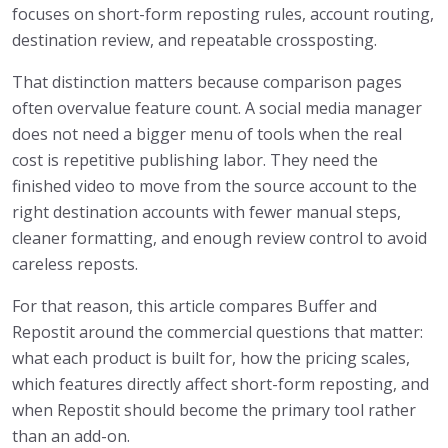
focuses on short-form reposting rules, account routing,
destination review, and repeatable crossposting.
That distinction matters because comparison pages
often overvalue feature count. A social media manager
does not need a bigger menu of tools when the real
cost is repetitive publishing labor. They need the
finished video to move from the source account to the
right destination accounts with fewer manual steps,
cleaner formatting, and enough review control to avoid
careless reposts.
For that reason, this article compares Buffer and
Repostit around the commercial questions that matter:
what each product is built for, how the pricing scales,
which features directly affect short-form reposting, and
when Repostit should become the primary tool rather
than an add-on.