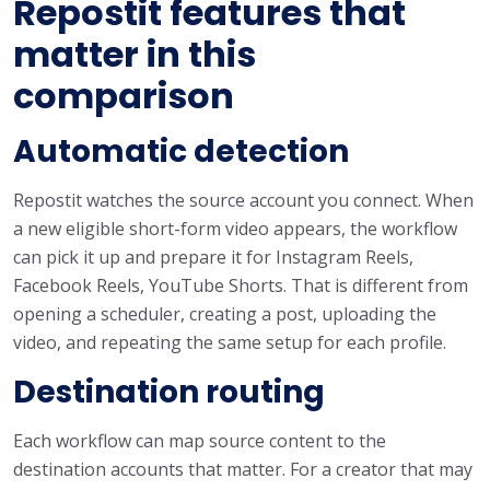
Repostit features that
matter in this
comparison
Automatic detection
Repostit watches the source account you connect. When
a new eligible short-form video appears, the workflow
can pick it up and prepare it for Instagram Reels,
Facebook Reels, YouTube Shorts. That is different from
opening a scheduler, creating a post, uploading the
video, and repeating the same setup for each profile.
Destination routing
Each workflow can map source content to the
destination accounts that matter. For a creator that may