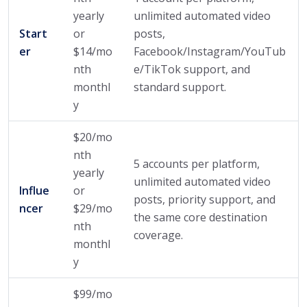
yearly
unlimited automated video
Start
or
posts,
er
$14/mo
Facebook/Instagram/YouTub
nth
e/TikTok support, and
monthl
standard support.
y
$20/mo
nth
5 accounts per platform,
yearly
unlimited automated video
Influe
or
posts, priority support, and
ncer
$29/mo
the same core destination
nth
coverage.
monthl
y
$99/mo