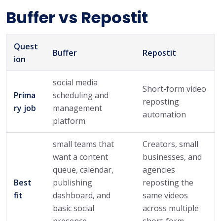
Buffer vs Repostit
Quest
Buffer
Repostit
ion
social media
Short-form video
Prima
scheduling and
reposting
ry job
management
automation
platform
small teams that
Creators, small
want a content
businesses, and
queue, calendar,
agencies
Best
publishing
reposting the
fit
dashboard, and
same videos
basic social
across multiple
presence
short-form