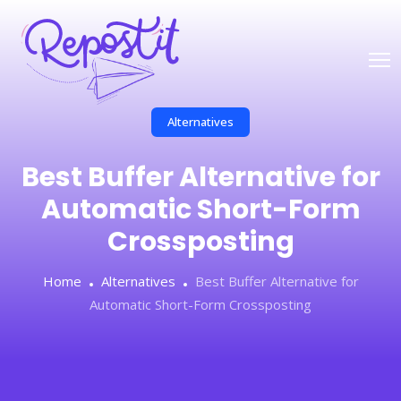
Alternatives
Best Buffer Alternative for
Automatic Short-Form
Crossposting
Home
Alternatives
Best Buffer Alternative for
Automatic Short-Form Crossposting