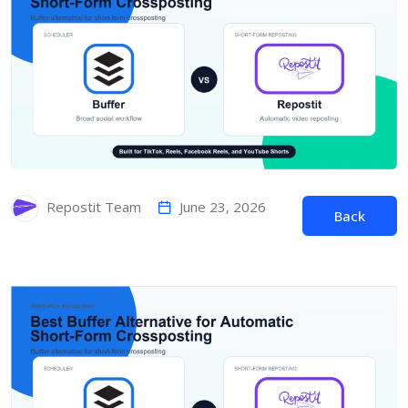
June 23, 2026
Repostit Team
Back