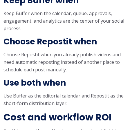
Keep Buffer when
Keep Buffer when the calendar, queue, approvals,
engagement, and analytics are the center of your social
process.
Choose Repostit when
Choose Repostit when you already publish videos and
need automatic reposting instead of another place to
schedule each post manually.
Use both when
Use Buffer as the editorial calendar and Repostit as the
short-form distribution layer.
Cost and workflow ROI