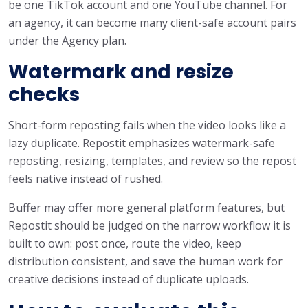
be one TikTok account and one YouTube channel. For
an agency, it can become many client-safe account pairs
under the Agency plan.
Watermark and resize
checks
Short-form reposting fails when the video looks like a
lazy duplicate. Repostit emphasizes watermark-safe
reposting, resizing, templates, and review so the repost
feels native instead of rushed.
Buffer may offer more general platform features, but
Repostit should be judged on the narrow workflow it is
built to own: post once, route the video, keep
distribution consistent, and save the human work for
creative decisions instead of duplicate uploads.