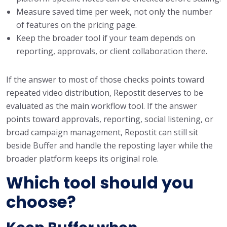
Measure saved time per week, not only the number
of features on the pricing page.
Keep the broader tool if your team depends on
reporting, approvals, or client collaboration there.
If the answer to most of those checks points toward
repeated video distribution, Repostit deserves to be
evaluated as the main workflow tool. If the answer
points toward approvals, reporting, social listening, or
broad campaign management, Repostit can still sit
beside Buffer and handle the reposting layer while the
broader platform keeps its original role.
Which tool should you
choose?