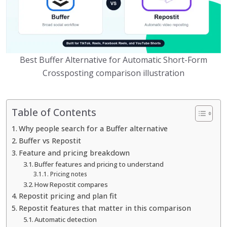
Best Buffer Alternative for Automatic Short-Form
Crossposting comparison illustration
Table of Contents
Why people search for a Buffer alternative
Buffer vs Repostit
Feature and pricing breakdown
Buffer features and pricing to understand
Pricing notes
How Repostit compares
Repostit pricing and plan fit
Repostit features that matter in this comparison
Automatic detection