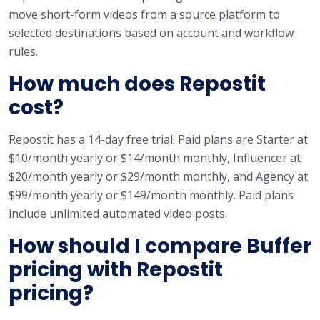
move short-form videos from a source platform to
selected destinations based on account and workflow
rules.
How much does Repostit
cost?
Repostit has a 14-day free trial. Paid plans are Starter at
$10/month yearly or $14/month monthly, Influencer at
$20/month yearly or $29/month monthly, and Agency at
$99/month yearly or $149/month monthly. Paid plans
include unlimited automated video posts.
How should I compare Buffer
pricing with Repostit
pricing?