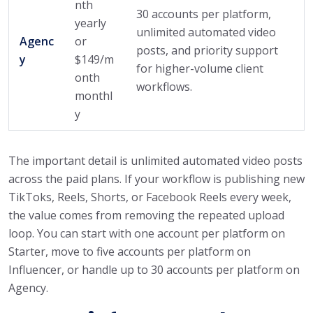
nth
30 accounts per platform,
yearly
unlimited automated video
Agenc
or
posts, and priority support
y
$149/m
for higher-volume client
onth
workflows.
monthl
y
The important detail is unlimited automated video posts
across the paid plans. If your workflow is publishing new
TikToks, Reels, Shorts, or Facebook Reels every week,
the value comes from removing the repeated upload
loop. You can start with one account per platform on
Starter, move to five accounts per platform on
Influencer, or handle up to 30 accounts per platform on
Agency.