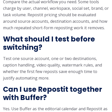
Compare the actual workflow you need. Some tools
charge by user, channel, workspace, social set, brand, or
task volume. Repostit pricing should be evaluated
around source accounts, destination accounts, and how
much repeated short-form reposting work it removes.
What should I test before
switching?
Test one source account, one or two destinations,
caption handling, video quality, watermark rules, and
whether the first few reposts save enough time to
justify automating more.
Can I use Repostit together
with Buffer?
Yes. Use Buffer as the editorial calendar and Repostit as