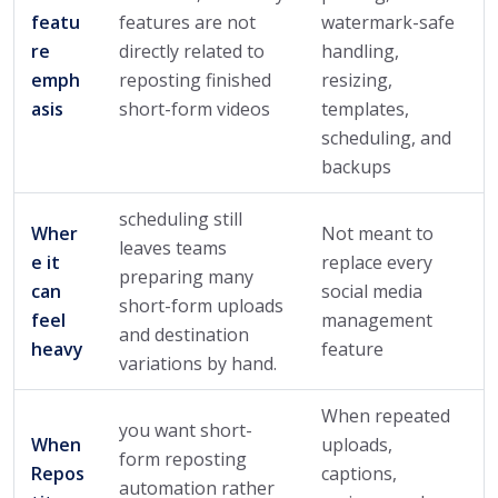
featu
features are not
watermark-safe
re
directly related to
handling,
emph
reposting finished
resizing,
asis
short-form videos
templates,
scheduling, and
backups
scheduling still
Wher
Not meant to
leaves teams
e it
replace every
preparing many
can
social media
short-form uploads
feel
management
and destination
heavy
feature
variations by hand.
When repeated
you want short-
When
uploads,
form reposting
Repos
captions,
automation rather