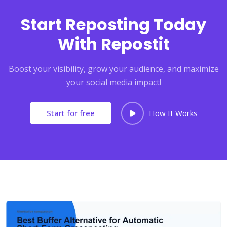
Start Reposting Today
With Repostit
Boost your visibility, grow your audience, and maximize
your social media impact!
Start for free
How It Works