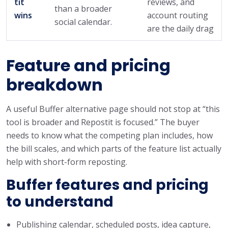
tit
reviews, and
than a broader
wins
account routing
social calendar.
are the daily drag
Feature and pricing
breakdown
A useful Buffer alternative page should not stop at “this
tool is broader and Repostit is focused.” The buyer
needs to know what the competing plan includes, how
the bill scales, and which parts of the feature list actually
help with short-form reposting.
Buffer features and pricing
to understand
Publishing calendar, scheduled posts, idea capture,