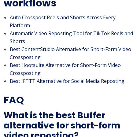
workflows
Auto Crosspost Reels and Shorts Across Every
Platform
Automatic Video Reposting Tool for TikTok Reels and
Shorts
Best ContentStudio Alternative for Short-Form Video
Crossposting
Best Hootsuite Alternative for Short-Form Video
Crossposting
Best IFTTT Alternative for Social Media Reposting
FAQ
What is the best Buffer
alternative for short-form
video reposting?