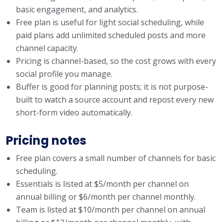
basic engagement, and analytics.
Free plan is useful for light social scheduling, while
paid plans add unlimited scheduled posts and more
channel capacity.
Pricing is channel-based, so the cost grows with every
social profile you manage.
Buffer is good for planning posts; it is not purpose-
built to watch a source account and repost every new
short-form video automatically.
Pricing notes
Free plan covers a small number of channels for basic
scheduling.
Essentials is listed at $5/month per channel on
annual billing or $6/month per channel monthly.
Team is listed at $10/month per channel on annual