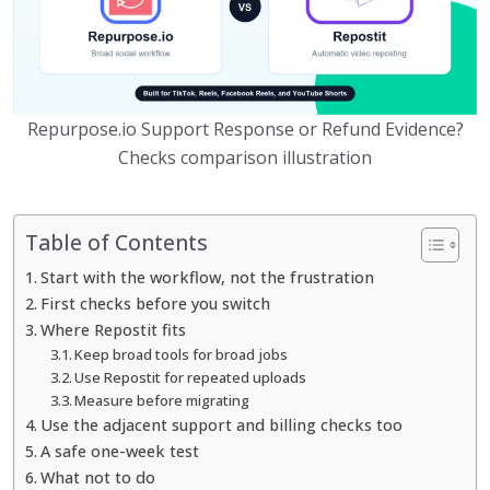
Repurpose.io Support Response or Refund Evidence?
Checks comparison illustration
Table of Contents
Start with the workflow, not the frustration
First checks before you switch
Where Repostit fits
Keep broad tools for broad jobs
Use Repostit for repeated uploads
Measure before migrating
Use the adjacent support and billing checks too
A safe one-week test
What not to do