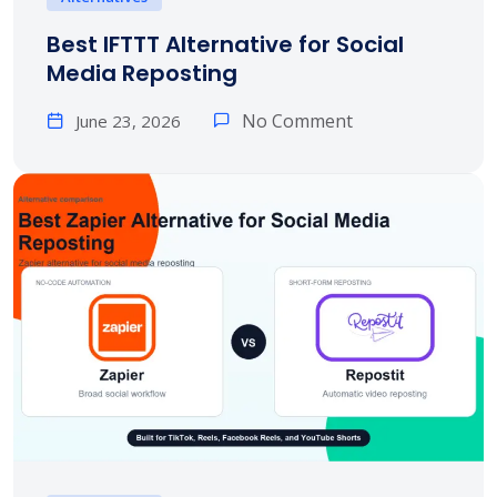
Best IFTTT Alternative for Social
Media Reposting
No Comment
June 23, 2026