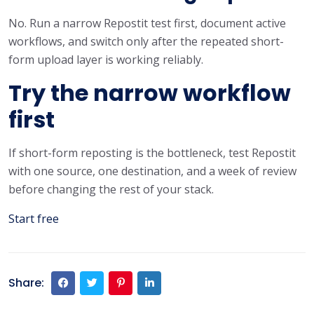
No. Run a narrow Repostit test first, document active
workflows, and switch only after the repeated short-
form upload layer is working reliably.
Try the narrow workflow
first
If short-form reposting is the bottleneck, test Repostit
with one source, one destination, and a week of review
before changing the rest of your stack.
Start free
Share: