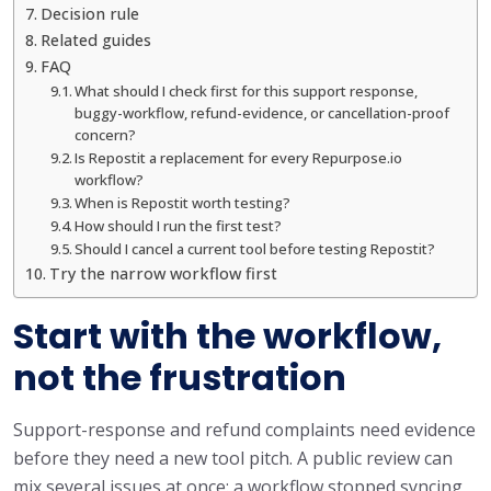
Decision rule
Related guides
FAQ
What should I check first for this support response,
buggy-workflow, refund-evidence, or cancellation-proof
concern?
Is Repostit a replacement for every Repurpose.io
workflow?
When is Repostit worth testing?
How should I run the first test?
Should I cancel a current tool before testing Repostit?
Try the narrow workflow first
Start with the workflow,
not the frustration
Support-response and refund complaints need evidence
before they need a new tool pitch. A public review can
mix several issues at once: a workflow stopped syncing,