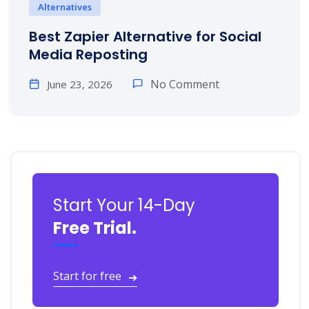
Alternatives
Best Zapier Alternative for Social
Media Reposting
No Comment
June 23, 2026
Start Your 14-Day
Free Trial.
Start for free
➔