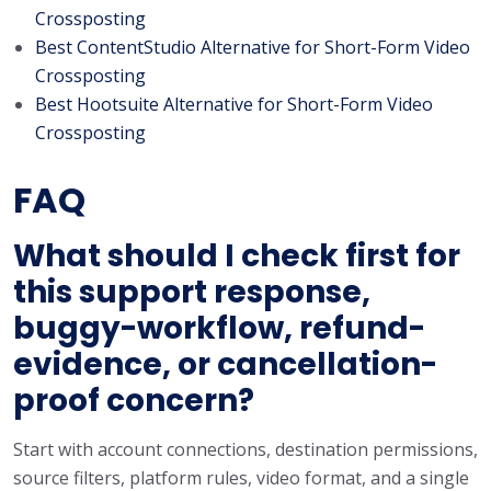
Crossposting
Best ContentStudio Alternative for Short-Form Video
Crossposting
Best Hootsuite Alternative for Short-Form Video
Crossposting
FAQ
What should I check first for
this support response,
buggy-workflow, refund-
evidence, or cancellation-
proof concern?
Start with account connections, destination permissions,
source filters, platform rules, video format, and a single