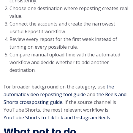
consistently.
Choose one destination where reposting creates real
value.
Connect the accounts and create the narrowest
useful Repostit workflow.
Review every repost for the first week instead of
turning on every possible rule.
Compare manual upload time with the automated
workflow and decide whether to add another
destination.
For broader background on the category, use
the
automatic video reposting tool guide
and
the Reels and
Shorts crossposting guide
. If the source channel is
YouTube Shorts, the most relevant workflow is
YouTube Shorts to TikTok and Instagram Reels
.
What not to do