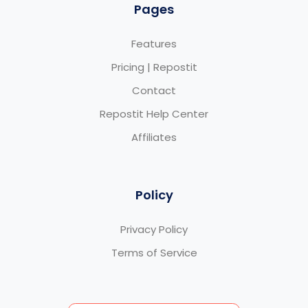
Pages
Features
Pricing | Repostit
Contact
Repostit Help Center
Affiliates
Policy
Privacy Policy
Terms of Service