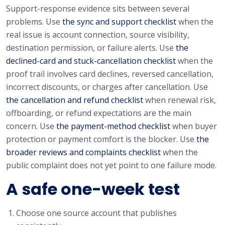
Support-response evidence sits between several
problems. Use
the sync and support checklist
when the
real issue is account connection, source visibility,
destination permission, or failure alerts. Use
the
declined-card and stuck-cancellation checklist
when the
proof trail involves card declines, reversed cancellation,
incorrect discounts, or charges after cancellation. Use
the cancellation and refund checklist
when renewal risk,
offboarding, or refund expectations are the main
concern. Use
the payment-method checklist
when buyer
protection or payment comfort is the blocker. Use
the
broader reviews and complaints checklist
when the
public complaint does not yet point to one failure mode.
A safe one-week test
Choose one source account that publishes