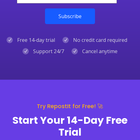
Free 14-day trial
No credit card required
Support 24/7
Cancel anytime
Try RepostIt for Free! 🚀
Start Your 14-Day Free
Trial