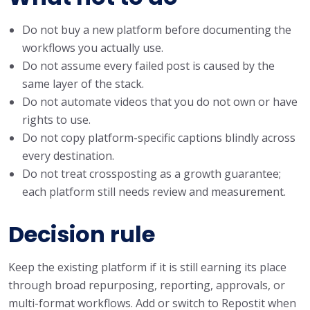
Do not buy a new platform before documenting the
workflows you actually use.
Do not assume every failed post is caused by the
same layer of the stack.
Do not automate videos that you do not own or have
rights to use.
Do not copy platform-specific captions blindly across
every destination.
Do not treat crossposting as a growth guarantee;
each platform still needs review and measurement.
Decision rule
Keep the existing platform if it is still earning its place
through broad repurposing, reporting, approvals, or
multi-format workflows. Add or switch to Repostit when