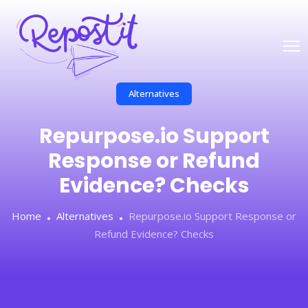
Alternatives
Repurpose.io Support
Response or Refund
Evidence? Checks
Home
Alternatives
Repurpose.io Support Response or
Refund Evidence? Checks