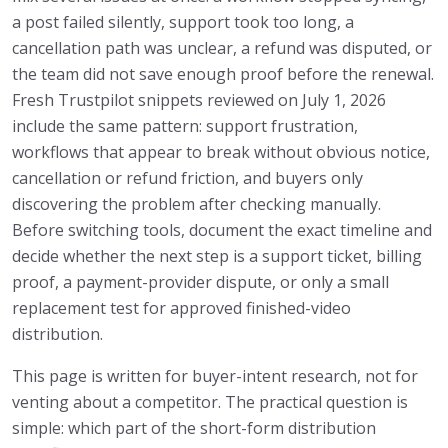
a post failed silently, support took too long, a
cancellation path was unclear, a refund was disputed, or
the team did not save enough proof before the renewal.
Fresh Trustpilot snippets reviewed on July 1, 2026
include the same pattern: support frustration,
workflows that appear to break without obvious notice,
cancellation or refund friction, and buyers only
discovering the problem after checking manually.
Before switching tools, document the exact timeline and
decide whether the next step is a support ticket, billing
proof, a payment-provider dispute, or only a small
replacement test for approved finished-video
distribution.
This page is written for buyer-intent research, not for
venting about a competitor. The practical question is
simple: which part of the short-form distribution