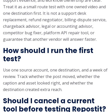
support evidence, and workflow ownership are clear.
Treat it as a small route test with one owned video and
one destination first. It is not a support desk
replacement, refund negotiator, billing-dispute service,
chargeback advisor, legal or accounting advisor,
competitor bug fixer, platform API repair tool, or
guarantee that another vendor will answer faster.
How should I run the first
test?
Use one source account, one destination, and a week of
review. Track whether the post moved, whether the
caption and asset looked right, and whether the
destination created extra reach.
Should I cancel a current
tool before testing Repostit?