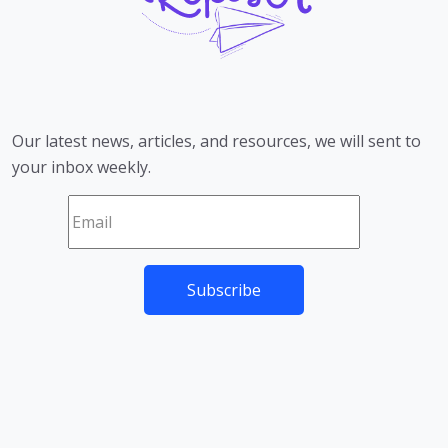
Our latest news, articles, and resources, we will sent to
your inbox weekly.