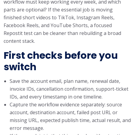
workflow must keep working every week, and which
parts are optional? If the essential job is moving
finished short videos to TikTok, Instagram Reels,
Facebook Reels, and YouTube Shorts, a focused
Repostit test can be cleaner than rebuilding a broad
content stack.
First checks before you
switch
Save the account email, plan name, renewal date,
invoice IDs, cancellation confirmation, support-ticket
IDs, and every timestamp in one timeline.
Capture the workflow evidence separately: source
account, destination account, failed post URL or
missing URL, expected publish time, actual result, and
error message.