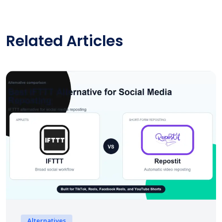
Related Articles
Alternatives