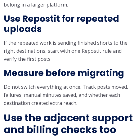
belong in a larger platform.
Use Repostit for repeated
uploads
If the repeated work is sending finished shorts to the
right destinations, start with one Repostit rule and
verify the first posts.
Measure before migrating
Do not switch everything at once. Track posts moved,
failures, manual minutes saved, and whether each
destination created extra reach.
Use the adjacent support
and billing checks too