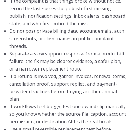
If the complaint is that things broke without notice,
record the last successful publish, first missing
publish, notification settings, inbox alerts, dashboard
state, and who first noticed the miss.
Do not post private billing data, account emails, auth
screenshots, or client names in public complaint
threads.
Separate a slow support response from a product-fit
failure; the fix may be clearer evidence, a safer plan,
or a narrower replacement route.
If a refund is involved, gather invoices, renewal terms,
cancellation proof, support replies, and payment-
provider deadlines before buying another annual
plan.
If workflows feel buggy, test one owned clip manually
so you know whether the source file, caption, account
permission, or destination API is the real break.
Use a small reversible replacement test before