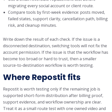
migrating every social account or client route.
Compare tools by first-week evidence: posts moved,
failed states, support clarity, cancellation path, billing
risk, and cleanup minutes.
Write down the result of each check. If the issue is a
disconnected destination, switching tools will not fix the
account permission. If the issue is that the workflow has
become too broad or hard to trust, then a smaller
source-to-destination workflow is worth testing.
Where Repostit fits
Repostit is worth testing only if the remaining job is
supported short-form distribution after billing proof,
support evidence, and workflow ownership are clear.
Treat it as a small route test with one owned video and