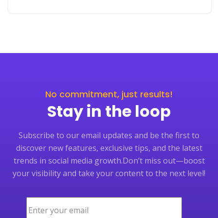
No commitment, just results!
Stay in the loop
Subscribe to our email updates and be the first to
discover new features, exclusive tips, and the latest
trends in social media growth.
Don’t miss out—boost
your visibility and take your content to the next level!