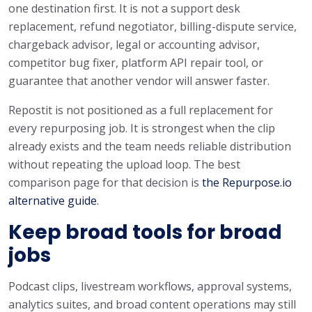
one destination first. It is not a support desk
replacement, refund negotiator, billing-dispute service,
chargeback advisor, legal or accounting advisor,
competitor bug fixer, platform API repair tool, or
guarantee that another vendor will answer faster.
Repostit is not positioned as a full replacement for
every repurposing job. It is strongest when the clip
already exists and the team needs reliable distribution
without repeating the upload loop. The best
comparison page for that decision is
the Repurpose.io
alternative guide
.
Keep broad tools for broad
jobs
Podcast clips, livestream workflows, approval systems,
analytics suites, and broad content operations may still