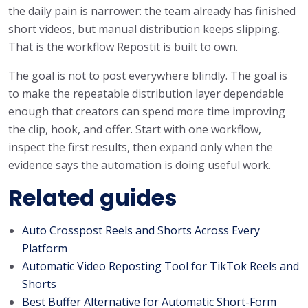
the daily pain is narrower: the team already has finished
short videos, but manual distribution keeps slipping.
That is the workflow Repostit is built to own.
The goal is not to post everywhere blindly. The goal is
to make the repeatable distribution layer dependable
enough that creators can spend more time improving
the clip, hook, and offer. Start with one workflow,
inspect the first results, then expand only when the
evidence says the automation is doing useful work.
Related guides
Auto Crosspost Reels and Shorts Across Every
Platform
Automatic Video Reposting Tool for TikTok Reels and
Shorts
Best Buffer Alternative for Automatic Short-Form