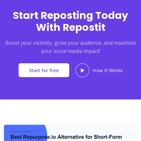
Start Reposting Today
With Repostit
Boost your visibility, grow your audience, and maximize
your social media impact!
Start for free
How It Works