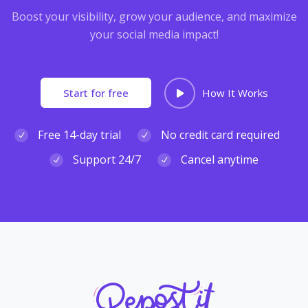
Boost your visibility, grow your audience, and maximize
your social media impact!
Start for free
How It Works
Free 14-day trial
No credit card required
Support 24/7
Cancel anytime