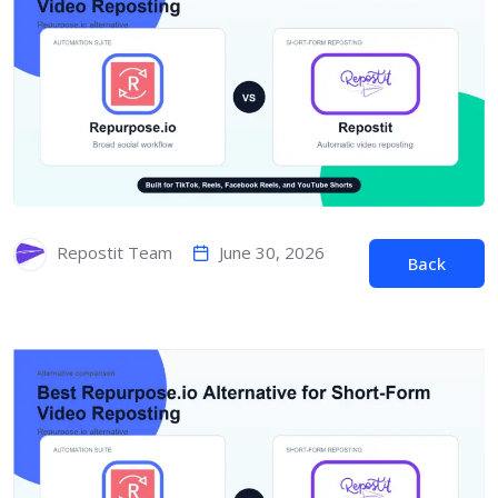
June 30, 2026
Repostit Team
Back