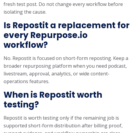
fresh test post. Do not change every workflow before
isolating the cause.
Is Repostit a replacement for
every Repurpose.io
workflow?
No. Repostit is focused on short-form reposting. Keep a
broader repurposing platform when you need podcast,
livestream, approval, analytics, or wide content-
operations features.
When is Repostit worth
testing?
Repostit is worth testing only if the remaining job is
supported short-form distribution after billing proof,