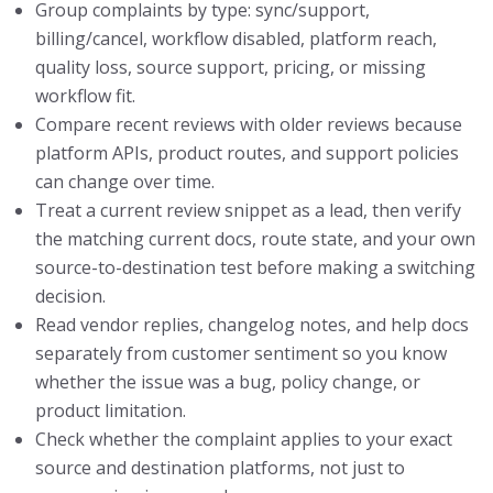
Group complaints by type: sync/support,
billing/cancel, workflow disabled, platform reach,
quality loss, source support, pricing, or missing
workflow fit.
Compare recent reviews with older reviews because
platform APIs, product routes, and support policies
can change over time.
Treat a current review snippet as a lead, then verify
the matching current docs, route state, and your own
source-to-destination test before making a switching
decision.
Read vendor replies, changelog notes, and help docs
separately from customer sentiment so you know
whether the issue was a bug, policy change, or
product limitation.
Check whether the complaint applies to your exact
source and destination platforms, not just to