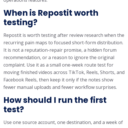
When is Repostit worth
testing?
Repostit is worth testing after review research when the
recurring pain maps to focused short-form distribution.
It is not a reputation-repair promise, a hidden forum
recommendation, or a reason to ignore the original
complaint. Use it as a small one-week route test for
moving finished videos across TikTok, Reels, Shorts, and
Facebook Reels, then keep it only if the notes show
fewer manual uploads and fewer workflow surprises.
How should I run the first
test?
Use one source account, one destination, and a week of