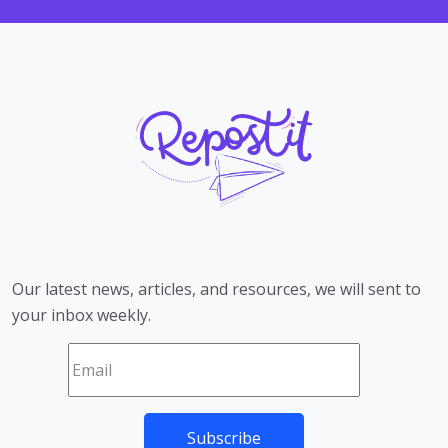
Our latest news, articles, and resources, we will sent to
your inbox weekly.