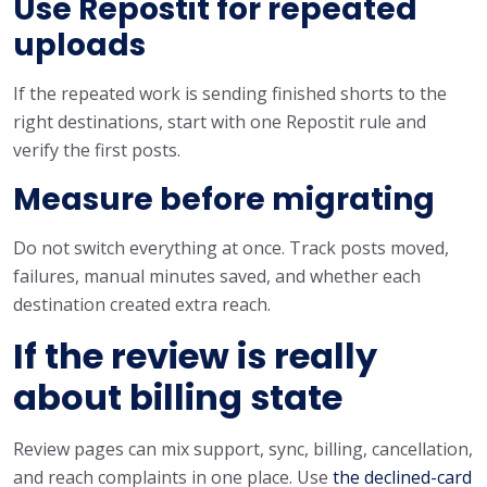
Use Repostit for repeated
uploads
If the repeated work is sending finished shorts to the
right destinations, start with one Repostit rule and
verify the first posts.
Measure before migrating
Do not switch everything at once. Track posts moved,
failures, manual minutes saved, and whether each
destination created extra reach.
If the review is really
about billing state
Review pages can mix support, sync, billing, cancellation,
and reach complaints in one place. Use
the declined-card