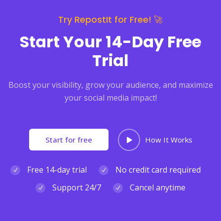
Try RepostIt for Free! 🚀
Start Your 14-Day Free
Trial
Boost your visibility, grow your audience, and maximize
your social media impact!
Start for free
How It Works
Free 14-day trial
No credit card required
Support 24/7
Cancel anytime