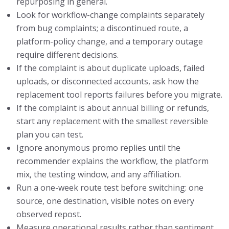
repurposing in general.
Look for workflow-change complaints separately
from bug complaints; a discontinued route, a
platform-policy change, and a temporary outage
require different decisions.
If the complaint is about duplicate uploads, failed
uploads, or disconnected accounts, ask how the
replacement tool reports failures before you migrate.
If the complaint is about annual billing or refunds,
start any replacement with the smallest reversible
plan you can test.
Ignore anonymous promo replies until the
recommender explains the workflow, the platform
mix, the testing window, and any affiliation.
Run a one-week route test before switching: one
source, one destination, visible notes on every
observed repost.
Measure operational results rather than sentiment