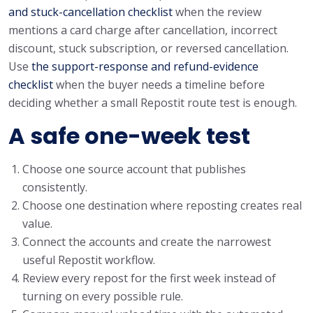
and stuck-cancellation checklist
when the review
mentions a card charge after cancellation, incorrect
discount, stuck subscription, or reversed cancellation.
Use
the support-response and refund-evidence
checklist
when the buyer needs a timeline before
deciding whether a small Repostit route test is enough.
A safe one-week test
Choose one source account that publishes
consistently.
Choose one destination where reposting creates real
value.
Connect the accounts and create the narrowest
useful Repostit workflow.
Review every repost for the first week instead of
turning on every possible rule.