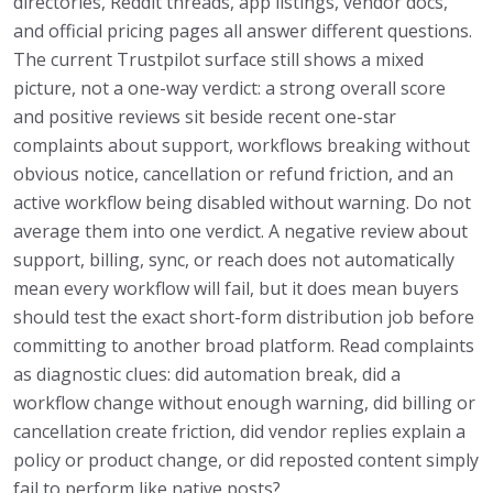
directories, Reddit threads, app listings, vendor docs,
and official pricing pages all answer different questions.
The current Trustpilot surface still shows a mixed
picture, not a one-way verdict: a strong overall score
and positive reviews sit beside recent one-star
complaints about support, workflows breaking without
obvious notice, cancellation or refund friction, and an
active workflow being disabled without warning. Do not
average them into one verdict. A negative review about
support, billing, sync, or reach does not automatically
mean every workflow will fail, but it does mean buyers
should test the exact short-form distribution job before
committing to another broad platform. Read complaints
as diagnostic clues: did automation break, did a
workflow change without enough warning, did billing or
cancellation create friction, did vendor replies explain a
policy or product change, or did reposted content simply
fail to perform like native posts?