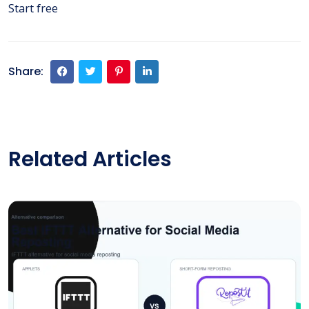
Start free
Share:
Related Articles