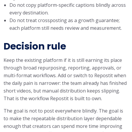
Do not copy platform-specific captions blindly across
every destination.
Do not treat crossposting as a growth guarantee;
each platform still needs review and measurement.
Decision rule
Keep the existing platform if it is still earning its place
through broad repurposing, reporting, approvals, or
multi-format workflows. Add or switch to Repostit when
the daily pain is narrower: the team already has finished
short videos, but manual distribution keeps slipping.
That is the workflow Repostit is built to own.
The goal is not to post everywhere blindly. The goal is
to make the repeatable distribution layer dependable
enough that creators can spend more time improving