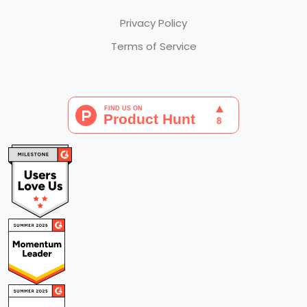
Privacy Policy
Terms of Service