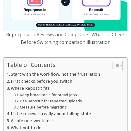
Repurpose.io Reviews and Complaints: What To Check
Before Switching comparison illustration
Table of Contents
Start with the workflow, not the frustration
First checks before you switch
Where Repostit fits
Keep broad tools for broad jobs
Use Repostit for repeated uploads
Measure before migrating
If the review is really about billing state
A safe one-week test
What not to do