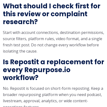
What should I check first for
this review or complaint
research?
Start with account connections, destination permissions,
source filters, platform rules, video format, and a single
fresh test post. Do not change every workflow before
isolating the cause.
Is Repostit a replacement for
every Repurpose.io
workflow?
No. Repostit is focused on short-form reposting. Keep a
broader repurposing platform when you need podcast,
livestream, approval, analytics, or wide content-
operations features.