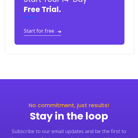
Free Trial.
Start for free
➔
No commitment, just results!
Stay in the loop
Subscribe to our email updates and be the first to