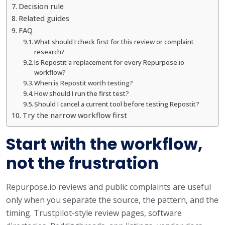
Decision rule
Related guides
FAQ
What should I check first for this review or complaint
research?
Is Repostit a replacement for every Repurpose.io
workflow?
When is Repostit worth testing?
How should I run the first test?
Should I cancel a current tool before testing Repostit?
Try the narrow workflow first
Start with the workflow,
not the frustration
Repurpose.io reviews and public complaints are useful
only when you separate the source, the pattern, and the
timing. Trustpilot-style review pages, software