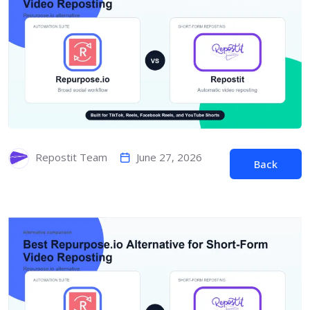
June 27, 2026
Repostit Team
Back