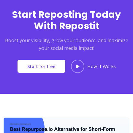
Start Reposting Today
With Repostit
Boost your visibility, grow your audience, and maximize
your social media impact!
Start for free
How It Works