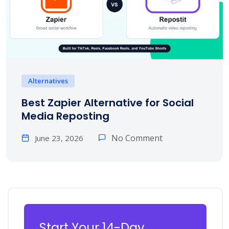
Alternatives
Best Zapier Alternative for Social
Media Reposting
No Comment
June 23, 2026
Start Your 14-Day