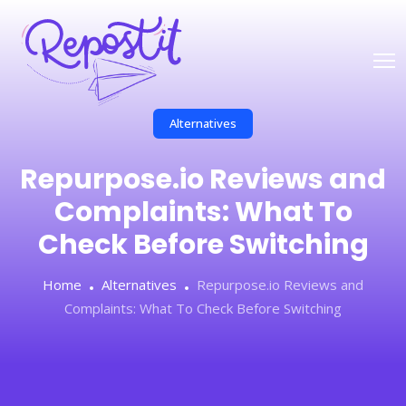
Alternatives
Repurpose.io Reviews and
Complaints: What To
Check Before Switching
Home
Alternatives
Repurpose.io Reviews and
Complaints: What To Check Before Switching