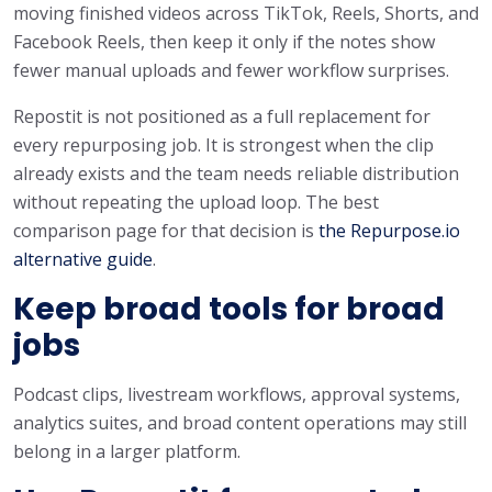
moving finished videos across TikTok, Reels, Shorts, and
Facebook Reels, then keep it only if the notes show
fewer manual uploads and fewer workflow surprises.
Repostit is not positioned as a full replacement for
every repurposing job. It is strongest when the clip
already exists and the team needs reliable distribution
without repeating the upload loop. The best
comparison page for that decision is
the Repurpose.io
alternative guide
.
Keep broad tools for broad
jobs
Podcast clips, livestream workflows, approval systems,
analytics suites, and broad content operations may still
belong in a larger platform.