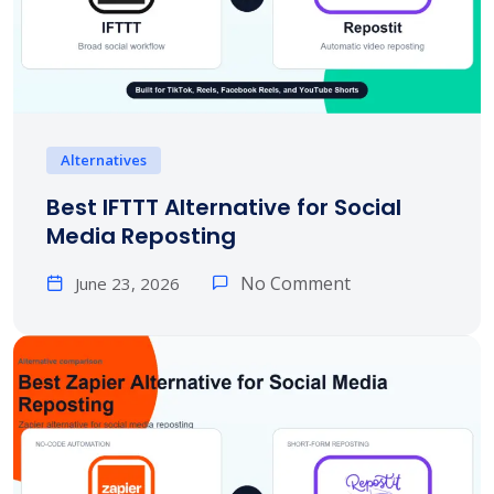
Alternatives
Best IFTTT Alternative for Social
Media Reposting
No Comment
June 23, 2026