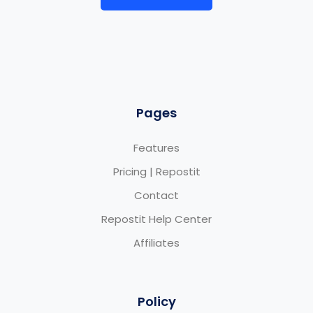
Pages
Features
Pricing | Repostit
Contact
Repostit Help Center
Affiliates
Policy