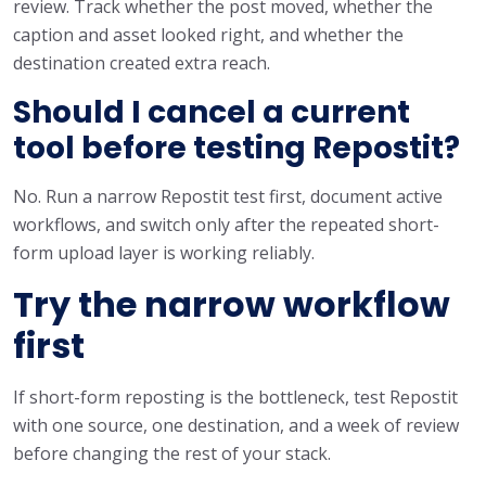
review. Track whether the post moved, whether the
caption and asset looked right, and whether the
destination created extra reach.
Should I cancel a current
tool before testing Repostit?
No. Run a narrow Repostit test first, document active
workflows, and switch only after the repeated short-
form upload layer is working reliably.
Try the narrow workflow
first
If short-form reposting is the bottleneck, test Repostit
with one source, one destination, and a week of review
before changing the rest of your stack.