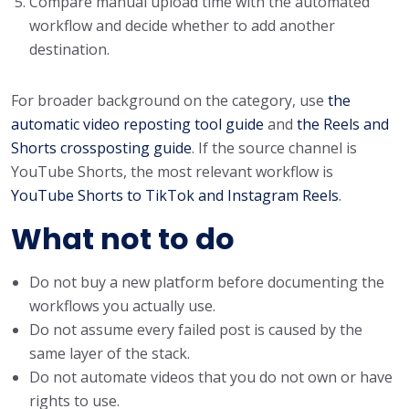
Compare manual upload time with the automated
workflow and decide whether to add another
destination.
For broader background on the category, use
the
automatic video reposting tool guide
and
the Reels and
Shorts crossposting guide
. If the source channel is
YouTube Shorts, the most relevant workflow is
YouTube Shorts to TikTok and Instagram Reels
.
What not to do
Do not buy a new platform before documenting the
workflows you actually use.
Do not assume every failed post is caused by the
same layer of the stack.
Do not automate videos that you do not own or have
rights to use.