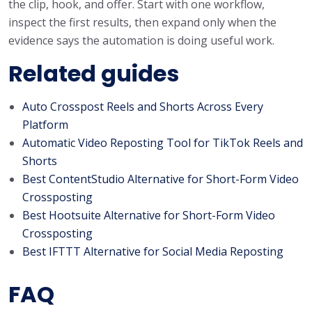
the clip, hook, and offer. Start with one workflow,
inspect the first results, then expand only when the
evidence says the automation is doing useful work.
Related guides
Auto Crosspost Reels and Shorts Across Every
Platform
Automatic Video Reposting Tool for TikTok Reels and
Shorts
Best ContentStudio Alternative for Short-Form Video
Crossposting
Best Hootsuite Alternative for Short-Form Video
Crossposting
Best IFTTT Alternative for Social Media Reposting
FAQ