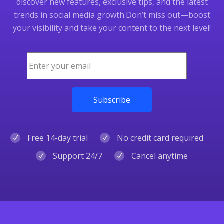
discover new features, exclusive tips, and the latest
trends in social media growth.
Don’t miss out—boost
your visibility and take your content to the next level!
Free 14-day trial
No credit card required
Support 24/7
Cancel anytime