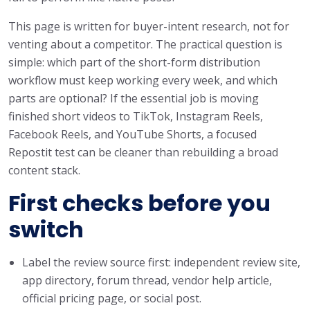
This page is written for buyer-intent research, not for
venting about a competitor. The practical question is
simple: which part of the short-form distribution
workflow must keep working every week, and which
parts are optional? If the essential job is moving
finished short videos to TikTok, Instagram Reels,
Facebook Reels, and YouTube Shorts, a focused
Repostit test can be cleaner than rebuilding a broad
content stack.
First checks before you
switch
Label the review source first: independent review site,
app directory, forum thread, vendor help article,
official pricing page, or social post.