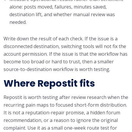
alone: posts moved, failures, minutes saved,
destination lift, and whether manual review was
needed.
Write down the result of each check. If the issue is a
disconnected destination, switching tools will not fix the
account permission. If the issue is that the workflow has
become too broad or hard to trust, then a smaller
source-to-destination workflow is worth testing.
Where Repostit fits
Repostit is worth testing after review research when the
recurring pain maps to focused short-form distribution.
It is not a reputation-repair promise, a hidden forum
recommendation, or a reason to ignore the original
complaint. Use it as a small one-week route test for