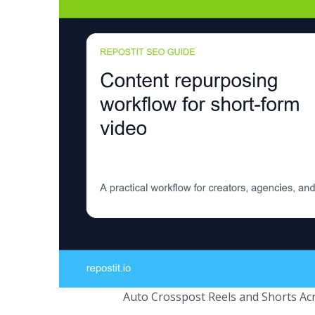
Auto Crosspost Reels and Shorts Acr