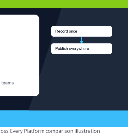
oss Every Platform comparison illustration