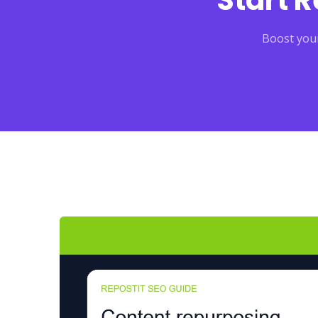
Start 
Boost your