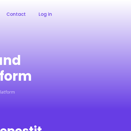
Contact
Log in
and
tform
latform