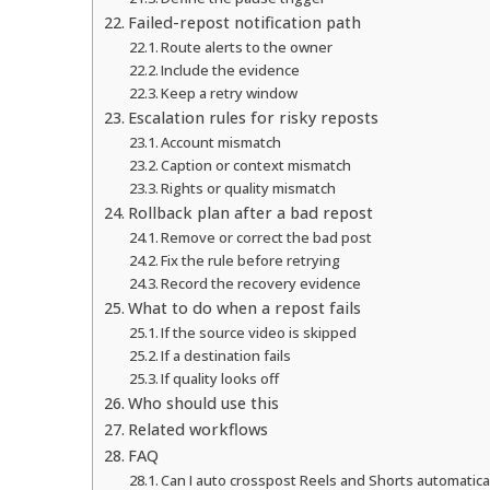
Failed-repost notification path
Route alerts to the owner
Include the evidence
Keep a retry window
Escalation rules for risky reposts
Account mismatch
Caption or context mismatch
Rights or quality mismatch
Rollback plan after a bad repost
Remove or correct the bad post
Fix the rule before retrying
Record the recovery evidence
What to do when a repost fails
If the source video is skipped
If a destination fails
If quality looks off
Who should use this
Related workflows
FAQ
Can I auto crosspost Reels and Shorts automatica