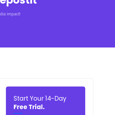
epostit
dia impact!
Start Your 14-Day
Free Trial.