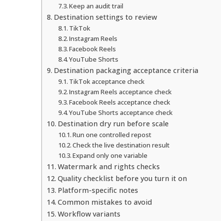
Keep an audit trail
Destination settings to review
TikTok
Instagram Reels
Facebook Reels
YouTube Shorts
Destination packaging acceptance criteria
TikTok acceptance check
Instagram Reels acceptance check
Facebook Reels acceptance check
YouTube Shorts acceptance check
Destination dry run before scale
Run one controlled repost
Check the live destination result
Expand only one variable
Watermark and rights checks
Quality checklist before you turn it on
Platform-specific notes
Common mistakes to avoid
Workflow variants