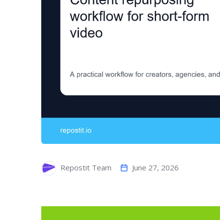
June 27, 2026
Repostit Team