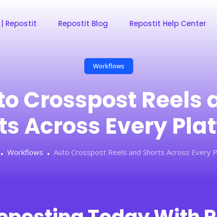
 | Repostit
Repostit Blog
Repostit Help Center
Workflows
to Crosspost Reels 
ts Across Every Pla
Workflows
Auto Crosspost Reels and Shorts Across Every P