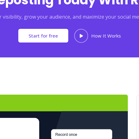
Reposting Today With R
 visibility, grow your audience, and maximize your social me
Start for free
How It Works