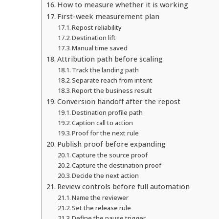
How to measure whether it is working
First-week measurement plan
Repost reliability
Destination lift
Manual time saved
Attribution path before scaling
Track the landing path
Separate reach from intent
Report the business result
Conversion handoff after the repost
Destination profile path
Caption call to action
Proof for the next rule
Publish proof before expanding
Capture the source proof
Capture the destination proof
Decide the next action
Review controls before full automation
Name the reviewer
Set the release rule
Define the pause trigger