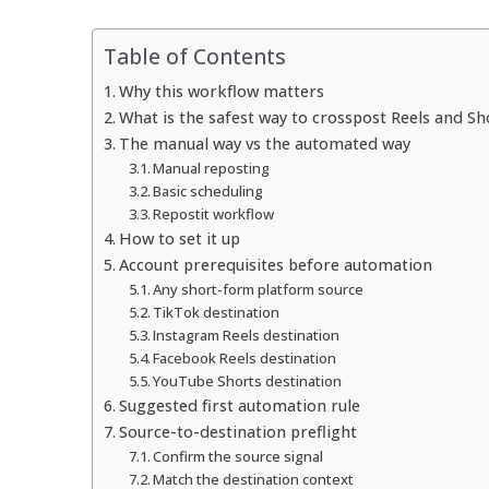
Table of Contents
Why this workflow matters
What is the safest way to crosspost Reels and Sh
The manual way vs the automated way
Manual reposting
Basic scheduling
Repostit workflow
How to set it up
Account prerequisites before automation
Any short-form platform source
TikTok destination
Instagram Reels destination
Facebook Reels destination
YouTube Shorts destination
Suggested first automation rule
Source-to-destination preflight
Confirm the source signal
Match the destination context