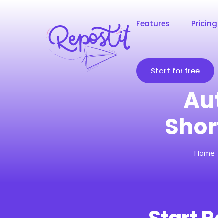
Features
Pricing
Start for free
Au
Shor
Home