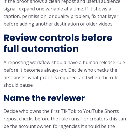
If the proof shows a clean repost and useful audience
signal, expand one variable at a time. If it shows a
caption, permission, or quality problem, fix that layer
before adding another destination or older videos.
Review controls before
full automation
A reposting workflow should have a human release rule
before it becomes always-on. Decide who checks the
first posts, what proof is required, and when the rule
should pause.
Name the reviewer
Decide who owns the first TikTok to YouTube Shorts
repost checks before the rule runs. For creators this can
be the account owner; for agencies it should be the