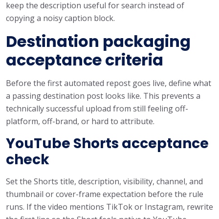
keep the description useful for search instead of
copying a noisy caption block.
Destination packaging
acceptance criteria
Before the first automated repost goes live, define what
a passing destination post looks like. This prevents a
technically successful upload from still feeling off-
platform, off-brand, or hard to attribute.
YouTube Shorts acceptance
check
Set the Shorts title, description, visibility, channel, and
thumbnail or cover-frame expectation before the rule
runs. If the video mentions TikTok or Instagram, rewrite