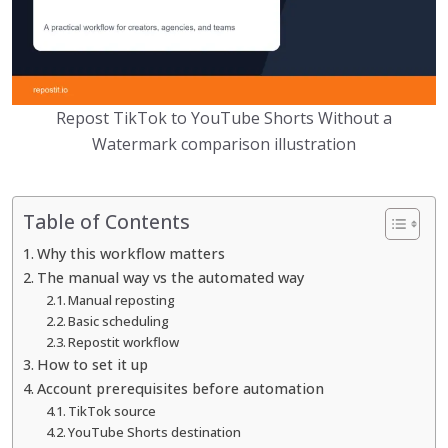
Repost TikTok to YouTube Shorts Without a
Watermark comparison illustration
Table of Contents
Why this workflow matters
The manual way vs the automated way
Manual reposting
Basic scheduling
Repostit workflow
How to set it up
Account prerequisites before automation
TikTok source
YouTube Shorts destination