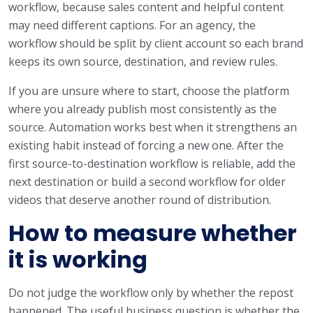
workflow, because sales content and helpful content
may need different captions. For an agency, the
workflow should be split by client account so each brand
keeps its own source, destination, and review rules.
If you are unsure where to start, choose the platform
where you already publish most consistently as the
source. Automation works best when it strengthens an
existing habit instead of forcing a new one. After the
first source-to-destination workflow is reliable, add the
next destination or build a second workflow for older
videos that deserve another round of distribution.
How to measure whether
it is working
Do not judge the workflow only by whether the repost
happened. The useful business question is whether the