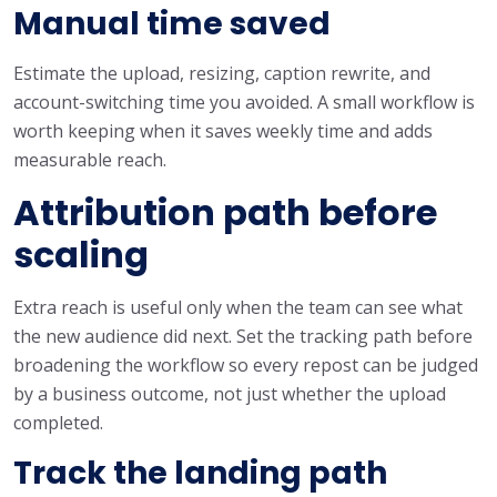
Manual time saved
Estimate the upload, resizing, caption rewrite, and
account-switching time you avoided. A small workflow is
worth keeping when it saves weekly time and adds
measurable reach.
Attribution path before
scaling
Extra reach is useful only when the team can see what
the new audience did next. Set the tracking path before
broadening the workflow so every repost can be judged
by a business outcome, not just whether the upload
completed.
Track the landing path