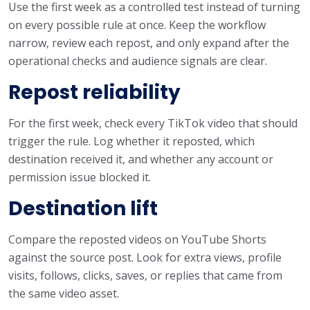
Use the first week as a controlled test instead of turning
on every possible rule at once. Keep the workflow
narrow, review each repost, and only expand after the
operational checks and audience signals are clear.
Repost reliability
For the first week, check every TikTok video that should
trigger the rule. Log whether it reposted, which
destination received it, and whether any account or
permission issue blocked it.
Destination lift
Compare the reposted videos on YouTube Shorts
against the source post. Look for extra views, profile
visits, follows, clicks, saves, or replies that came from
the same video asset.