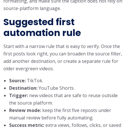
formatting, and make sure the caption does not rely on
source-platform language.
Suggested first
automation rule
Start with a narrow rule that is easy to verify. Once the
first posts look right, you can broaden the source filter,
add another destination, or create a separate rule for
older evergreen videos.
Source:
TikTok.
Destination:
YouTube Shorts.
Trigger:
new videos that are safe to reuse outside
the source platform.
Review mode:
keep the first five reposts under
manual review before fully automating.
Success metric:
extra views, follows, clicks, or saved