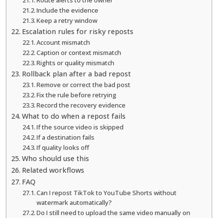
Include the evidence
Keep a retry window
Escalation rules for risky reposts
Account mismatch
Caption or context mismatch
Rights or quality mismatch
Rollback plan after a bad repost
Remove or correct the bad post
Fix the rule before retrying
Record the recovery evidence
What to do when a repost fails
If the source video is skipped
If a destination fails
If quality looks off
Who should use this
Related workflows
FAQ
Can I repost TikTok to YouTube Shorts without
watermark automatically?
Do I still need to upload the same video manually on