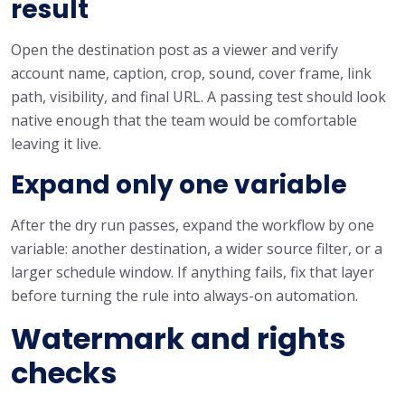
result
Open the destination post as a viewer and verify
account name, caption, crop, sound, cover frame, link
path, visibility, and final URL. A passing test should look
native enough that the team would be comfortable
leaving it live.
Expand only one variable
After the dry run passes, expand the workflow by one
variable: another destination, a wider source filter, or a
larger schedule window. If anything fails, fix that layer
before turning the rule into always-on automation.
Watermark and rights
checks