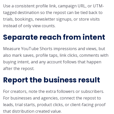
Use a consistent profile link, campaign URL, or UTM-
tagged destination so the repost can be tied back to
trials, bookings, newsletter signups, or store visits
instead of only view counts.
Separate reach from intent
Measure YouTube Shorts impressions and views, but
also mark saves, profile taps, link clicks, comments with
buying intent, and any account follows that happen
after the repost.
Report the business result
For creators, note the extra followers or subscribers.
For businesses and agencies, connect the repost to
leads, trial starts, product clicks, or client-facing proof
that distribution created value.