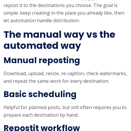
repost it to the destinations you choose. The goal is
simple: keep creating in the place you already like, then
let automation handle distribution.
The manual way vs the
automated way
Manual reposting
Download, upload, resize, re-caption, check watermarks,
and repeat the same work for every destination.
Basic scheduling
Helpful for planned posts, but still often requires you to
prepare each destination by hand.
Repostit workflow