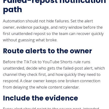
Failed-repost notification
path
Automation should not hide failures. Set the alert
owner, evidence package, and retry window before the
first unattended repost so the team can recover quickly
without guessing what broke.
Route alerts to the owner
Before the TikTok to YouTube Shorts rule runs
unattended, decide who gets the failed-post alert, which
channel they check first, and how quickly they need to
respond. A clear owner keeps one broken connection
from delaying the whole content calendar.
Include the evidence
Every alert should point to the source post, intended