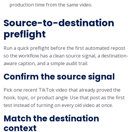
production time from the same video.
Source-to-destination
preflight
Run a quick preflight before the first automated repost
so the workflow has a clean source signal, a destination-
aware caption, and a simple audit trail.
Confirm the source signal
Pick one recent TikTok video that already proved the
hook, topic, or product angle. Use that post as the first
test instead of turning on every old video at once.
Match the destination
context