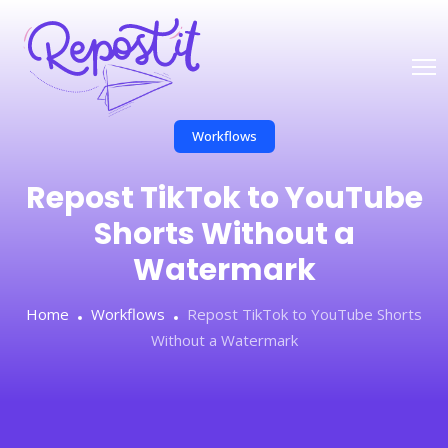
Workflows
Repost TikTok to YouTube
Shorts Without a
Watermark
Home
Workflows
Repost TikTok to YouTube Shorts
Without a Watermark