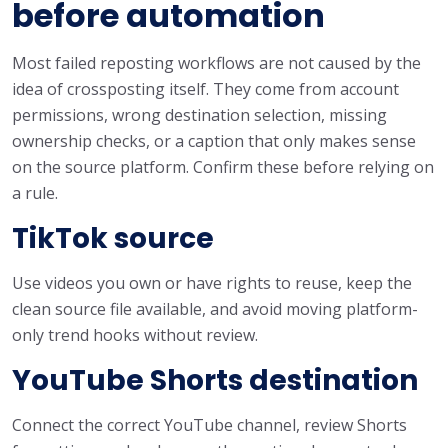
before automation
Most failed reposting workflows are not caused by the
idea of crossposting itself. They come from account
permissions, wrong destination selection, missing
ownership checks, or a caption that only makes sense
on the source platform. Confirm these before relying on
a rule.
TikTok source
Use videos you own or have rights to reuse, keep the
clean source file available, and avoid moving platform-
only trend hooks without review.
YouTube Shorts destination
Connect the correct YouTube channel, review Shorts