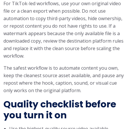
For TikTok-led workflows, use your own original video
file or a clean export when possible. Do not use
automation to copy third-party videos, hide ownership,
or repost content you do not have rights to use. If a
watermark appears because the only available file is a
downloaded copy, review the destination platform rules
and replace it with the clean source before scaling the
workflow.
The safest workflow is to automate content you own,
keep the cleanest source asset available, and pause any
repost where the hook, caption, sound, or visual cue
only works on the original platform.
Quality checklist before
you turn it on
Use the highest-quality source video available.