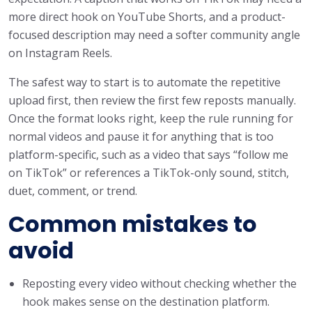
more direct hook on YouTube Shorts, and a product-
focused description may need a softer community angle
on Instagram Reels.
The safest way to start is to automate the repetitive
upload first, then review the first few reposts manually.
Once the format looks right, keep the rule running for
normal videos and pause it for anything that is too
platform-specific, such as a video that says “follow me
on TikTok” or references a TikTok-only sound, stitch,
duet, comment, or trend.
Common mistakes to
avoid
Reposting every video without checking whether the
hook makes sense on the destination platform.