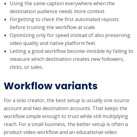
Using the same caption everywhere when the
destination audience needs more context.
Forgetting to check the first automated reposts
before trusting the workflow at scale.
Optimizing only for speed instead of also preserving
video quality and native platform feel.
Letting a good workflow become invisible by failing to
measure which destination creates new followers,
clicks, or sales.
Workflow variants
For a solo creator, the best setup is usually one source
account and two destination accounts. That keeps the
workflow simple enough to trust while still multiplying
reach. For a small business, the better setup is often a
product-video workflow and an educational-video