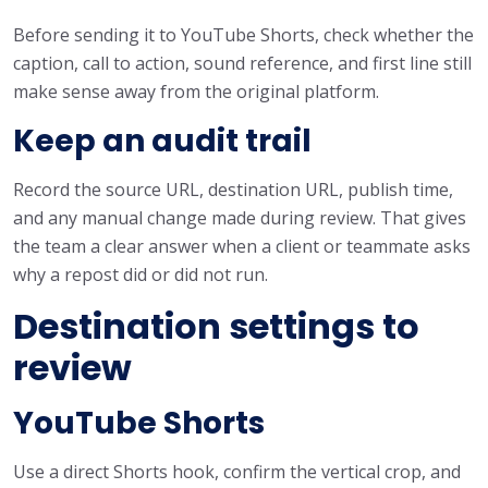
Before sending it to YouTube Shorts, check whether the
caption, call to action, sound reference, and first line still
make sense away from the original platform.
Keep an audit trail
Record the source URL, destination URL, publish time,
and any manual change made during review. That gives
the team a clear answer when a client or teammate asks
why a repost did or did not run.
Destination settings to
review
YouTube Shorts
Use a direct Shorts hook, confirm the vertical crop, and