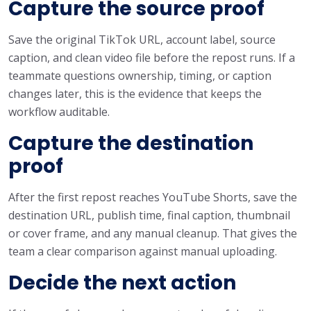
Capture the source proof
Save the original TikTok URL, account label, source
caption, and clean video file before the repost runs. If a
teammate questions ownership, timing, or caption
changes later, this is the evidence that keeps the
workflow auditable.
Capture the destination
proof
After the first repost reaches YouTube Shorts, save the
destination URL, publish time, final caption, thumbnail
or cover frame, and any manual cleanup. That gives the
team a clear comparison against manual uploading.
Decide the next action