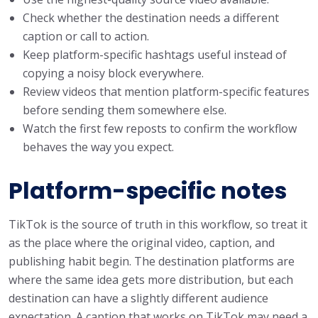
Check whether the destination needs a different
caption or call to action.
Keep platform-specific hashtags useful instead of
copying a noisy block everywhere.
Review videos that mention platform-specific features
before sending them somewhere else.
Watch the first few reposts to confirm the workflow
behaves the way you expect.
Platform-specific notes
TikTok is the source of truth in this workflow, so treat it
as the place where the original video, caption, and
publishing habit begin. The destination platforms are
where the same idea gets more distribution, but each
destination can have a slightly different audience
expectation. A caption that works on TikTok may need a