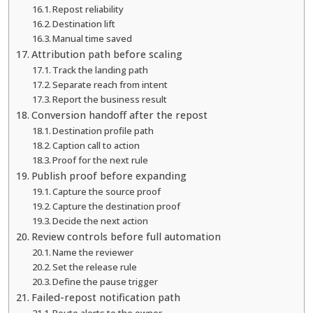
Repost reliability
Destination lift
Manual time saved
Attribution path before scaling
Track the landing path
Separate reach from intent
Report the business result
Conversion handoff after the repost
Destination profile path
Caption call to action
Proof for the next rule
Publish proof before expanding
Capture the source proof
Capture the destination proof
Decide the next action
Review controls before full automation
Name the reviewer
Set the release rule
Define the pause trigger
Failed-repost notification path
Route alerts to the owner