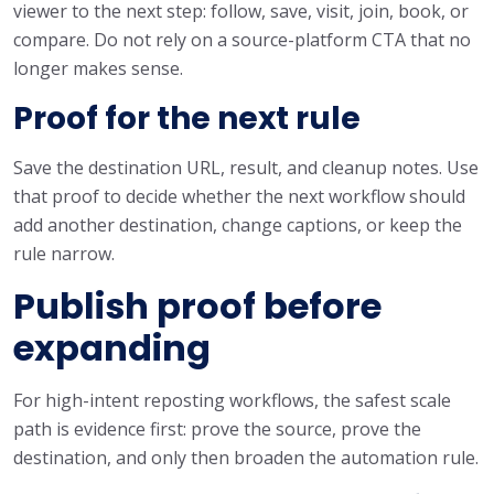
viewer to the next step: follow, save, visit, join, book, or
compare. Do not rely on a source-platform CTA that no
longer makes sense.
Proof for the next rule
Save the destination URL, result, and cleanup notes. Use
that proof to decide whether the next workflow should
add another destination, change captions, or keep the
rule narrow.
Publish proof before
expanding
For high-intent reposting workflows, the safest scale
path is evidence first: prove the source, prove the
destination, and only then broaden the automation rule.