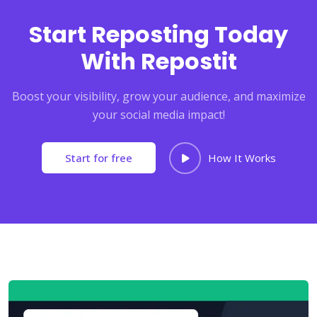
Start Reposting Today
With Repostit
Boost your visibility, grow your audience, and maximize
your social media impact!
Start for free
How It Works