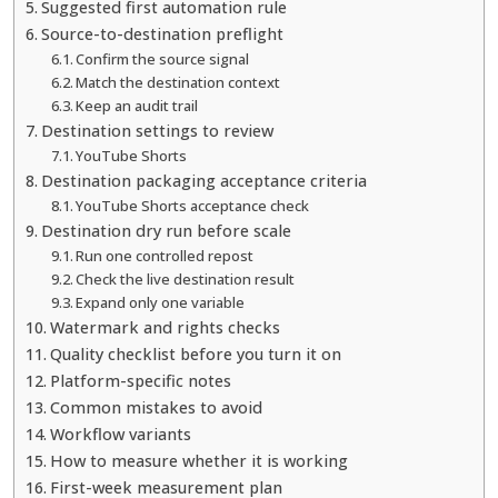
Suggested first automation rule
Source-to-destination preflight
Confirm the source signal
Match the destination context
Keep an audit trail
Destination settings to review
YouTube Shorts
Destination packaging acceptance criteria
YouTube Shorts acceptance check
Destination dry run before scale
Run one controlled repost
Check the live destination result
Expand only one variable
Watermark and rights checks
Quality checklist before you turn it on
Platform-specific notes
Common mistakes to avoid
Workflow variants
How to measure whether it is working
First-week measurement plan