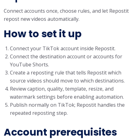
Connect accounts once, choose rules, and let Repostit
repost new videos automatically.
How to set it up
Connect your TikTok account inside Repostit.
Connect the destination account or accounts for
YouTube Shorts.
Create a reposting rule that tells Repostit which
source videos should move to which destinations.
Review caption, quality, template, resize, and
watermark settings before enabling automation.
Publish normally on TikTok; Repostit handles the
repeated reposting step.
Account prerequisites