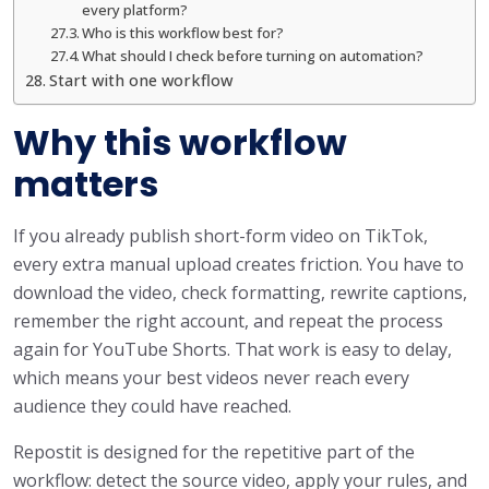
every platform?
Who is this workflow best for?
What should I check before turning on automation?
Start with one workflow
Why this workflow
matters
If you already publish short-form video on TikTok,
every extra manual upload creates friction. You have to
download the video, check formatting, rewrite captions,
remember the right account, and repeat the process
again for YouTube Shorts. That work is easy to delay,
which means your best videos never reach every
audience they could have reached.
Repostit is designed for the repetitive part of the
workflow: detect the source video, apply your rules, and