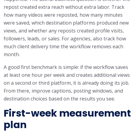
repost created extra reach without extra labor. Track
how many videos were reposted, how many minutes
were saved, which destination platforms produced new
views, and whether any reposts created profile visits,
followers, leads, or sales. For agencies, also track how
much client delivery time the workflow removes each
month.
A good first benchmark is simple: if the workflow saves
at least one hour per week and creates additional views
on a second or third platform, it is already doing its job.
From there, improve captions, posting windows, and
destination choices based on the results you see.
First-week measurement
plan