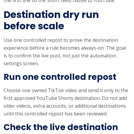
the first line so the Short feels native to YouTube.
Destination dry run
before scale
Use one controlled repost to prove the destination
experience before a rule becomes always-on. The goal
is to confirm the live post, not just the automation
settings screen.
Run one controlled repost
Choose one owned TikTok video and send it only to the
first approved YouTube Shorts destination. Do not add
older videos, extra accounts, or additional destinations
until this controlled repost has been reviewed.
Check the live destination