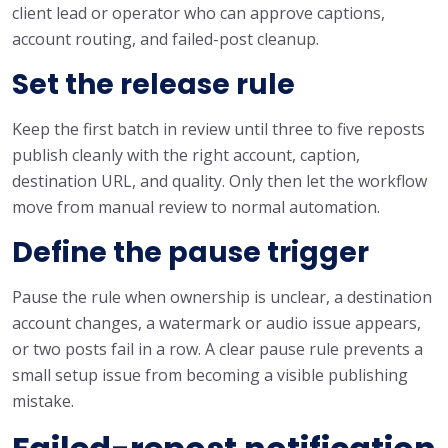
client lead or operator who can approve captions,
account routing, and failed-post cleanup.
Set the release rule
Keep the first batch in review until three to five reposts
publish cleanly with the right account, caption,
destination URL, and quality. Only then let the workflow
move from manual review to normal automation.
Define the pause trigger
Pause the rule when ownership is unclear, a destination
account changes, a watermark or audio issue appears,
or two posts fail in a row. A clear pause rule prevents a
small setup issue from becoming a visible publishing
mistake.