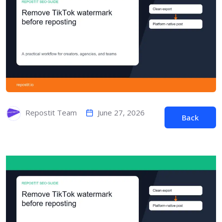
June 27, 2026
Repostit Team
Back