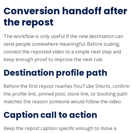
Conversion handoff after
the repost
The workflow is only useful if the new destination can
send people somewhere meaningful. Before scaling,
connect the reposted video to a simple next step and
keep enough proof to improve the next rule.
Destination profile path
Before the first repost reaches YouTube Shorts, confirm
the profile link, pinned post, store link, or booking path
matches the reason someone would follow the video.
Caption call to action
Keep the repost caption specific enough to move a