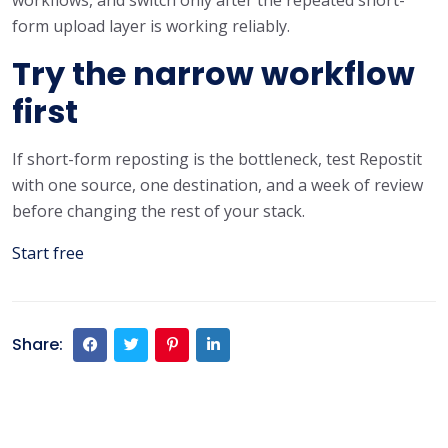
form upload layer is working reliably.
Try the narrow workflow
first
If short-form reposting is the bottleneck, test Repostit
with one source, one destination, and a week of review
before changing the rest of your stack.
Start free
Share: