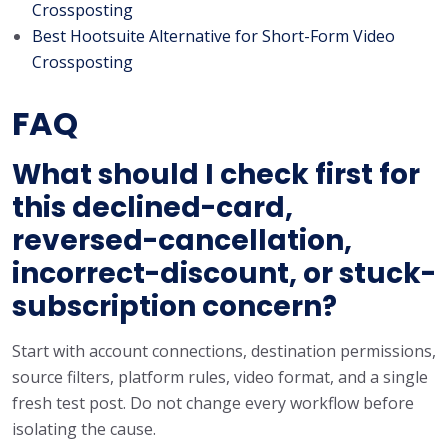
Crossposting
Best Hootsuite Alternative for Short-Form Video
Crossposting
FAQ
What should I check first for
this declined-card,
reversed-cancellation,
incorrect-discount, or stuck-
subscription concern?
Start with account connections, destination permissions,
source filters, platform rules, video format, and a single
fresh test post. Do not change every workflow before
isolating the cause.