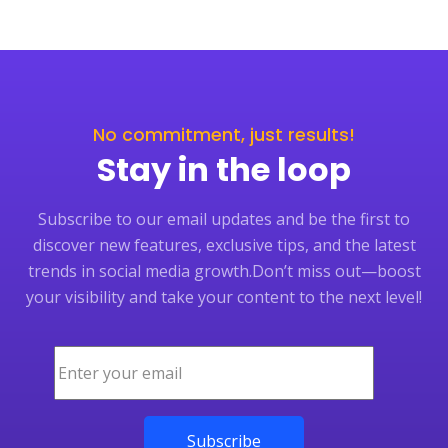
No commitment, just results!
Stay in the loop
Subscribe to our email updates and be the first to
discover new features, exclusive tips, and the latest
trends in social media growth.
Don’t miss out—boost
your visibility and take your content to the next level!