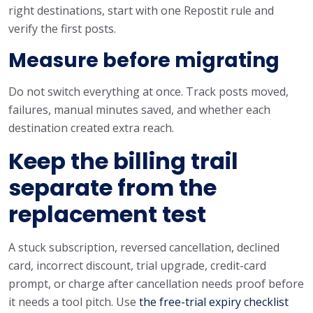
right destinations, start with one Repostit rule and
verify the first posts.
Measure before migrating
Do not switch everything at once. Track posts moved,
failures, manual minutes saved, and whether each
destination created extra reach.
Keep the billing trail
separate from the
replacement test
A stuck subscription, reversed cancellation, declined
card, incorrect discount, trial upgrade, credit-card
prompt, or charge after cancellation needs proof before
it needs a tool pitch. Use
the free-trial expiry checklist