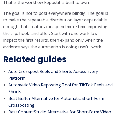
That is the workflow Repostit is built to own.
The goal is not to post everywhere blindly. The goal is
to make the repeatable distribution layer dependable
enough that creators can spend more time improving
the clip, hook, and offer. Start with one workflow,
inspect the first results, then expand only when the
evidence says the automation is doing useful work.
Related guides
Auto Crosspost Reels and Shorts Across Every
Platform
Automatic Video Reposting Tool for TikTok Reels and
Shorts
Best Buffer Alternative for Automatic Short-Form
Crossposting
Best ContentStudio Alternative for Short-Form Video