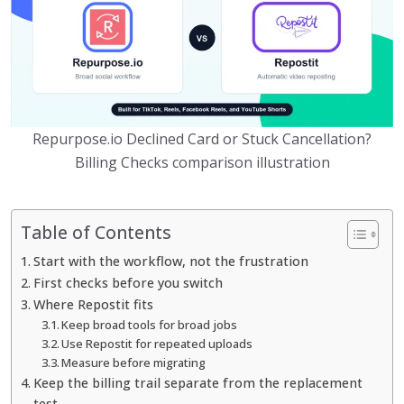
Repurpose.io Declined Card or Stuck Cancellation?
Billing Checks comparison illustration
Table of Contents
Start with the workflow, not the frustration
First checks before you switch
Where Repostit fits
Keep broad tools for broad jobs
Use Repostit for repeated uploads
Measure before migrating
Keep the billing trail separate from the replacement
test