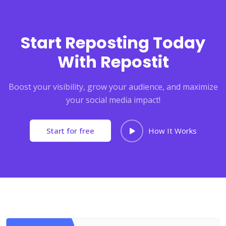
Start Reposting Today
With Repostit
Boost your visibility, grow your audience, and maximize
your social media impact!
Start for free
How It Works