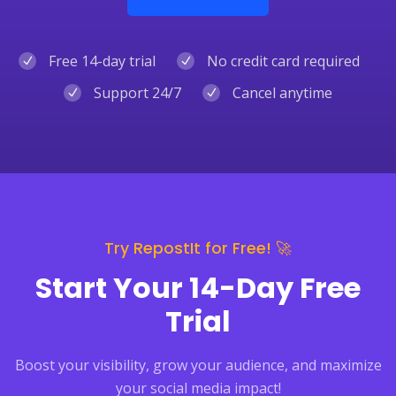
Free 14-day trial
No credit card required
Support 24/7
Cancel anytime
Try RepostIt for Free! 🚀
Start Your 14-Day Free
Trial
Boost your visibility, grow your audience, and maximize
your social media impact!