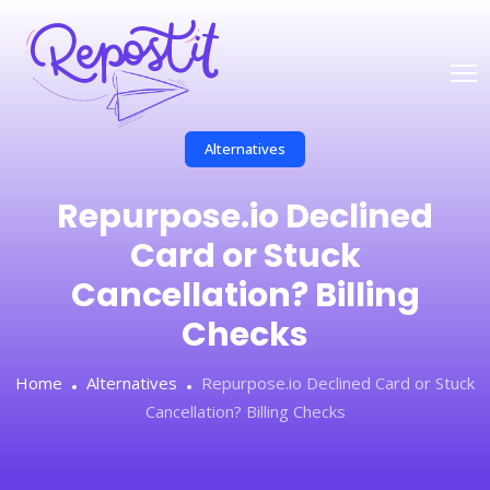
Alternatives
Repurpose.io Declined
Card or Stuck
Cancellation? Billing
Checks
Home
Alternatives
Repurpose.io Declined Card or Stuck
Cancellation? Billing Checks