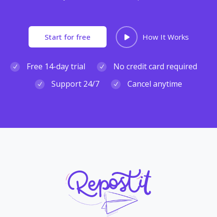
Start for free
How It Works
Free 14-day trial
No credit card required
Support 24/7
Cancel anytime