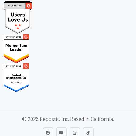
© 2026 Repostit, Inc. Based in California.