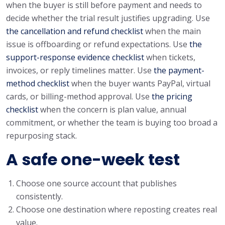
when the buyer is still before payment and needs to
decide whether the trial result justifies upgrading. Use
the cancellation and refund checklist
when the main
issue is offboarding or refund expectations. Use
the
support-response evidence checklist
when tickets,
invoices, or reply timelines matter. Use
the payment-
method checklist
when the buyer wants PayPal, virtual
cards, or billing-method approval. Use
the pricing
checklist
when the concern is plan value, annual
commitment, or whether the team is buying too broad a
repurposing stack.
A safe one-week test
Choose one source account that publishes
consistently.
Choose one destination where reposting creates real
value.