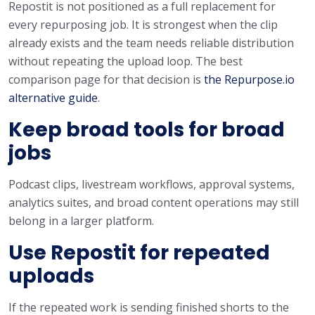
Repostit is not positioned as a full replacement for
every repurposing job. It is strongest when the clip
already exists and the team needs reliable distribution
without repeating the upload loop. The best
comparison page for that decision is
the Repurpose.io
alternative guide
.
Keep broad tools for broad
jobs
Podcast clips, livestream workflows, approval systems,
analytics suites, and broad content operations may still
belong in a larger platform.
Use Repostit for repeated
uploads
If the repeated work is sending finished shorts to the