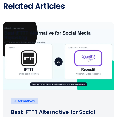
Related Articles
Alternatives
Best IFTTT Alternative for Social