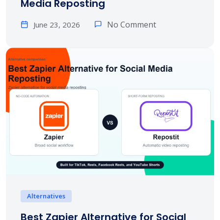
Media Reposting
No Comment
June 23, 2026
Alternatives
Best Zapier Alternative for Social