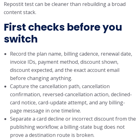
Repostit test can be cleaner than rebuilding a broad
content stack.
First checks before you
switch
Record the plan name, billing cadence, renewal date,
invoice IDs, payment method, discount shown,
discount expected, and the exact account email
before changing anything.
Capture the cancellation path, cancellation
confirmation, reversed-cancellation action, declined-
card notice, card-update attempt, and any billing-
page message in one timeline.
Separate a card decline or incorrect discount from the
publishing workflow; a billing-state bug does not
prove a destination route is broken.