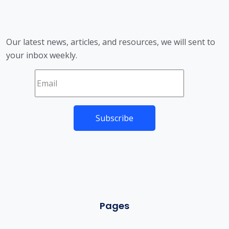
Our latest news, articles, and resources, we will sent to
your inbox weekly.
Pages