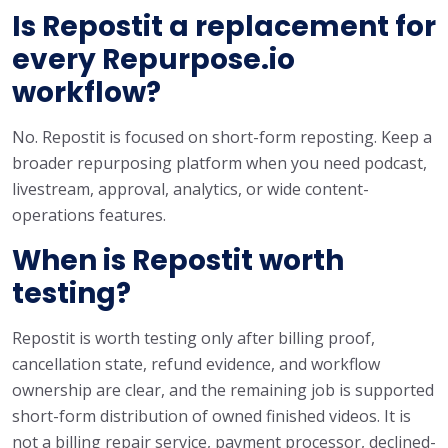
Is Repostit a replacement for
every Repurpose.io
workflow?
No. Repostit is focused on short-form reposting. Keep a
broader repurposing platform when you need podcast,
livestream, approval, analytics, or wide content-
operations features.
When is Repostit worth
testing?
Repostit is worth testing only after billing proof,
cancellation state, refund evidence, and workflow
ownership are clear, and the remaining job is supported
short-form distribution of owned finished videos. It is
not a billing repair service, payment processor, declined-