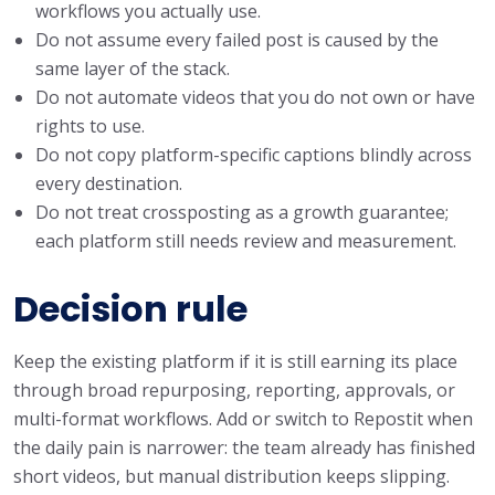
workflows you actually use.
Do not assume every failed post is caused by the
same layer of the stack.
Do not automate videos that you do not own or have
rights to use.
Do not copy platform-specific captions blindly across
every destination.
Do not treat crossposting as a growth guarantee;
each platform still needs review and measurement.
Decision rule
Keep the existing platform if it is still earning its place
through broad repurposing, reporting, approvals, or
multi-format workflows. Add or switch to Repostit when
the daily pain is narrower: the team already has finished
short videos, but manual distribution keeps slipping.