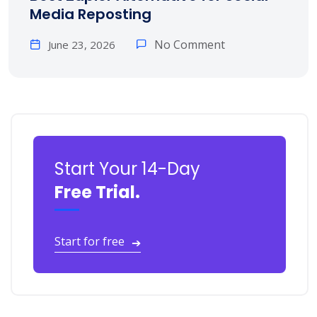
Media Reposting
No Comment
June 23, 2026
Start Your 14-Day
Free Trial.
Start for free
➔