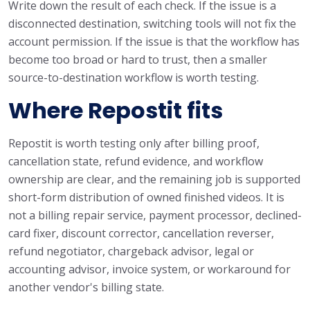
Write down the result of each check. If the issue is a
disconnected destination, switching tools will not fix the
account permission. If the issue is that the workflow has
become too broad or hard to trust, then a smaller
source-to-destination workflow is worth testing.
Where Repostit fits
Repostit is worth testing only after billing proof,
cancellation state, refund evidence, and workflow
ownership are clear, and the remaining job is supported
short-form distribution of owned finished videos. It is
not a billing repair service, payment processor, declined-
card fixer, discount corrector, cancellation reverser,
refund negotiator, chargeback advisor, legal or
accounting advisor, invoice system, or workaround for
another vendor's billing state.