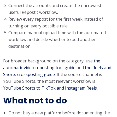
Connect the accounts and create the narrowest
useful Repostit workflow.
Review every repost for the first week instead of
turning on every possible rule.
Compare manual upload time with the automated
workflow and decide whether to add another
destination.
For broader background on the category, use
the
automatic video reposting tool guide
and
the Reels and
Shorts crossposting guide
. If the source channel is
YouTube Shorts, the most relevant workflow is
YouTube Shorts to TikTok and Instagram Reels
.
What not to do
Do not buy a new platform before documenting the