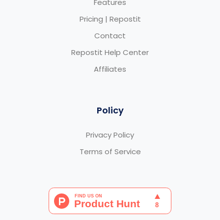
Features
Pricing | Repostit
Contact
Repostit Help Center
Affiliates
Policy
Privacy Policy
Terms of Service