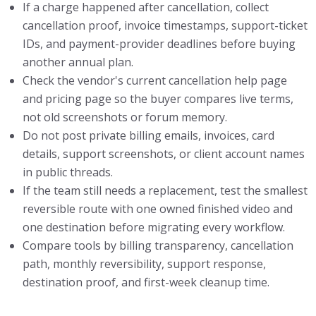
If a charge happened after cancellation, collect
cancellation proof, invoice timestamps, support-ticket
IDs, and payment-provider deadlines before buying
another annual plan.
Check the vendor's current cancellation help page
and pricing page so the buyer compares live terms,
not old screenshots or forum memory.
Do not post private billing emails, invoices, card
details, support screenshots, or client account names
in public threads.
If the team still needs a replacement, test the smallest
reversible route with one owned finished video and
one destination before migrating every workflow.
Compare tools by billing transparency, cancellation
path, monthly reversibility, support response,
destination proof, and first-week cleanup time.