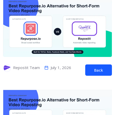
July 1, 2026
Repostit Team
Back