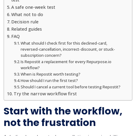
A safe one-week test
What not to do
Decision rule
Related guides
FAQ
What should I check first for this declined-card,
reversed-cancellation, incorrect-discount, or stuck-
subscription concern?
Is Repostit a replacement for every Repurpose.io
workflow?
When is Repostit worth testing?
How should I run the first test?
Should I cancel a current tool before testing Repostit?
Try the narrow workflow first
Start with the workflow,
not the frustration