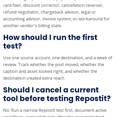
card fixer, discount corrector, cancellation reverser,
refund negotiator, chargeback advisor, legal or
accounting advisor, invoice system, or workaround for
another vendor's billing state.
How should I run the first
test?
Use one source account, one destination, and a week of
review. Track whether the post moved, whether the
caption and asset looked right, and whether the
destination created extra reach.
Should I cancel a current
tool before testing Repostit?
No. Run a narrow Repostit test first, document active
workflows, and switch only after the repeated short-