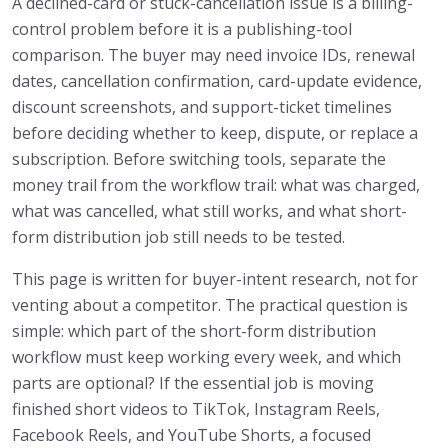
A declined-card or stuck-cancellation issue is a billing-
control problem before it is a publishing-tool
comparison. The buyer may need invoice IDs, renewal
dates, cancellation confirmation, card-update evidence,
discount screenshots, and support-ticket timelines
before deciding whether to keep, dispute, or replace a
subscription. Before switching tools, separate the
money trail from the workflow trail: what was charged,
what was cancelled, what still works, and what short-
form distribution job still needs to be tested.
This page is written for buyer-intent research, not for
venting about a competitor. The practical question is
simple: which part of the short-form distribution
workflow must keep working every week, and which
parts are optional? If the essential job is moving
finished short videos to TikTok, Instagram Reels,
Facebook Reels, and YouTube Shorts, a focused