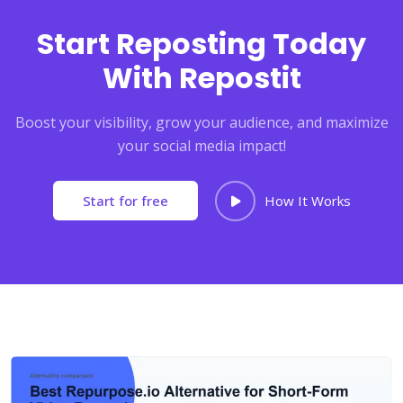
Start Reposting Today
With Repostit
Boost your visibility, grow your audience, and maximize
your social media impact!
Start for free
How It Works