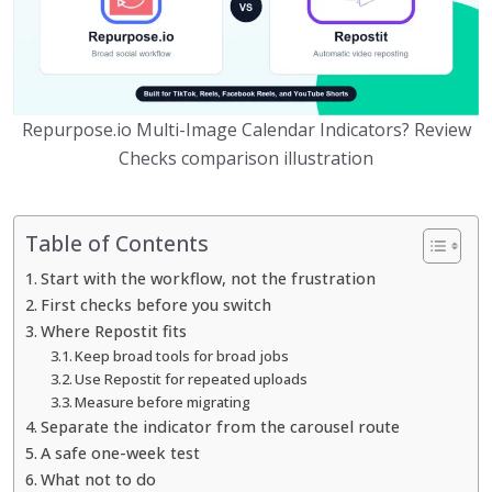
Repurpose.io Multi-Image Calendar Indicators? Review
Checks comparison illustration
Table of Contents
Start with the workflow, not the frustration
First checks before you switch
Where Repostit fits
Keep broad tools for broad jobs
Use Repostit for repeated uploads
Measure before migrating
Separate the indicator from the carousel route
A safe one-week test
What not to do