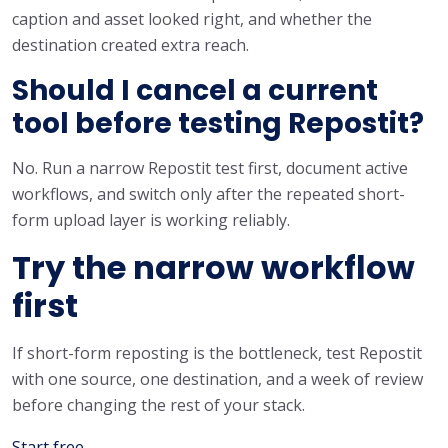
caption and asset looked right, and whether the
destination created extra reach.
Should I cancel a current
tool before testing Repostit?
No. Run a narrow Repostit test first, document active
workflows, and switch only after the repeated short-
form upload layer is working reliably.
Try the narrow workflow
first
If short-form reposting is the bottleneck, test Repostit
with one source, one destination, and a week of review
before changing the rest of your stack.
Start free