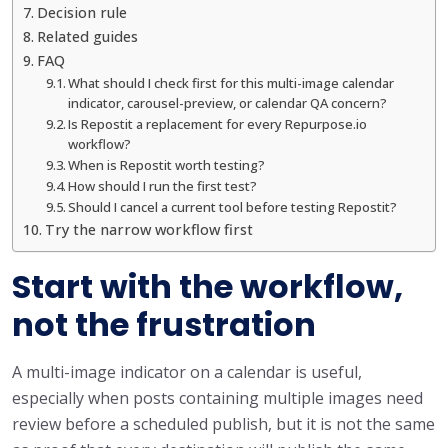
Decision rule
Related guides
FAQ
What should I check first for this multi-image calendar
indicator, carousel-preview, or calendar QA concern?
Is Repostit a replacement for every Repurpose.io
workflow?
When is Repostit worth testing?
How should I run the first test?
Should I cancel a current tool before testing Repostit?
Try the narrow workflow first
Start with the workflow,
not the frustration
A multi-image indicator on a calendar is useful,
especially when posts containing multiple images need
review before a scheduled publish, but it is not the same