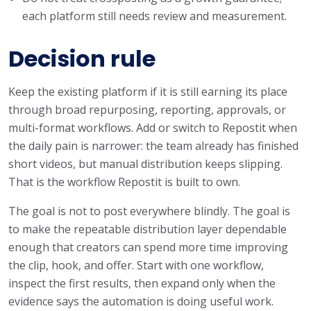
each platform still needs review and measurement.
Decision rule
Keep the existing platform if it is still earning its place
through broad repurposing, reporting, approvals, or
multi-format workflows. Add or switch to Repostit when
the daily pain is narrower: the team already has finished
short videos, but manual distribution keeps slipping.
That is the workflow Repostit is built to own.
The goal is not to post everywhere blindly. The goal is
to make the repeatable distribution layer dependable
enough that creators can spend more time improving
the clip, hook, and offer. Start with one workflow,
inspect the first results, then expand only when the
evidence says the automation is doing useful work.