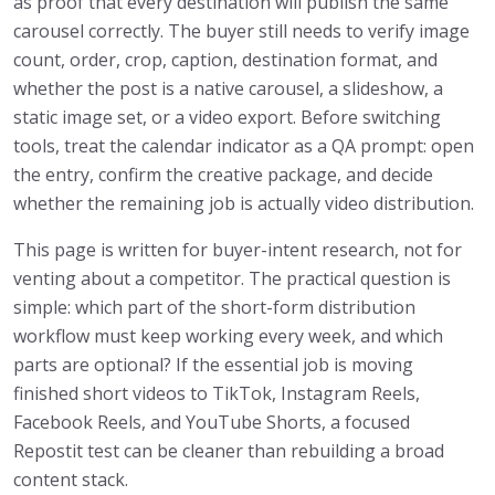
as proof that every destination will publish the same
carousel correctly. The buyer still needs to verify image
count, order, crop, caption, destination format, and
whether the post is a native carousel, a slideshow, a
static image set, or a video export. Before switching
tools, treat the calendar indicator as a QA prompt: open
the entry, confirm the creative package, and decide
whether the remaining job is actually video distribution.
This page is written for buyer-intent research, not for
venting about a competitor. The practical question is
simple: which part of the short-form distribution
workflow must keep working every week, and which
parts are optional? If the essential job is moving
finished short videos to TikTok, Instagram Reels,
Facebook Reels, and YouTube Shorts, a focused
Repostit test can be cleaner than rebuilding a broad
content stack.