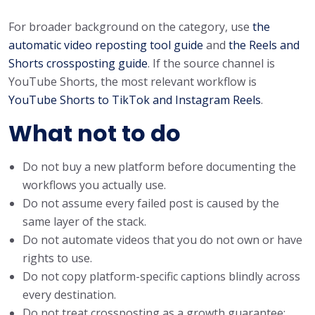
For broader background on the category, use
the
automatic video reposting tool guide
and
the Reels and
Shorts crossposting guide
. If the source channel is
YouTube Shorts, the most relevant workflow is
YouTube Shorts to TikTok and Instagram Reels
.
What not to do
Do not buy a new platform before documenting the
workflows you actually use.
Do not assume every failed post is caused by the
same layer of the stack.
Do not automate videos that you do not own or have
rights to use.
Do not copy platform-specific captions blindly across
every destination.
Do not treat crossposting as a growth guarantee;