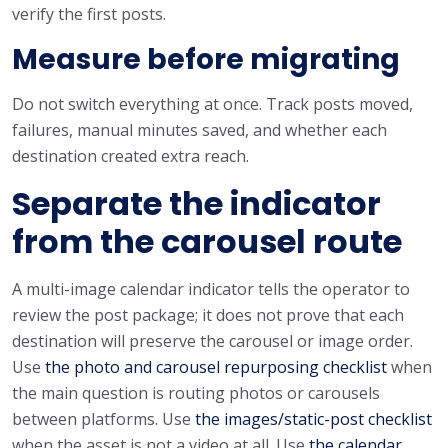
verify the first posts.
Measure before migrating
Do not switch everything at once. Track posts moved,
failures, manual minutes saved, and whether each
destination created extra reach.
Separate the indicator
from the carousel route
A multi-image calendar indicator tells the operator to
review the post package; it does not prove that each
destination will preserve the carousel or image order.
Use
the photo and carousel repurposing checklist
when
the main question is routing photos or carousels
between platforms. Use
the images/static-post checklist
when the asset is not a video at all. Use
the calendar