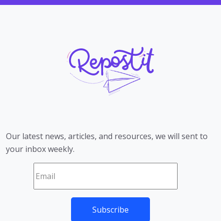
Our latest news, articles, and resources, we will sent to
your inbox weekly.