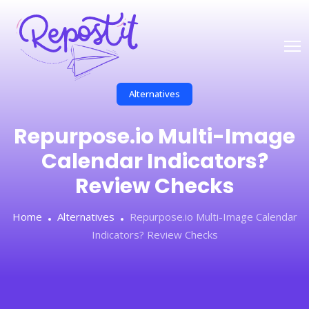
Alternatives
Repurpose.io Multi-Image
Calendar Indicators?
Review Checks
Home
Alternatives
Repurpose.io Multi-Image Calendar
Indicators? Review Checks