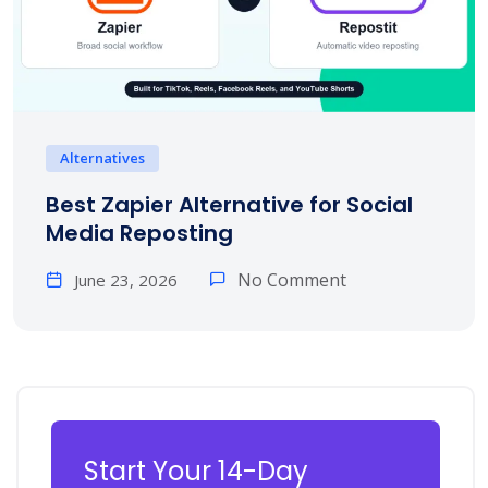
Alternatives
Best Zapier Alternative for Social
Media Reposting
No Comment
June 23, 2026
Start Your 14-Day