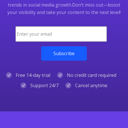
trends in social media growth.
Don’t miss out—boost
your visibility and take your content to the next level!
Free 14-day trial
No credit card required
Support 24/7
Cancel anytime