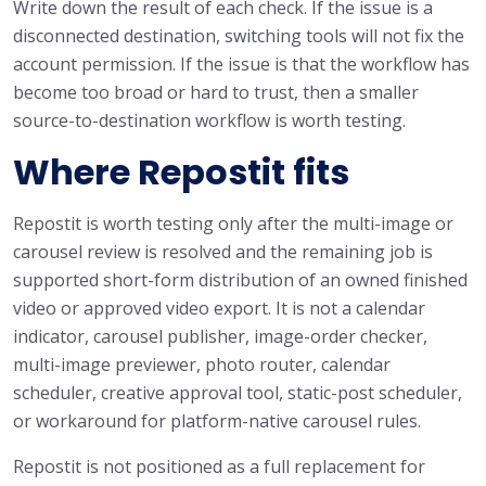
Write down the result of each check. If the issue is a
disconnected destination, switching tools will not fix the
account permission. If the issue is that the workflow has
become too broad or hard to trust, then a smaller
source-to-destination workflow is worth testing.
Where Repostit fits
Repostit is worth testing only after the multi-image or
carousel review is resolved and the remaining job is
supported short-form distribution of an owned finished
video or approved video export. It is not a calendar
indicator, carousel publisher, image-order checker,
multi-image previewer, photo router, calendar
scheduler, creative approval tool, static-post scheduler,
or workaround for platform-native carousel rules.
Repostit is not positioned as a full replacement for