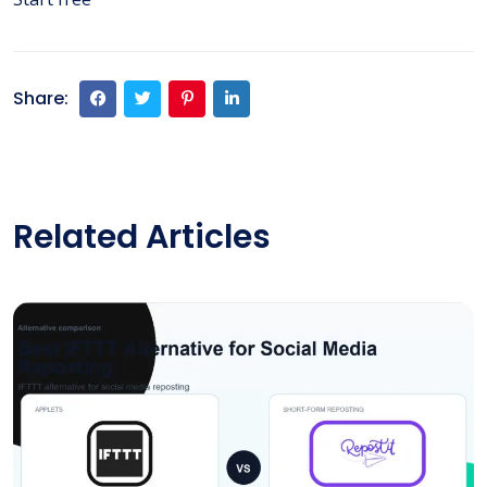
Share:
Related Articles