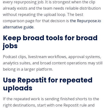
every repurposing job. It is strongest when the clip
already exists and the team needs reliable distribution
without repeating the upload loop. The best
comparison page for that decision is
the Repurpose.io
alternative guide
.
Keep broad tools for broad
jobs
Podcast clips, livestream workflows, approval systems,
analytics suites, and broad content operations may still
belong in a larger platform.
Use Repostit for repeated
uploads
If the repeated work is sending finished shorts to the
right destinations, start with one Repostit rule and