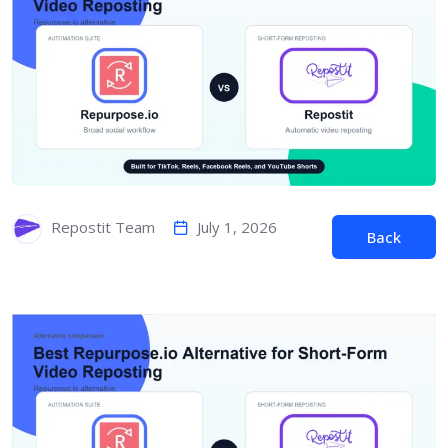
July 1, 2026
Repostit Team
Back