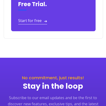
Free Trial.
Start for free
➔
No commitment, just results!
Stay in the loop
Subscribe to our email updates and be the first to
discover new features, exclusive tips, and the latest