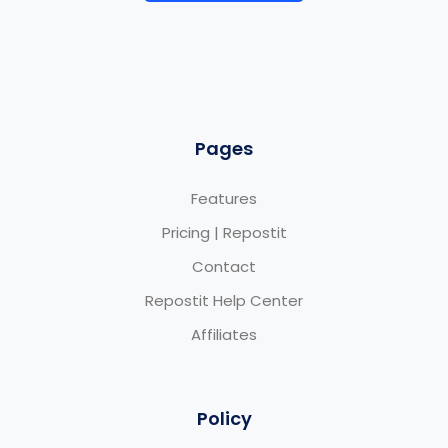
Pages
Features
Pricing | Repostit
Contact
Repostit Help Center
Affiliates
Policy