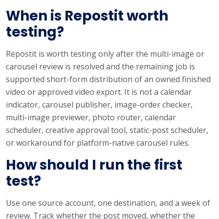
When is Repostit worth
testing?
Repostit is worth testing only after the multi-image or
carousel review is resolved and the remaining job is
supported short-form distribution of an owned finished
video or approved video export. It is not a calendar
indicator, carousel publisher, image-order checker,
multi-image previewer, photo router, calendar
scheduler, creative approval tool, static-post scheduler,
or workaround for platform-native carousel rules.
How should I run the first
test?
Use one source account, one destination, and a week of
review. Track whether the post moved, whether the