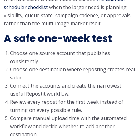
scheduler checklist
when the larger need is planning
visibility, queue state, campaign cadence, or approvals
rather than the multi-image marker itself.
A safe one-week test
Choose one source account that publishes
consistently.
Choose one destination where reposting creates real
value.
Connect the accounts and create the narrowest
useful Repostit workflow.
Review every repost for the first week instead of
turning on every possible rule.
Compare manual upload time with the automated
workflow and decide whether to add another
destination.