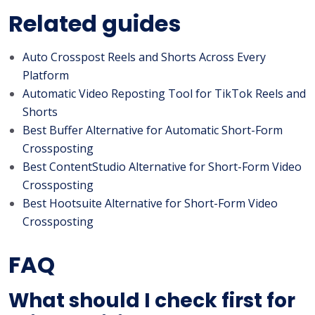
Related guides
Auto Crosspost Reels and Shorts Across Every
Platform
Automatic Video Reposting Tool for TikTok Reels and
Shorts
Best Buffer Alternative for Automatic Short-Form
Crossposting
Best ContentStudio Alternative for Short-Form Video
Crossposting
Best Hootsuite Alternative for Short-Form Video
Crossposting
FAQ
What should I check first for