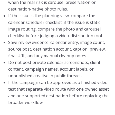
when the real risk is carousel preservation or
destination-native photo rules.
If the issue is the planning view, compare the
calendar scheduler checklist; if the issue is static
image routing, compare the photo and carousel
checklist before judging a video-distribution tool.
Save review evidence: calendar entry, image count,
source post, destination account, caption, preview,
final URL, and any manual cleanup notes.
Do not post private calendar screenshots, client
content, campaign names, account labels, or
unpublished creative in public threads.
If the campaign can be approved as a finished video,
test that separate video route with one owned asset
and one supported destination before replacing the
broader workflow.