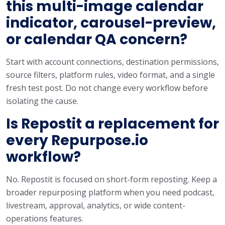
this multi-image calendar
indicator, carousel-preview,
or calendar QA concern?
Start with account connections, destination permissions,
source filters, platform rules, video format, and a single
fresh test post. Do not change every workflow before
isolating the cause.
Is Repostit a replacement for
every Repurpose.io
workflow?
No. Repostit is focused on short-form reposting. Keep a
broader repurposing platform when you need podcast,
livestream, approval, analytics, or wide content-
operations features.