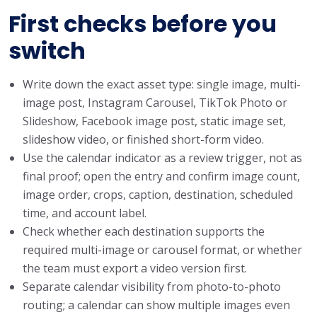
First checks before you
switch
Write down the exact asset type: single image, multi-
image post, Instagram Carousel, TikTok Photo or
Slideshow, Facebook image post, static image set,
slideshow video, or finished short-form video.
Use the calendar indicator as a review trigger, not as
final proof; open the entry and confirm image count,
image order, crops, caption, destination, scheduled
time, and account label.
Check whether each destination supports the
required multi-image or carousel format, or whether
the team must export a video version first.
Separate calendar visibility from photo-to-photo
routing; a calendar can show multiple images even