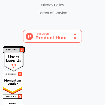
Privacy Policy
Terms of Service