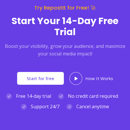
Try RepostIt for Free! 🚀
Start Your 14-Day Free
Trial
Boost your visibility, grow your audience, and maximize
your social media impact!
Start for free
How It Works
Free 14-day trial
No credit card required
Support 24/7
Cancel anytime