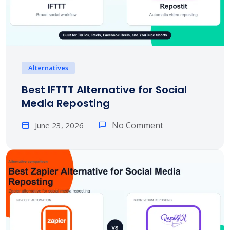
Alternatives
Best IFTTT Alternative for Social
Media Reposting
No Comment
June 23, 2026