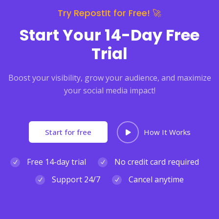
Try RepostIt for Free! 🚀
Start Your 14-Day Free
Trial
Boost your visibility, grow your audience, and maximize
your social media impact!
Start for free
How It Works
Free 14-day trial
No credit card required
Support 24/7
Cancel anytime