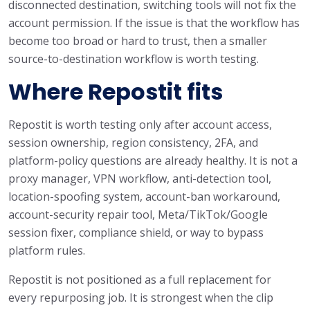
disconnected destination, switching tools will not fix the
account permission. If the issue is that the workflow has
become too broad or hard to trust, then a smaller
source-to-destination workflow is worth testing.
Where Repostit fits
Repostit is worth testing only after account access,
session ownership, region consistency, 2FA, and
platform-policy questions are already healthy. It is not a
proxy manager, VPN workflow, anti-detection tool,
location-spoofing system, account-ban workaround,
account-security repair tool, Meta/TikTok/Google
session fixer, compliance shield, or way to bypass
platform rules.
Repostit is not positioned as a full replacement for
every repurposing job. It is strongest when the clip