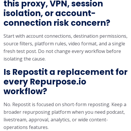
this proxy, VPN, session
isolation, or account-
connection risk concern?
Start with account connections, destination permissions,
source filters, platform rules, video format, and a single
fresh test post. Do not change every workflow before
isolating the cause.
Is Repostit a replacement for
every Repurpose.io
workflow?
No. Repostit is focused on short-form reposting. Keep a
broader repurposing platform when you need podcast,
livestream, approval, analytics, or wide content-
operations features.