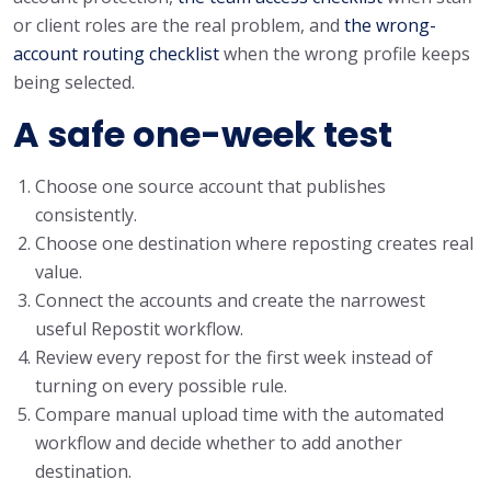
or client roles are the real problem, and
the wrong-
account routing checklist
when the wrong profile keeps
being selected.
A safe one-week test
Choose one source account that publishes
consistently.
Choose one destination where reposting creates real
value.
Connect the accounts and create the narrowest
useful Repostit workflow.
Review every repost for the first week instead of
turning on every possible rule.
Compare manual upload time with the automated
workflow and decide whether to add another
destination.