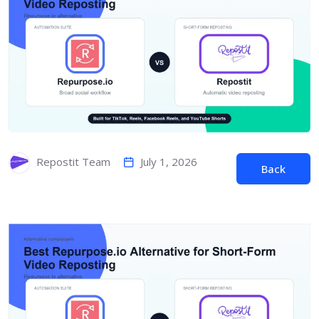
July 1, 2026
Repostit Team
Back