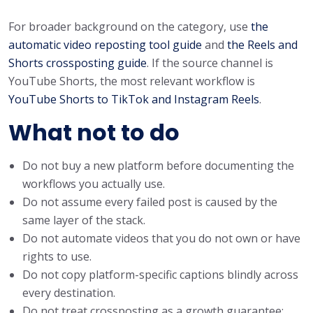
For broader background on the category, use
the
automatic video reposting tool guide
and
the Reels and
Shorts crossposting guide
. If the source channel is
YouTube Shorts, the most relevant workflow is
YouTube Shorts to TikTok and Instagram Reels
.
What not to do
Do not buy a new platform before documenting the
workflows you actually use.
Do not assume every failed post is caused by the
same layer of the stack.
Do not automate videos that you do not own or have
rights to use.
Do not copy platform-specific captions blindly across
every destination.
Do not treat crossposting as a growth guarantee;