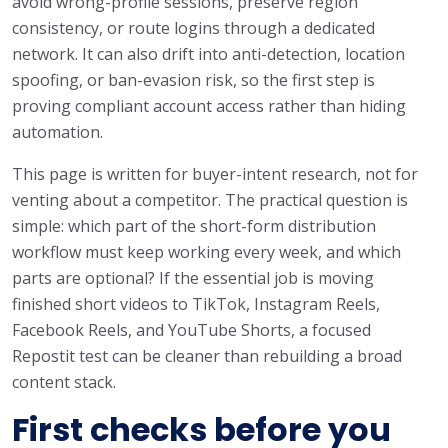
avoid wrong-profile sessions, preserve region
consistency, or route logins through a dedicated
network. It can also drift into anti-detection, location
spoofing, or ban-evasion risk, so the first step is
proving compliant account access rather than hiding
automation.
This page is written for buyer-intent research, not for
venting about a competitor. The practical question is
simple: which part of the short-form distribution
workflow must keep working every week, and which
parts are optional? If the essential job is moving
finished short videos to TikTok, Instagram Reels,
Facebook Reels, and YouTube Shorts, a focused
Repostit test can be cleaner than rebuilding a broad
content stack.
First checks before you