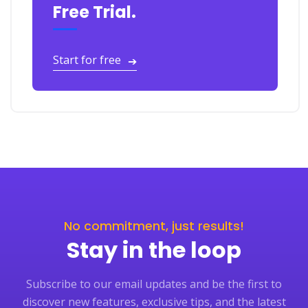
Free Trial.
Start for free
➔
No commitment, just results!
Stay in the loop
Subscribe to our email updates and be the first to
discover new features, exclusive tips, and the latest