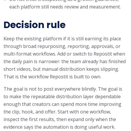
each platform still needs review and measurement.
Decision rule
Keep the existing platform if it is still earning its place
through broad repurposing, reporting, approvals, or
multi-format workflows. Add or switch to Repostit when
the daily pain is narrower: the team already has finished
short videos, but manual distribution keeps slipping.
That is the workflow Repostit is built to own.
The goal is not to post everywhere blindly. The goal is
to make the repeatable distribution layer dependable
enough that creators can spend more time improving
the clip, hook, and offer. Start with one workflow,
inspect the first results, then expand only when the
evidence says the automation is doing useful work.