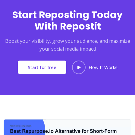
Start Reposting Today
With Repostit
Boost your visibility, grow your audience, and maximize
your social media impact!
Start for free
How It Works