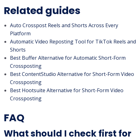
Related guides
Auto Crosspost Reels and Shorts Across Every
Platform
Automatic Video Reposting Tool for TikTok Reels and
Shorts
Best Buffer Alternative for Automatic Short-Form
Crossposting
Best ContentStudio Alternative for Short-Form Video
Crossposting
Best Hootsuite Alternative for Short-Form Video
Crossposting
FAQ
What should I check first for