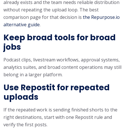
already exists and the team needs reliable distribution
without repeating the upload loop. The best
comparison page for that decision is
the Repurpose.io
alternative guide
.
Keep broad tools for broad
jobs
Podcast clips, livestream workflows, approval systems,
analytics suites, and broad content operations may still
belong in a larger platform.
Use Repostit for repeated
uploads
If the repeated work is sending finished shorts to the
right destinations, start with one Repostit rule and
verify the first posts.