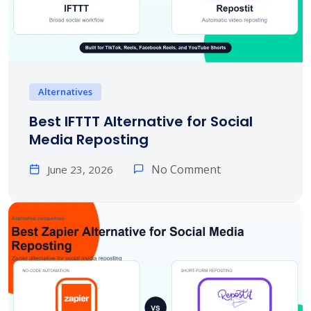
Alternatives
Best IFTTT Alternative for Social
Media Reposting
No Comment
June 23, 2026