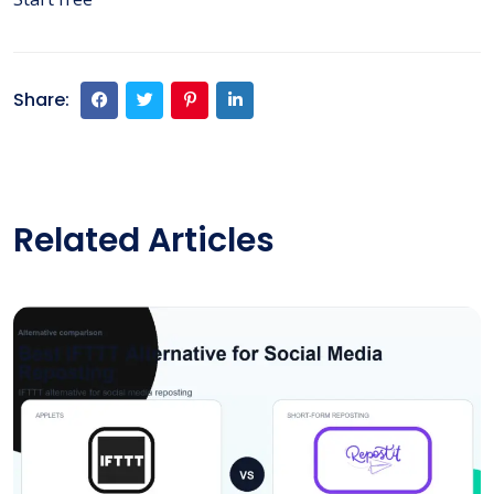
Share:
Related Articles