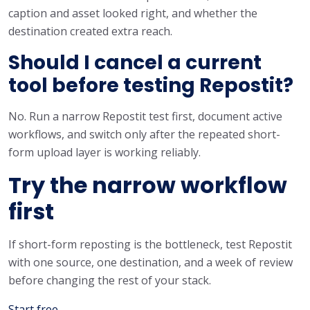
caption and asset looked right, and whether the
destination created extra reach.
Should I cancel a current
tool before testing Repostit?
No. Run a narrow Repostit test first, document active
workflows, and switch only after the repeated short-
form upload layer is working reliably.
Try the narrow workflow
first
If short-form reposting is the bottleneck, test Repostit
with one source, one destination, and a week of review
before changing the rest of your stack.
Start free