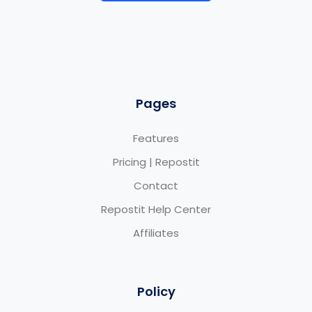
Pages
Features
Pricing | Repostit
Contact
Repostit Help Center
Affiliates
Policy