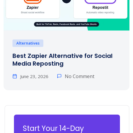
Alternatives
Best Zapier Alternative for Social
Media Reposting
No Comment
June 23, 2026
Start Your 14-Day