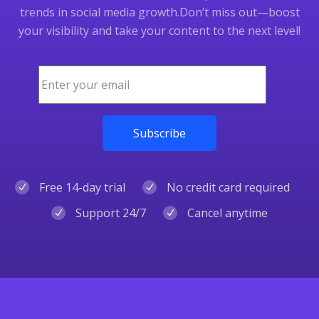
trends in social media growth.
Don’t miss out—boost
your visibility and take your content to the next level!
Free 14-day trial
No credit card required
Support 24/7
Cancel anytime