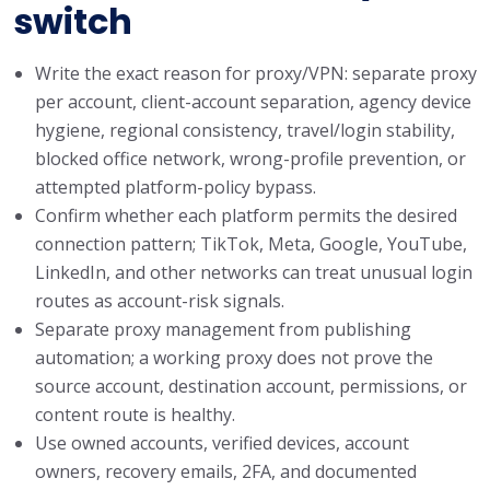
switch
Write the exact reason for proxy/VPN: separate proxy
per account, client-account separation, agency device
hygiene, regional consistency, travel/login stability,
blocked office network, wrong-profile prevention, or
attempted platform-policy bypass.
Confirm whether each platform permits the desired
connection pattern; TikTok, Meta, Google, YouTube,
LinkedIn, and other networks can treat unusual login
routes as account-risk signals.
Separate proxy management from publishing
automation; a working proxy does not prove the
source account, destination account, permissions, or
content route is healthy.
Use owned accounts, verified devices, account
owners, recovery emails, 2FA, and documented