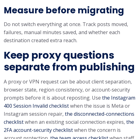
Measure before migrating
Do not switch everything at once. Track posts moved,
failures, manual minutes saved, and whether each
destination created extra reach.
Keep proxy questions
separate from publishing
A proxy or VPN request can be about client separation,
browser state, region consistency, or account-security
prompts before it is about reposting. Use
the Instagram
400 Session Invalid checklist
when the issue is Meta or
Instagram session repair,
the disconnected-connections
checklist
when an existing social connection expires,
the
2FA account-security checklist
when the concern is
account protection,
the team access checklist
when staff