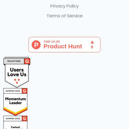
Privacy Policy
Terms of Service