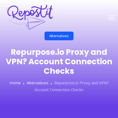
Alternatives
Repurpose.io Proxy and
VPN? Account Connection
Checks
Home
Alternatives
Repurpose.io Proxy and VPN?
Account Connection Checks