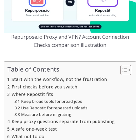
Repurpose.io Proxy and VPN? Account Connection
Checks comparison illustration
Table of Contents
Start with the workflow, not the frustration
First checks before you switch
Where Repostit fits
Keep broad tools for broad jobs
Use Repostit for repeated uploads
Measure before migrating
Keep proxy questions separate from publishing
A safe one-week test
What not to do