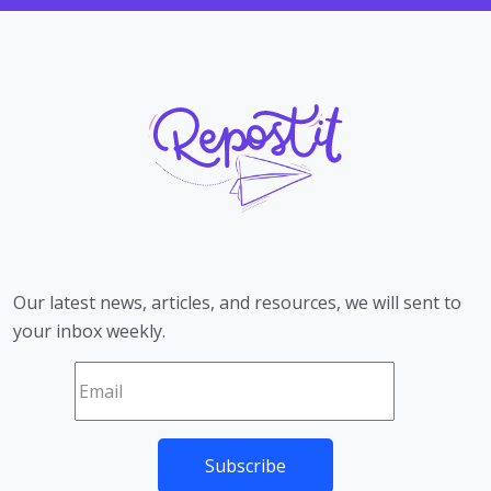
Our latest news, articles, and resources, we will sent to
your inbox weekly.