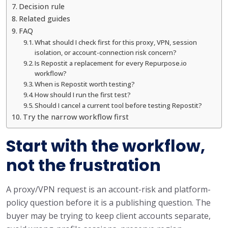
Decision rule
Related guides
FAQ
What should I check first for this proxy, VPN, session
isolation, or account-connection risk concern?
Is Repostit a replacement for every Repurpose.io
workflow?
When is Repostit worth testing?
How should I run the first test?
Should I cancel a current tool before testing Repostit?
Try the narrow workflow first
Start with the workflow,
not the frustration
A proxy/VPN request is an account-risk and platform-
policy question before it is a publishing question. The
buyer may be trying to keep client accounts separate,