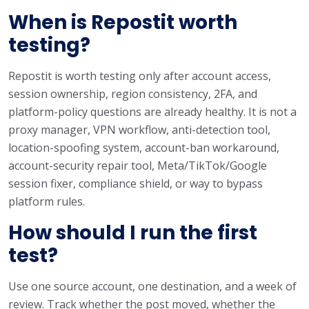
When is Repostit worth
testing?
Repostit is worth testing only after account access,
session ownership, region consistency, 2FA, and
platform-policy questions are already healthy. It is not a
proxy manager, VPN workflow, anti-detection tool,
location-spoofing system, account-ban workaround,
account-security repair tool, Meta/TikTok/Google
session fixer, compliance shield, or way to bypass
platform rules.
How should I run the first
test?
Use one source account, one destination, and a week of
review. Track whether the post moved, whether the