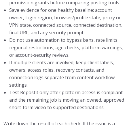
permission grants before comparing posting tools.
Save evidence for one healthy baseline: account
owner, login region, browser/profile state, proxy or
VPN state, connected source, connected destination,
final URL, and any security prompt.
Do not use automation to bypass bans, rate limits,
regional restrictions, age checks, platform warnings,
or account-security reviews.
If multiple clients are involved, keep client labels,
owners, access roles, recovery contacts, and
connection logs separate from content workflow
settings.
Test Repostit only after platform access is compliant
and the remaining job is moving an owned, approved
short-form video to supported destinations.
Write down the result of each check. If the issue is a