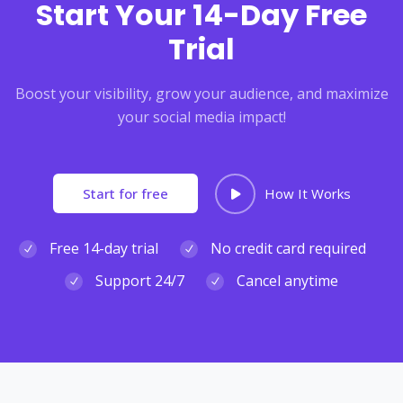
Start Your 14-Day Free
Trial
Boost your visibility, grow your audience, and maximize
your social media impact!
Start for free
How It Works
Free 14-day trial
No credit card required
Support 24/7
Cancel anytime