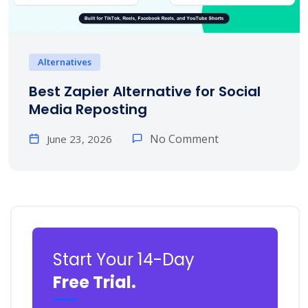
Alternatives
Best Zapier Alternative for Social
Media Reposting
No Comment
June 23, 2026
Start Your 14-Day
Free Trial.