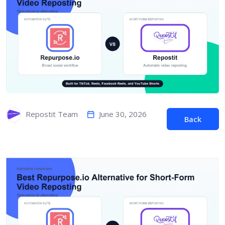
June 30, 2026
Repostit Team
Back