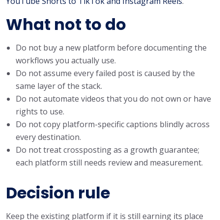
YouTube Shorts to TikTok and Instagram Reels
.
What not to do
Do not buy a new platform before documenting the
workflows you actually use.
Do not assume every failed post is caused by the
same layer of the stack.
Do not automate videos that you do not own or have
rights to use.
Do not copy platform-specific captions blindly across
every destination.
Do not treat crossposting as a growth guarantee;
each platform still needs review and measurement.
Decision rule
Keep the existing platform if it is still earning its place