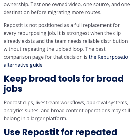
ownership. Test one owned video, one source, and one
destination before migrating more routes.
Repostit is not positioned as a full replacement for
every repurposing job. It is strongest when the clip
already exists and the team needs reliable distribution
without repeating the upload loop. The best
comparison page for that decision is
the Repurpose.io
alternative guide
.
Keep broad tools for broad
jobs
Podcast clips, livestream workflows, approval systems,
analytics suites, and broad content operations may still
belong in a larger platform.
Use Repostit for repeated