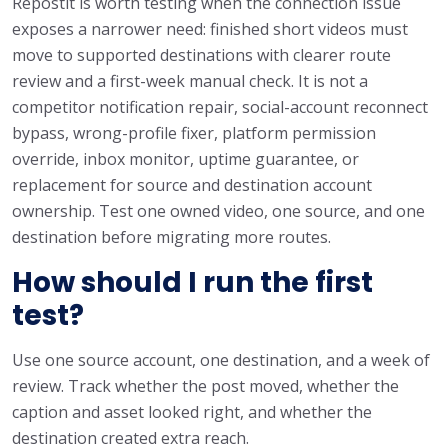
Repostit is worth testing when the connection issue
exposes a narrower need: finished short videos must
move to supported destinations with clearer route
review and a first-week manual check. It is not a
competitor notification repair, social-account reconnect
bypass, wrong-profile fixer, platform permission
override, inbox monitor, uptime guarantee, or
replacement for source and destination account
ownership. Test one owned video, one source, and one
destination before migrating more routes.
How should I run the first
test?
Use one source account, one destination, and a week of
review. Track whether the post moved, whether the
caption and asset looked right, and whether the
destination created extra reach.