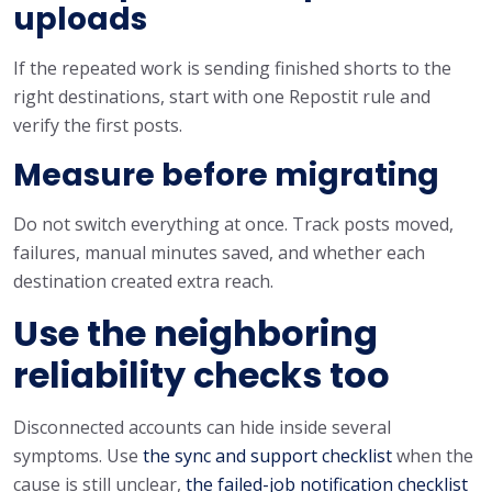
uploads
If the repeated work is sending finished shorts to the
right destinations, start with one Repostit rule and
verify the first posts.
Measure before migrating
Do not switch everything at once. Track posts moved,
failures, manual minutes saved, and whether each
destination created extra reach.
Use the neighboring
reliability checks too
Disconnected accounts can hide inside several
symptoms. Use
the sync and support checklist
when the
cause is still unclear,
the failed-job notification checklist