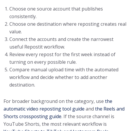
Choose one source account that publishes
consistently.
Choose one destination where reposting creates real
value.
Connect the accounts and create the narrowest
useful Repostit workflow.
Review every repost for the first week instead of
turning on every possible rule.
Compare manual upload time with the automated
workflow and decide whether to add another
destination.
For broader background on the category, use
the
automatic video reposting tool guide
and
the Reels and
Shorts crossposting guide
. If the source channel is
YouTube Shorts, the most relevant workflow is