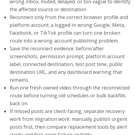
wrong inbox, muted, delayed, or too vague to identify
the affected source or destination.
Reconnect only from the correct browser profile and
platform account; a logged-in wrong Google, Meta,
Facebook, or TikTok profile can turn one broken
route into a wrong-account publishing problem.
Save the reconnect evidence: before/after
screenshots, permission prompt, platform account
label, connected destination, test post time, public
destination URL, and any dashboard warning that
remains.
Run one fresh owned video through the reconnected
route before turning old schedules or bulk backfills
back on.
If missed posts are client-facing, separate recovery
work from migration work: manually publish urgent
posts first, then compare replacement tools by alert
clarity and first-week failure visibility.