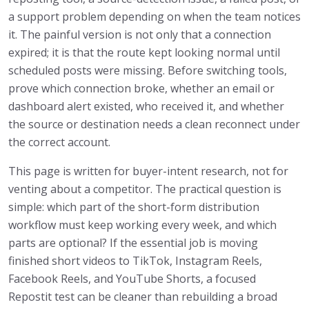
a support problem depending on when the team notices
it. The painful version is not only that a connection
expired; it is that the route kept looking normal until
scheduled posts were missing. Before switching tools,
prove which connection broke, whether an email or
dashboard alert existed, who received it, and whether
the source or destination needs a clean reconnect under
the correct account.
This page is written for buyer-intent research, not for
venting about a competitor. The practical question is
simple: which part of the short-form distribution
workflow must keep working every week, and which
parts are optional? If the essential job is moving
finished short videos to TikTok, Instagram Reels,
Facebook Reels, and YouTube Shorts, a focused
Repostit test can be cleaner than rebuilding a broad