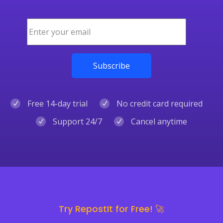
Free 14-day trial
No credit card required
Support 24/7
Cancel anytime
Try RepostIt for Free! 🚀