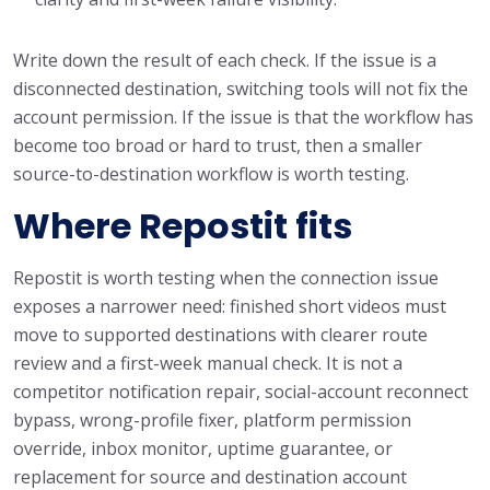
Write down the result of each check. If the issue is a
disconnected destination, switching tools will not fix the
account permission. If the issue is that the workflow has
become too broad or hard to trust, then a smaller
source-to-destination workflow is worth testing.
Where Repostit fits
Repostit is worth testing when the connection issue
exposes a narrower need: finished short videos must
move to supported destinations with clearer route
review and a first-week manual check. It is not a
competitor notification repair, social-account reconnect
bypass, wrong-profile fixer, platform permission
override, inbox monitor, uptime guarantee, or
replacement for source and destination account