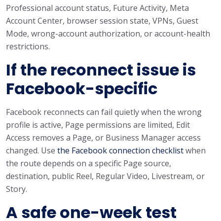
Professional account status, Future Activity, Meta
Account Center, browser session state, VPNs, Guest
Mode, wrong-account authorization, or account-health
restrictions.
If the reconnect issue is
Facebook-specific
Facebook reconnects can fail quietly when the wrong
profile is active, Page permissions are limited, Edit
Access removes a Page, or Business Manager access
changed. Use
the Facebook connection checklist
when
the route depends on a specific Page source,
destination, public Reel, Regular Video, Livestream, or
Story.
A safe one-week test