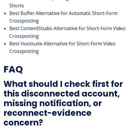
Shorts
Best Buffer Alternative for Automatic Short-Form
Crossposting
Best ContentStudio Alternative for Short-Form Video
Crossposting
Best Hootsuite Alternative for Short-Form Video
Crossposting
FAQ
What should I check first for
this disconnected account,
missing notification, or
reconnect-evidence
concern?