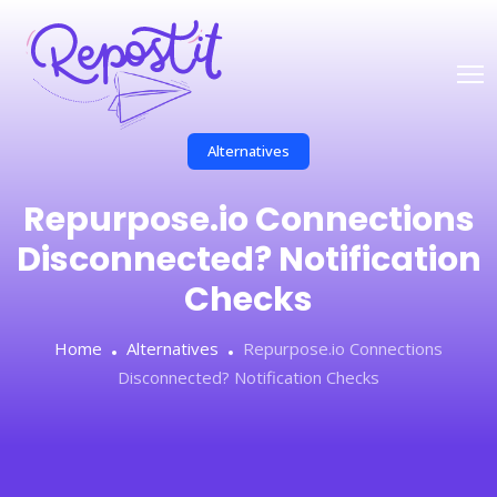
Alternatives
Repurpose.io Connections
Disconnected? Notification
Checks
Home
Alternatives
Repurpose.io Connections
Disconnected? Notification Checks