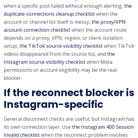
when a specific post failed without enough alerting,
the
duplicate-connections cleanup checklist
when the
account or channel list itself is messy,
the proxy/VPN
account-connection checklist
when the account route
depends on a proxy, VPN, region, or client-isolation
setup,
the TikTok source visibility checklist
when TikTok
videos disappeared from the source list, and
the
Instagram source visibility checklist
when Meta
permissions or account eligibility may be the real
blocker.
If the reconnect blocker is
Instagram-specific
General disconnect checks are useful, but Instagram has
its own connection layer. Use
the Instagram 400 Session
Invalid checklist
when the reconnect problem involves