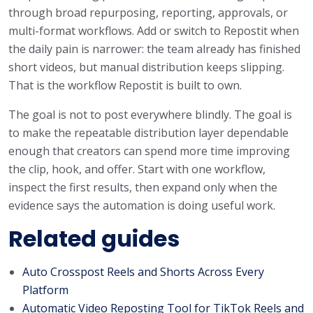
through broad repurposing, reporting, approvals, or
multi-format workflows. Add or switch to Repostit when
the daily pain is narrower: the team already has finished
short videos, but manual distribution keeps slipping.
That is the workflow Repostit is built to own.
The goal is not to post everywhere blindly. The goal is
to make the repeatable distribution layer dependable
enough that creators can spend more time improving
the clip, hook, and offer. Start with one workflow,
inspect the first results, then expand only when the
evidence says the automation is doing useful work.
Related guides
Auto Crosspost Reels and Shorts Across Every
Platform
Automatic Video Reposting Tool for TikTok Reels and