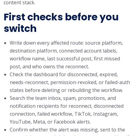
content stack.
First checks before you
switch
Write down every affected route: source platform,
destination platform, connected account labels,
workflow name, last successful post, first missed
post, and who owns the reconnect.
Check the dashboard for disconnected, expired,
needs-reconnect, permission-revoked, or failed-auth
states before deleting or rebuilding the workflow.
Search the team inbox, spam, promotions, and
notification recipients for reconnect, disconnected
connection, failed workflow, TikTok, Instagram,
YouTube, Meta, or Facebook alerts.
Confirm whether the alert was missing, sent to the