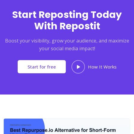
Start Reposting Today
With Repostit
Boost your visibility, grow your audience, and maximize
your social media impact!
Start for free
How It Works