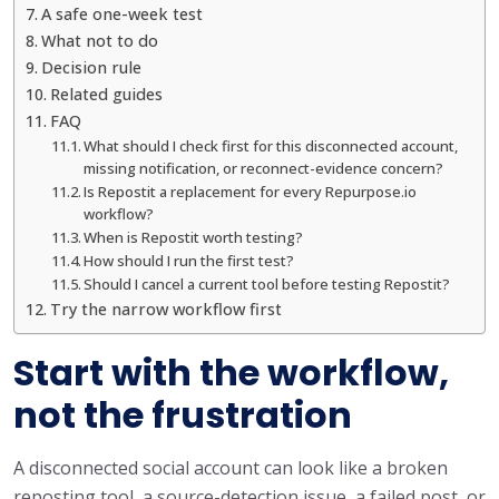
A safe one-week test
What not to do
Decision rule
Related guides
FAQ
What should I check first for this disconnected account,
missing notification, or reconnect-evidence concern?
Is Repostit a replacement for every Repurpose.io
workflow?
When is Repostit worth testing?
How should I run the first test?
Should I cancel a current tool before testing Repostit?
Try the narrow workflow first
Start with the workflow,
not the frustration
A disconnected social account can look like a broken
reposting tool, a source-detection issue, a failed post, or