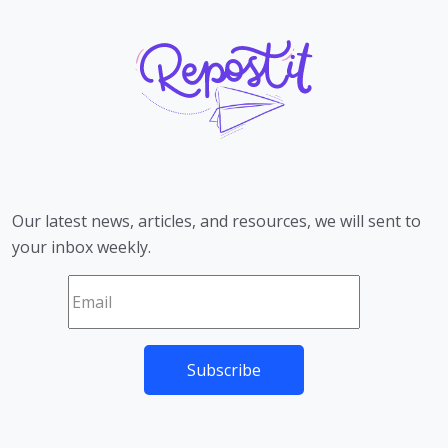
Our latest news, articles, and resources, we will sent to
your inbox weekly.