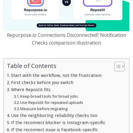
Repurpose.io Connections Disconnected? Notification
Checks comparison illustration
Table of Contents
Start with the workflow, not the frustration
First checks before you switch
Where Repostit fits
Keep broad tools for broad jobs
Use Repostit for repeated uploads
Measure before migrating
Use the neighboring reliability checks too
If the reconnect blocker is Instagram-specific
If the reconnect issue is Facebook-specific