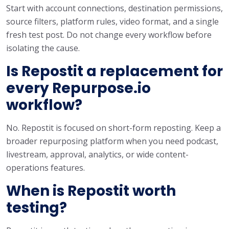
Start with account connections, destination permissions,
source filters, platform rules, video format, and a single
fresh test post. Do not change every workflow before
isolating the cause.
Is Repostit a replacement for
every Repurpose.io
workflow?
No. Repostit is focused on short-form reposting. Keep a
broader repurposing platform when you need podcast,
livestream, approval, analytics, or wide content-
operations features.
When is Repostit worth
testing?