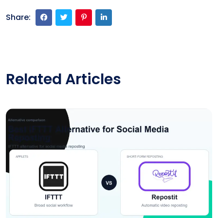
Share:
Related Articles