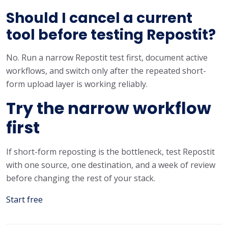
Should I cancel a current
tool before testing Repostit?
No. Run a narrow Repostit test first, document active
workflows, and switch only after the repeated short-
form upload layer is working reliably.
Try the narrow workflow
first
If short-form reposting is the bottleneck, test Repostit
with one source, one destination, and a week of review
before changing the rest of your stack.
Start free