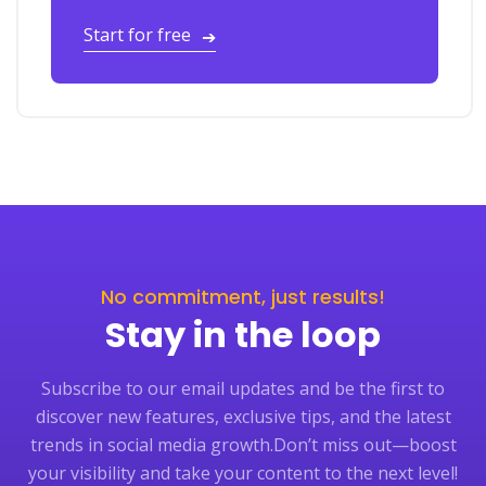
Start for free
➔
No commitment, just results!
Stay in the loop
Subscribe to our email updates and be the first to
discover new features, exclusive tips, and the latest
trends in social media growth.
Don’t miss out—boost
your visibility and take your content to the next level!