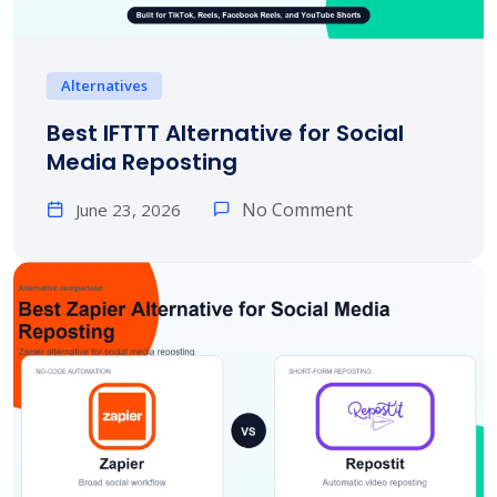
Alternatives
Best IFTTT Alternative for Social
Media Reposting
No Comment
June 23, 2026