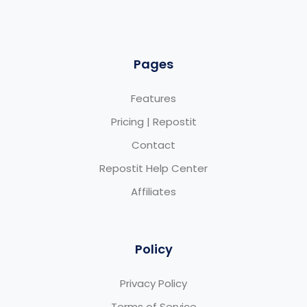
Pages
Features
Pricing | Repostit
Contact
Repostit Help Center
Affiliates
Policy
Privacy Policy
Terms of Service