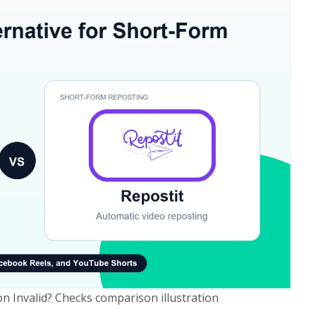
n Invalid? Checks comparison illustration