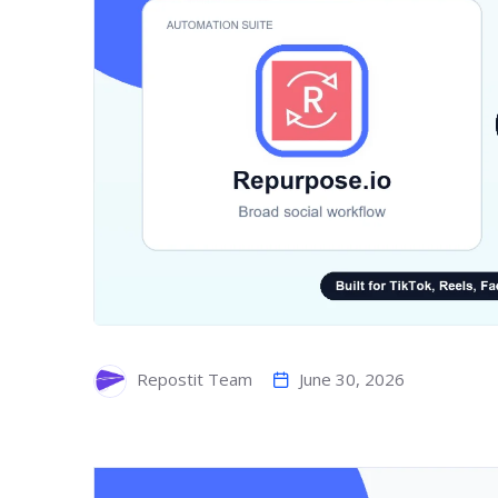
June 30, 2026
Repostit Team