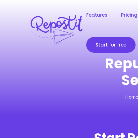
Features
Pricing
Start for free
Repu
Se
Hom