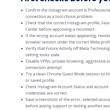
Confirm the Instagram account is Professional
connection as a tool-choice problem.
Check that the correct Instagram profile, Fac
Center before approving a reconnect.
If the wrong account keeps appearing, revoke
browser session under the correct Meta profil
Verify that Future Activity off Meta Technologi
setting looks stale.
Disable VPNs, private browsing, aggressive e
connection attempt.
Try a clean Chrome Guest Mode session so the
or saved profile.
Check Instagram Account Status and account he
credentials are correct.
Save screenshots of the error, selected accou
before asking support or testing another wor