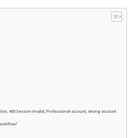
ction, 400 Session Invalid, Professional-account, wrong-account
 workflow?