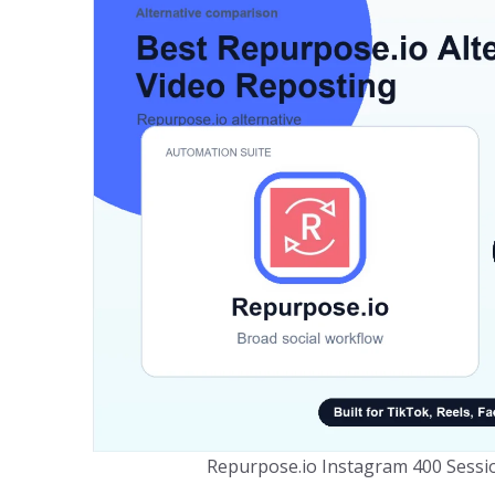
Repurpose.io Instagram 400 Sessio