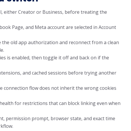
, either Creator or Business, before treating the
ebook Page, and Meta account are selected in Account
 the old app authorization and reconnect from a clean
e.
es is enabled, then toggle it off and back on if the
xtensions, and cached sessions before trying another
 connection flow does not inherit the wrong cookies
alth for restrictions that can block linking even when
nt, permission prompt, browser state, and exact time
kflow.