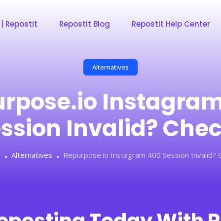
 | Repostit
Repostit Blog
Repostit Help Center
Alternatives
rpose.io Instagra
ssion Invalid? Che
e
Alternatives
Repurpose.io Instagram 400 Session Invalid? 