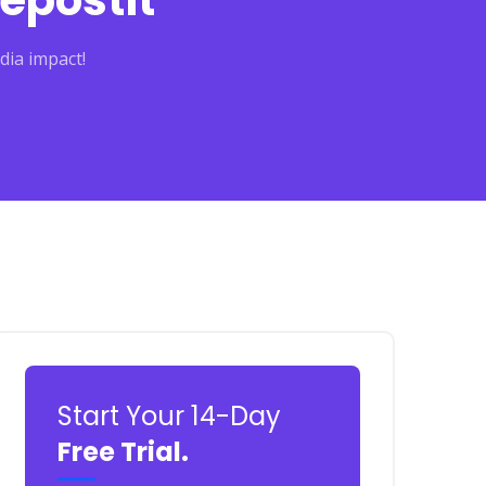
epostit
dia impact!
Start Your 14-Day
Free Trial.