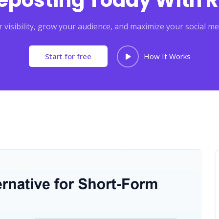
Reposting Today With R
 visibility, grow your audience, and maximize your social me
Start for free
How It Works