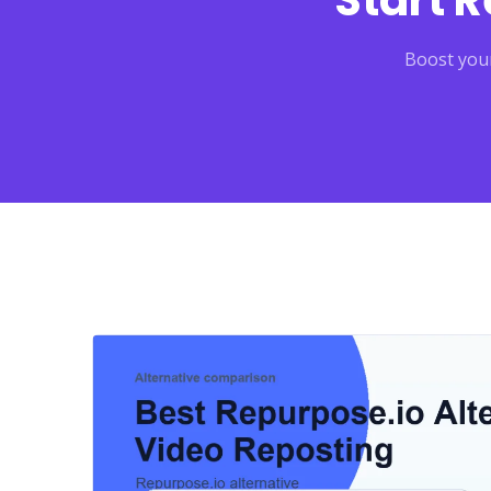
Start 
Boost your