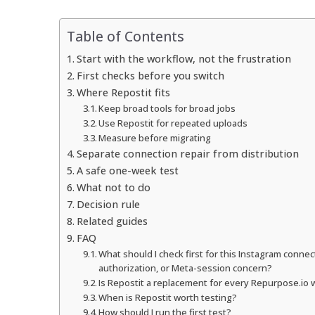
Table of Contents
Start with the workflow, not the frustration
First checks before you switch
Where Repostit fits
Keep broad tools for broad jobs
Use Repostit for repeated uploads
Measure before migrating
Separate connection repair from distribution
A safe one-week test
What not to do
Decision rule
Related guides
FAQ
What should I check first for this Instagram conne
authorization, or Meta-session concern?
Is Repostit a replacement for every Repurpose.io
When is Repostit worth testing?
How should I run the first test?