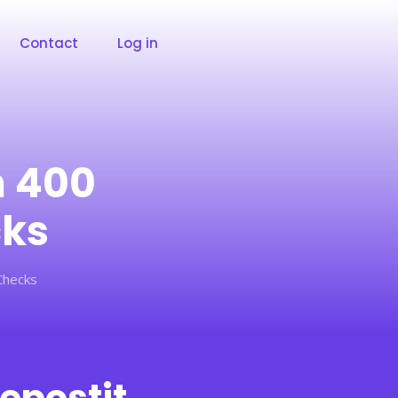
Contact
Log in
m 400
cks
Checks