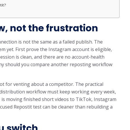
tit?
w, not the frustration
nection is not the same as a failed publish. The
 yet. First prove the Instagram account is eligible,
session is clean, and there are no account-health
althy should you compare another reposting workflow
ot for venting about a competitor. The practical
m distribution workflow must keep working every week,
b is moving finished short videos to TikTok, Instagram
cused Repostit test can be cleaner than rebuilding a
u switch