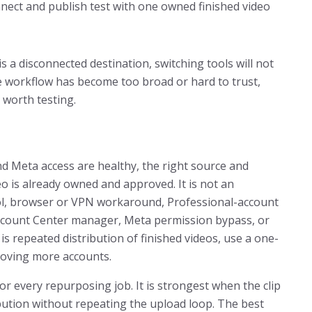
nnect and publish test with one owned finished video
is a disconnected destination, switching tools will not
the workflow has become too broad or hard to trust,
 worth testing.
nd Meta access are healthy, the right source and
eo is already owned and approved. It is not an
ool, browser or VPN workaround, Professional-account
Account Center manager, Meta permission bypass, or
is repeated distribution of finished videos, use a one-
moving more accounts.
for every repurposing job. It is strongest when the clip
ibution without repeating the upload loop. The best