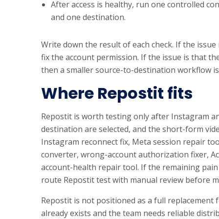
After access is healthy, run one controlled co
and one destination.
Write down the result of each check. If the issue 
fix the account permission. If the issue is that 
then a smaller source-to-destination workflow is
Where Repostit fits
Repostit is worth testing only after Instagram a
destination are selected, and the short-form vid
Instagram reconnect fix, Meta session repair t
converter, wrong-account authorization fixer, 
account-health repair tool. If the remaining pain 
route Repostit test with manual review before 
Repostit is not positioned as a full replacement 
already exists and the team needs reliable distr