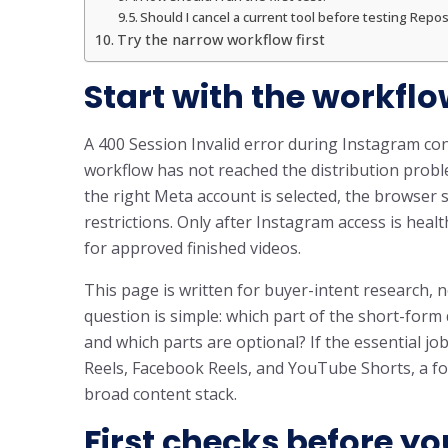
Should I cancel a current tool before testing Repos
Try the narrow workflow first
Start with the workflo
A 400 Session Invalid error during Instagram con
workflow has not reached the distribution problem
the right Meta account is selected, the browser 
restrictions. Only after Instagram access is he
for approved finished videos.
This page is written for buyer-intent research, n
question is simple: which part of the short-for
and which parts are optional? If the essential jo
Reels, Facebook Reels, and YouTube Shorts, a fo
broad content stack.
First checks before yo