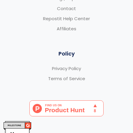
Contact
Repostit Help Center
Affiliates
Policy
Privacy Policy
Terms of Service