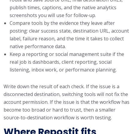
publish times, captions, and the native analytics
screenshots you will use for follow-up.
Compare tools by the evidence they leave after
posting: clear success state, destination URL, account
label, failure reason, and the time it takes to collect
native performance data.
Keep a reporting or social management suite if the
real job is dashboards, client reporting, social
listening, inbox work, or performance planning.
Write down the result of each check. If the issue is a
disconnected destination, switching tools will not fix the
account permission. If the issue is that the workflow has
become too broad or hard to trust, then a smaller
source-to-destination workflow is worth testing.
Where Repostit fits