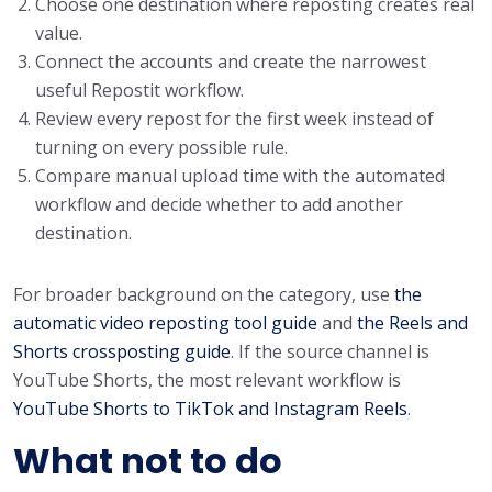
Choose one destination where reposting creates real
value.
Connect the accounts and create the narrowest
useful Repostit workflow.
Review every repost for the first week instead of
turning on every possible rule.
Compare manual upload time with the automated
workflow and decide whether to add another
destination.
For broader background on the category, use
the
automatic video reposting tool guide
and
the Reels and
Shorts crossposting guide
. If the source channel is
YouTube Shorts, the most relevant workflow is
YouTube Shorts to TikTok and Instagram Reels
.
What not to do