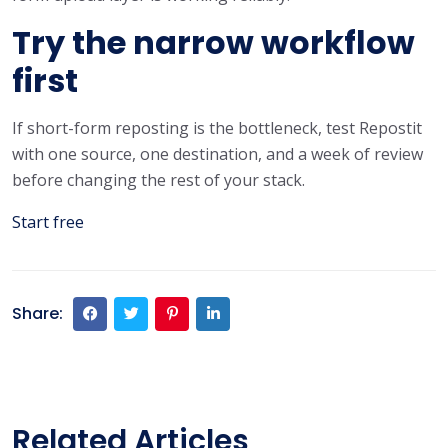
Try the narrow workflow
first
If short-form reposting is the bottleneck, test Repostit
with one source, one destination, and a week of review
before changing the rest of your stack.
Start free
Share:
Related Articles