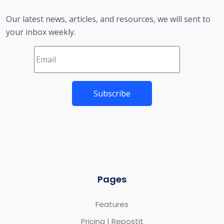
Our latest news, articles, and resources, we will sent to
your inbox weekly.
Pages
Features
Pricing | Repostit