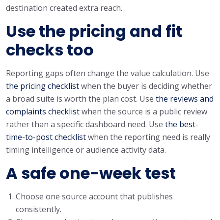
destination created extra reach.
Use the pricing and fit
checks too
Reporting gaps often change the value calculation. Use
the pricing checklist
when the buyer is deciding whether
a broad suite is worth the plan cost. Use
the reviews and
complaints checklist
when the source is a public review
rather than a specific dashboard need. Use
the best-
time-to-post checklist
when the reporting need is really
timing intelligence or audience activity data.
A safe one-week test
Choose one source account that publishes
consistently.