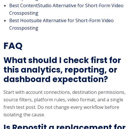
Best ContentStudio Alternative for Short-Form Video
Crossposting
Best Hootsuite Alternative for Short-Form Video
Crossposting
FAQ
What should I check first for
this analytics, reporting, or
dashboard expectation?
Start with account connections, destination permissions,
source filters, platform rules, video format, and a single
fresh test post. Do not change every workflow before
isolating the cause.
Is Repostit a replacement for