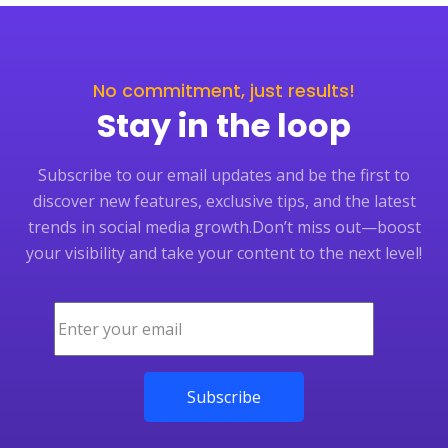
No commitment, just results!
Stay in the loop
Subscribe to our email updates and be the first to
discover new features, exclusive tips, and the latest
trends in social media growth.
Don’t miss out—boost
your visibility and take your content to the next level!