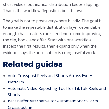
short videos, but manual distribution keeps slipping.
That is the workflow Repostit is built to own.
The goal is not to post everywhere blindly. The goal is
to make the repeatable distribution layer dependable
enough that creators can spend more time improving
the clip, hook, and offer. Start with one workflow,
inspect the first results, then expand only when the
evidence says the automation is doing useful work.
Related guides
Auto Crosspost Reels and Shorts Across Every
Platform
Automatic Video Reposting Tool for TikTok Reels and
Shorts
Best Buffer Alternative for Automatic Short-Form
Crossposting