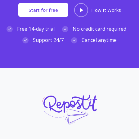
Start for free
How It Works
Free 14-day trial
No credit card required
Support 24/7
Cancel anytime