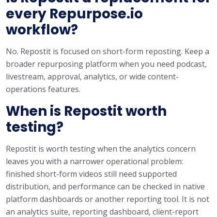
every Repurpose.io
workflow?
No. Repostit is focused on short-form reposting. Keep a
broader repurposing platform when you need podcast,
livestream, approval, analytics, or wide content-
operations features.
When is Repostit worth
testing?
Repostit is worth testing when the analytics concern
leaves you with a narrower operational problem:
finished short-form videos still need supported
distribution, and performance can be checked in native
platform dashboards or another reporting tool. It is not
an analytics suite, reporting dashboard, client-report