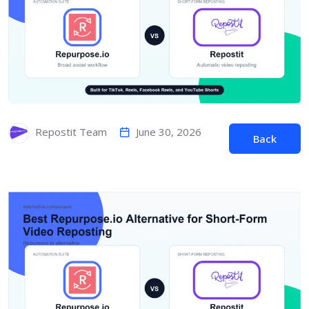
June 30, 2026
Repostit Team
Back