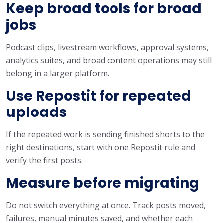
Keep broad tools for broad
jobs
Podcast clips, livestream workflows, approval systems,
analytics suites, and broad content operations may still
belong in a larger platform.
Use Repostit for repeated
uploads
If the repeated work is sending finished shorts to the
right destinations, start with one Repostit rule and
verify the first posts.
Measure before migrating
Do not switch everything at once. Track posts moved,
failures, manual minutes saved, and whether each