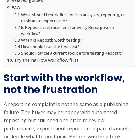
Related guides
FAQ
What should I check first for this analytics, reporting, or
dashboard expectation?
Is Repostit a replacement for every Repurpose.io
workflow?
When is Repostit worth testing?
How should I run the first test?
Should I cancel a current tool before testing Repostit?
Try the narrow workflow first
Start with the workflow,
not the frustration
A reporting complaint is not the same as a publishing
failure. The buyer may be happy with automated
reposting but still need one place to review
performance, export client reports, compare channels,
or decide what to post next. Before switching tools,