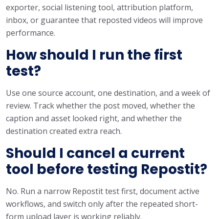
exporter, social listening tool, attribution platform,
inbox, or guarantee that reposted videos will improve
performance.
How should I run the first
test?
Use one source account, one destination, and a week of
review. Track whether the post moved, whether the
caption and asset looked right, and whether the
destination created extra reach.
Should I cancel a current
tool before testing Repostit?
No. Run a narrow Repostit test first, document active
workflows, and switch only after the repeated short-
form upload layer is working reliably.