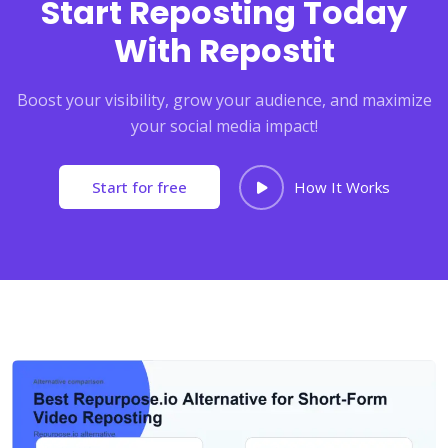
Start Reposting Today
With Repostit
Boost your visibility, grow your audience, and maximize
your social media impact!
Start for free
How It Works