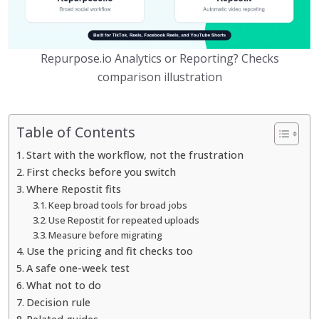
Repurpose.io Analytics or Reporting? Checks
comparison illustration
Table of Contents
Start with the workflow, not the frustration
First checks before you switch
Where Repostit fits
Keep broad tools for broad jobs
Use Repostit for repeated uploads
Measure before migrating
Use the pricing and fit checks too
A safe one-week test
What not to do
Decision rule