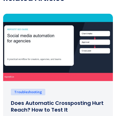
Troubleshooting
Does Automatic Crossposting Hurt
Reach? How to Test It