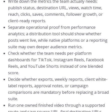
Write down the metrics the team actually needs:
publish status, destination URL, views, watch time,
reach, clicks, saves, comments, follower growth, or
client-ready reports.
Separate operational proof from performance
analytics; a distribution tool should show whether
posts went live, while native platforms or a reporting
suite may own deeper audience metrics.
Check whether the team needs per-platform
dashboards for TikTok, Instagram Reels, Facebook
Reels, and YouTube Shorts instead of one blended
score.
Decide whether exports, weekly reports, client white-
label reports, approval notes, or campaign
comparisons are mandatory before replacing a broad
suite.
Run one owned finished video through a supported
route and save source URL, final destination URLs,