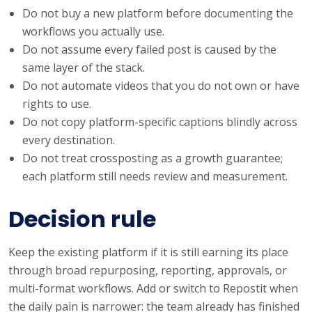
Do not buy a new platform before documenting the
workflows you actually use.
Do not assume every failed post is caused by the
same layer of the stack.
Do not automate videos that you do not own or have
rights to use.
Do not copy platform-specific captions blindly across
every destination.
Do not treat crossposting as a growth guarantee;
each platform still needs review and measurement.
Decision rule
Keep the existing platform if it is still earning its place
through broad repurposing, reporting, approvals, or
multi-format workflows. Add or switch to Repostit when
the daily pain is narrower: the team already has finished