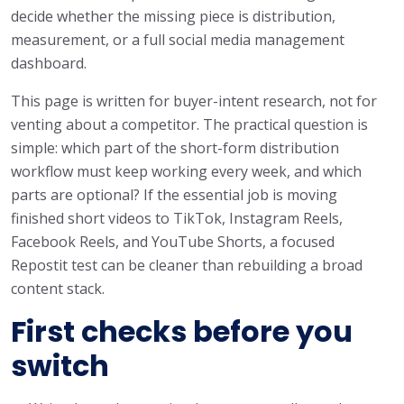
decide whether the missing piece is distribution,
measurement, or a full social media management
dashboard.
This page is written for buyer-intent research, not for
venting about a competitor. The practical question is
simple: which part of the short-form distribution
workflow must keep working every week, and which
parts are optional? If the essential job is moving
finished short videos to TikTok, Instagram Reels,
Facebook Reels, and YouTube Shorts, a focused
Repostit test can be cleaner than rebuilding a broad
content stack.
First checks before you
switch