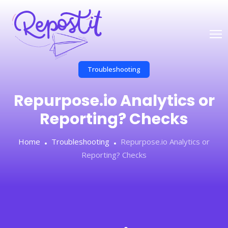
Troubleshooting
Repurpose.io Analytics or
Reporting? Checks
Home
Troubleshooting
Repurpose.io Analytics or
Reporting? Checks