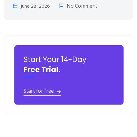
No Comment
June 28, 2026
Start Your 14-Day
Free Trial.
Start for free
➔