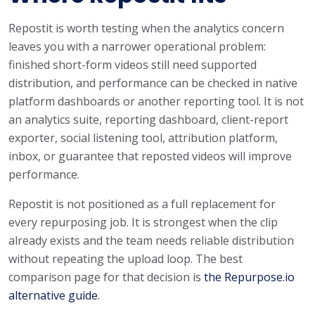
Repostit is worth testing when the analytics concern
leaves you with a narrower operational problem:
finished short-form videos still need supported
distribution, and performance can be checked in native
platform dashboards or another reporting tool. It is not
an analytics suite, reporting dashboard, client-report
exporter, social listening tool, attribution platform,
inbox, or guarantee that reposted videos will improve
performance.
Repostit is not positioned as a full replacement for
every repurposing job. It is strongest when the clip
already exists and the team needs reliable distribution
without repeating the upload loop. The best
comparison page for that decision is
the Repurpose.io
alternative guide
.