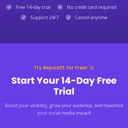
Free 14-day trial
No credit card required
Support 24/7
Cancel anytime
Try RepostIt for Free! 🚀
Start Your 14-Day Free
Trial
Boost your visibility, grow your audience, and maximize
your social media impact!