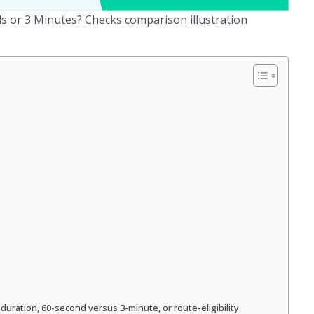
 or 3 Minutes? Checks comparison illustration
duration, 60-second versus 3-minute, or route-eligibility