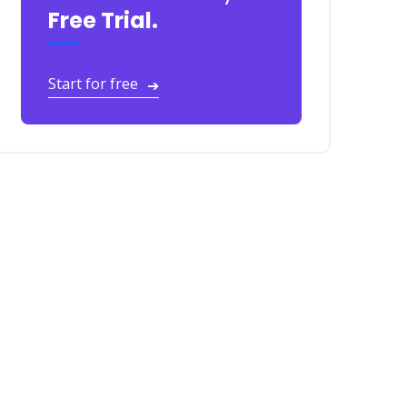
Free Trial.
Start for free
➔