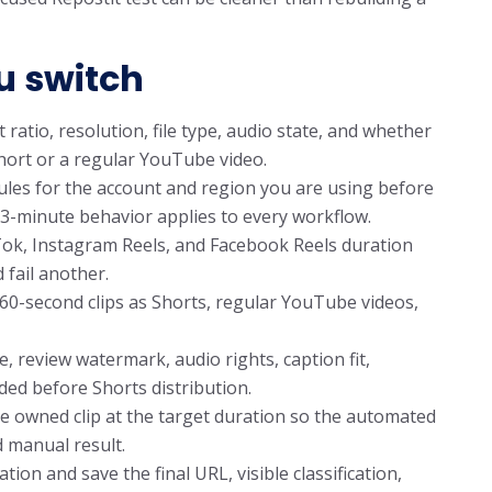
u switch
 ratio, resolution, file type, audio state, and whether
Short or a regular YouTube video.
les for the account and region you are using before
3-minute behavior applies to every workflow.
Tok, Instagram Reels, and Facebook Reels duration
d fail another.
60-second clips as Shorts, regular YouTube videos,
, review watermark, audio rights, caption fit,
ded before Shorts distribution.
e owned clip at the target duration so the automated
 manual result.
n and save the final URL, visible classification,