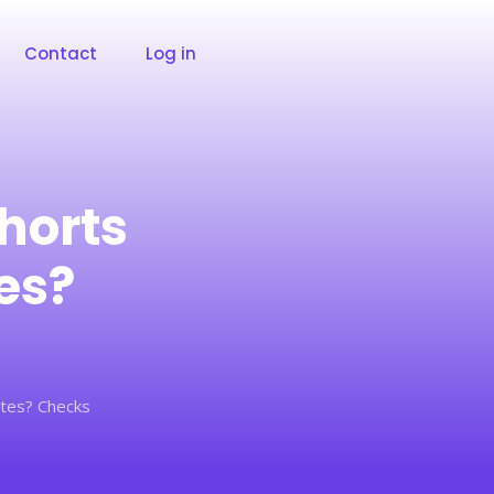
Contact
Log in
horts
es?
tes? Checks