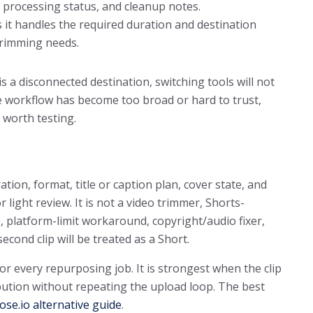
e, processing status, and cleanup notes.
 it handles the required duration and destination
 trimming needs.
is a disconnected destination, switching tools will not
the workflow has become too broad or hard to trust,
 worth testing.
ation, format, title or caption plan, cover state, and
r light review. It is not a video trimmer, Shorts-
, platform-limit workaround, copyright/audio fixer,
cond clip will be treated as a Short.
for every repurposing job. It is strongest when the clip
ibution without repeating the upload loop. The best
se.io alternative guide
.