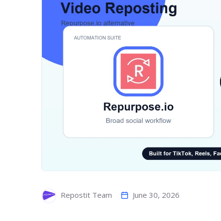
June 30, 2026
Repostit Team