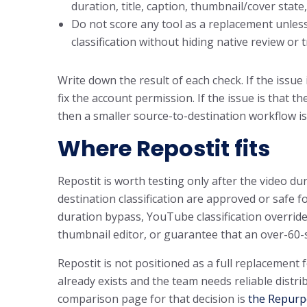
duration, title, caption, thumbnail/cover stat
Do not score any tool as a replacement unless
classification without hiding native review or
Write down the result of each check. If the issue 
fix the account permission. If the issue is that 
then a smaller source-to-destination workflow is
Where Repostit fits
Repostit is worth testing only after the video dur
destination classification are approved or safe fo
duration bypass, YouTube classification override
thumbnail editor, or guarantee that an over-60-se
Repostit is not positioned as a full replacement 
already exists and the team needs reliable distr
comparison page for that decision is
the Repurpo