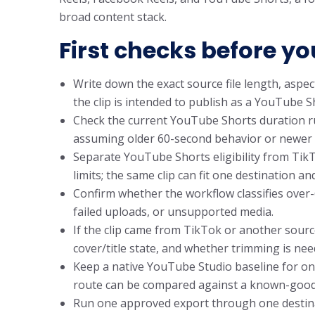
broad content stack.
First checks before yo
Write down the exact source file length, aspect
the clip is intended to publish as a YouTube 
Check the current YouTube Shorts duration ru
assuming older 60-second behavior or newer 
Separate YouTube Shorts eligibility from Tik
limits; the same clip can fit one destination an
Confirm whether the workflow classifies over-
failed uploads, or unsupported media.
If the clip came from TikTok or another source
cover/title state, and whether trimming is nee
Keep a native YouTube Studio baseline for on
route can be compared against a known-good
Run one approved export through one destinatio