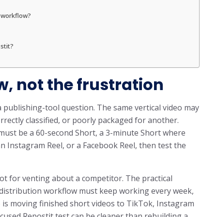
o workflow?
stit?
w, not the frustration
a publishing-tool question. The same vertical video may
rrectly classified, or poorly packaged for another.
e must be a 60-second Short, a 3-minute Short where
n Instagram Reel, or a Facebook Reel, then test the
ot for venting about a competitor. The practical
m distribution workflow must keep working every week,
b is moving finished short videos to TikTok, Instagram
cused Repostit test can be cleaner than rebuilding a