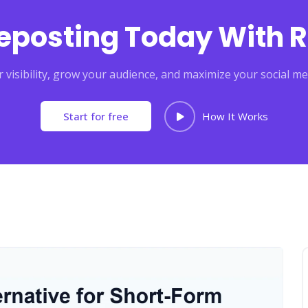
Reposting Today With R
 visibility, grow your audience, and maximize your social me
Start for free
How It Works