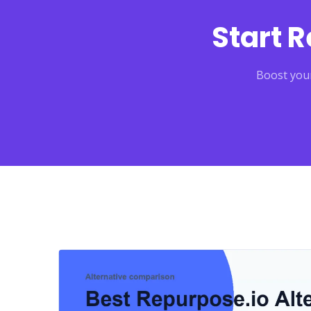
Start 
Boost your