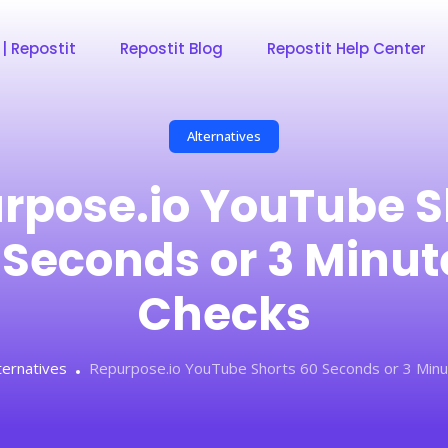
 | Repostit
Repostit Blog
Repostit Help Center
Alternatives
rpose.io YouTube S
 Seconds or 3 Minut
Checks
ternatives
Repurpose.io YouTube Shorts 60 Seconds or 3 Minu