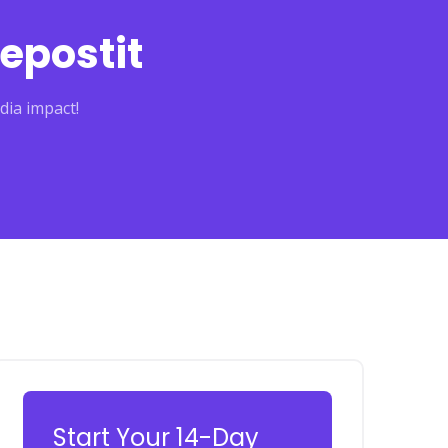
epostit
dia impact!
Start Your 14-Day