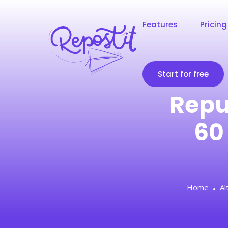
Features
Pricing
Start for free
Repu
60
Home
Al