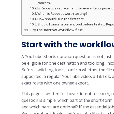
concern?
Is Repostit a replacement for every Repurpose.i
When is Repostit worth testing?
How should I run the first test?
Should I cancel a current tool before testing Repo
Try the narrow workflow first
Start with the workflo
A YouTube Shorts duration question is not just 
be eligible for one destination and too long, inco
Before switching tools, confirm whether the fil
supported, a regular YouTube video, a TikTok, a
exact route with one owned export.
This page is written for buyer-intent research, n
question is simple: which part of the short-for
and which parts are optional? If the essential jo
Reels, Facebook Reels, and YouTube Shorts, a fo