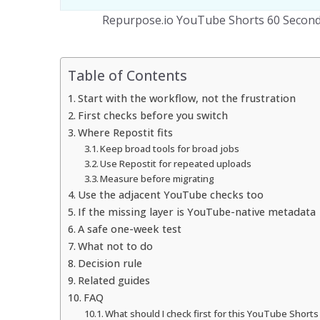
Repurpose.io YouTube Shorts 60 Seconds
Table of Contents
Start with the workflow, not the frustration
First checks before you switch
Where Repostit fits
Keep broad tools for broad jobs
Use Repostit for repeated uploads
Measure before migrating
Use the adjacent YouTube checks too
If the missing layer is YouTube-native metadata
A safe one-week test
What not to do
Decision rule
Related guides
FAQ
What should I check first for this YouTube Shorts 