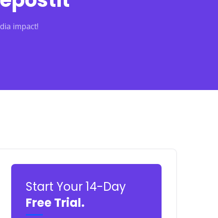
epostit
dia impact!
Start Your 14-Day
Free Trial.