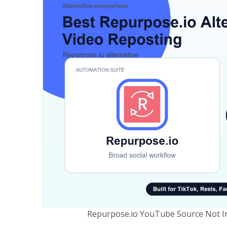
Repurpose.io YouTube Source Not In 