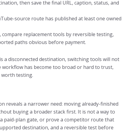
ation, then save the final URL, caption, status, and
uTube-source route has published at least one owned
ery, compare replacement tools by reversible testing,
pported paths obvious before payment.
is a disconnected destination, switching tools will not
the workflow has become too broad or hard to trust,
 worth testing.
tion reveals a narrower need: moving already-finished
ut buying a broader stack first. It is not a way to
 a paid-plan gate, or prove a competitor route that
upported destination, and a reversible test before