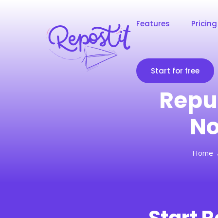
Features
Pricing
Start for free
Repu
No
Home