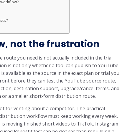
o workflow?
stit?
w, not the frustration
 route you need is not actually included in the trial.
on is not only whether a tool can publish to YouTube
 available as the source in the exact plan or trial you
front before they can test the YouTube source route,
tection, destination support, upgrade/cancel terms, and
r a smaller short-form distribution route.
ot for venting about a competitor. The practical
m distribution workflow must keep working every week,
b is moving finished short videos to TikTok, Instagram
cused Repostit test can be cleaner than rebuilding a