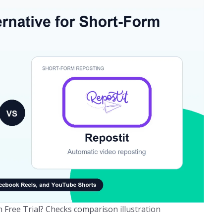
Free Trial? Checks comparison illustration