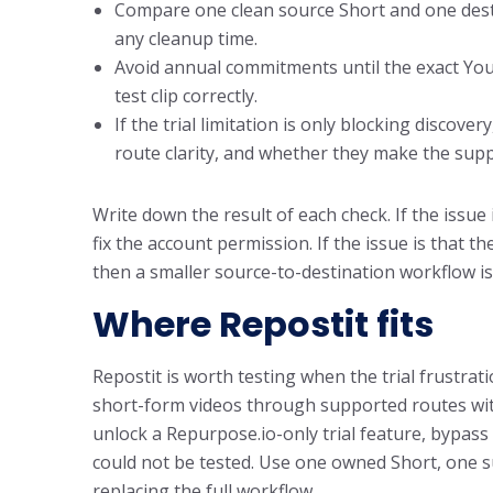
Compare one clean source Short and one destin
any cleanup time.
Avoid annual commitments until the exact Yo
test clip correctly.
If the trial limitation is only blocking discov
route clarity, and whether they make the su
Write down the result of each check. If the issue 
fix the account permission. If the issue is that 
then a smaller source-to-destination workflow is
Where Repostit fits
Repostit is worth testing when the trial frustra
short-form videos through supported routes witho
unlock a Repurpose.io-only trial feature, bypass
could not be tested. Use one owned Short, one s
replacing the full workflow.