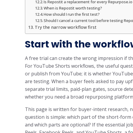
Is Repostit a replacement for every Repurpose.i
When is Repostit worth testing?
How should I run the first test?
Should I cancel a current tool before testing Repo
Try the narrow workflow first
Start with the workflo
A free trial can create the wrong impression if the
For YouTube Shorts workflows, the useful questi
or publish from YouTube; it is whether YouTube is
are testing. When a buyer feels asked to pay up
separate trial limits, paid-plan gates, source de
whether you need a broad repurposing platform o
This page is written for buyer-intent research, n
question is simple: which part of the short-for
and which parts are optional? If the essential jo
Reels, Facebook Reels, and YouTube Shorts, a fo