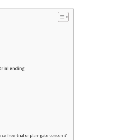
rial ending
rce free-trial or plan-gate concern?