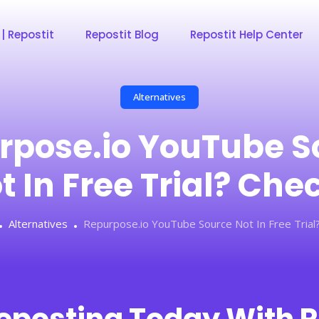
 | Repostit
Repostit Blog
Repostit Help Center
Alternatives
rpose.io YouTube S
t In Free Trial? Che
Alternatives
Repurpose.io YouTube Source Not In Free Trial