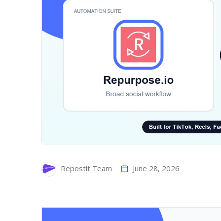
June 28, 2026
Repostit Team