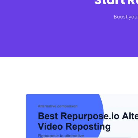
Start 
Boost your