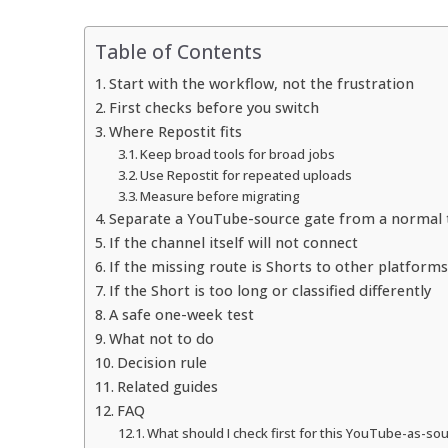
Table of Contents
Start with the workflow, not the frustration
First checks before you switch
Where Repostit fits
Keep broad tools for broad jobs
Use Repostit for repeated uploads
Measure before migrating
Separate a YouTube-source gate from a normal t
If the channel itself will not connect
If the missing route is Shorts to other platforms
If the Short is too long or classified differently
A safe one-week test
What not to do
Decision rule
Related guides
FAQ
What should I check first for this YouTube-as-sou