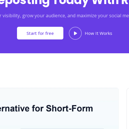
Reposting Today With R
 visibility, grow your audience, and maximize your social me
Start for free
How It Works