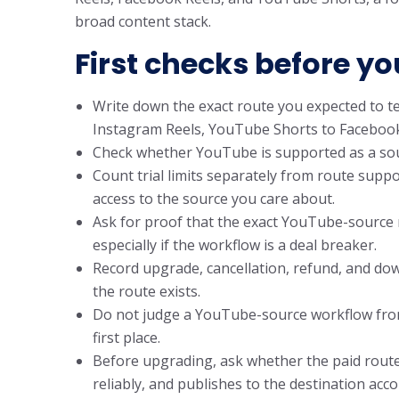
broad content stack.
First checks before yo
Write down the exact route you expected to t
Instagram Reels, YouTube Shorts to Facebook 
Check whether YouTube is supported as a source
Count trial limits separately from route suppor
access to the source you care about.
Ask for proof that the exact YouTube-source
especially if the workflow is a deal breaker.
Record upgrade, cancellation, refund, and do
the route exists.
Do not judge a YouTube-source workflow from 
first place.
Before upgrading, ask whether the paid route
reliably, and publishes to the destination acc