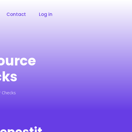
Contact
Log in
ource
cks
? Checks