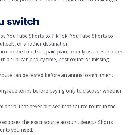
u switch
est: YouTube Shorts to TikTok, YouTube Shorts to
Reels, or another destination.
 in the free trial, paid plan, or only as a destination.
t; a trial can end by time, post count, or missing
 route can be tested before an annual commitment,
wngrade terms before paying only to discover whether
a trial that never allowed that source route in the
 exposes the exact source account, detects Shorts
ounts you need.