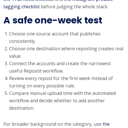
tagging checklist
before judging the whole stack.
A safe one-week test
Choose one source account that publishes
consistently.
Choose one destination where reposting creates real
value.
Connect the accounts and create the narrowest
useful Repostit workflow.
Review every repost for the first week instead of
turning on every possible rule.
Compare manual upload time with the automated
workflow and decide whether to add another
destination.
For broader background on the category, use
the