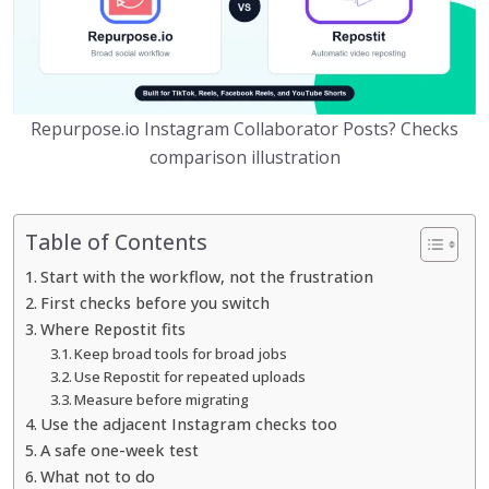
Repurpose.io Instagram Collaborator Posts? Checks
comparison illustration
Table of Contents
Start with the workflow, not the frustration
First checks before you switch
Where Repostit fits
Keep broad tools for broad jobs
Use Repostit for repeated uploads
Measure before migrating
Use the adjacent Instagram checks too
A safe one-week test
What not to do