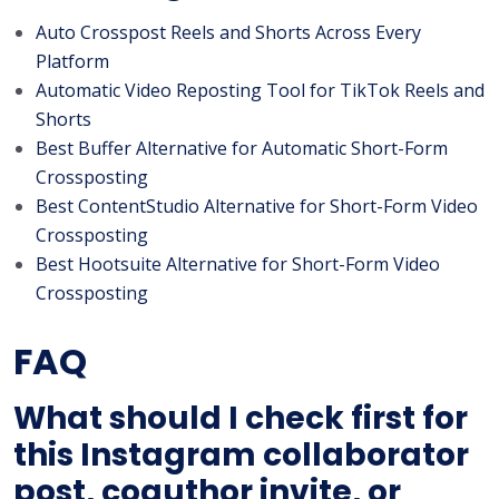
Auto Crosspost Reels and Shorts Across Every
Platform
Automatic Video Reposting Tool for TikTok Reels and
Shorts
Best Buffer Alternative for Automatic Short-Form
Crossposting
Best ContentStudio Alternative for Short-Form Video
Crossposting
Best Hootsuite Alternative for Short-Form Video
Crossposting
FAQ
What should I check first for
this Instagram collaborator
post, coauthor invite, or