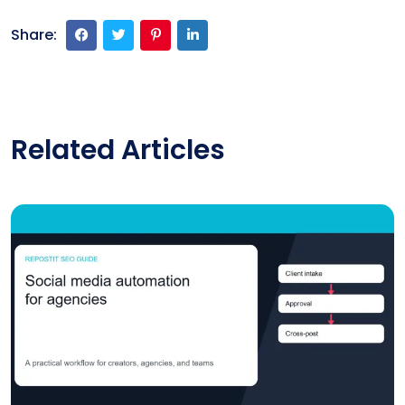
Share:
Related Articles