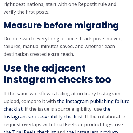
right destinations, start with one Repostit rule and
verify the first posts.
Measure before migrating
Do not switch everything at once. Track posts moved,
failures, manual minutes saved, and whether each
destination created extra reach.
Use the adjacent
Instagram checks too
If the same workflow is failing at ordinary Instagram
upload, compare it with
the Instagram publishing failure
checklist
. If the issue is source eligibility, use
the
Instagram source-visibility checklist
. If the collaborator
request overlaps with Trial Reels or product tags, use
the Trial Reels checklist
and
the Instagram product-