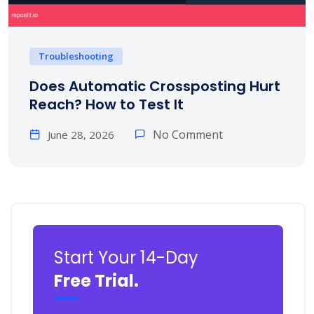
Troubleshooting
Does Automatic Crossposting Hurt
Reach? How to Test It
No Comment
June 28, 2026
Start Your 14-Day
Free Trial.