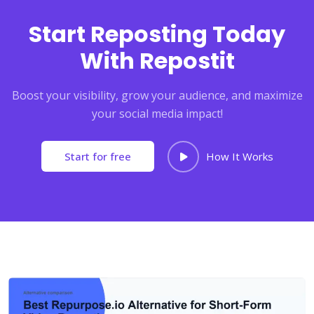
Start Reposting Today
With Repostit
Boost your visibility, grow your audience, and maximize
your social media impact!
Start for free
How It Works