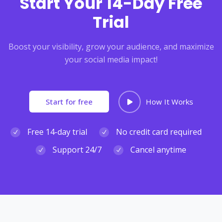
Start Your 14-Day Free
Trial
Boost your visibility, grow your audience, and maximize
your social media impact!
Start for free
How It Works
Free 14-day trial
No credit card required
Support 24/7
Cancel anytime