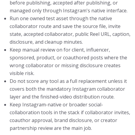
before publishing, accepted after publishing, or
managed only through Instagram's native interface.
Run one owned test asset through the native
collaborator route and save the source file, invite
state, accepted collaborator, public Reel URL, caption,
disclosure, and cleanup minutes.
Keep manual review on for client, influencer,
sponsored, product, or coauthored posts where the
wrong collaborator or missing disclosure creates
visible risk.
Do not score any tool as a full replacement unless it
covers both the mandatory Instagram collaborator
layer and the finished-video distribution route.
Keep Instagram-native or broader social-
collaboration tools in the stack if collaborator invites,
coauthor approval, brand disclosure, or creator
partnership review are the main job.