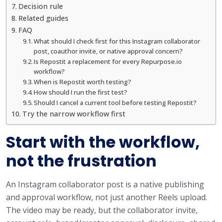
Decision rule
Related guides
FAQ
What should I check first for this Instagram collaborator
post, coauthor invite, or native approval concern?
Is Repostit a replacement for every Repurpose.io
workflow?
When is Repostit worth testing?
How should I run the first test?
Should I cancel a current tool before testing Repostit?
Try the narrow workflow first
Start with the workflow,
not the frustration
An Instagram collaborator post is a native publishing
and approval workflow, not just another Reels upload.
The video may be ready, but the collaborator invite,