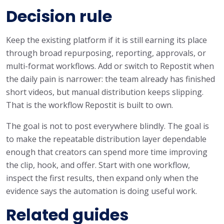
Decision rule
Keep the existing platform if it is still earning its place
through broad repurposing, reporting, approvals, or
multi-format workflows. Add or switch to Repostit when
the daily pain is narrower: the team already has finished
short videos, but manual distribution keeps slipping.
That is the workflow Repostit is built to own.
The goal is not to post everywhere blindly. The goal is
to make the repeatable distribution layer dependable
enough that creators can spend more time improving
the clip, hook, and offer. Start with one workflow,
inspect the first results, then expand only when the
evidence says the automation is doing useful work.
Related guides