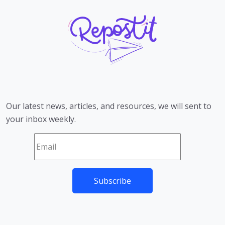
Our latest news, articles, and resources, we will sent to
your inbox weekly.