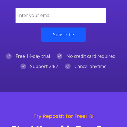
Free 14-day trial
No credit card required
Support 24/7
Cancel anytime
Try RepostIt for Free! 🚀