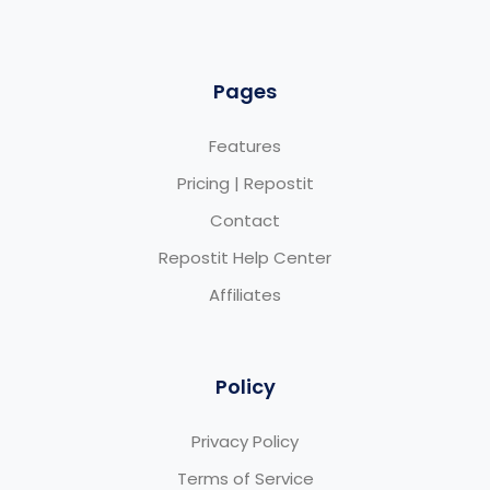
Pages
Features
Pricing | Repostit
Contact
Repostit Help Center
Affiliates
Policy
Privacy Policy
Terms of Service