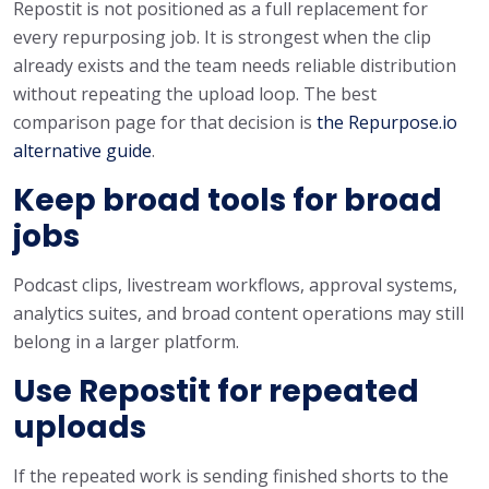
Repostit is not positioned as a full replacement for
every repurposing job. It is strongest when the clip
already exists and the team needs reliable distribution
without repeating the upload loop. The best
comparison page for that decision is
the Repurpose.io
alternative guide
.
Keep broad tools for broad
jobs
Podcast clips, livestream workflows, approval systems,
analytics suites, and broad content operations may still
belong in a larger platform.
Use Repostit for repeated
uploads
If the repeated work is sending finished shorts to the