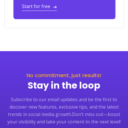
Start for free
➔
No commitment, just results!
Stay in the loop
Subscribe to our email updates and be the first to
discover new features, exclusive tips, and the latest
trends in social media growth.
Don’t miss out—boost
your visibility and take your content to the next level!