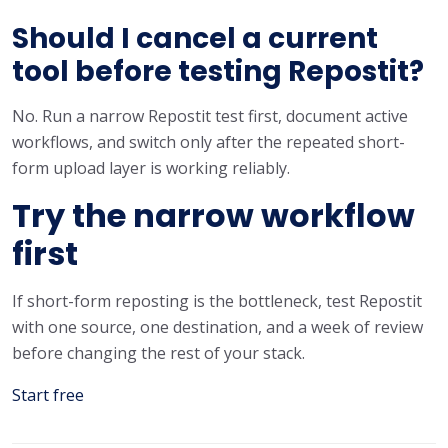
Should I cancel a current
tool before testing Repostit?
No. Run a narrow Repostit test first, document active
workflows, and switch only after the repeated short-
form upload layer is working reliably.
Try the narrow workflow
first
If short-form reposting is the bottleneck, test Repostit
with one source, one destination, and a week of review
before changing the rest of your stack.
Start free