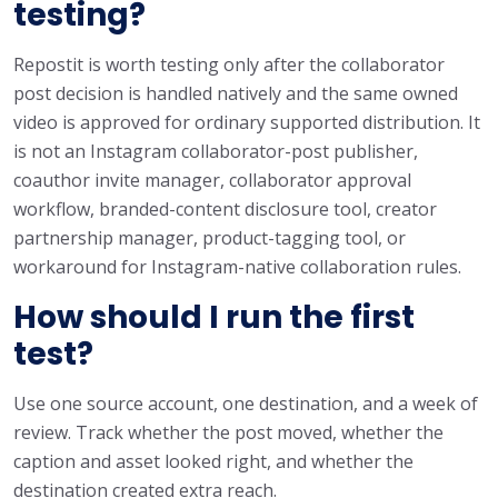
testing?
Repostit is worth testing only after the collaborator
post decision is handled natively and the same owned
video is approved for ordinary supported distribution. It
is not an Instagram collaborator-post publisher,
coauthor invite manager, collaborator approval
workflow, branded-content disclosure tool, creator
partnership manager, product-tagging tool, or
workaround for Instagram-native collaboration rules.
How should I run the first
test?
Use one source account, one destination, and a week of
review. Track whether the post moved, whether the
caption and asset looked right, and whether the
destination created extra reach.