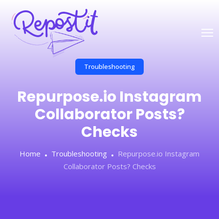
Troubleshooting
Repurpose.io Instagram
Collaborator Posts?
Checks
Home
Troubleshooting
Repurpose.io Instagram
Collaborator Posts? Checks