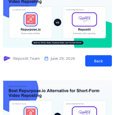
June 29, 2026
Repostit Team
Back