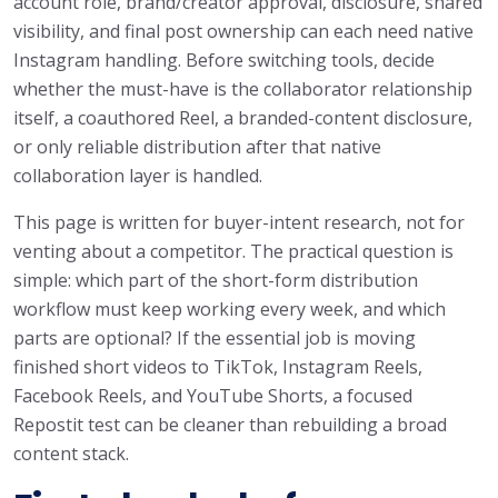
account role, brand/creator approval, disclosure, shared
visibility, and final post ownership can each need native
Instagram handling. Before switching tools, decide
whether the must-have is the collaborator relationship
itself, a coauthored Reel, a branded-content disclosure,
or only reliable distribution after that native
collaboration layer is handled.
This page is written for buyer-intent research, not for
venting about a competitor. The practical question is
simple: which part of the short-form distribution
workflow must keep working every week, and which
parts are optional? If the essential job is moving
finished short videos to TikTok, Instagram Reels,
Facebook Reels, and YouTube Shorts, a focused
Repostit test can be cleaner than rebuilding a broad
content stack.