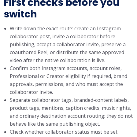
First checks before you
switch
Write down the exact route: create an Instagram
collaborator post, invite a collaborator before
publishing, accept a collaborator invite, preserve a
coauthored Reel, or distribute the same approved
video after the native collaboration is live.
Confirm both Instagram accounts, account roles,
Professional or Creator eligibility if required, brand
approvals, permissions, and who must accept the
collaborator invite.
Separate collaborator tags, branded-content labels,
product tags, mentions, caption credits, music rights,
and ordinary destination account routing; they do not
behave like the same publishing object.
Check whether collaborator status must be set