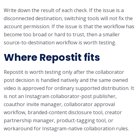
Write down the result of each check. If the issue is a
disconnected destination, switching tools will not fix the
account permission. If the issue is that the workflow has
become too broad or hard to trust, then a smaller
source-to-destination workflow is worth testing.
Where Repostit fits
Repostit is worth testing only after the collaborator
post decision is handled natively and the same owned
video is approved for ordinary supported distribution. It
is not an Instagram collaborator-post publisher,
coauthor invite manager, collaborator approval
workflow, branded-content disclosure tool, creator
partnership manager, product-tagging tool, or
workaround for Instagram-native collaboration rules.