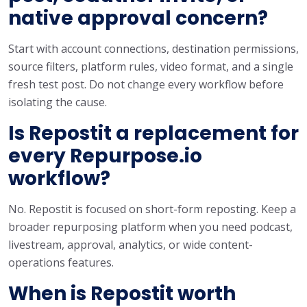
native approval concern?
Start with account connections, destination permissions,
source filters, platform rules, video format, and a single
fresh test post. Do not change every workflow before
isolating the cause.
Is Repostit a replacement for
every Repurpose.io
workflow?
No. Repostit is focused on short-form reposting. Keep a
broader repurposing platform when you need podcast,
livestream, approval, analytics, or wide content-
operations features.
When is Repostit worth