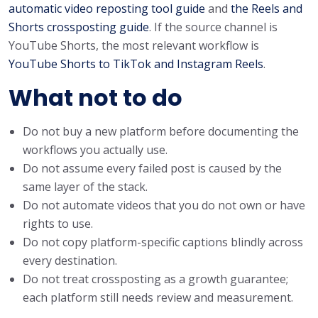
automatic video reposting tool guide
and
the Reels and
Shorts crossposting guide
. If the source channel is
YouTube Shorts, the most relevant workflow is
YouTube Shorts to TikTok and Instagram Reels
.
What not to do
Do not buy a new platform before documenting the
workflows you actually use.
Do not assume every failed post is caused by the
same layer of the stack.
Do not automate videos that you do not own or have
rights to use.
Do not copy platform-specific captions blindly across
every destination.
Do not treat crossposting as a growth guarantee;
each platform still needs review and measurement.