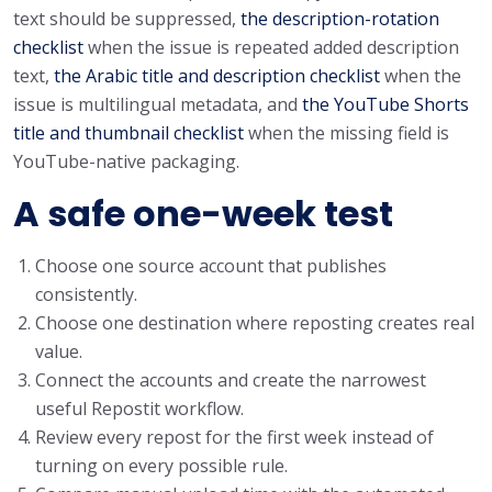
text should be suppressed,
the description-rotation
checklist
when the issue is repeated added description
text,
the Arabic title and description checklist
when the
issue is multilingual metadata, and
the YouTube Shorts
title and thumbnail checklist
when the missing field is
YouTube-native packaging.
A safe one-week test
Choose one source account that publishes
consistently.
Choose one destination where reposting creates real
value.
Connect the accounts and create the narrowest
useful Repostit workflow.
Review every repost for the first week instead of
turning on every possible rule.