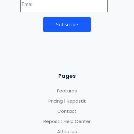
Pages
Features
Pricing | Repostit
Contact
Repostit Help Center
Affiliates