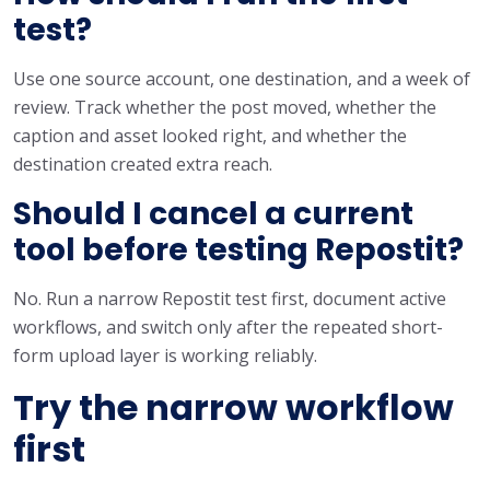
test?
Use one source account, one destination, and a week of
review. Track whether the post moved, whether the
caption and asset looked right, and whether the
destination created extra reach.
Should I cancel a current
tool before testing Repostit?
No. Run a narrow Repostit test first, document active
workflows, and switch only after the repeated short-
form upload layer is working reliably.
Try the narrow workflow
first