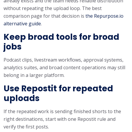
already exists and the team needs reliable distribution
without repeating the upload loop. The best
comparison page for that decision is
the Repurpose.io
alternative guide
.
Keep broad tools for broad
jobs
Podcast clips, livestream workflows, approval systems,
analytics suites, and broad content operations may still
belong in a larger platform.
Use Repostit for repeated
uploads
If the repeated work is sending finished shorts to the
right destinations, start with one Repostit rule and
verify the first posts.