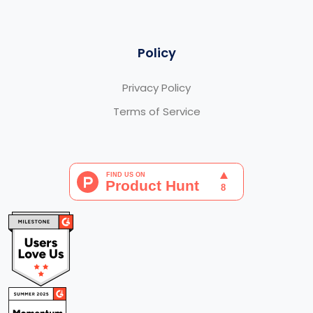
Policy
Privacy Policy
Terms of Service