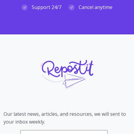
Support 24/7
Cancel anytime
Our latest news, articles, and resources, we will sent to
your inbox weekly.