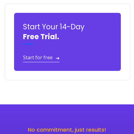
Start Your 14-Day
Free Trial.
Start for free
➔
No commitment, just results!