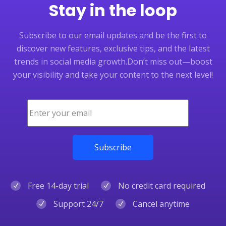
Stay in the loop
Subscribe to our email updates and be the first to
discover new features, exclusive tips, and the latest
trends in social media growth.
Don’t miss out—boost
your visibility and take your content to the next level!
Free 14-day trial
No credit card required
Support 24/7
Cancel anytime