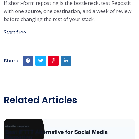
If short-form reposting is the bottleneck, test Repostit
with one source, one destination, and a week of review
before changing the rest of your stack.
Start free
Share:
Related Articles