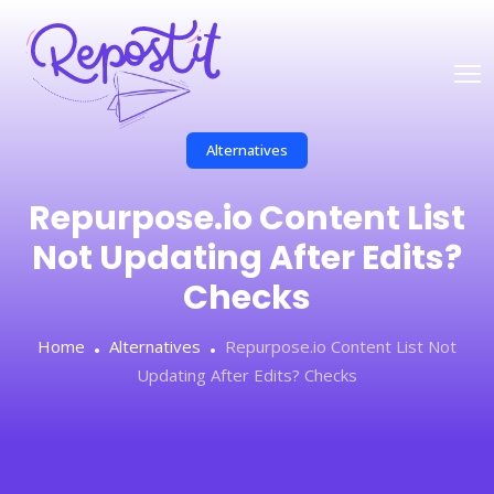
Alternatives
Repurpose.io Content List
Not Updating After Edits?
Checks
Home
Alternatives
Repurpose.io Content List Not
Updating After Edits? Checks