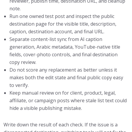
reviewer, publish time, destination URL, and cleanup
note.
Run one owned test post and inspect the public
destination page for the visible title, description,
caption, destination account, and final URL.
Separate content-list sync from AI caption
generation, Arabic metadata, YouTube-native title
fields, cover-photo controls, and final destination
copy review.
Do not score any replacement as better unless it
makes both the edit state and final public copy easy
to verify.
Keep manual review on for client, product, legal,
affiliate, or campaign posts where stale list text could
hide a visible publishing mistake.
Write down the result of each check. If the issue is a