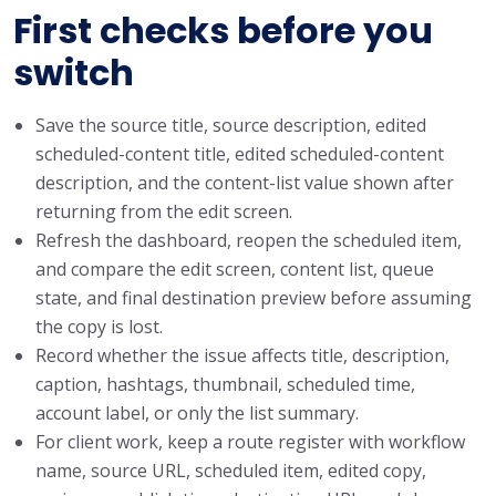
First checks before you
switch
Save the source title, source description, edited
scheduled-content title, edited scheduled-content
description, and the content-list value shown after
returning from the edit screen.
Refresh the dashboard, reopen the scheduled item,
and compare the edit screen, content list, queue
state, and final destination preview before assuming
the copy is lost.
Record whether the issue affects title, description,
caption, hashtags, thumbnail, scheduled time,
account label, or only the list summary.
For client work, keep a route register with workflow
name, source URL, scheduled item, edited copy,