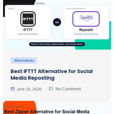
Alternatives
Best IFTTT Alternative for Social
Media Reposting
No Comment
June 23, 2026