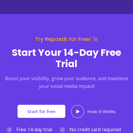
Try RepostIt for Free! 🚀
Start Your 14-Day Free
Trial
Boost your visibility, grow your audience, and maximize
your social media impact!
Start for free
How It Works
Free 14-day trial
No credit card required