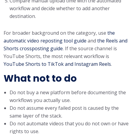
Compare manual upload time with the automated
workflow and decide whether to add another
destination.
For broader background on the category, use
the
automatic video reposting tool guide
and
the Reels and
Shorts crossposting guide
. If the source channel is
YouTube Shorts, the most relevant workflow is
YouTube Shorts to TikTok and Instagram Reels
.
What not to do
Do not buy a new platform before documenting the
workflows you actually use.
Do not assume every failed post is caused by the
same layer of the stack.
Do not automate videos that you do not own or have
rights to use.