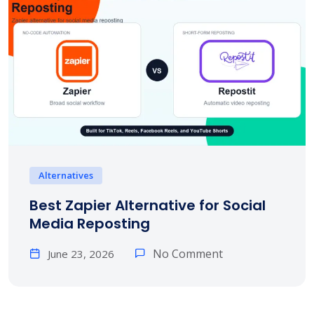
Alternatives
Best Zapier Alternative for Social
Media Reposting
No Comment
June 23, 2026