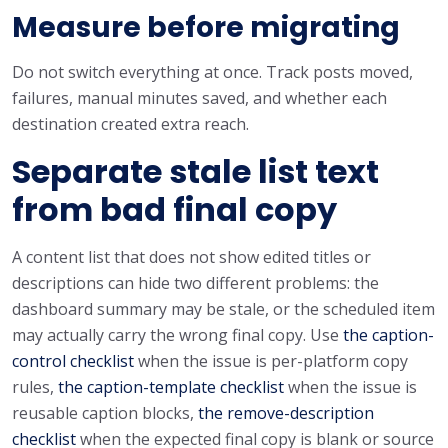
Measure before migrating
Do not switch everything at once. Track posts moved,
failures, manual minutes saved, and whether each
destination created extra reach.
Separate stale list text
from bad final copy
A content list that does not show edited titles or
descriptions can hide two different problems: the
dashboard summary may be stale, or the scheduled item
may actually carry the wrong final copy. Use
the caption-
control checklist
when the issue is per-platform copy
rules,
the caption-template checklist
when the issue is
reusable caption blocks,
the remove-description
checklist
when the expected final copy is blank or source