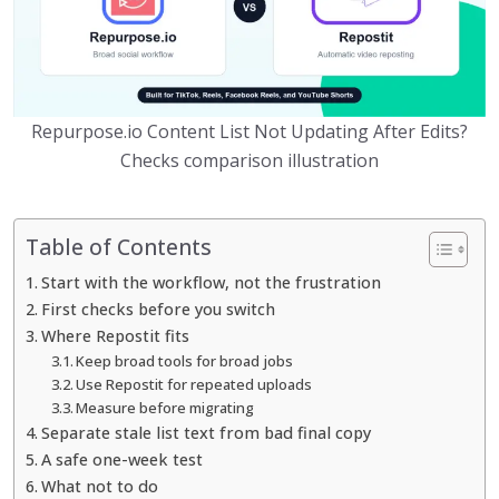
Repurpose.io Content List Not Updating After Edits?
Checks comparison illustration
Table of Contents
Start with the workflow, not the frustration
First checks before you switch
Where Repostit fits
Keep broad tools for broad jobs
Use Repostit for repeated uploads
Measure before migrating
Separate stale list text from bad final copy
A safe one-week test
What not to do