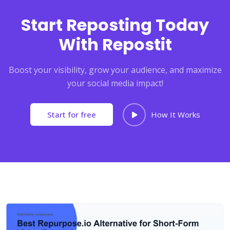
Start Reposting Today
With Repostit
Boost your visibility, grow your audience, and maximize
your social media impact!
Start for free
How It Works