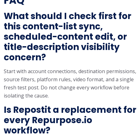
FAQ
What should I check first for
this content-list sync,
scheduled-content edit, or
title-description visibility
concern?
Start with account connections, destination permissions,
source filters, platform rules, video format, and a single
fresh test post. Do not change every workflow before
isolating the cause.
Is Repostit a replacement for
every Repurpose.io
workflow?