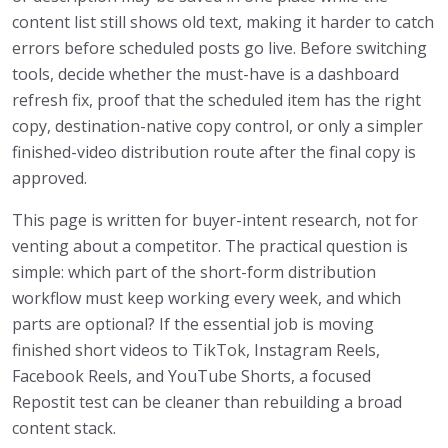
content list still shows old text, making it harder to catch
errors before scheduled posts go live. Before switching
tools, decide whether the must-have is a dashboard
refresh fix, proof that the scheduled item has the right
copy, destination-native copy control, or only a simpler
finished-video distribution route after the final copy is
approved.
This page is written for buyer-intent research, not for
venting about a competitor. The practical question is
simple: which part of the short-form distribution
workflow must keep working every week, and which
parts are optional? If the essential job is moving
finished short videos to TikTok, Instagram Reels,
Facebook Reels, and YouTube Shorts, a focused
Repostit test can be cleaner than rebuilding a broad
content stack.