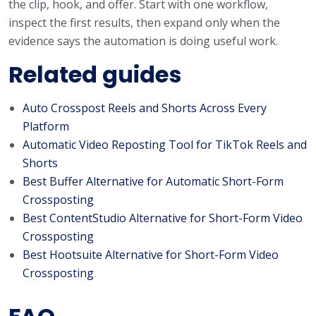
the clip, hook, and offer. Start with one workflow,
inspect the first results, then expand only when the
evidence says the automation is doing useful work.
Related guides
Auto Crosspost Reels and Shorts Across Every
Platform
Automatic Video Reposting Tool for TikTok Reels and
Shorts
Best Buffer Alternative for Automatic Short-Form
Crossposting
Best ContentStudio Alternative for Short-Form Video
Crossposting
Best Hootsuite Alternative for Short-Form Video
Crossposting