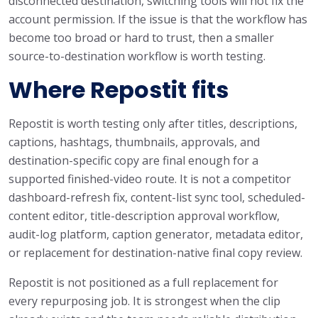
disconnected destination, switching tools will not fix the
account permission. If the issue is that the workflow has
become too broad or hard to trust, then a smaller
source-to-destination workflow is worth testing.
Where Repostit fits
Repostit is worth testing only after titles, descriptions,
captions, hashtags, thumbnails, approvals, and
destination-specific copy are final enough for a
supported finished-video route. It is not a competitor
dashboard-refresh fix, content-list sync tool, scheduled-
content editor, title-description approval workflow,
audit-log platform, caption generator, metadata editor,
or replacement for destination-native final copy review.
Repostit is not positioned as a full replacement for
every repurposing job. It is strongest when the clip