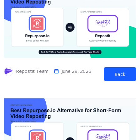
June 29, 2026
Repostit Team
Back