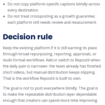
Do not copy platform-specific captions blindly across
every destination.
Do not treat crossposting as a growth guarantee;
each platform still needs review and measurement.
Decision rule
Keep the existing platform if it is still earning its place
through broad repurposing, reporting, approvals, or
multi-format workflows. Add or switch to Repostit when
the daily pain is narrower: the team already has finished
short videos, but manual distribution keeps slipping.
That is the workflow Repostit is built to own.
The goal is not to post everywhere blindly. The goal is
to make the repeatable distribution layer dependable
enough that creators can spend more time improving