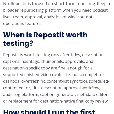
No. Repostit is focused on short-form reposting. Keep a
broader repurposing platform when you need podcast,
livestream, approval, analytics, or wide content-
operations features.
When is Repostit worth
testing?
Repostit is worth testing only after titles, descriptions,
captions, hashtags, thumbnails, approvals, and
destination-specific copy are final enough for a
supported finished-video route. It is not a competitor
dashboard-refresh fix, content-list sync tool, scheduled-
content editor, title-description approval workflow,
audit-log platform, caption generator, metadata editor,
or replacement for destination-native final copy review.
How should I run the first