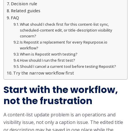
Decision rule
Related guides
FAQ
What should I check first for this content-list sync,
scheduled-content edit, or title-description visibility
concern?
Is Repostit a replacement for every Repurpose.io
workflow?
When is Repostit worth testing?
How should I run the first test?
Should I cancel a current tool before testing Repostit?
Try the narrow workflow first
Start with the workflow,
not the frustration
A content-list update problem is an operations and
visibility issue, not only a caption issue. The edited title
or description may be saved in one place while the