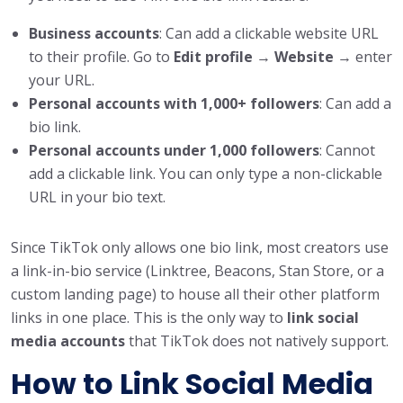
Business accounts
: Can add a clickable website URL
to their profile. Go to
Edit profile
→
Website
→ enter
your URL.
Personal accounts with 1,000+ followers
: Can add a
bio link.
Personal accounts under 1,000 followers
: Cannot
add a clickable link. You can only type a non-clickable
URL in your bio text.
Since TikTok only allows one bio link, most creators use
a link-in-bio service (Linktree, Beacons, Stan Store, or a
custom landing page) to house all their other platform
links in one place. This is the only way to
link social
media accounts
that TikTok does not natively support.
How to Link Social Media