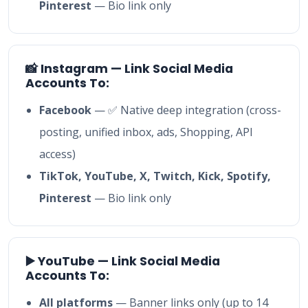
Pinterest
— Bio link only
📸 Instagram — Link Social Media
Accounts To:
Facebook
— ✅ Native deep integration (cross-
posting, unified inbox, ads, Shopping, API
access)
TikTok, YouTube, X, Twitch, Kick, Spotify,
Pinterest
— Bio link only
▶️ YouTube — Link Social Media
Accounts To:
All platforms
— Banner links only (up to 14