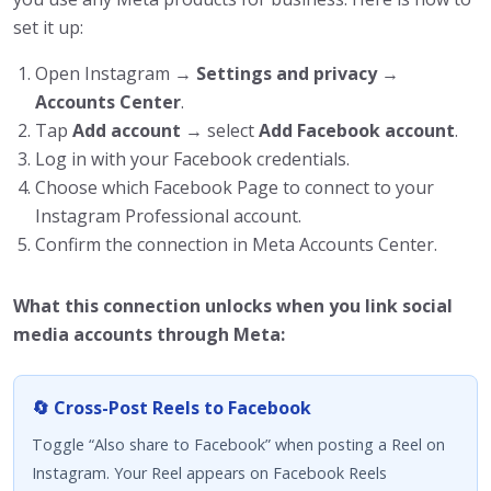
set it up:
Open Instagram →
Settings and privacy
→
Accounts Center
.
Tap
Add account
→ select
Add Facebook account
.
Log in with your Facebook credentials.
Choose which Facebook Page to connect to your
Instagram Professional account.
Confirm the connection in Meta Accounts Center.
What this connection unlocks when you link social
media accounts through Meta:
🔄 Cross-Post Reels to Facebook
Toggle “Also share to Facebook” when posting a Reel on
Instagram. Your Reel appears on Facebook Reels