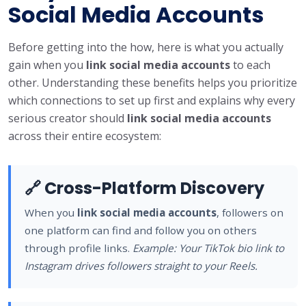
Social Media Accounts
Before getting into the how, here is what you actually
gain when you
link social media accounts
to each
other. Understanding these benefits helps you prioritize
which connections to set up first and explains why every
serious creator should
link social media accounts
across their entire ecosystem:
🔗 Cross-Platform Discovery
When you
link social media accounts
, followers on
one platform can find and follow you on others
through profile links.
Example: Your TikTok bio link to
Instagram drives followers straight to your Reels.