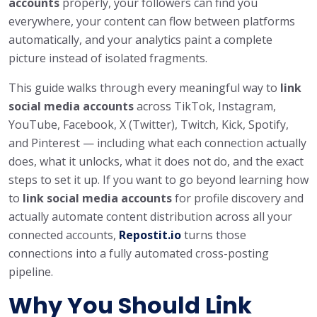
accounts
properly, your followers can find you
everywhere, your content can flow between platforms
automatically, and your analytics paint a complete
picture instead of isolated fragments.
This guide walks through every meaningful way to
link
social media accounts
across TikTok, Instagram,
YouTube, Facebook, X (Twitter), Twitch, Kick, Spotify,
and Pinterest — including what each connection actually
does, what it unlocks, what it does not do, and the exact
steps to set it up. If you want to go beyond learning how
to
link social media accounts
for profile discovery and
actually automate content distribution across all your
connected accounts,
Repostit.io
turns those
connections into a fully automated cross-posting
pipeline.
Why You Should Link