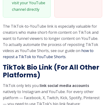
visit your YouTube
channel directly
The TikTok-to-YouTube link is especially valuable for
creators who make short-form content on TikTok and
want to funnel viewers to longer content on YouTube.
To actually automate the process of reposting TikTok
videos as YouTube Shorts, see our guide on
how to
repost a TikTok to YouTube Shorts
.
TikTok Bio Link (For All Other
Platforms)
TikTok only lets you
link social media accounts
natively to Instagram and YouTube. For every other
platform — Facebook, X, Twitch, Kick, Spotify, Pinterest
— you need to use TikTok’s bio link feature: