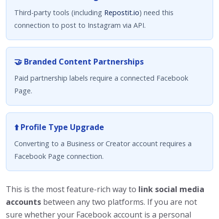
Third-party tools (including
Repostit.io
) need this
connection to post to Instagram via API.
🤝 Branded Content Partnerships
Paid partnership labels require a connected Facebook
Page.
⬆️ Profile Type Upgrade
Converting to a Business or Creator account requires a
Facebook Page connection.
This is the most feature-rich way to
link social media
accounts
between any two platforms. If you are not
sure whether your Facebook account is a personal