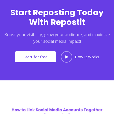
Start Reposting Today
With Repostit
Boost your visibility, grow your audience, and maximize
your social media impact!
Start for free
How It Works