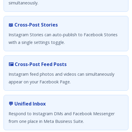
simultaneously.
📖 Cross-Post Stories
Instagram Stories can auto-publish to Facebook Stories
with a single settings toggle.
🖼️ Cross-Post Feed Posts
Instagram feed photos and videos can simultaneously
appear on your Facebook Page.
💬 Unified Inbox
Respond to Instagram DMs and Facebook Messenger
from one place in Meta Business Suite.