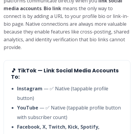
platforms communicate directly when you
link social
media accounts
.
Bio link
means the only way to
connect is by adding a URL to your profile bio or link-in-
bio page. Native connections are always more valuable
because they enable features like cross-posting, shared
analytics, and identity verification that bio links cannot
provide.
🎵 TikTok — Link Social Media Accounts
To:
Instagram
— ✅ Native (tappable profile
button)
YouTube
— ✅ Native (tappable profile button
with subscriber count)
Facebook, X, Twitch, Kick, Spotify,