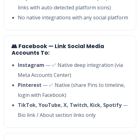
links with auto-detected platform icons)
No native integrations with any social platform
👥 Facebook — Link Social Media
Accounts To:
Instagram
— ✅ Native deep integration (via
Meta Accounts Center)
Pinterest
— ✅ Native (share Pins to timeline,
login with Facebook)
TikTok, YouTube, X, Twitch, Kick, Spotify
—
Bio link / About section links only