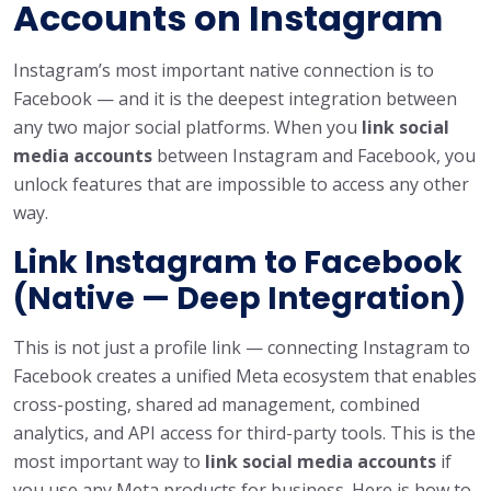
Accounts on Instagram
Instagram’s most important native connection is to
Facebook — and it is the deepest integration between
any two major social platforms. When you
link social
media accounts
between Instagram and Facebook, you
unlock features that are impossible to access any other
way.
Link Instagram to Facebook
(Native — Deep Integration)
This is not just a profile link — connecting Instagram to
Facebook creates a unified Meta ecosystem that enables
cross-posting, shared ad management, combined
analytics, and API access for third-party tools. This is the
most important way to
link social media accounts
if
you use any Meta products for business. Here is how to