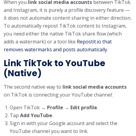
When you
link social media accounts
between TikTok
and Instagram, it is purely a profile discovery feature —
it does not automate content sharing in either direction.
To automatically repost TikTok content to Instagram,
you need either the native TikTok share flow (which
adds a watermark) or a tool like
Repostit.io that
removes watermarks and posts automatically
.
Link TikTok to YouTube
(Native)
The second native way to
link social media accounts
on TikTok is connecting your YouTube channel:
Open TikTok →
Profile
→
Edit profile
.
Tap
Add YouTube
.
Sign in with your Google account and select the
YouTube channel you want to link.