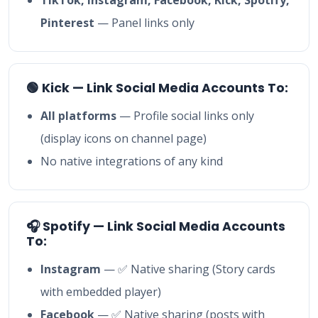
Pinterest
— Panel links only
🟢 Kick — Link Social Media Accounts To:
All platforms
— Profile social links only
(display icons on channel page)
No native integrations of any kind
🎧 Spotify — Link Social Media Accounts
To:
Instagram
— ✅ Native sharing (Story cards
with embedded player)
Facebook
— ✅ Native sharing (posts with