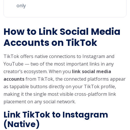
only
How to Link Social Media
Accounts on TikTok
TikTok offers native connections to Instagram and
YouTube — two of the most important links in any
creator’s ecosystem. When you
link social media
accounts
from TikTok, the connected platforms appear
as tappable buttons directly on your TikTok profile,
making it the single most visible cross-platform link
placement on any social network.
Link TikTok to Instagram
(Native)