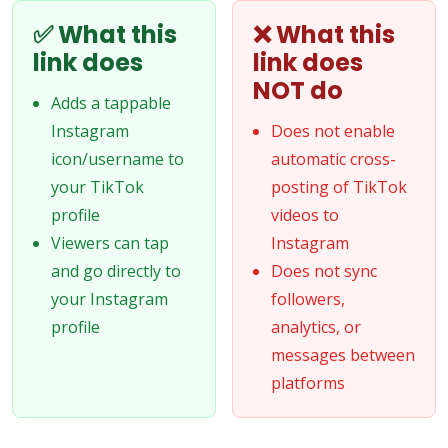
✅ What this
❌ What this
link does
link does
NOT do
Adds a tappable
Instagram
Does not enable
icon/username to
automatic cross-
your TikTok
posting of TikTok
profile
videos to
Viewers can tap
Instagram
and go directly to
Does not sync
your Instagram
followers,
profile
analytics, or
messages between
platforms