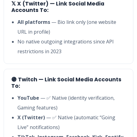
𝕏 X (Twitter) — Link Social Media
Accounts To:
All platforms
— Bio link only (one website
URL in profile)
No native outgoing integrations since API
restrictions in 2023
🟣 Twitch — Link Social Media Accounts
To:
YouTube
— ✅ Native (identity verification,
Gaming features)
X (Twitter)
— ✅ Native (automatic “Going
Live” notifications)
TikTok, Instagram, Facebook, Kick, Spotify,