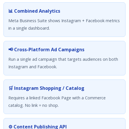
📊 Combined Analytics
Meta Business Suite shows Instagram + Facebook metrics
in a single dashboard.
📢 Cross-Platform Ad Campaigns
Run a single ad campaign that targets audiences on both
Instagram and Facebook.
🛒 Instagram Shopping / Catalog
Requires a linked Facebook Page with a Commerce
catalog. No link = no shop.
⚙️ Content Publishing API