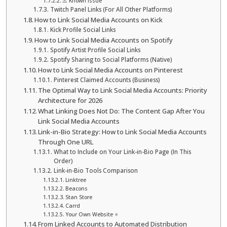
⚠️ Known issue
Twitch Panel Links (For All Other Platforms)
How to Link Social Media Accounts on Kick
Kick Profile Social Links
How to Link Social Media Accounts on Spotify
Spotify Artist Profile Social Links
Spotify Sharing to Social Platforms (Native)
How to Link Social Media Accounts on Pinterest
Pinterest Claimed Accounts (Business)
The Optimal Way to Link Social Media Accounts: Priority
Architecture for 2026
What Linking Does Not Do: The Content Gap After You
Link Social Media Accounts
Link-in-Bio Strategy: How to Link Social Media Accounts
Through One URL
What to Include on Your Link-in-Bio Page (In This
Order)
Link-in-Bio Tools Comparison
Linktree
Beacons
Stan Store
Carrd
Your Own Website ⭐
From Linked Accounts to Automated Distribution