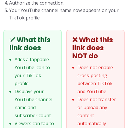
Authorize the connection.
Your YouTube channel name now appears on your
TikTok profile.
✅ What this
❌ What this
link does
link does
NOT do
Adds a tappable
YouTube icon to
Does not enable
your TikTok
cross-posting
profile
between TikTok
Displays your
and YouTube
YouTube channel
Does not transfer
name and
or upload any
subscriber count
content
Viewers can tap to
automatically