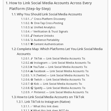
How to Link Social Media Accounts Across Every
Platform (Step-by-Step)
Why You Should Link Social Media Accounts
🔗 Cross-Platform Discovery
🔄 One-Tap Cross-Posting
📊 Unified Analytics
✅ Verification & Trust Signals
🔓 Feature Unlocks
🚀 Audience Portability
🛡️ Content Authentication
Complete Map: Which Platforms Let You Link Social Media
Accounts
🎵 TikTok — Link Social Media Accounts To:
📸 Instagram — Link Social Media Accounts To:
▶️ YouTube — Link Social Media Accounts To:
👥 Facebook — Link Social Media Accounts To:
𝕏 X (Twitter) — Link Social Media Accounts To:
🟣 Twitch — Link Social Media Accounts To:
🟢 Kick — Link Social Media Accounts To:
🎧 Spotify — Link Social Media Accounts To:
📌 Pinterest — Link Social Media Accounts To:
How to Link Social Media Accounts on TikTok
Link TikTok to Instagram (Native)
✅ What this link does
❌ What this link does NOT do