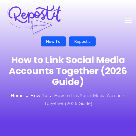
How To
Repostit
How to Link Social Media
Accounts Together (2026
Guide)
Home
How To
How to Link Social Media Accounts
Together (2026 Guide)