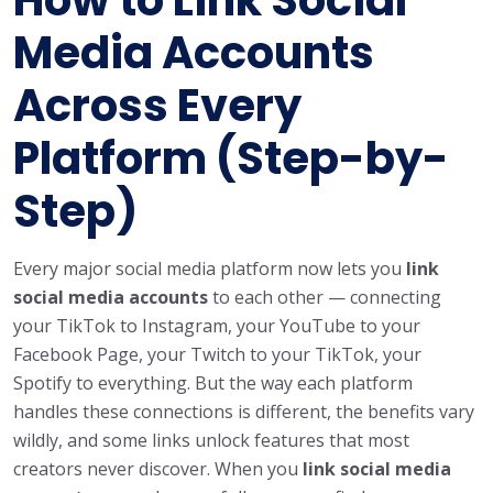
Media Accounts
Across Every
Platform (Step-by-
Step)
Every major social media platform now lets you
link
social media accounts
to each other — connecting
your TikTok to Instagram, your YouTube to your
Facebook Page, your Twitch to your TikTok, your
Spotify to everything. But the way each platform
handles these connections is different, the benefits vary
wildly, and some links unlock features that most
creators never discover. When you
link social media