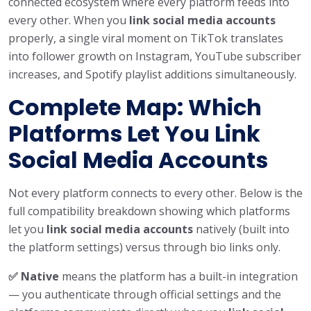
connected ecosystem where every platform feeds into
every other. When you
link social media accounts
properly, a single viral moment on TikTok translates
into follower growth on Instagram, YouTube subscriber
increases, and Spotify playlist additions simultaneously.
Complete Map: Which
Platforms Let You Link
Social Media Accounts
Not every platform connects to every other. Below is the
full compatibility breakdown showing which platforms
let you
link social media accounts
natively (built into
the platform settings) versus through bio links only.
✅ Native
means the platform has a built-in integration
— you authenticate through official settings and the