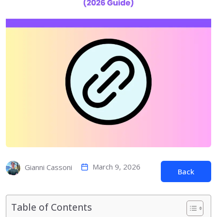
March 9, 2026
Gianni Cassoni
Back
Table of Contents