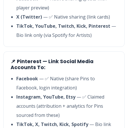
player preview)
X (Twitter)
— ✅ Native sharing (link cards)
TikTok, YouTube, Twitch, Kick, Pinterest
—
Bio link only (via Spotify for Artists)
📌 Pinterest — Link Social Media
Accounts To:
Facebook
— ✅ Native (share Pins to
Facebook, login integration)
Instagram, YouTube, Etsy
— ✅ Claimed
accounts (attribution + analytics for Pins
sourced from these)
TikTok, X, Twitch, Kick, Spotify
— Bio link