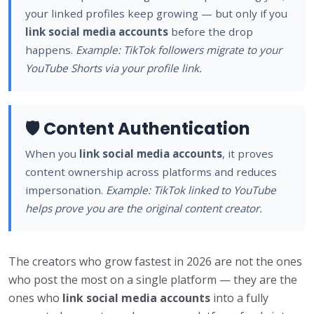
your linked profiles keep growing — but only if you
link social media accounts
before the drop
happens.
Example: TikTok followers migrate to your
YouTube Shorts via your profile link.
🛡️ Content Authentication
When you
link social media accounts
, it proves
content ownership across platforms and reduces
impersonation.
Example: TikTok linked to YouTube
helps prove you are the original content creator.
The creators who grow fastest in 2026 are not the ones
who post the most on a single platform — they are the
ones who
link social media accounts
into a fully