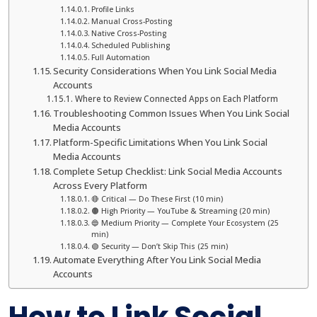
Profile Links
Manual Cross-Posting
Native Cross-Posting
Scheduled Publishing
Full Automation
Security Considerations When You Link Social Media
Accounts
Where to Review Connected Apps on Each Platform
Troubleshooting Common Issues When You Link Social
Media Accounts
Platform-Specific Limitations When You Link Social
Media Accounts
Complete Setup Checklist: Link Social Media Accounts
Across Every Platform
🔴 Critical — Do These First (10 min)
🟠 High Priority — YouTube & Streaming (20 min)
🔵 Medium Priority — Complete Your Ecosystem (25
min)
🟢 Security — Don’t Skip This (25 min)
Automate Everything After You Link Social Media
Accounts
How to Link Social