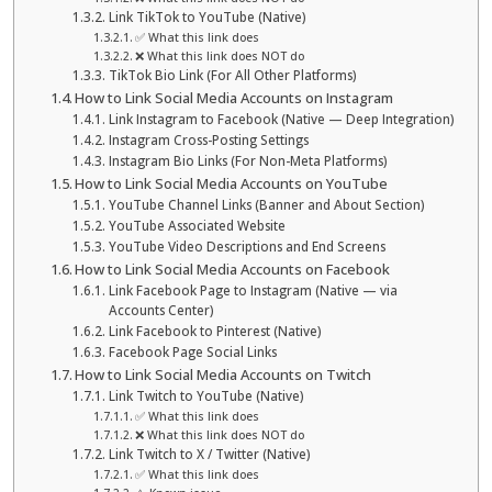
Link TikTok to YouTube (Native)
✅ What this link does
❌ What this link does NOT do
TikTok Bio Link (For All Other Platforms)
How to Link Social Media Accounts on Instagram
Link Instagram to Facebook (Native — Deep Integration)
Instagram Cross-Posting Settings
Instagram Bio Links (For Non-Meta Platforms)
How to Link Social Media Accounts on YouTube
YouTube Channel Links (Banner and About Section)
YouTube Associated Website
YouTube Video Descriptions and End Screens
How to Link Social Media Accounts on Facebook
Link Facebook Page to Instagram (Native — via
Accounts Center)
Link Facebook to Pinterest (Native)
Facebook Page Social Links
How to Link Social Media Accounts on Twitch
Link Twitch to YouTube (Native)
✅ What this link does
❌ What this link does NOT do
Link Twitch to X / Twitter (Native)
✅ What this link does