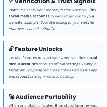
✅ Verification & Trust Signals
Platforms verify your identity faster when you
link
social media accounts
to each other and to your
website.
Example: YouTube linking to your website
improves channel authority.
🔓 Feature Unlocks
Certain features only activate when you
link social
media accounts
through official settings.
Example:
Instagram Shopping requires a linked Facebook Page
and product catalog — no link, no shop.
🚀 Audience Portability
When one platform’s algorithm stops favoring you,