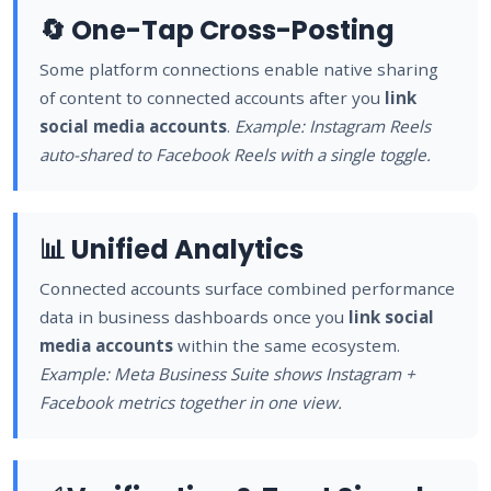
🔄 One-Tap Cross-Posting
Some platform connections enable native sharing
of content to connected accounts after you
link
social media accounts
.
Example: Instagram Reels
auto-shared to Facebook Reels with a single toggle.
📊 Unified Analytics
Connected accounts surface combined performance
data in business dashboards once you
link social
media accounts
within the same ecosystem.
Example: Meta Business Suite shows Instagram +
Facebook metrics together in one view.