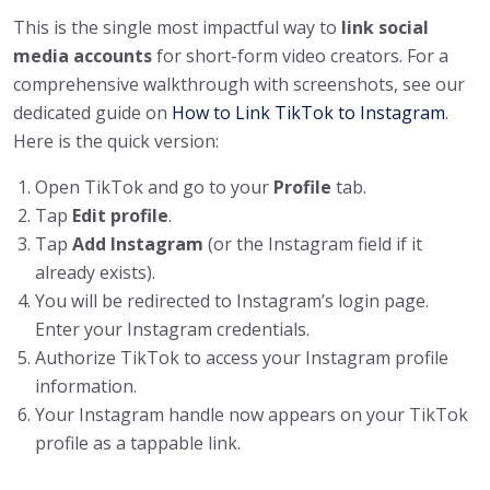
This is the single most impactful way to
link social
media accounts
for short-form video creators. For a
comprehensive walkthrough with screenshots, see our
dedicated guide on
How to Link TikTok to Instagram
.
Here is the quick version:
Open TikTok and go to your
Profile
tab.
Tap
Edit profile
.
Tap
Add Instagram
(or the Instagram field if it
already exists).
You will be redirected to Instagram’s login page.
Enter your Instagram credentials.
Authorize TikTok to access your Instagram profile
information.
Your Instagram handle now appears on your TikTok
profile as a tappable link.