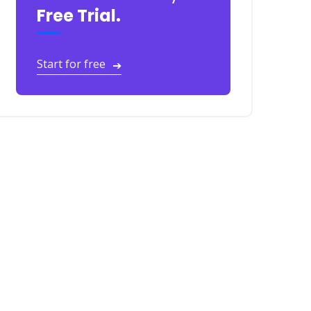
Free Trial.
Start for free
➔