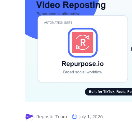
July 1, 2026
Repostit Team