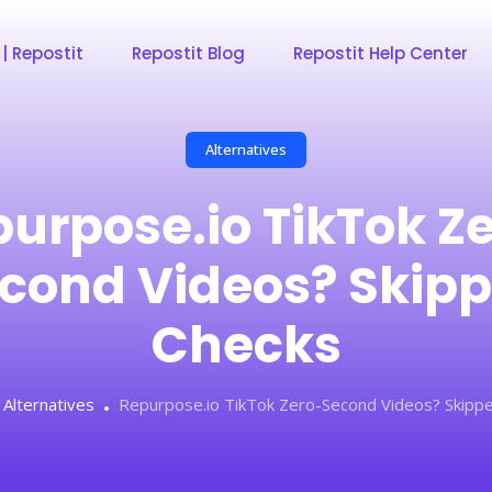
 | Repostit
Repostit Blog
Repostit Help Center
Alternatives
urpose.io TikTok Z
cond Videos? Skip
Checks
Alternatives
Repurpose.io TikTok Zero-Second Videos? Skipp