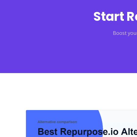
Start 
Boost your