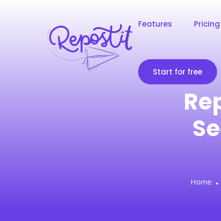
Features
Pricing
Start for free
Rep
Se
Home