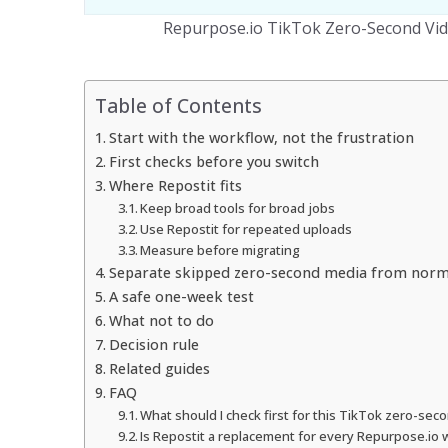
Repurpose.io TikTok Zero-Second Vid
Table of Contents
Start with the workflow, not the frustration
First checks before you switch
Where Repostit fits
Keep broad tools for broad jobs
Use Repostit for repeated uploads
Measure before migrating
Separate skipped zero-second media from norma
A safe one-week test
What not to do
Decision rule
Related guides
FAQ
What should I check first for this TikTok zero-sec
Is Repostit a replacement for every Repurpose.io