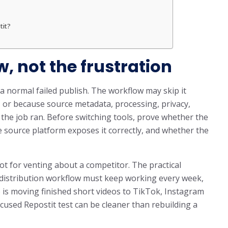
tit?
w, not the frustration
a normal failed publish. The workflow may skip it
, or because source metadata, processing, privacy,
e the job ran. Before switching tools, prove whether the
he source platform exposes it correctly, and whether the
ot for venting about a competitor. The practical
m distribution workflow must keep working every week,
b is moving finished short videos to TikTok, Instagram
cused Repostit test can be cleaner than rebuilding a