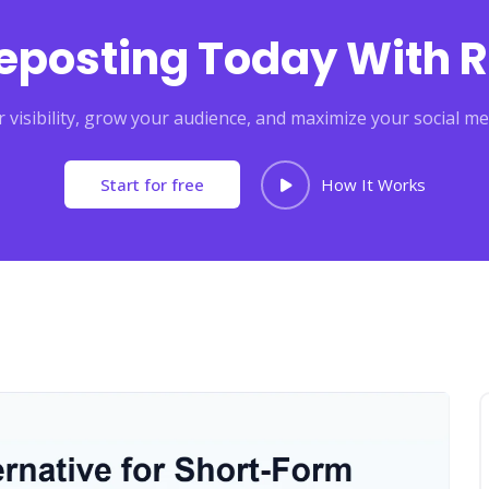
Reposting Today With R
 visibility, grow your audience, and maximize your social me
Start for free
How It Works