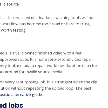
lid source.
is a disconnected destination, switching tools will not
the workflow has become too broad or hard to trust,
 worth testing.
dia is a valid owned finished video with a real
n approved route. It is not a zero-second-video repair
overy tool, metadata repair workflow, duration detector,
orkaround for invalid source media.
for every repurposing job. It is strongest when the clip
ibution without repeating the upload loop. The best
se.io alternative guide
.
ad jobs