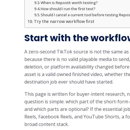
When is Repostit worth testing?
How should I run the first test?
Should I cancel a current tool before testing Repos
Try the narrow workflow first
Start with the workflo
A zero-second TikTok source is not the same as 
because there is no valid playable media to send
deletion, or platform availability changed befor
asset is a valid owned finished video, whether t
destination job ever should have started.
This page is written for buyer-intent research, n
question is simple: which part of the short-for
and which parts are optional? If the essential jo
Reels, Facebook Reels, and YouTube Shorts, a fo
broad content stack.