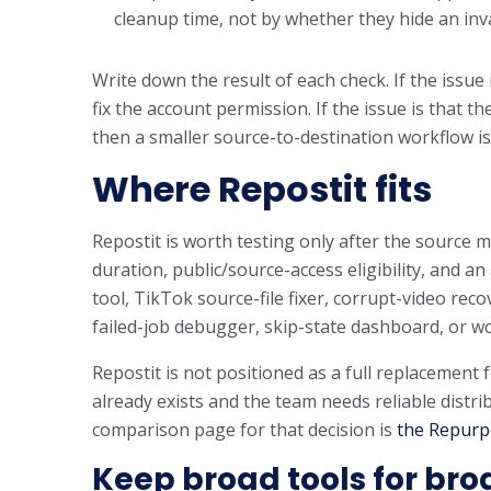
cleanup time, not by whether they hide an inva
Write down the result of each check. If the issue 
fix the account permission. If the issue is that 
then a smaller source-to-destination workflow is
Where Repostit fits
Repostit is worth testing only after the source me
duration, public/source-access eligibility, and a
tool, TikTok source-file fixer, corrupt-video rec
failed-job debugger, skip-state dashboard, or w
Repostit is not positioned as a full replacement 
already exists and the team needs reliable distr
comparison page for that decision is
the Repurpo
Keep broad tools for bro