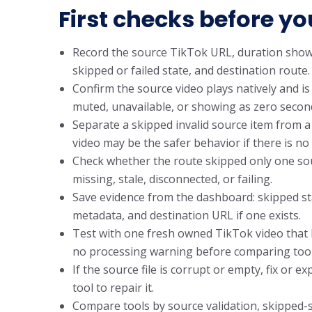
First checks before yo
Record the source TikTok URL, duration shown 
skipped or failed state, and destination route.
Confirm the source video plays natively and is n
muted, unavailable, or showing as zero second
Separate a skipped invalid source item from a
video may be the safer behavior if there is no 
Check whether the route skipped only one sou
missing, stale, disconnected, or failing.
Save evidence from the dashboard: skipped stat
metadata, and destination URL if one exists.
Test with one fresh owned TikTok video that ha
no processing warning before comparing tool
If the source file is corrupt or empty, fix or 
tool to repair it.
Compare tools by source validation, skipped-sta