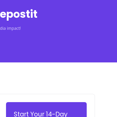
epostit
dia impact!
Start Your 14-Day