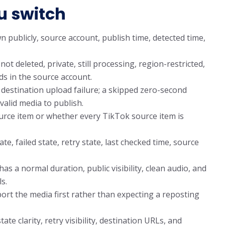
u switch
publicly, source account, publish time, detected time,
ot deleted, private, still processing, region-restricted,
s in the source account.
 destination upload failure; a skipped zero-second
valid media to publish.
rce item or whether every TikTok source item is
e, failed state, retry state, last checked time, source
s a normal duration, public visibility, clean audio, and
s.
export the media first rather than expecting a reposting
te clarity, retry visibility, destination URLs, and