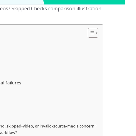
eos? Skipped Checks comparison illustration
l failures
ond, skipped-video, or invalid-source-media concern?
 workflow?