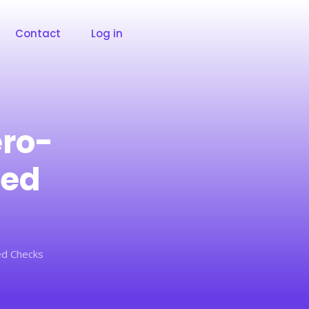
Contact
Log in
ero-
ped
ed Checks