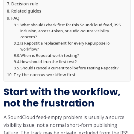
Decision rule
Related guides
FAQ
What should I check first for this SoundCloud feed, RSS
inclusion, access-token, or audio-source visibility
concern?
Is Repostit a replacement for every Repurpose.io
workflow?
When is Repostit worth testing?
How should I run the first test?
Should I cancel a current tool before testing Repostit?
Try the narrow workflow first
Start with the workflow,
not the frustration
A SoundCloud feed-empty problem is usually a source
visibility issue, not a normal short-form publishing
failure. The track may be private, excluded from the RSS