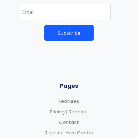
Pages
Features
Pricing | Repostit
Contact
Repostit Help Center