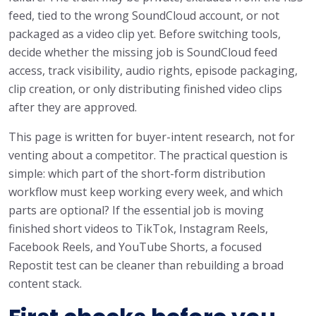
feed, tied to the wrong SoundCloud account, or not
packaged as a video clip yet. Before switching tools,
decide whether the missing job is SoundCloud feed
access, track visibility, audio rights, episode packaging,
clip creation, or only distributing finished video clips
after they are approved.
This page is written for buyer-intent research, not for
venting about a competitor. The practical question is
simple: which part of the short-form distribution
workflow must keep working every week, and which
parts are optional? If the essential job is moving
finished short videos to TikTok, Instagram Reels,
Facebook Reels, and YouTube Shorts, a focused
Repostit test can be cleaner than rebuilding a broad
content stack.