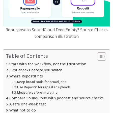
Repurpose.io SoundCloud Feed Empty? Source Checks
comparison illustration
Table of Contents
Start with the workflow, not the frustration
First checks before you switch
Where Repostit fits
Keep broad tools for broad jobs
Use Repostit for repeated uploads
Measure before migrating
Compare SoundCloud with podcast and source checks
A safe one-week test
What not to do