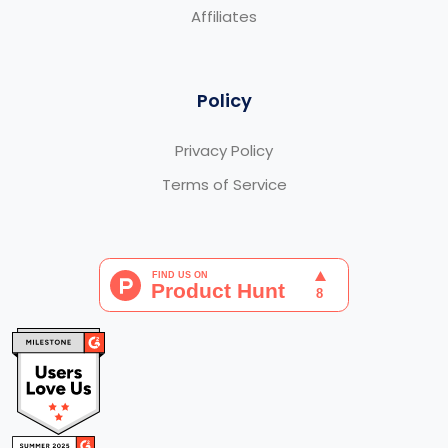
Affiliates
Policy
Privacy Policy
Terms of Service