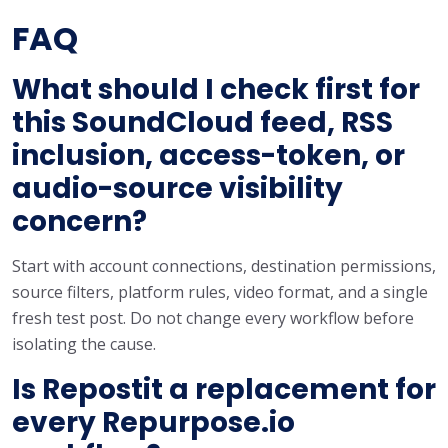
FAQ
What should I check first for
this SoundCloud feed, RSS
inclusion, access-token, or
audio-source visibility
concern?
Start with account connections, destination permissions,
source filters, platform rules, video format, and a single
fresh test post. Do not change every workflow before
isolating the cause.
Is Repostit a replacement for
every Repurpose.io