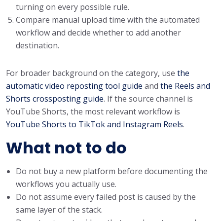
turning on every possible rule.
Compare manual upload time with the automated
workflow and decide whether to add another
destination.
For broader background on the category, use
the
automatic video reposting tool guide
and
the Reels and
Shorts crossposting guide
. If the source channel is
YouTube Shorts, the most relevant workflow is
YouTube Shorts to TikTok and Instagram Reels
.
What not to do
Do not buy a new platform before documenting the
workflows you actually use.
Do not assume every failed post is caused by the
same layer of the stack.