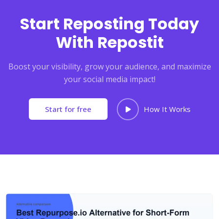
Start Reposting Today
With Repostit
Boost your visibility, grow your audience, and maximize
your social media impact!
Start for free
How It Works