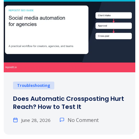
Troubleshooting
Does Automatic Crossposting Hurt
Reach? How to Test It
No Comment
June 28, 2026