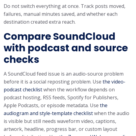
Do not switch everything at once. Track posts moved,
failures, manual minutes saved, and whether each
destination created extra reach.
Compare SoundCloud
with podcast and source
checks
A SoundCloud feed issue is an audio-source problem
before it is a social reposting problem. Use
the video-
podcast checklist
when the workflow depends on
podcast hosting, RSS feeds, Spotify for Publishers,
Apple Podcasts, or episode metadata. Use
the
audiogram and style-template checklist
when the audio
is visible but still needs waveform video, captions,
artwork, headline, progress bar, or custom layout