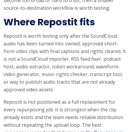
become too broad or hard to trust, then a smaller
source-to-destination workflow is worth testing.
Where Repostit fits
Repostit is worth testing only after the SoundCloud
audio has been turned into owned, approved short-
form video clips with final captions and rights cleared. It
is not a SoundCloud importer, RSS feed fixer, podcast
host, audio extractor, token workaround, waveform-
video generator, music-rights checker, transcript tool,
or way to publish audio tracks that are not already
approved video assets.
Repostit is not positioned as a full replacement for
every repurposing job. It is strongest when the clip
already exists and the team needs reliable distribution
without repeating the upload loop. The best