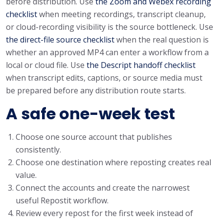
before distribution. Use
the Zoom and Webex recording
checklist
when meeting recordings, transcript cleanup,
or cloud-recording visibility is the source bottleneck. Use
the direct-file source checklist
when the real question is
whether an approved MP4 can enter a workflow from a
local or cloud file. Use
the Descript handoff checklist
when transcript edits, captions, or source media must
be prepared before any distribution route starts.
A safe one-week test
Choose one source account that publishes
consistently.
Choose one destination where reposting creates real
value.
Connect the accounts and create the narrowest
useful Repostit workflow.
Review every repost for the first week instead of