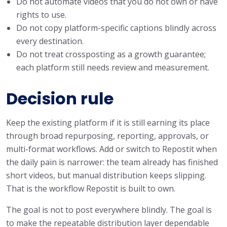
Do not automate videos that you do not own or have
rights to use.
Do not copy platform-specific captions blindly across
every destination.
Do not treat crossposting as a growth guarantee;
each platform still needs review and measurement.
Decision rule
Keep the existing platform if it is still earning its place
through broad repurposing, reporting, approvals, or
multi-format workflows. Add or switch to Repostit when
the daily pain is narrower: the team already has finished
short videos, but manual distribution keeps slipping.
That is the workflow Repostit is built to own.
The goal is not to post everywhere blindly. The goal is
to make the repeatable distribution layer dependable