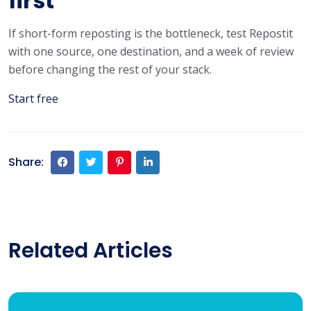
first
If short-form reposting is the bottleneck, test Repostit
with one source, one destination, and a week of review
before changing the rest of your stack.
Start free
Share:
Related Articles