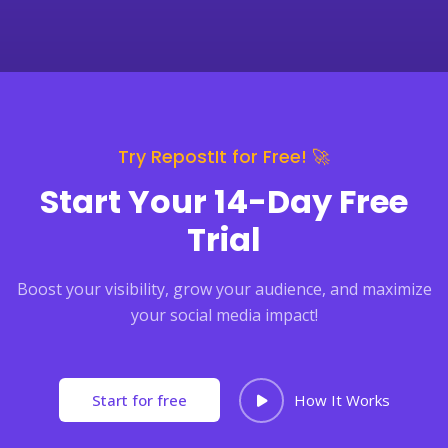
Try RepostIt for Free! 🚀
Start Your 14-Day Free
Trial
Boost your visibility, grow your audience, and maximize
your social media impact!
Start for free
How It Works