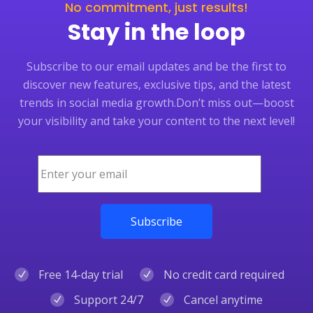
No commitment, just results!
Stay in the loop
Subscribe to our email updates and be the first to
discover new features, exclusive tips, and the latest
trends in social media growth.
Don’t miss out—boost
your visibility and take your content to the next level!
Free 14-day trial
No credit card required
Support 24/7
Cancel anytime