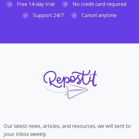
Free 14-day trial
No credit card required
Support 24/7
Cancel anytime
Our latest news, articles, and resources, we will sent to
your inbox weekly.