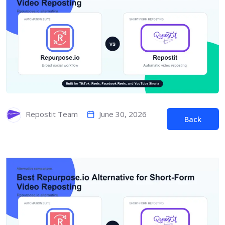
June 30, 2026
Repostit Team
Back