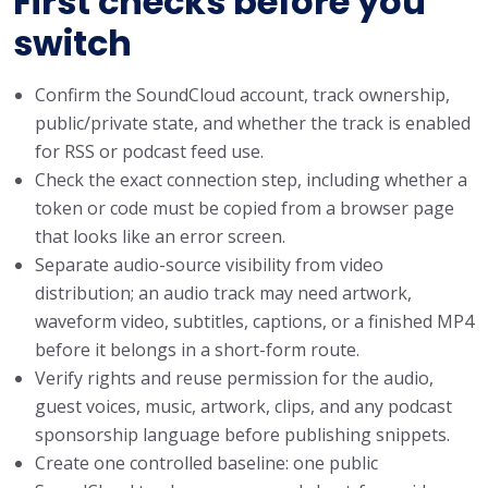
First checks before you
switch
Confirm the SoundCloud account, track ownership,
public/private state, and whether the track is enabled
for RSS or podcast feed use.
Check the exact connection step, including whether a
token or code must be copied from a browser page
that looks like an error screen.
Separate audio-source visibility from video
distribution; an audio track may need artwork,
waveform video, subtitles, captions, or a finished MP4
before it belongs in a short-form route.
Verify rights and reuse permission for the audio,
guest voices, music, artwork, clips, and any podcast
sponsorship language before publishing snippets.
Create one controlled baseline: one public