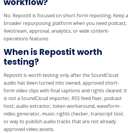
workflow?
No. Repostit is focused on short-form reposting. Keep a
broader repurposing platform when you need podcast,
livestream, approval, analytics, or wide content-
operations features.
When is Repostit worth
testing?
Repostit is worth testing only after the SoundCloud
audio has been turned into owned, approved short-
form video clips with final captions and rights cleared. It
is not a SoundCloud importer, RSS feed fixer, podcast
host, audio extractor, token workaround, waveform-
video generator, music-rights checker, transcript tool,
or way to publish audio tracks that are not already
approved video assets.