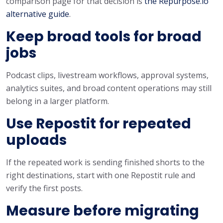
comparison page for that decision is
the Repurpose.io
alternative guide
.
Keep broad tools for broad
jobs
Podcast clips, livestream workflows, approval systems,
analytics suites, and broad content operations may still
belong in a larger platform.
Use Repostit for repeated
uploads
If the repeated work is sending finished shorts to the
right destinations, start with one Repostit rule and
verify the first posts.
Measure before migrating