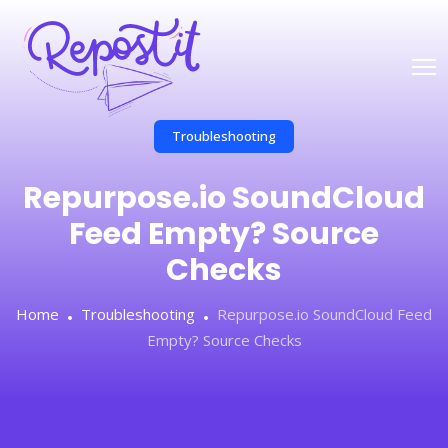
Troubleshooting
Repurpose.io SoundCloud
Feed Empty? Source
Checks
Home
Troubleshooting
Repurpose.io SoundCloud Feed
Empty? Source Checks