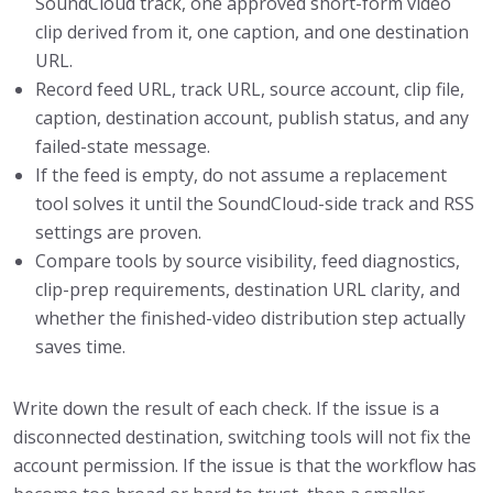
SoundCloud track, one approved short-form video
clip derived from it, one caption, and one destination
URL.
Record feed URL, track URL, source account, clip file,
caption, destination account, publish status, and any
failed-state message.
If the feed is empty, do not assume a replacement
tool solves it until the SoundCloud-side track and RSS
settings are proven.
Compare tools by source visibility, feed diagnostics,
clip-prep requirements, destination URL clarity, and
whether the finished-video distribution step actually
saves time.
Write down the result of each check. If the issue is a
disconnected destination, switching tools will not fix the
account permission. If the issue is that the workflow has