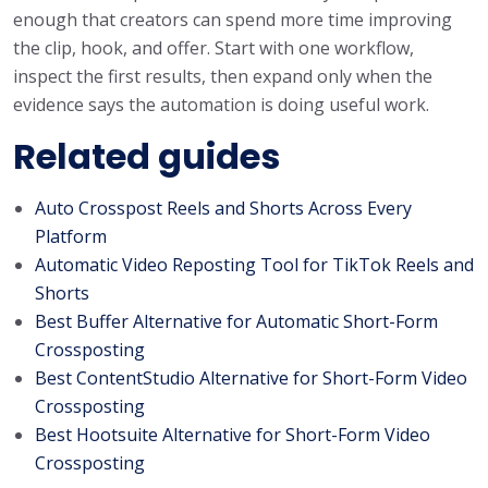
enough that creators can spend more time improving
the clip, hook, and offer. Start with one workflow,
inspect the first results, then expand only when the
evidence says the automation is doing useful work.
Related guides
Auto Crosspost Reels and Shorts Across Every
Platform
Automatic Video Reposting Tool for TikTok Reels and
Shorts
Best Buffer Alternative for Automatic Short-Form
Crossposting
Best ContentStudio Alternative for Short-Form Video
Crossposting
Best Hootsuite Alternative for Short-Form Video
Crossposting