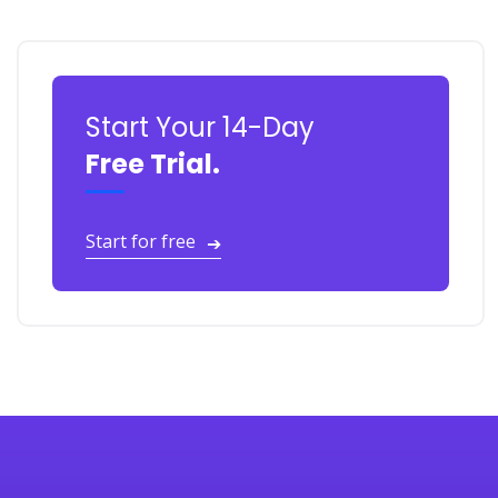
Start Your 14-Day
Free Trial.
Start for free
➔