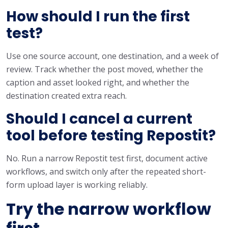
How should I run the first
test?
Use one source account, one destination, and a week of
review. Track whether the post moved, whether the
caption and asset looked right, and whether the
destination created extra reach.
Should I cancel a current
tool before testing Repostit?
No. Run a narrow Repostit test first, document active
workflows, and switch only after the repeated short-
form upload layer is working reliably.
Try the narrow workflow