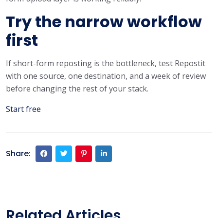
Try the narrow workflow
first
If short-form reposting is the bottleneck, test Repostit
with one source, one destination, and a week of review
before changing the rest of your stack.
Start free
Share:
Related Articles