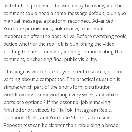
distribution problem. The video may be ready, but the
comment could need a same-message default, a unique
manual message, a platform reconnect, Advanced
YouTube permissions, link review, or manual
moderation after the post is live. Before switching tools,
decide whether the real job is publishing the video,
posting the first comment, pinning or moderating that
comment, or checking final public visibility.
This page is written for buyer-intent research, not for
venting about a competitor. The practical question is
simple: which part of the short-form distribution
workflow must keep working every week, and which
parts are optional? If the essential job is moving
finished short videos to TikTok, Instagram Reels,
Facebook Reels, and YouTube Shorts, a focused
Repostit test can be cleaner than rebuilding a broad