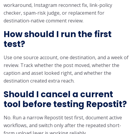
workaround, Instagram reconnect fix, link-policy
checker, spam-risk judge, or replacement for
destination-native comment review.
How should I run the first
test?
Use one source account, one destination, and a week of
review. Track whether the post moved, whether the
caption and asset looked right, and whether the
destination created extra reach.
Should I cancel a current
tool before testing Repostit?
No. Run a narrow Repostit test first, document active
workflows, and switch only after the repeated short-
form upload layer is working reliably.