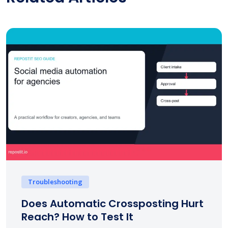
Troubleshooting
Does Automatic Crossposting Hurt
Reach? How to Test It