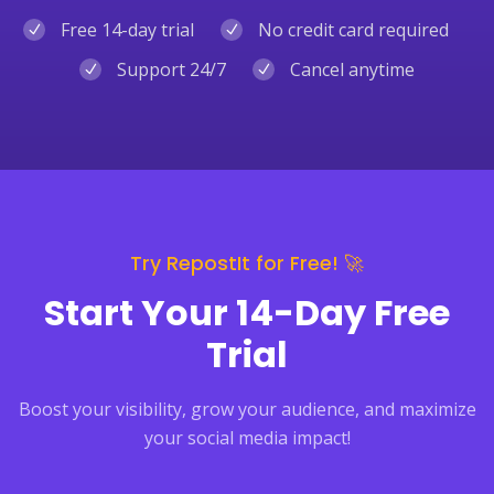
Free 14-day trial
No credit card required
Support 24/7
Cancel anytime
Try RepostIt for Free! 🚀
Start Your 14-Day Free
Trial
Boost your visibility, grow your audience, and maximize
your social media impact!