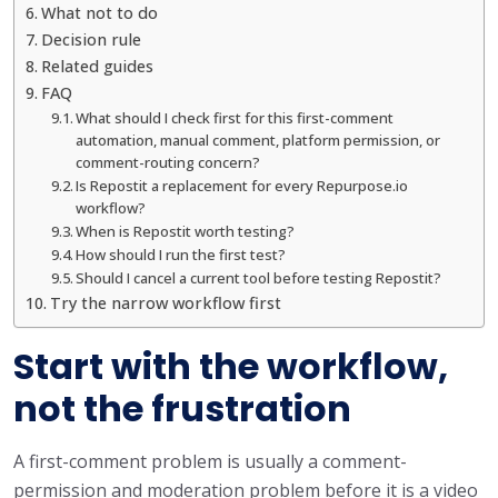
What not to do
Decision rule
Related guides
FAQ
What should I check first for this first-comment
automation, manual comment, platform permission, or
comment-routing concern?
Is Repostit a replacement for every Repurpose.io
workflow?
When is Repostit worth testing?
How should I run the first test?
Should I cancel a current tool before testing Repostit?
Try the narrow workflow first
Start with the workflow,
not the frustration
A first-comment problem is usually a comment-
permission and moderation problem before it is a video