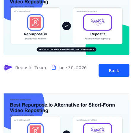
June 30, 2026
Repostit Team
Back