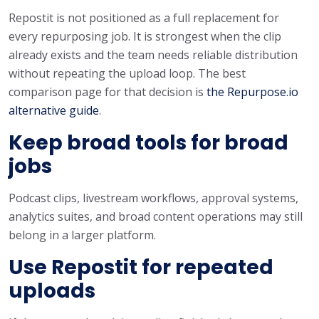
Repostit is not positioned as a full replacement for
every repurposing job. It is strongest when the clip
already exists and the team needs reliable distribution
without repeating the upload loop. The best
comparison page for that decision is
the Repurpose.io
alternative guide
.
Keep broad tools for broad
jobs
Podcast clips, livestream workflows, approval systems,
analytics suites, and broad content operations may still
belong in a larger platform.
Use Repostit for repeated
uploads