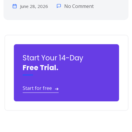
No Comment
June 28, 2026
Start Your 14-Day
Free Trial.
Start for free
➔