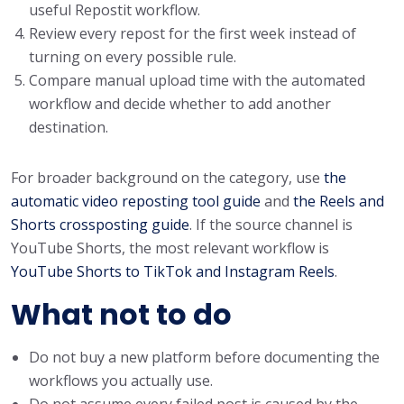
useful Repostit workflow.
Review every repost for the first week instead of
turning on every possible rule.
Compare manual upload time with the automated
workflow and decide whether to add another
destination.
For broader background on the category, use
the
automatic video reposting tool guide
and
the Reels and
Shorts crossposting guide
. If the source channel is
YouTube Shorts, the most relevant workflow is
YouTube Shorts to TikTok and Instagram Reels
.
What not to do
Do not buy a new platform before documenting the
workflows you actually use.
Do not assume every failed post is caused by the