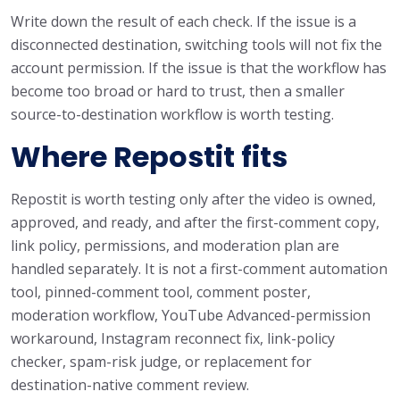
Write down the result of each check. If the issue is a
disconnected destination, switching tools will not fix the
account permission. If the issue is that the workflow has
become too broad or hard to trust, then a smaller
source-to-destination workflow is worth testing.
Where Repostit fits
Repostit is worth testing only after the video is owned,
approved, and ready, and after the first-comment copy,
link policy, permissions, and moderation plan are
handled separately. It is not a first-comment automation
tool, pinned-comment tool, comment poster,
moderation workflow, YouTube Advanced-permission
workaround, Instagram reconnect fix, link-policy
checker, spam-risk judge, or replacement for
destination-native comment review.