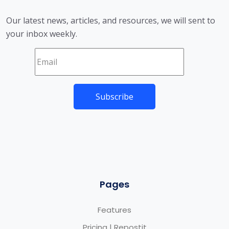
Our latest news, articles, and resources, we will sent to
your inbox weekly.
Pages
Features
Pricing | Repostit