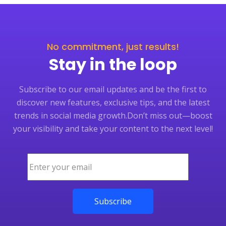
No commitment, just results!
Stay in the loop
Subscribe to our email updates and be the first to
discover new features, exclusive tips, and the latest
trends in social media growth.
Don’t miss out—boost
your visibility and take your content to the next level!