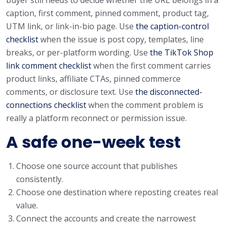
caption, first comment, pinned comment, product tag,
UTM link, or link-in-bio page. Use
the caption-control
checklist
when the issue is post copy, templates, line
breaks, or per-platform wording. Use
the TikTok Shop
link comment checklist
when the first comment carries
product links, affiliate CTAs, pinned commerce
comments, or disclosure text. Use
the disconnected-
connections checklist
when the comment problem is
really a platform reconnect or permission issue.
A safe one-week test
Choose one source account that publishes
consistently.
Choose one destination where reposting creates real
value.
Connect the accounts and create the narrowest