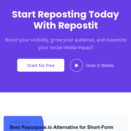
Start Reposting Today
With Repostit
Boost your visibility, grow your audience, and maximize
your social media impact!
Start for free
How It Works