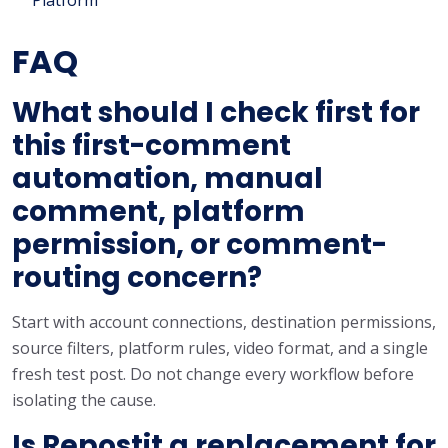
FAQ
What should I check first for
this first-comment
automation, manual
comment, platform
permission, or comment-
routing concern?
Start with account connections, destination permissions,
source filters, platform rules, video format, and a single
fresh test post. Do not change every workflow before
isolating the cause.
Is Repostit a replacement for