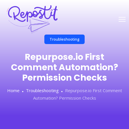
Troubleshooting
Repurpose.io First
Comment Automation?
Permission Checks
Home
Troubleshooting
Repurpose.io First Comment
Automation? Permission Checks