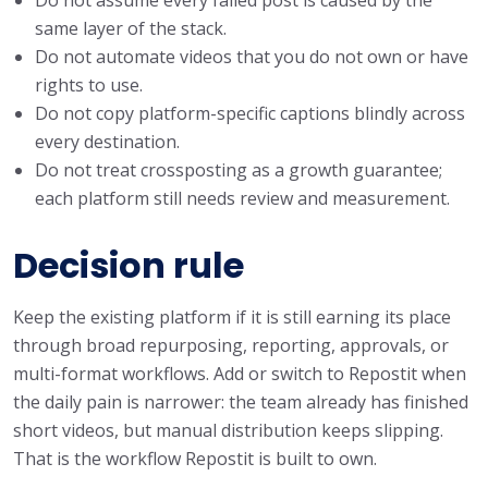
same layer of the stack.
Do not automate videos that you do not own or have
rights to use.
Do not copy platform-specific captions blindly across
every destination.
Do not treat crossposting as a growth guarantee;
each platform still needs review and measurement.
Decision rule
Keep the existing platform if it is still earning its place
through broad repurposing, reporting, approvals, or
multi-format workflows. Add or switch to Repostit when
the daily pain is narrower: the team already has finished
short videos, but manual distribution keeps slipping.
That is the workflow Repostit is built to own.