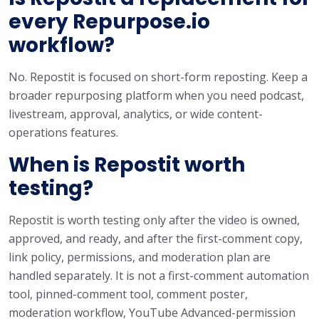
every Repurpose.io
workflow?
No. Repostit is focused on short-form reposting. Keep a
broader repurposing platform when you need podcast,
livestream, approval, analytics, or wide content-
operations features.
When is Repostit worth
testing?
Repostit is worth testing only after the video is owned,
approved, and ready, and after the first-comment copy,
link policy, permissions, and moderation plan are
handled separately. It is not a first-comment automation
tool, pinned-comment tool, comment poster,
moderation workflow, YouTube Advanced-permission