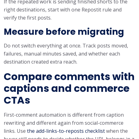
If the repeated work is sending finished shorts to the
right destinations, start with one Repostit rule and
verify the first posts.
Measure before migrating
Do not switch everything at once. Track posts moved,
failures, manual minutes saved, and whether each
destination created extra reach.
Compare comments with
captions and commerce
CTAs
First-comment automation is different from caption
rewriting and different again from social-commerce
links. Use
the add-links-to-reposts checklist
when the
buyer still needs to decide whether the URL belongs in a