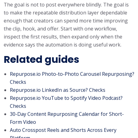
The goal is not to post everywhere blindly. The goal is
to make the repeatable distribution layer dependable
enough that creators can spend more time improving
the clip, hook, and offer. Start with one workflow,
inspect the first results, then expand only when the
evidence says the automation is doing useful work.
Related guides
Repurpose.io Photo-to-Photo Carousel Repurposing?
Checks
Repurpose.io LinkedIn as Source? Checks
Repurpose.io YouTube to Spotify Video Podcast?
Checks
30-Day Content Repurposing Calendar for Short-
Form Video
Auto Crosspost Reels and Shorts Across Every
Platform