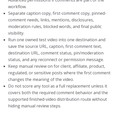
workflow.
Separate caption copy, first-comment copy, pinned-
comment needs, links, mentions, disclosures,
moderation rules, blocked words, and final public
visibility.
Run one owned test video into one destination and
save the source URL, caption, first-comment text,
destination URL, comment status, pin/moderation
status, and any reconnect or permission message.
Keep manual review on for client, affiliate, product,
regulated, or sensitive posts where the first comment
changes the meaning of the video.
Do not score any tool as a full replacement unless it
covers both the required comment behavior and the
supported finished-video distribution route without
hiding manual review steps.