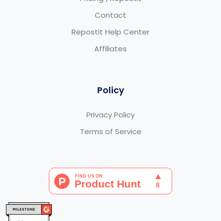
Contact
Repostit Help Center
Affiliates
Policy
Privacy Policy
Terms of Service