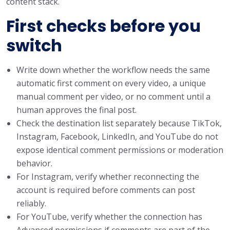
content stack.
First checks before you
switch
Write down whether the workflow needs the same
automatic first comment on every video, a unique
manual comment per video, or no comment until a
human approves the final post.
Check the destination list separately because TikTok,
Instagram, Facebook, LinkedIn, and YouTube do not
expose identical comment permissions or moderation
behavior.
For Instagram, verify whether reconnecting the
account is required before comments can post
reliably.
For YouTube, verify whether the connection has
Advanced permissions if comments are part of the