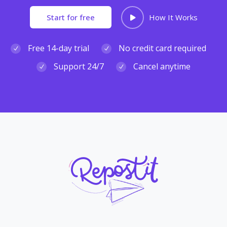
Start for free
How It Works
Free 14-day trial
No credit card required
Support 24/7
Cancel anytime