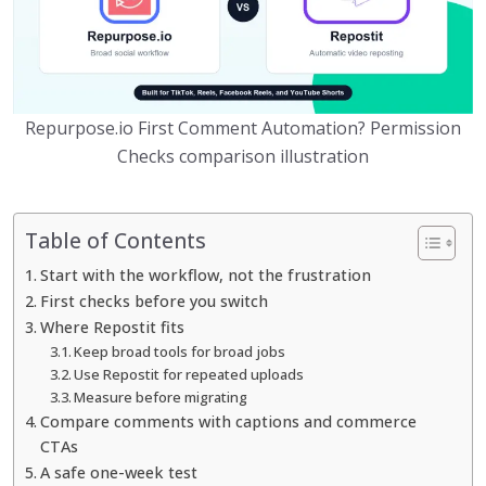
Repurpose.io First Comment Automation? Permission
Checks comparison illustration
Table of Contents
Start with the workflow, not the frustration
First checks before you switch
Where Repostit fits
Keep broad tools for broad jobs
Use Repostit for repeated uploads
Measure before migrating
Compare comments with captions and commerce
CTAs
A safe one-week test