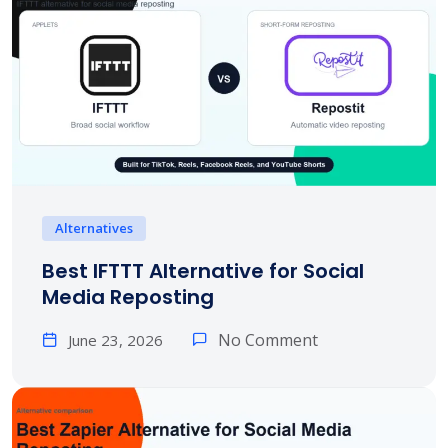
Alternatives
Best IFTTT Alternative for Social
Media Reposting
No Comment
June 23, 2026