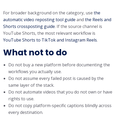
For broader background on the category, use
the
automatic video reposting tool guide
and
the Reels and
Shorts crossposting guide
. If the source channel is
YouTube Shorts, the most relevant workflow is
YouTube Shorts to TikTok and Instagram Reels
.
What not to do
Do not buy a new platform before documenting the
workflows you actually use.
Do not assume every failed post is caused by the
same layer of the stack.
Do not automate videos that you do not own or have
rights to use.
Do not copy platform-specific captions blindly across
every destination.