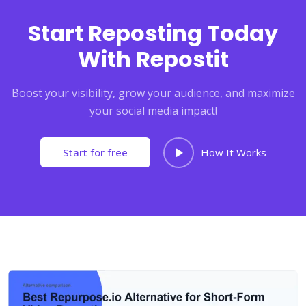
Start Reposting Today
With Repostit
Boost your visibility, grow your audience, and maximize
your social media impact!
Start for free
How It Works