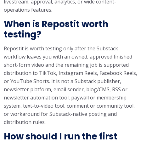
livestream, approval, analytics, or wide content-
operations features.
When is Repostit worth
testing?
Repostit is worth testing only after the Substack
workflow leaves you with an owned, approved finished
short-form video and the remaining job is supported
distribution to TikTok, Instagram Reels, Facebook Reels,
or YouTube Shorts. It is not a Substack publisher,
newsletter platform, email sender, blog/CMS, RSS or
newsletter automation tool, paywall or membership
system, text-to-video tool, comment or community tool,
or workaround for Substack-native posting and
distribution rules.
How should I run the first