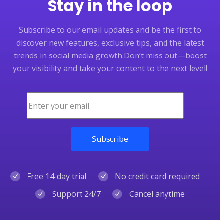
Stay in the loop
Subscribe to our email updates and be the first to
discover new features, exclusive tips, and the latest
trends in social media growth.
Don’t miss out—boost
your visibility and take your content to the next level!
Free 14-day trial
No credit card required
Support 24/7
Cancel anytime