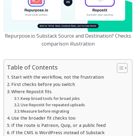
Repurpose.io Substack Source and Destination? Checks
comparison illustration
Table of Contents
Start with the workflow, not the frustration
First checks before you switch
Where Repostit fits
Keep broad tools for broad jobs
Use Repostit for repeated uploads
Measure before migrating
Use the broader fit checks too
If the route is Patreon, Quip, or a public feed
If the CMS is WordPress instead of Substack