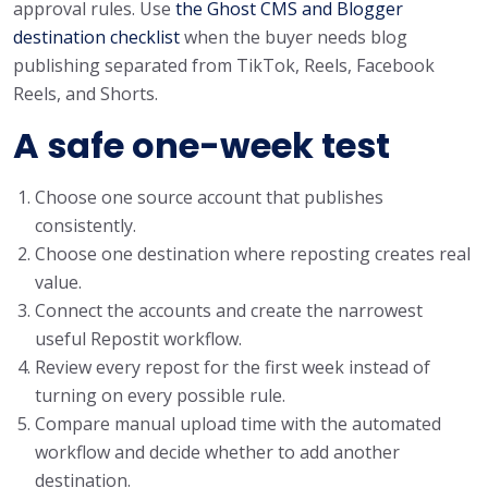
approval rules. Use
the Ghost CMS and Blogger
destination checklist
when the buyer needs blog
publishing separated from TikTok, Reels, Facebook
Reels, and Shorts.
A safe one-week test
Choose one source account that publishes
consistently.
Choose one destination where reposting creates real
value.
Connect the accounts and create the narrowest
useful Repostit workflow.
Review every repost for the first week instead of
turning on every possible rule.
Compare manual upload time with the automated
workflow and decide whether to add another
destination.