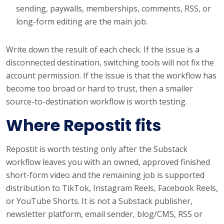
sending, paywalls, memberships, comments, RSS, or
long-form editing are the main job.
Write down the result of each check. If the issue is a
disconnected destination, switching tools will not fix the
account permission. If the issue is that the workflow has
become too broad or hard to trust, then a smaller
source-to-destination workflow is worth testing.
Where Repostit fits
Repostit is worth testing only after the Substack
workflow leaves you with an owned, approved finished
short-form video and the remaining job is supported
distribution to TikTok, Instagram Reels, Facebook Reels,
or YouTube Shorts. It is not a Substack publisher,
newsletter platform, email sender, blog/CMS, RSS or