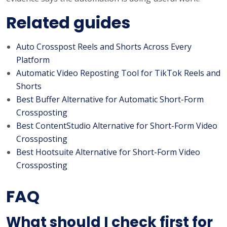
Related guides
Auto Crosspost Reels and Shorts Across Every
Platform
Automatic Video Reposting Tool for TikTok Reels and
Shorts
Best Buffer Alternative for Automatic Short-Form
Crossposting
Best ContentStudio Alternative for Short-Form Video
Crossposting
Best Hootsuite Alternative for Short-Form Video
Crossposting
FAQ
What should I check first for