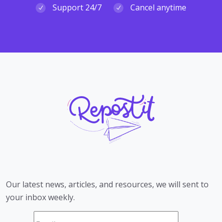
Support 24/7
Cancel anytime
Our latest news, articles, and resources, we will sent to
your inbox weekly.