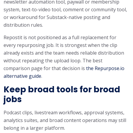
newsletter automation tool, paywall or membership
system, text-to-video tool, comment or community tool,
or workaround for Substack-native posting and
distribution rules.
Repostit is not positioned as a full replacement for
every repurposing job. It is strongest when the clip
already exists and the team needs reliable distribution
without repeating the upload loop. The best
comparison page for that decision is
the Repurpose.io
alternative guide
.
Keep broad tools for broad
jobs
Podcast clips, livestream workflows, approval systems,
analytics suites, and broad content operations may still
belong in a larger platform.