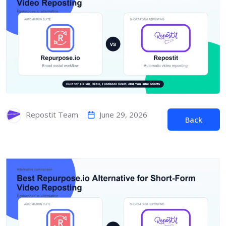
June 29, 2026
Repostit Team
Back