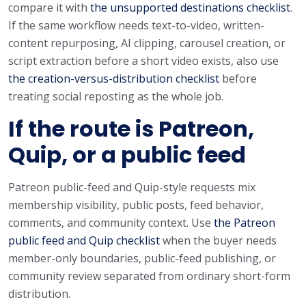
compare it with
the unsupported destinations checklist
.
If the same workflow needs text-to-video, written-
content repurposing, AI clipping, carousel creation, or
script extraction before a short video exists, also use
the creation-versus-distribution checklist
before
treating social reposting as the whole job.
If the route is Patreon,
Quip, or a public feed
Patreon public-feed and Quip-style requests mix
membership visibility, public posts, feed behavior,
comments, and community context. Use
the Patreon
public feed and Quip checklist
when the buyer needs
member-only boundaries, public-feed publishing, or
community review separated from ordinary short-form
distribution.