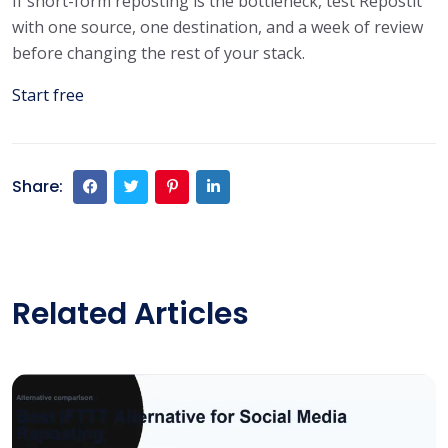
If short-form reposting is the bottleneck, test Repostit
with one source, one destination, and a week of review
before changing the rest of your stack.
Start free
Share:
Related Articles