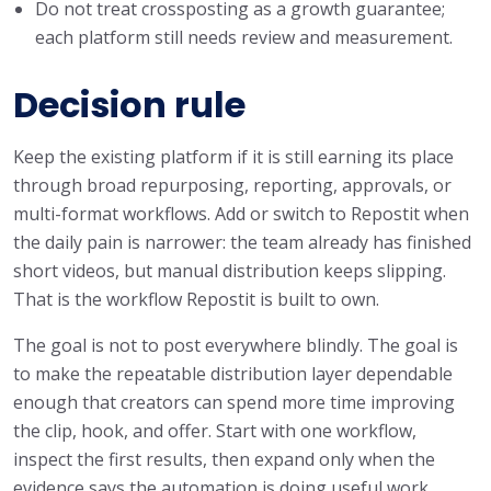
Do not treat crossposting as a growth guarantee;
each platform still needs review and measurement.
Decision rule
Keep the existing platform if it is still earning its place
through broad repurposing, reporting, approvals, or
multi-format workflows. Add or switch to Repostit when
the daily pain is narrower: the team already has finished
short videos, but manual distribution keeps slipping.
That is the workflow Repostit is built to own.
The goal is not to post everywhere blindly. The goal is
to make the repeatable distribution layer dependable
enough that creators can spend more time improving
the clip, hook, and offer. Start with one workflow,
inspect the first results, then expand only when the
evidence says the automation is doing useful work.