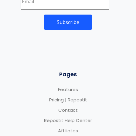
Pages
Features
Pricing | Repostit
Contact
Repostit Help Center
Affiliates