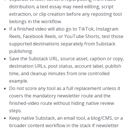
distribution; a text essay may need editing, script
extraction, or clip creation before any reposting tool
belongs in the workflow.
If a finished video will also go to TikTok, Instagram
Reels, Facebook Reels, or YouTube Shorts, test those
supported destinations separately from Substack
publishing.
Save the Substack URL, source asset, caption or copy,
destination URLs, post status, account label, publish
time, and cleanup minutes from one controlled
example.
Do not score any tool as a full replacement unless it
covers the mandatory newsletter route and the
finished-video route without hiding native review
steps.
Keep native Substack, an email tool, a blog/CMS, or a
broader content workflow in the stack if newsletter