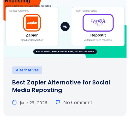
Alternatives
Best Zapier Alternative for Social
Media Reposting
No Comment
June 23, 2026