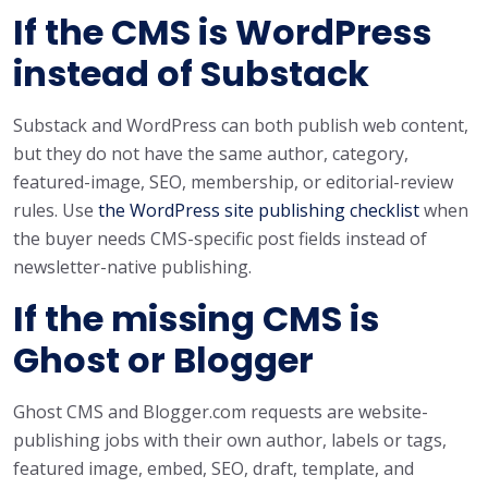
If the CMS is WordPress
instead of Substack
Substack and WordPress can both publish web content,
but they do not have the same author, category,
featured-image, SEO, membership, or editorial-review
rules. Use
the WordPress site publishing checklist
when
the buyer needs CMS-specific post fields instead of
newsletter-native publishing.
If the missing CMS is
Ghost or Blogger
Ghost CMS and Blogger.com requests are website-
publishing jobs with their own author, labels or tags,
featured image, embed, SEO, draft, template, and