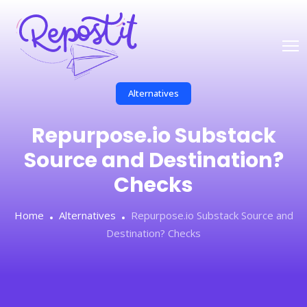
Alternatives
Repurpose.io Substack
Source and Destination?
Checks
Home
Alternatives
Repurpose.io Substack Source and
Destination? Checks