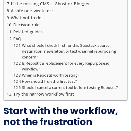
If the missing CMS is Ghost or Blogger
A safe one-week test
What not to do
Decision rule
Related guides
FAQ
What should I check first for this Substack source,
destination, newsletter, or text-channel repurposing
concern?
Is Repostit a replacement for every Repurpose.io
workflow?
When is Repostit worth testing?
How should I run the first test?
Should I cancel a current tool before testing Repostit?
Try the narrow workflow first
Start with the workflow,
not the frustration