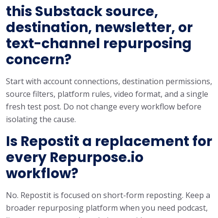
this Substack source,
destination, newsletter, or
text-channel repurposing
concern?
Start with account connections, destination permissions,
source filters, platform rules, video format, and a single
fresh test post. Do not change every workflow before
isolating the cause.
Is Repostit a replacement for
every Repurpose.io
workflow?
No. Repostit is focused on short-form reposting. Keep a
broader repurposing platform when you need podcast,