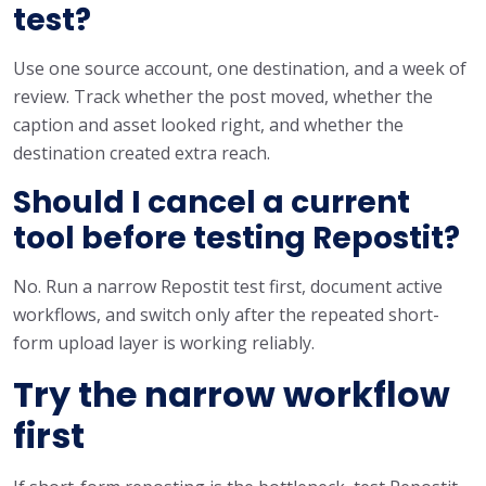
test?
Use one source account, one destination, and a week of
review. Track whether the post moved, whether the
caption and asset looked right, and whether the
destination created extra reach.
Should I cancel a current
tool before testing Repostit?
No. Run a narrow Repostit test first, document active
workflows, and switch only after the repeated short-
form upload layer is working reliably.
Try the narrow workflow
first