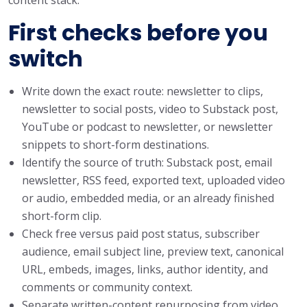
First checks before you
switch
Write down the exact route: newsletter to clips,
newsletter to social posts, video to Substack post,
YouTube or podcast to newsletter, or newsletter
snippets to short-form destinations.
Identify the source of truth: Substack post, email
newsletter, RSS feed, exported text, uploaded video
or audio, embedded media, or an already finished
short-form clip.
Check free versus paid post status, subscriber
audience, email subject line, preview text, canonical
URL, embeds, images, links, author identity, and
comments or community context.
Separate written-content repurposing from video