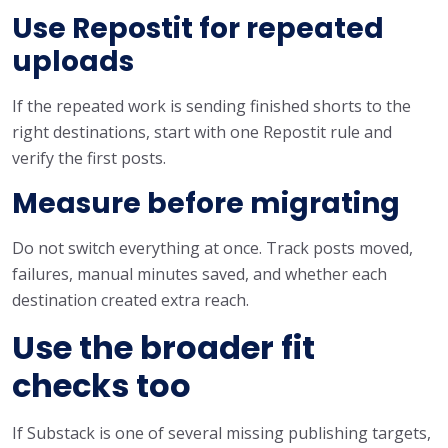
Use Repostit for repeated
uploads
If the repeated work is sending finished shorts to the
right destinations, start with one Repostit rule and
verify the first posts.
Measure before migrating
Do not switch everything at once. Track posts moved,
failures, manual minutes saved, and whether each
destination created extra reach.
Use the broader fit
checks too
If Substack is one of several missing publishing targets,