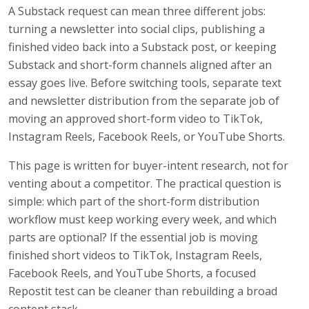
A Substack request can mean three different jobs:
turning a newsletter into social clips, publishing a
finished video back into a Substack post, or keeping
Substack and short-form channels aligned after an
essay goes live. Before switching tools, separate text
and newsletter distribution from the separate job of
moving an approved short-form video to TikTok,
Instagram Reels, Facebook Reels, or YouTube Shorts.
This page is written for buyer-intent research, not for
venting about a competitor. The practical question is
simple: which part of the short-form distribution
workflow must keep working every week, and which
parts are optional? If the essential job is moving
finished short videos to TikTok, Instagram Reels,
Facebook Reels, and YouTube Shorts, a focused
Repostit test can be cleaner than rebuilding a broad
content stack.