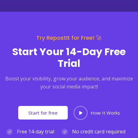
Try RepostIt for Free! 🚀
Start Your 14-Day Free
Trial
Boost your visibility, grow your audience, and maximize
your social media impact!
Start for free
How It Works
Free 14-day trial
No credit card required