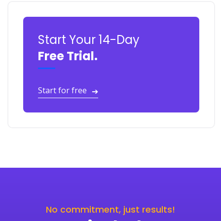
Start Your 14-Day
Free Trial.
Start for free
➔
No commitment, just results!