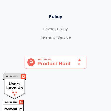
Policy
Privacy Policy
Terms of Service