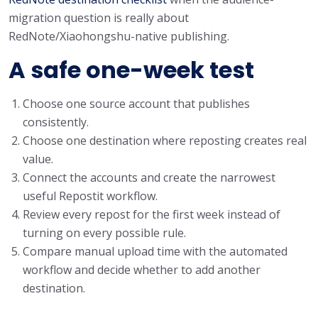
migration question is really about
RedNote/Xiaohongshu-native publishing.
A safe one-week test
Choose one source account that publishes
consistently.
Choose one destination where reposting creates real
value.
Connect the accounts and create the narrowest
useful Repostit workflow.
Review every repost for the first week instead of
turning on every possible rule.
Compare manual upload time with the automated
workflow and decide whether to add another
destination.