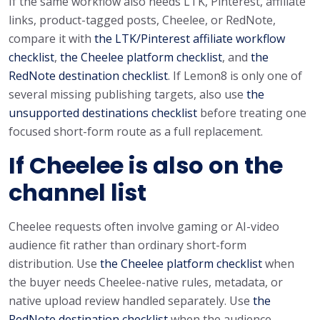
If the same workflow also needs LTK, Pinterest, affiliate
links, product-tagged posts, Cheelee, or RedNote,
compare it with
the LTK/Pinterest affiliate workflow
checklist
,
the Cheelee platform checklist
, and
the
RedNote destination checklist
. If Lemon8 is only one of
several missing publishing targets, also use
the
unsupported destinations checklist
before treating one
focused short-form route as a full replacement.
If Cheelee is also on the
channel list
Cheelee requests often involve gaming or AI-video
audience fit rather than ordinary short-form
distribution. Use
the Cheelee platform checklist
when
the buyer needs Cheelee-native rules, metadata, or
native upload review handled separately. Use
the
RedNote destination checklist
when the audience-