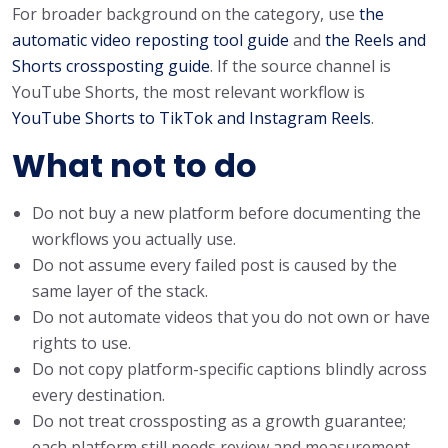
For broader background on the category, use
the
automatic video reposting tool guide
and
the Reels and
Shorts crossposting guide
. If the source channel is
YouTube Shorts, the most relevant workflow is
YouTube Shorts to TikTok and Instagram Reels
.
What not to do
Do not buy a new platform before documenting the
workflows you actually use.
Do not assume every failed post is caused by the
same layer of the stack.
Do not automate videos that you do not own or have
rights to use.
Do not copy platform-specific captions blindly across
every destination.
Do not treat crossposting as a growth guarantee;
each platform still needs review and measurement.