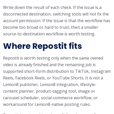
Write down the result of each check. If the issue is a
disconnected destination, switching tools will not fix the
account permission. If the issue is that the workflow has
become too broad or hard to trust, then a smaller
source-to-destination workflow is worth testing.
Where Repostit fits
Repostit is worth testing only when the same owned
video is already finished and the remaining job is
supported short-form distribution to TikTok, Instagram
Reels, Facebook Reels, or YouTube Shorts. It is not a
Lemon8 publisher, Lemon8 integration, lifestyle-
content planner, product-tagging tool, image or
carousel scheduler, social-commerce workflow, or
workaround for Lemon8-native posting rules.