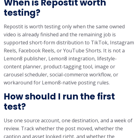
When is Repostit worth
testing?
Repostit is worth testing only when the same owned
video is already finished and the remaining job is
supported short-form distribution to TikTok, Instagram
Reels, Facebook Reels, or YouTube Shorts. It is not a
Lemon8 publisher, Lemon8 integration, lifestyle-
content planner, product-tagging tool, image or
carousel scheduler, social-commerce workflow, or
workaround for Lemon8-native posting rules.
How should I run the first
test?
Use one source account, one destination, and a week of
review. Track whether the post moved, whether the
caption and asset looked right, and whether the