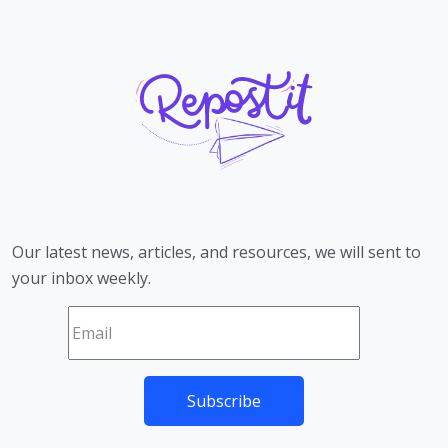
Our latest news, articles, and resources, we will sent to
your inbox weekly.