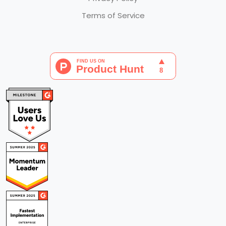
Terms of Service