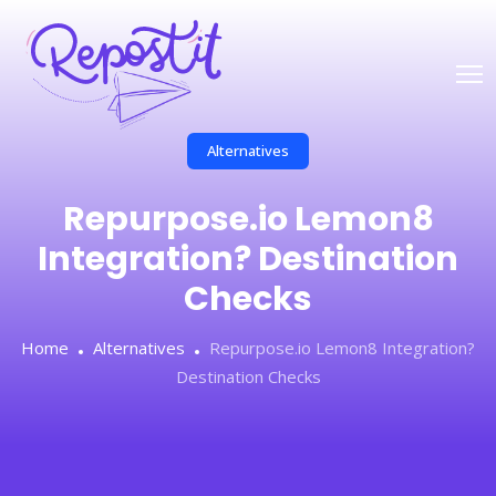
Alternatives
Repurpose.io Lemon8
Integration? Destination
Checks
Home
Alternatives
Repurpose.io Lemon8 Integration?
Destination Checks