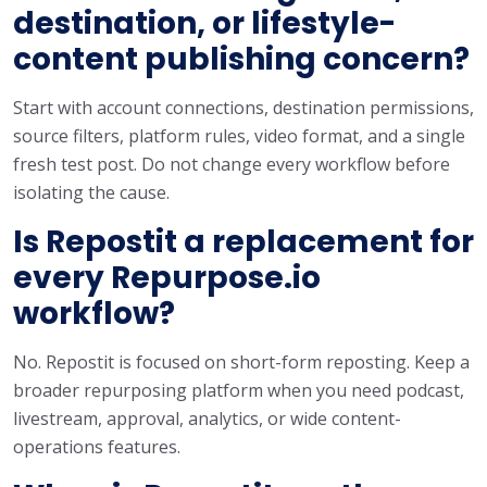
destination, or lifestyle-
content publishing concern?
Start with account connections, destination permissions,
source filters, platform rules, video format, and a single
fresh test post. Do not change every workflow before
isolating the cause.
Is Repostit a replacement for
every Repurpose.io
workflow?
No. Repostit is focused on short-form reposting. Keep a
broader repurposing platform when you need podcast,
livestream, approval, analytics, or wide content-
operations features.