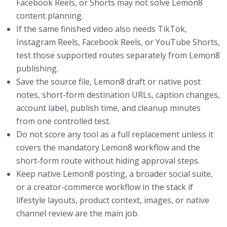
Facebook Reels, or Shorts may not solve Lemon8
content planning.
If the same finished video also needs TikTok,
Instagram Reels, Facebook Reels, or YouTube Shorts,
test those supported routes separately from Lemon8
publishing.
Save the source file, Lemon8 draft or native post
notes, short-form destination URLs, caption changes,
account label, publish time, and cleanup minutes
from one controlled test.
Do not score any tool as a full replacement unless it
covers the mandatory Lemon8 workflow and the
short-form route without hiding approval steps.
Keep native Lemon8 posting, a broader social suite,
or a creator-commerce workflow in the stack if
lifestyle layouts, product context, images, or native
channel review are the main job.