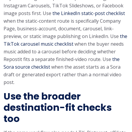
Instagram Carousels, TikTok Slideshows, or Facebook
image posts first. Use
the LinkedIn static-post checklist
when the static-content route is specifically Company
Page, business-account, document, carousel, link-
preview, or static image publishing on LinkedIn. Use
the
TikTok carousel music checklist
when the buyer needs
music added to a carousel before deciding whether
Repostit fits a separate finished-video route. Use
the
Sora source checklist
when the asset starts as a Sora
draft or generated export rather than a normal video
post.
Use the broader
destination-fit checks
too