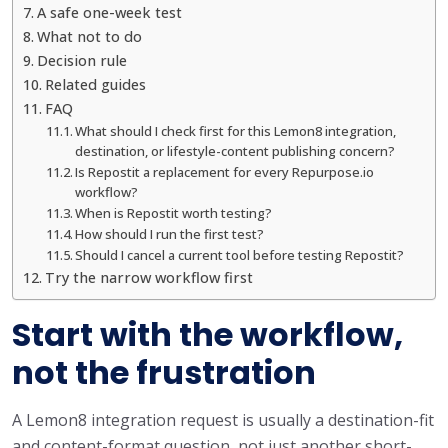
A safe one-week test
What not to do
Decision rule
Related guides
FAQ
What should I check first for this Lemon8 integration,
destination, or lifestyle-content publishing concern?
Is Repostit a replacement for every Repurpose.io
workflow?
When is Repostit worth testing?
How should I run the first test?
Should I cancel a current tool before testing Repostit?
Try the narrow workflow first
Start with the workflow,
not the frustration
A Lemon8 integration request is usually a destination-fit
and content-format question, not just another short-