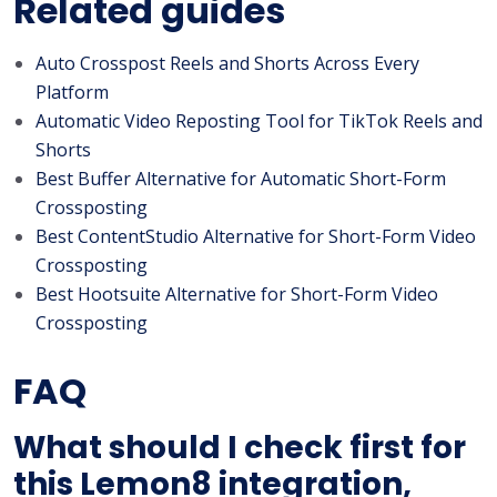
Related guides
Auto Crosspost Reels and Shorts Across Every
Platform
Automatic Video Reposting Tool for TikTok Reels and
Shorts
Best Buffer Alternative for Automatic Short-Form
Crossposting
Best ContentStudio Alternative for Short-Form Video
Crossposting
Best Hootsuite Alternative for Short-Form Video
Crossposting
FAQ
What should I check first for
this Lemon8 integration,