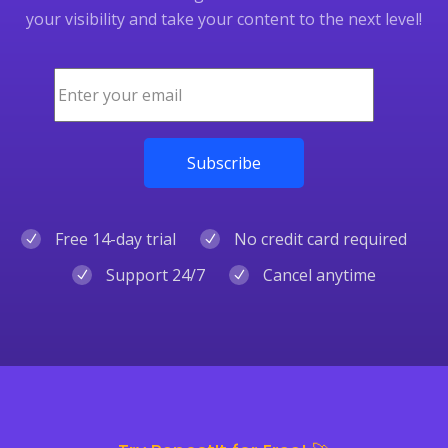
your visibility and take your content to the next level!
Free 14-day trial
No credit card required
Support 24/7
Cancel anytime