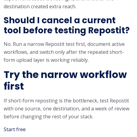
destination created extra reach.
Should I cancel a current
tool before testing Repostit?
No. Run a narrow Repostit test first, document active
workflows, and switch only after the repeated short-
form upload layer is working reliably.
Try the narrow workflow
first
If short-form reposting is the bottleneck, test Repostit
with one source, one destination, and a week of review
before changing the rest of your stack.
Start free