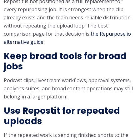
Repostit is not positioned as a full replacement for
every repurposing job. It is strongest when the clip
already exists and the team needs reliable distribution
without repeating the upload loop. The best
comparison page for that decision is
the Repurpose.io
alternative guide
.
Keep broad tools for broad
jobs
Podcast clips, livestream workflows, approval systems,
analytics suites, and broad content operations may still
belong in a larger platform.
Use Repostit for repeated
uploads
If the repeated work is sending finished shorts to the