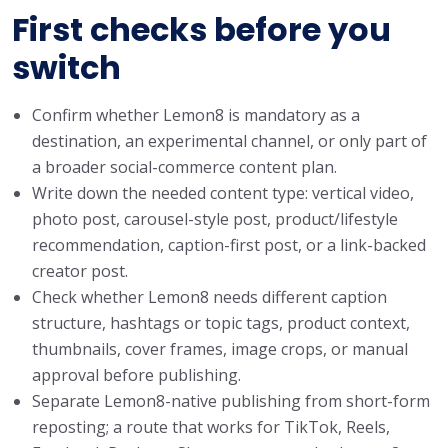
First checks before you
switch
Confirm whether Lemon8 is mandatory as a
destination, an experimental channel, or only part of
a broader social-commerce content plan.
Write down the needed content type: vertical video,
photo post, carousel-style post, product/lifestyle
recommendation, caption-first post, or a link-backed
creator post.
Check whether Lemon8 needs different caption
structure, hashtags or topic tags, product context,
thumbnails, cover frames, image crops, or manual
approval before publishing.
Separate Lemon8-native publishing from short-form
reposting; a route that works for TikTok, Reels,