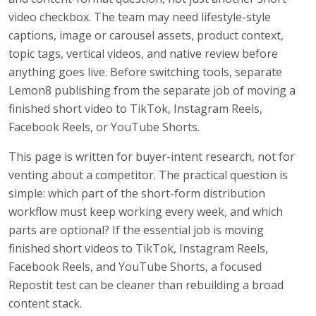
video checkbox. The team may need lifestyle-style
captions, image or carousel assets, product context,
topic tags, vertical videos, and native review before
anything goes live. Before switching tools, separate
Lemon8 publishing from the separate job of moving a
finished short video to TikTok, Instagram Reels,
Facebook Reels, or YouTube Shorts.
This page is written for buyer-intent research, not for
venting about a competitor. The practical question is
simple: which part of the short-form distribution
workflow must keep working every week, and which
parts are optional? If the essential job is moving
finished short videos to TikTok, Instagram Reels,
Facebook Reels, and YouTube Shorts, a focused
Repostit test can be cleaner than rebuilding a broad
content stack.