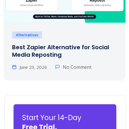
Alternatives
Best Zapier Alternative for Social
Media Reposting
No Comment
June 23, 2026
Start Your 14-Day
Free Trial.