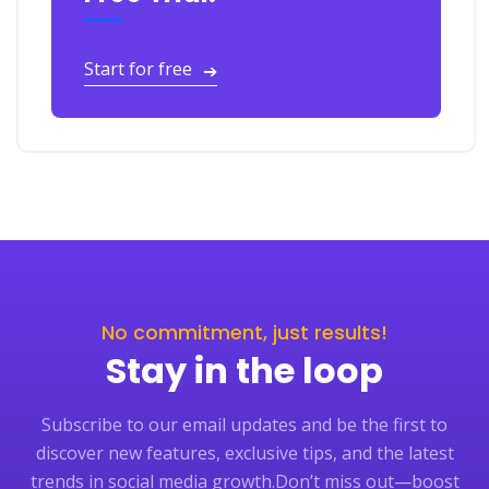
Start for free
➔
No commitment, just results!
Stay in the loop
Subscribe to our email updates and be the first to
discover new features, exclusive tips, and the latest
trends in social media growth.
Don’t miss out—boost