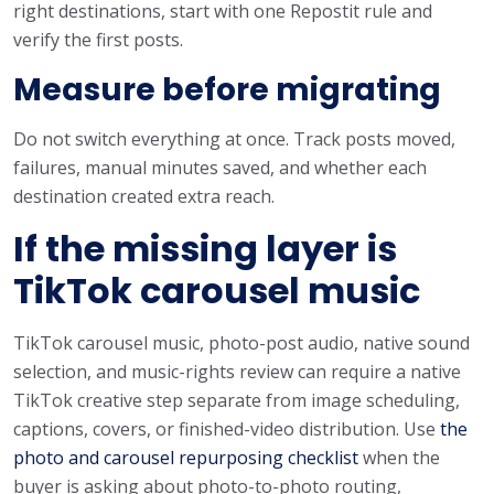
right destinations, start with one Repostit rule and
verify the first posts.
Measure before migrating
Do not switch everything at once. Track posts moved,
failures, manual minutes saved, and whether each
destination created extra reach.
If the missing layer is
TikTok carousel music
TikTok carousel music, photo-post audio, native sound
selection, and music-rights review can require a native
TikTok creative step separate from image scheduling,
captions, covers, or finished-video distribution. Use
the
photo and carousel repurposing checklist
when the
buyer is asking about photo-to-photo routing,