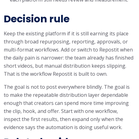
Decision rule
Keep the existing platform if it is still earning its place
through broad repurposing, reporting, approvals, or
multi-format workflows. Add or switch to Repostit when
the daily pain is narrower: the team already has finished
short videos, but manual distribution keeps slipping.
That is the workflow Repostit is built to own.
The goal is not to post everywhere blindly. The goal is
to make the repeatable distribution layer dependable
enough that creators can spend more time improving
the clip, hook, and offer. Start with one workflow,
inspect the first results, then expand only when the
evidence says the automation is doing useful work.