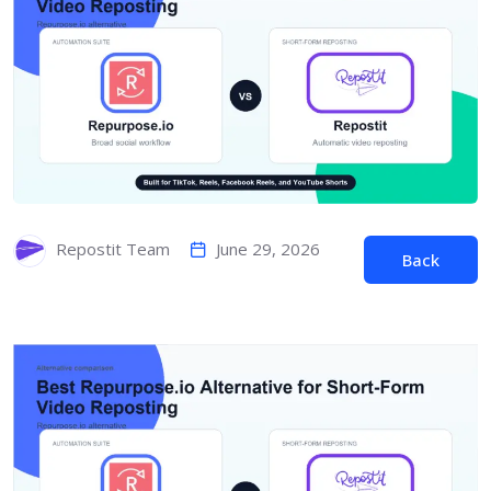
June 29, 2026
Repostit Team
Back