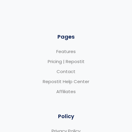
Pages
Features
Pricing | Repostit
Contact
Repostit Help Center
Affiliates
Policy
Privacy Policy