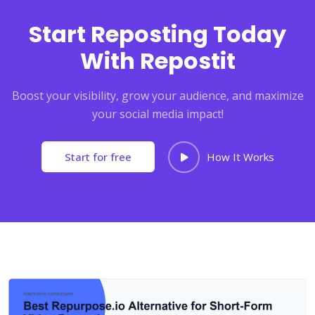
Start Reposting Today
With Repostit
Boost your visibility, grow your audience, and maximize
your social media impact!
Start for free
How It Works