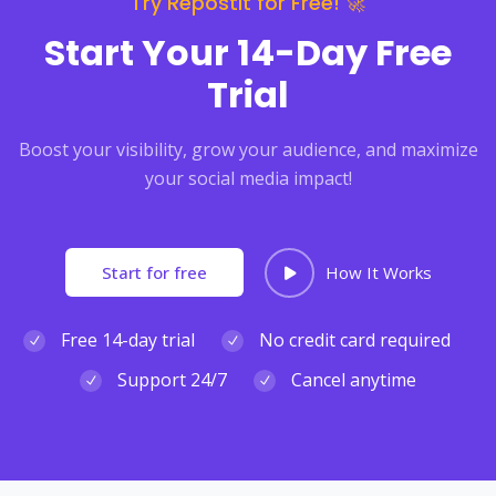
Try RepostIt for Free! 🚀
Start Your 14-Day Free
Trial
Boost your visibility, grow your audience, and maximize
your social media impact!
Start for free
How It Works
Free 14-day trial
No credit card required
Support 24/7
Cancel anytime