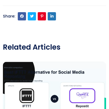
Share:
Related Articles