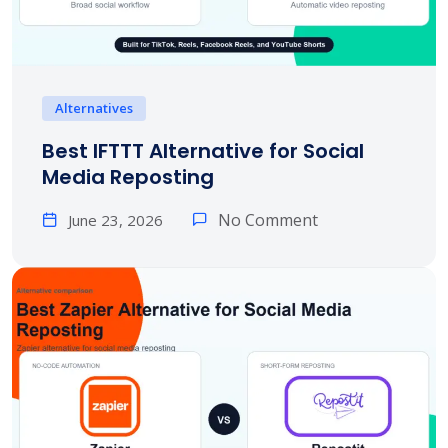
Alternatives
Best IFTTT Alternative for Social
Media Reposting
No Comment
June 23, 2026