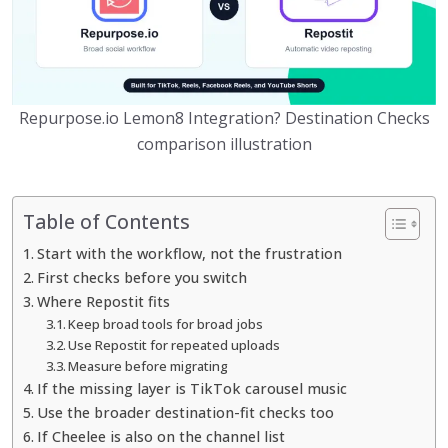
Repurpose.io Lemon8 Integration? Destination Checks
comparison illustration
Table of Contents
Start with the workflow, not the frustration
First checks before you switch
Where Repostit fits
Keep broad tools for broad jobs
Use Repostit for repeated uploads
Measure before migrating
If the missing layer is TikTok carousel music
Use the broader destination-fit checks too
If Cheelee is also on the channel list