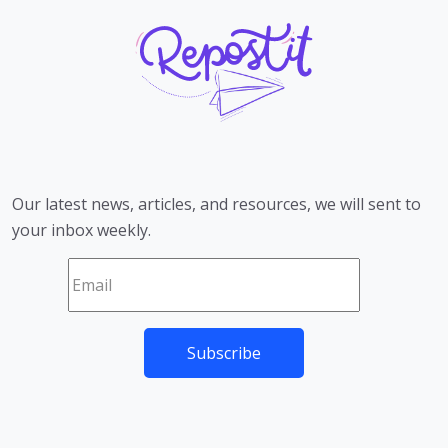
Our latest news, articles, and resources, we will sent to
your inbox weekly.