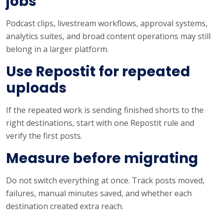
jobs
Podcast clips, livestream workflows, approval systems,
analytics suites, and broad content operations may still
belong in a larger platform.
Use Repostit for repeated
uploads
If the repeated work is sending finished shorts to the
right destinations, start with one Repostit rule and
verify the first posts.
Measure before migrating
Do not switch everything at once. Track posts moved,
failures, manual minutes saved, and whether each
destination created extra reach.