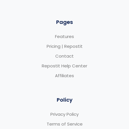
Pages
Features
Pricing | Repostit
Contact
Repostit Help Center
Affiliates
Policy
Privacy Policy
Terms of Service