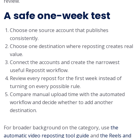
review.
A safe one-week test
Choose one source account that publishes
consistently.
Choose one destination where reposting creates real
value.
Connect the accounts and create the narrowest
useful Repostit workflow.
Review every repost for the first week instead of
turning on every possible rule.
Compare manual upload time with the automated
workflow and decide whether to add another
destination.
For broader background on the category, use
the
automatic video reposting tool guide
and
the Reels and