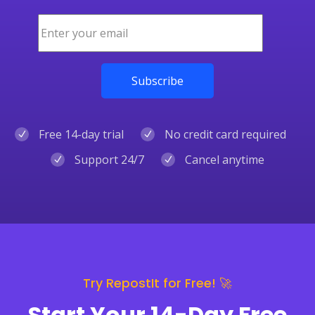
Free 14-day trial
No credit card required
Support 24/7
Cancel anytime
Try RepostIt for Free! 🚀
Start Your 14-Day Free