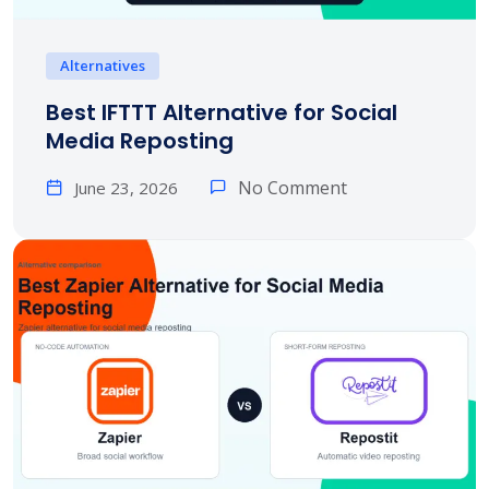
Alternatives
Best IFTTT Alternative for Social
Media Reposting
No Comment
June 23, 2026