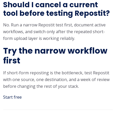
Should I cancel a current
tool before testing Repostit?
No. Run a narrow Repostit test first, document active
workflows, and switch only after the repeated short-
form upload layer is working reliably.
Try the narrow workflow
first
If short-form reposting is the bottleneck, test Repostit
with one source, one destination, and a week of review
before changing the rest of your stack.
Start free