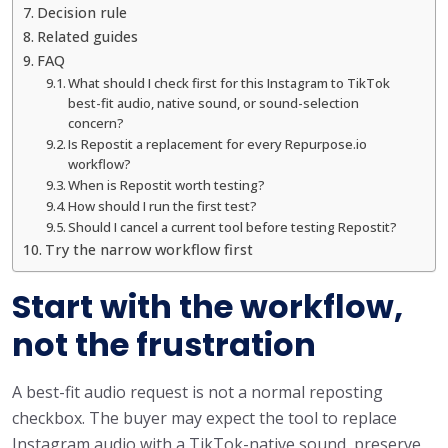
Decision rule
Related guides
FAQ
What should I check first for this Instagram to TikTok
best-fit audio, native sound, or sound-selection
concern?
Is Repostit a replacement for every Repurpose.io
workflow?
When is Repostit worth testing?
How should I run the first test?
Should I cancel a current tool before testing Repostit?
Try the narrow workflow first
Start with the workflow,
not the frustration
A best-fit audio request is not a normal reposting
checkbox. The buyer may expect the tool to replace
Instagram audio with a TikTok-native sound, preserve