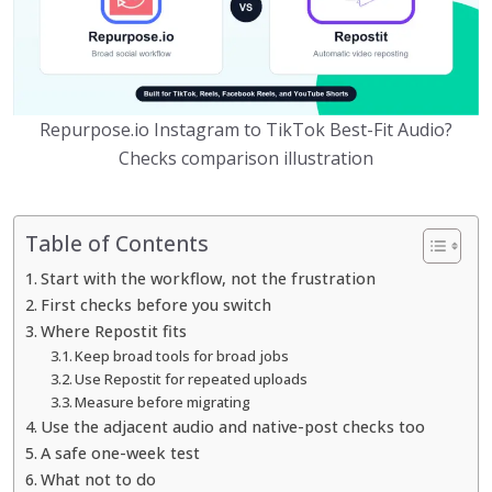
Repurpose.io Instagram to TikTok Best-Fit Audio?
Checks comparison illustration
Table of Contents
Start with the workflow, not the frustration
First checks before you switch
Where Repostit fits
Keep broad tools for broad jobs
Use Repostit for repeated uploads
Measure before migrating
Use the adjacent audio and native-post checks too
A safe one-week test
What not to do