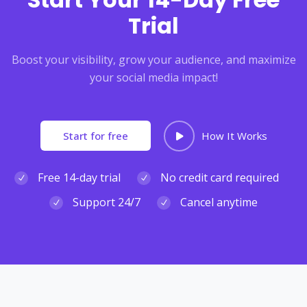
Trial
Boost your visibility, grow your audience, and maximize
your social media impact!
Start for free
How It Works
Free 14-day trial
No credit card required
Support 24/7
Cancel anytime