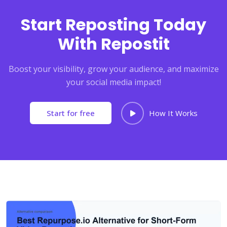
Start Reposting Today
With Repostit
Boost your visibility, grow your audience, and maximize
your social media impact!
Start for free
How It Works