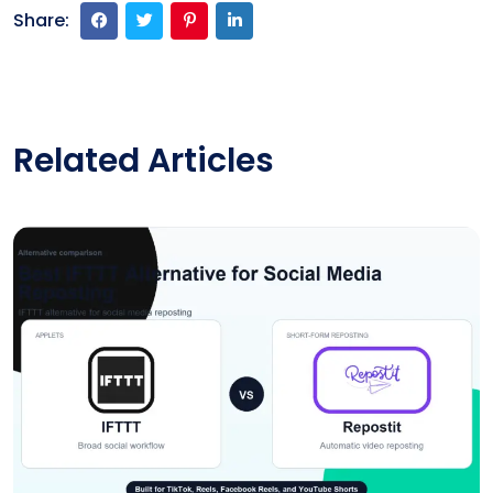
Share:
Related Articles