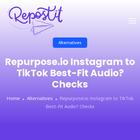
Alternatives
Repurpose.io Instagram to
TikTok Best-Fit Audio?
Checks
Home
Alternatives
Repurpose.io Instagram to TikTok
Best-Fit Audio? Checks