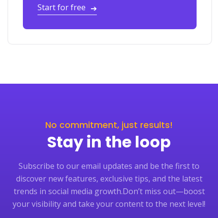
Start for free
➔
No commitment, just results!
Stay in the loop
Subscribe to our email updates and be the first to
discover new features, exclusive tips, and the latest
trends in social media growth.
Don’t miss out—boost
your visibility and take your content to the next level!