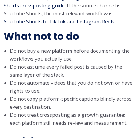
Shorts crossposting guide
. If the source channel is
YouTube Shorts, the most relevant workflow is
YouTube Shorts to TikTok and Instagram Reels
.
What not to do
Do not buy a new platform before documenting the
workflows you actually use.
Do not assume every failed post is caused by the
same layer of the stack.
Do not automate videos that you do not own or have
rights to use.
Do not copy platform-specific captions blindly across
every destination.
Do not treat crossposting as a growth guarantee;
each platform still needs review and measurement.