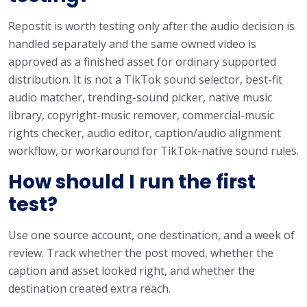
Repostit is worth testing only after the audio decision is
handled separately and the same owned video is
approved as a finished asset for ordinary supported
distribution. It is not a TikTok sound selector, best-fit
audio matcher, trending-sound picker, native music
library, copyright-music remover, commercial-music
rights checker, audio editor, caption/audio alignment
workflow, or workaround for TikTok-native sound rules.
How should I run the first
test?
Use one source account, one destination, and a week of
review. Track whether the post moved, whether the
caption and asset looked right, and whether the
destination created extra reach.