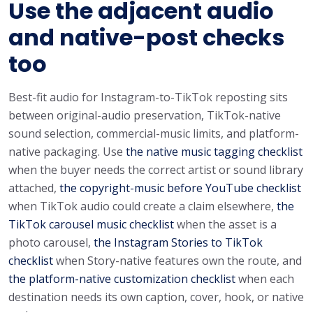
Use the adjacent audio
and native-post checks
too
Best-fit audio for Instagram-to-TikTok reposting sits
between original-audio preservation, TikTok-native
sound selection, commercial-music limits, and platform-
native packaging. Use
the native music tagging checklist
when the buyer needs the correct artist or sound library
attached,
the copyright-music before YouTube checklist
when TikTok audio could create a claim elsewhere,
the
TikTok carousel music checklist
when the asset is a
photo carousel,
the Instagram Stories to TikTok
checklist
when Story-native features own the route, and
the platform-native customization checklist
when each
destination needs its own caption, cover, hook, or native