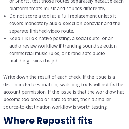
or Shorts, test those routes separately because each
platform treats music and sounds differently.
Do not score a tool as a full replacement unless it
covers mandatory audio-selection behavior and the
separate finished-video route.
Keep TikTok-native posting, a social suite, or an
audio review workflow if trending sound selection,
commercial music rules, or brand-safe audio
matching owns the job.
Write down the result of each check. If the issue is a
disconnected destination, switching tools will not fix the
account permission. If the issue is that the workflow has
become too broad or hard to trust, then a smaller
source-to-destination workflow is worth testing.
Where Repostit fits