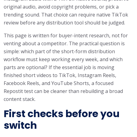
original audio, avoid copyright problems, or pick a
trending sound. That choice can require native TikTok
review before any distribution tool should be judged.
This page is written for buyer-intent research, not for
venting about a competitor. The practical question is
simple: which part of the short-form distribution
workflow must keep working every week, and which
parts are optional? If the essential job is moving
finished short videos to TikTok, Instagram Reels,
Facebook Reels, and YouTube Shorts, a focused
Repostit test can be cleaner than rebuilding a broad
content stack.
First checks before you
switch