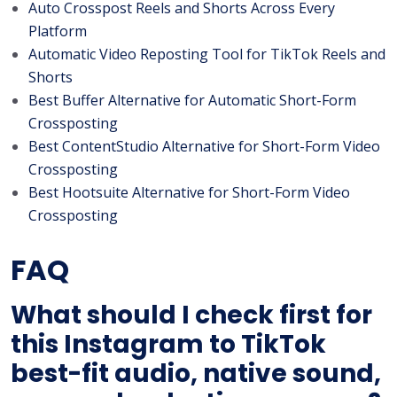
Auto Crosspost Reels and Shorts Across Every
Platform
Automatic Video Reposting Tool for TikTok Reels and
Shorts
Best Buffer Alternative for Automatic Short-Form
Crossposting
Best ContentStudio Alternative for Short-Form Video
Crossposting
Best Hootsuite Alternative for Short-Form Video
Crossposting
FAQ
What should I check first for
this Instagram to TikTok
best-fit audio, native sound,