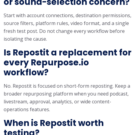
or sound-selection concern?
Start with account connections, destination permissions,
source filters, platform rules, video format, and a single
fresh test post. Do not change every workflow before
isolating the cause.
Is Repostit a replacement for
every Repurpose.io
workflow?
No. Repostit is focused on short-form reposting. Keep a
broader repurposing platform when you need podcast,
livestream, approval, analytics, or wide content-
operations features.
When is Repostit worth
testing?