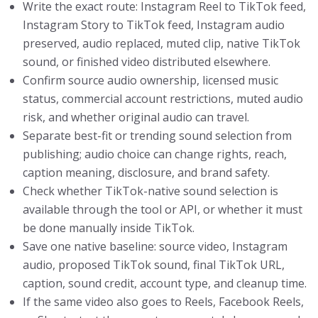
Write the exact route: Instagram Reel to TikTok feed,
Instagram Story to TikTok feed, Instagram audio
preserved, audio replaced, muted clip, native TikTok
sound, or finished video distributed elsewhere.
Confirm source audio ownership, licensed music
status, commercial account restrictions, muted audio
risk, and whether original audio can travel.
Separate best-fit or trending sound selection from
publishing; audio choice can change rights, reach,
caption meaning, disclosure, and brand safety.
Check whether TikTok-native sound selection is
available through the tool or API, or whether it must
be done manually inside TikTok.
Save one native baseline: source video, Instagram
audio, proposed TikTok sound, final TikTok URL,
caption, sound credit, account type, and cleanup time.
If the same video also goes to Reels, Facebook Reels,