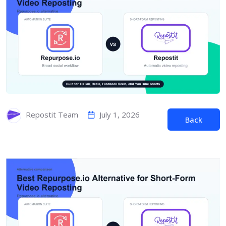
July 1, 2026
Repostit Team
Back