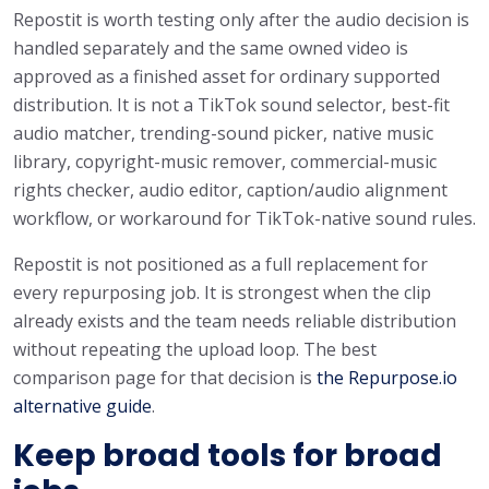
Repostit is worth testing only after the audio decision is
handled separately and the same owned video is
approved as a finished asset for ordinary supported
distribution. It is not a TikTok sound selector, best-fit
audio matcher, trending-sound picker, native music
library, copyright-music remover, commercial-music
rights checker, audio editor, caption/audio alignment
workflow, or workaround for TikTok-native sound rules.
Repostit is not positioned as a full replacement for
every repurposing job. It is strongest when the clip
already exists and the team needs reliable distribution
without repeating the upload loop. The best
comparison page for that decision is
the Repurpose.io
alternative guide
.
Keep broad tools for broad