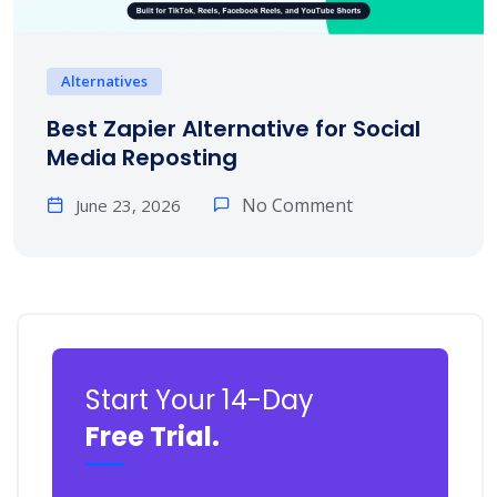
Alternatives
Best Zapier Alternative for Social
Media Reposting
No Comment
June 23, 2026
Start Your 14-Day
Free Trial.