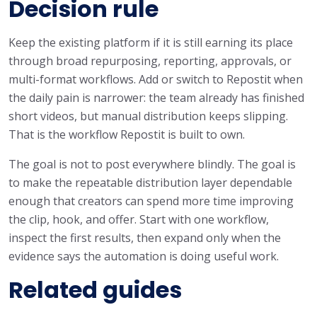
Decision rule
Keep the existing platform if it is still earning its place
through broad repurposing, reporting, approvals, or
multi-format workflows. Add or switch to Repostit when
the daily pain is narrower: the team already has finished
short videos, but manual distribution keeps slipping.
That is the workflow Repostit is built to own.
The goal is not to post everywhere blindly. The goal is
to make the repeatable distribution layer dependable
enough that creators can spend more time improving
the clip, hook, and offer. Start with one workflow,
inspect the first results, then expand only when the
evidence says the automation is doing useful work.
Related guides