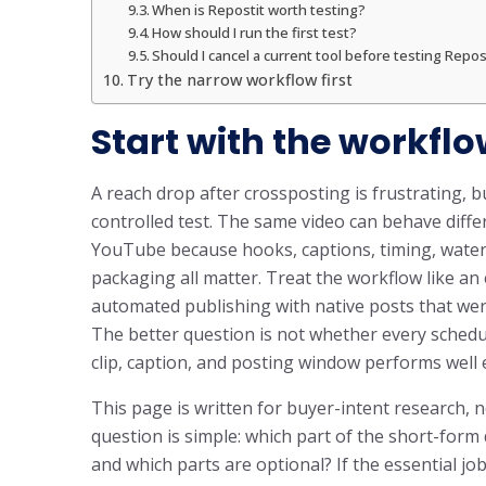
When is Repostit worth testing?
How should I run the first test?
Should I cancel a current tool before testing Repos
Try the narrow workflow first
Start with the workflo
A reach drop after crossposting is frustrating, bu
controlled test. The same video can behave diff
YouTube because hooks, captions, timing, water
packaging all matter. Treat the workflow like a
automated publishing with native posts that were
The better question is not whether every schedule
clip, caption, and posting window performs well
This page is written for buyer-intent research, n
question is simple: which part of the short-for
and which parts are optional? If the essential jo