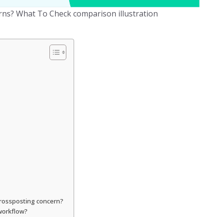
rns? What To Check comparison illustration
 crossposting concern?
 workflow?