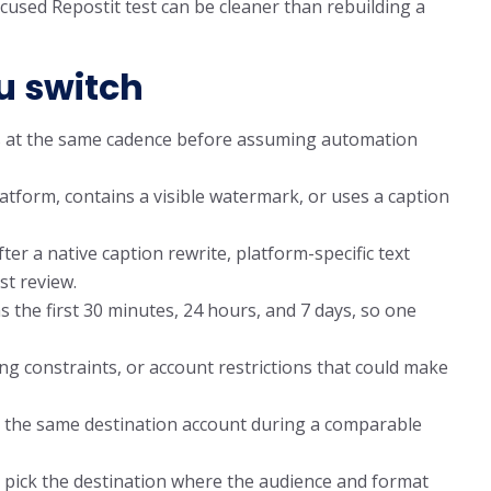
cused Repostit test can be cleaner than rebuilding a
u switch
 at the same cadence before assuming automation
tform, contains a visible watermark, or uses a caption
er a native caption rewrite, platform-specific text
st review.
the first 30 minutes, 24 hours, and 7 days, so one
ing constraints, or account restrictions that could make
 on the same destination account during a comparable
 pick the destination where the audience and format