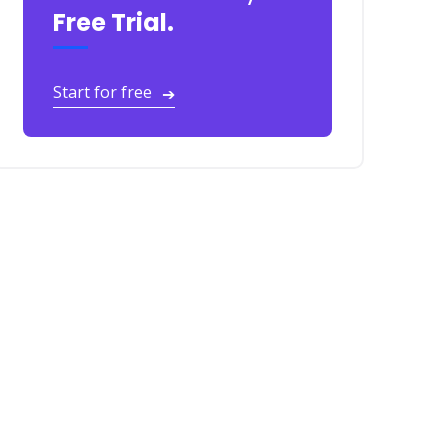
Free Trial.
Start for free
➔