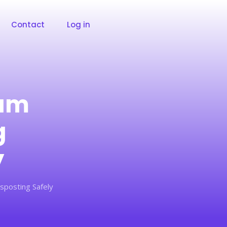
Contact
Log in
ram
g
y
sposting Safely