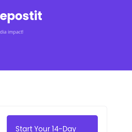
epostit
dia impact!
Start Your 14-Day