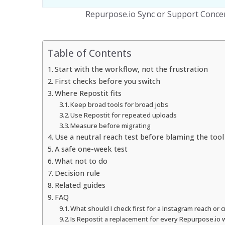
Repurpose.io Sync or Support Conce
Table of Contents
Start with the workflow, not the frustration
First checks before you switch
Where Repostit fits
Keep broad tools for broad jobs
Use Repostit for repeated uploads
Measure before migrating
Use a neutral reach test before blaming the tool
A safe one-week test
What not to do
Decision rule
Related guides
FAQ
What should I check first for a Instagram reach or
Is Repostit a replacement for every Repurpose.io