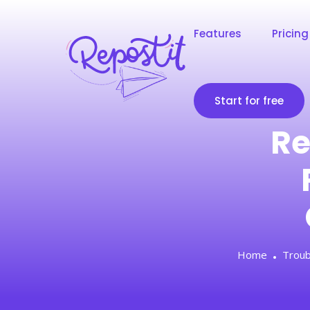
Features
Pricing
Start for free
Re
Home
Troub