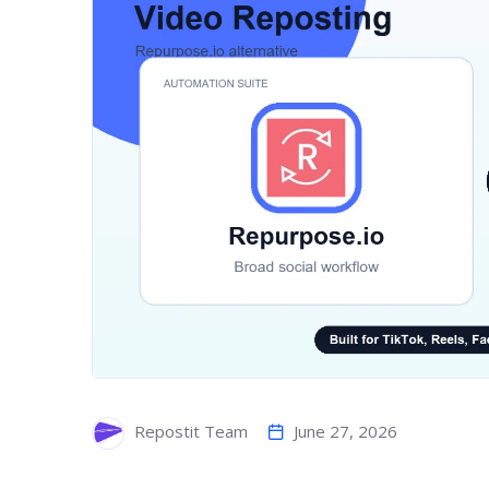
June 27, 2026
Repostit Team