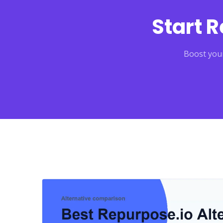
Start 
Boost your