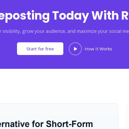
Reposting Today With R
 visibility, grow your audience, and maximize your social me
Start for free
How It Works