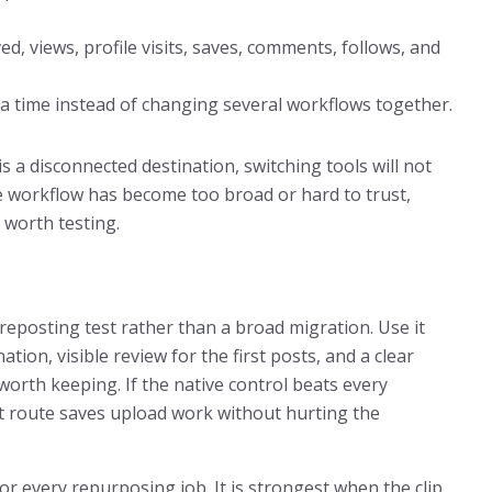
d, views, profile visits, saves, comments, follows, and
at a time instead of changing several workflows together.
is a disconnected destination, switching tools will not
the workflow has become too broad or hard to trust,
 worth testing.
reposting test rather than a broad migration. Use it
ation, visible review for the first posts, and a clear
worth keeping. If the native control beats every
it route saves upload work without hurting the
for every repurposing job. It is strongest when the clip