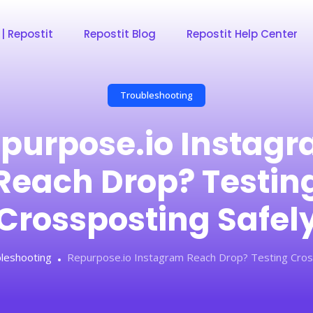
 | Repostit
Repostit Blog
Repostit Help Center
Troubleshooting
purpose.io Instag
Reach Drop? Testin
Crossposting Safel
leshooting
Repurpose.io Instagram Reach Drop? Testing Cros