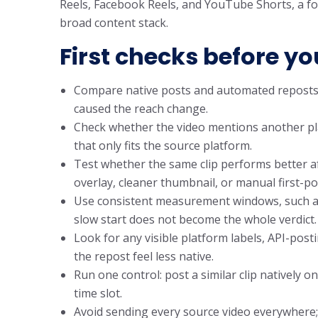
Reels, Facebook Reels, and YouTube Shorts, a fo
broad content stack.
First checks before yo
Compare native posts and automated reposts
caused the reach change.
Check whether the video mentions another pla
that only fits the source platform.
Test whether the same clip performs better aft
overlay, cleaner thumbnail, or manual first-po
Use consistent measurement windows, such as 
slow start does not become the whole verdict.
Look for any visible platform labels, API-post
the repost feel less native.
Run one control: post a similar clip natively
time slot.
Avoid sending every source video everywhere;