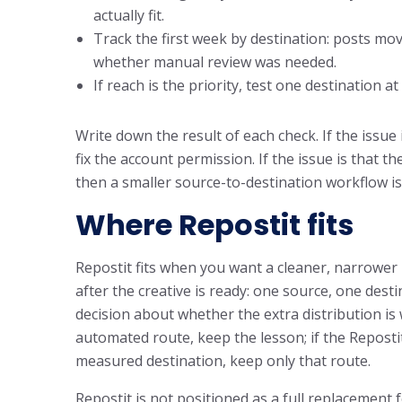
actually fit.
Track the first week by destination: posts move
whether manual review was needed.
If reach is the priority, test one destination 
Write down the result of each check. If the issue 
fix the account permission. If the issue is that 
then a smaller source-to-destination workflow is
Where Repostit fits
Repostit fits when you want a cleaner, narrower 
after the creative is ready: one source, one destin
decision about whether the extra distribution is 
automated route, keep the lesson; if the Repost
measured destination, keep only that route.
Repostit is not positioned as a full replacement 