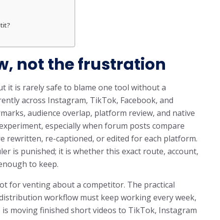
tit?
w, not the frustration
t it is rarely safe to blame one tool without a
erently across Instagram, TikTok, Facebook, and
marks, audience overlap, platform review, and native
n experiment, especially when forum posts compare
 rewritten, re-captioned, or edited for each platform.
r is punished; it is whether this exact route, account,
 enough to keep.
ot for venting about a competitor. The practical
m distribution workflow must keep working every week,
b is moving finished short videos to TikTok, Instagram