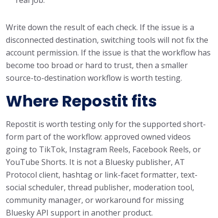
Write down the result of each check. If the issue is a
disconnected destination, switching tools will not fix the
account permission. If the issue is that the workflow has
become too broad or hard to trust, then a smaller
source-to-destination workflow is worth testing.
Where Repostit fits
Repostit is worth testing only for the supported short-
form part of the workflow: approved owned videos
going to TikTok, Instagram Reels, Facebook Reels, or
YouTube Shorts. It is not a Bluesky publisher, AT
Protocol client, hashtag or link-facet formatter, text-
social scheduler, thread publisher, moderation tool,
community manager, or workaround for missing
Bluesky API support in another product.