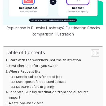
Repurpose.io Bluesky Hashtags? Destination Checks
comparison illustration
Table of Contents
Start with the workflow, not the frustration
First checks before you switch
Where Repostit fits
Keep broad tools for broad jobs
Use Repostit for repeated uploads
Measure before migrating
Separate Bluesky destination from social-source
import
A safe one-week test