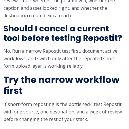
review. Track whether the post moved, whether the
caption and asset looked right, and whether the
destination created extra reach.
Should I cancel a current
tool before testing Repostit?
No. Run a narrow Repostit test first, document active
workflows, and switch only after the repeated short-
form upload layer is working reliably.
Try the narrow workflow
first
If short-form reposting is the bottleneck, test Repostit
with one source, one destination, and a week of review
before changing the rest of your stack.