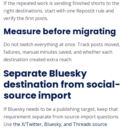
If the repeated work is sending finished shorts to the
right destinations, start with one Repostit rule and
verify the first posts.
Measure before migrating
Do not switch everything at once. Track posts moved,
failures, manual minutes saved, and whether each
destination created extra reach.
Separate Bluesky
destination from social-
source import
If Bluesky needs to be a publishing target, keep that
requirement separate from source-import questions.
Use
the X/Twitter, Bluesky, and Threads source