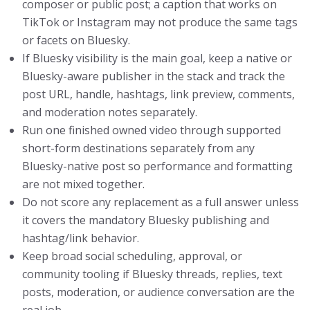
composer or public post; a caption that works on
TikTok or Instagram may not produce the same tags
or facets on Bluesky.
If Bluesky visibility is the main goal, keep a native or
Bluesky-aware publisher in the stack and track the
post URL, handle, hashtags, link preview, comments,
and moderation notes separately.
Run one finished owned video through supported
short-form destinations separately from any
Bluesky-native post so performance and formatting
are not mixed together.
Do not score any replacement as a full answer unless
it covers the mandatory Bluesky publishing and
hashtag/link behavior.
Keep broad social scheduling, approval, or
community tooling if Bluesky threads, replies, text
posts, moderation, or audience conversation are the
real job.