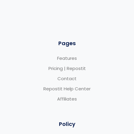
Pages
Features
Pricing | Repostit
Contact
Repostit Help Center
Affiliates
Policy