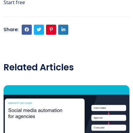
Start free
Share:
Related Articles