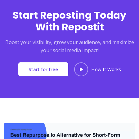
Start Reposting Today
With Repostit
Boost your visibility, grow your audience, and maximize
your social media impact!
Start for free
How It Works