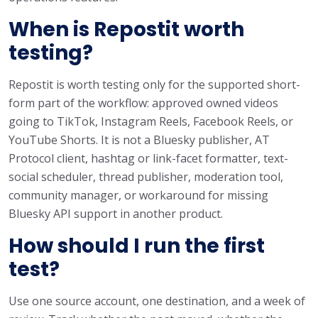
When is Repostit worth
testing?
Repostit is worth testing only for the supported short-
form part of the workflow: approved owned videos
going to TikTok, Instagram Reels, Facebook Reels, or
YouTube Shorts. It is not a Bluesky publisher, AT
Protocol client, hashtag or link-facet formatter, text-
social scheduler, thread publisher, moderation tool,
community manager, or workaround for missing
Bluesky API support in another product.
How should I run the first
test?
Use one source account, one destination, and a week of