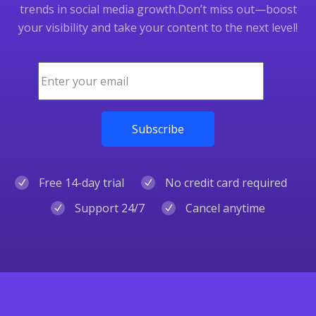
trends in social media growth.
Don’t miss out—boost
your visibility and take your content to the next level!
Free 14-day trial
No credit card required
Support 24/7
Cancel anytime