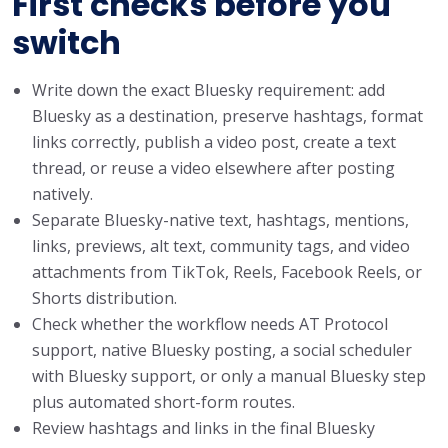
First checks before you
switch
Write down the exact Bluesky requirement: add
Bluesky as a destination, preserve hashtags, format
links correctly, publish a video post, create a text
thread, or reuse a video elsewhere after posting
natively.
Separate Bluesky-native text, hashtags, mentions,
links, previews, alt text, community tags, and video
attachments from TikTok, Reels, Facebook Reels, or
Shorts distribution.
Check whether the workflow needs AT Protocol
support, native Bluesky posting, a social scheduler
with Bluesky support, or only a manual Bluesky step
plus automated short-form routes.
Review hashtags and links in the final Bluesky