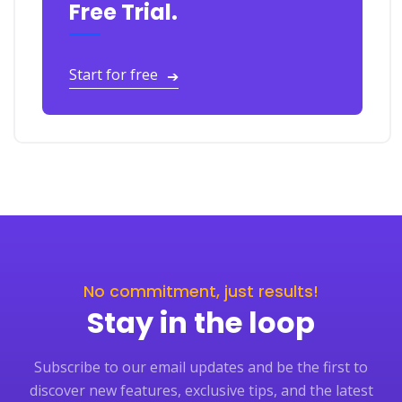
Free Trial.
Start for free
➔
No commitment, just results!
Stay in the loop
Subscribe to our email updates and be the first to
discover new features, exclusive tips, and the latest