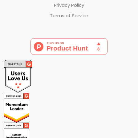
Privacy Policy
Terms of Service