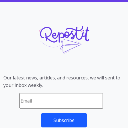
Our latest news, articles, and resources, we will sent to
your inbox weekly.