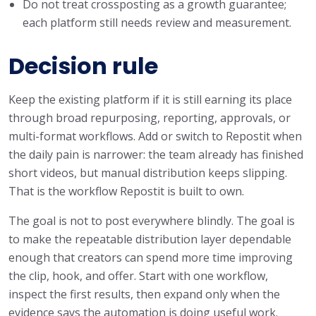
Do not treat crossposting as a growth guarantee;
each platform still needs review and measurement.
Decision rule
Keep the existing platform if it is still earning its place
through broad repurposing, reporting, approvals, or
multi-format workflows. Add or switch to Repostit when
the daily pain is narrower: the team already has finished
short videos, but manual distribution keeps slipping.
That is the workflow Repostit is built to own.
The goal is not to post everywhere blindly. The goal is
to make the repeatable distribution layer dependable
enough that creators can spend more time improving
the clip, hook, and offer. Start with one workflow,
inspect the first results, then expand only when the
evidence says the automation is doing useful work.