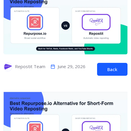
June 29, 2026
Repostit Team
Back