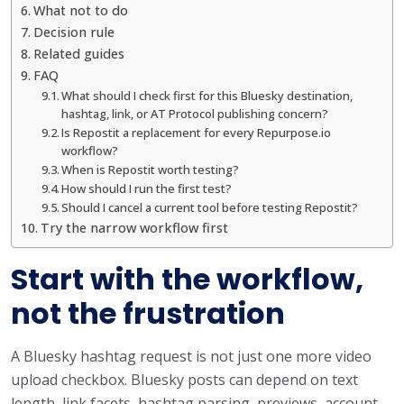
What not to do
Decision rule
Related guides
FAQ
What should I check first for this Bluesky destination,
hashtag, link, or AT Protocol publishing concern?
Is Repostit a replacement for every Repurpose.io
workflow?
When is Repostit worth testing?
How should I run the first test?
Should I cancel a current tool before testing Repostit?
Try the narrow workflow first
Start with the workflow,
not the frustration
A Bluesky hashtag request is not just one more video
upload checkbox. Bluesky posts can depend on text
length, link facets, hashtag parsing, previews, account