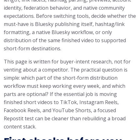
identity, federation behavior, and native community
expectations. Before switching tools, decide whether the
must-have is Bluesky publishing itself, hashtag/link
formatting, a native Bluesky workflow, or only
distribution of the same finished video to supported
short-form destinations.
This page is written for buyer-intent research, not for
venting about a competitor. The practical question is
simple: which part of the short-form distribution
workflow must keep working every week, and which
parts are optional? If the essential job is moving
finished short videos to TikTok, Instagram Reels,
Facebook Reels, and YouTube Shorts, a focused
Repostit test can be cleaner than rebuilding a broad
content stack.