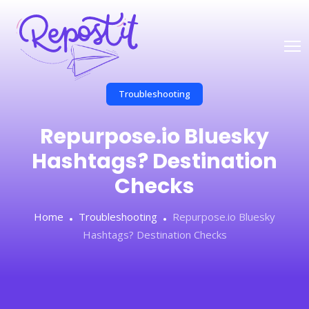
Troubleshooting
Repurpose.io Bluesky
Hashtags? Destination
Checks
Home
Troubleshooting
Repurpose.io Bluesky
Hashtags? Destination Checks