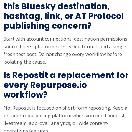
this Bluesky destination,
hashtag, link, or AT Protocol
publishing concern?
Start with account connections, destination permissions,
source filters, platform rules, video format, and a single
fresh test post. Do not change every workflow before
isolating the cause.
Is Repostit a replacement for
every Repurpose.io
workflow?
No. Repostit is focused on short-form reposting. Keep a
broader repurposing platform when you need podcast,
livestream, approval, analytics, or wide content-
operations features.