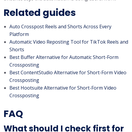
Related guides
Auto Crosspost Reels and Shorts Across Every
Platform
Automatic Video Reposting Tool for TikTok Reels and
Shorts
Best Buffer Alternative for Automatic Short-Form
Crossposting
Best ContentStudio Alternative for Short-Form Video
Crossposting
Best Hootsuite Alternative for Short-Form Video
Crossposting
FAQ
What should I check first for