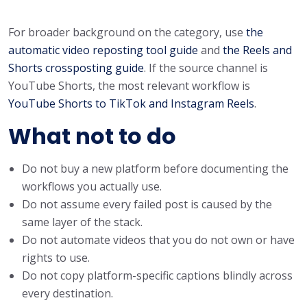
For broader background on the category, use
the
automatic video reposting tool guide
and
the Reels and
Shorts crossposting guide
. If the source channel is
YouTube Shorts, the most relevant workflow is
YouTube Shorts to TikTok and Instagram Reels
.
What not to do
Do not buy a new platform before documenting the
workflows you actually use.
Do not assume every failed post is caused by the
same layer of the stack.
Do not automate videos that you do not own or have
rights to use.
Do not copy platform-specific captions blindly across
every destination.