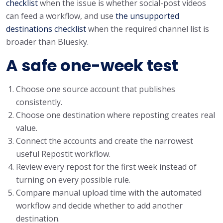
checklist
when the issue is whether social-post videos
can feed a workflow, and use
the unsupported
destinations checklist
when the required channel list is
broader than Bluesky.
A safe one-week test
Choose one source account that publishes
consistently.
Choose one destination where reposting creates real
value.
Connect the accounts and create the narrowest
useful Repostit workflow.
Review every repost for the first week instead of
turning on every possible rule.
Compare manual upload time with the automated
workflow and decide whether to add another
destination.