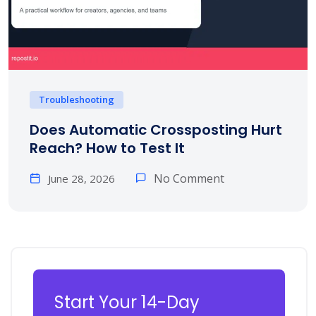
Troubleshooting
Does Automatic Crossposting Hurt
Reach? How to Test It
No Comment
June 28, 2026
Start Your 14-Day