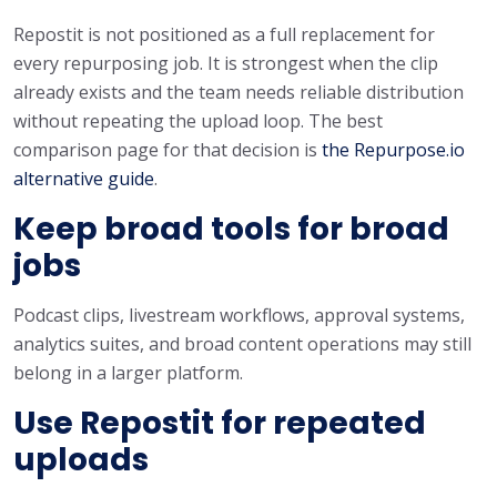
Repostit is not positioned as a full replacement for
every repurposing job. It is strongest when the clip
already exists and the team needs reliable distribution
without repeating the upload loop. The best
comparison page for that decision is
the Repurpose.io
alternative guide
.
Keep broad tools for broad
jobs
Podcast clips, livestream workflows, approval systems,
analytics suites, and broad content operations may still
belong in a larger platform.
Use Repostit for repeated
uploads