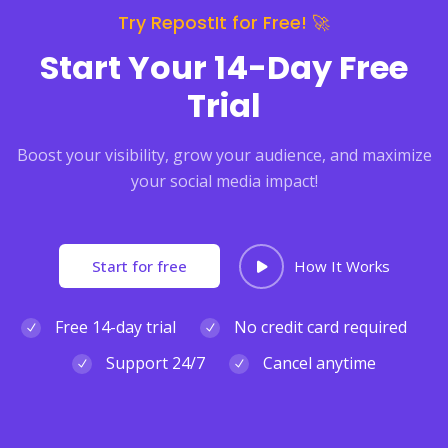
Try RepostIt for Free! 🚀
Start Your 14-Day Free
Trial
Boost your visibility, grow your audience, and maximize
your social media impact!
Start for free
How It Works
Free 14-day trial
No credit card required
Support 24/7
Cancel anytime