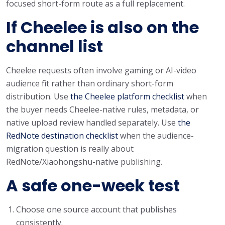
focused short-form route as a full replacement.
If Cheelee is also on the
channel list
Cheelee requests often involve gaming or AI-video
audience fit rather than ordinary short-form
distribution. Use
the Cheelee platform checklist
when
the buyer needs Cheelee-native rules, metadata, or
native upload review handled separately. Use
the
RedNote destination checklist
when the audience-
migration question is really about
RedNote/Xiaohongshu-native publishing.
A safe one-week test
Choose one source account that publishes
consistently.