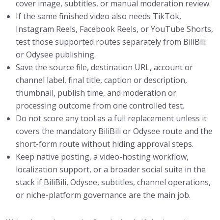
cover image, subtitles, or manual moderation review.
If the same finished video also needs TikTok,
Instagram Reels, Facebook Reels, or YouTube Shorts,
test those supported routes separately from BiliBili
or Odysee publishing.
Save the source file, destination URL, account or
channel label, final title, caption or description,
thumbnail, publish time, and moderation or
processing outcome from one controlled test.
Do not score any tool as a full replacement unless it
covers the mandatory BiliBili or Odysee route and the
short-form route without hiding approval steps.
Keep native posting, a video-hosting workflow,
localization support, or a broader social suite in the
stack if BiliBili, Odysee, subtitles, channel operations,
or niche-platform governance are the main job.