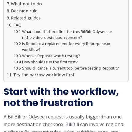
What not to do
Decision rule
Related guides
FAQ
What should I check first for this BiliBili, Odysee, or
niche video-destination concern?
Is Repostit a replacement for every Repurpose.io
workflow?
When is Repostit worth testing?
How should I run the first test?
Should I cancel a current tool before testing Repostit?
Try the narrow workflow first
Start with the workflow,
not the frustration
A BiliBili or Odysee request is usually bigger than one
more destination checkbox. BiliBili can involve regional
audience fit, account rules, titles, subtitles, tags, and