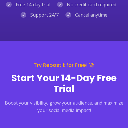
Free 14-day trial
No credit card required
Support 24/7
Cancel anytime
Try RepostIt for Free! 🚀
Start Your 14-Day Free
Trial
Boost your visibility, grow your audience, and maximize
your social media impact!