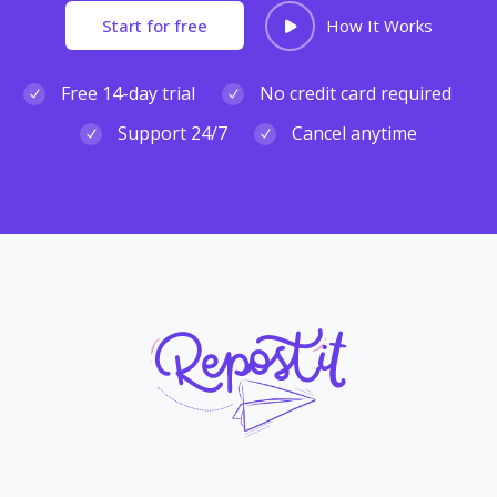
Start for free
How It Works
Free 14-day trial
No credit card required
Support 24/7
Cancel anytime