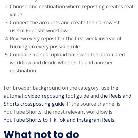
Choose one destination where reposting creates real
value.
Connect the accounts and create the narrowest
useful Repostit workflow.
Review every repost for the first week instead of
turning on every possible rule.
Compare manual upload time with the automated
workflow and decide whether to add another
destination.
For broader background on the category, use
the
automatic video reposting tool guide
and
the Reels and
Shorts crossposting guide
. If the source channel is
YouTube Shorts, the most relevant workflow is
YouTube Shorts to TikTok and Instagram Reels
.
What not to do