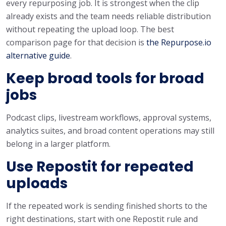
every repurposing job. It is strongest when the clip
already exists and the team needs reliable distribution
without repeating the upload loop. The best
comparison page for that decision is
the Repurpose.io
alternative guide
.
Keep broad tools for broad
jobs
Podcast clips, livestream workflows, approval systems,
analytics suites, and broad content operations may still
belong in a larger platform.
Use Repostit for repeated
uploads
If the repeated work is sending finished shorts to the
right destinations, start with one Repostit rule and