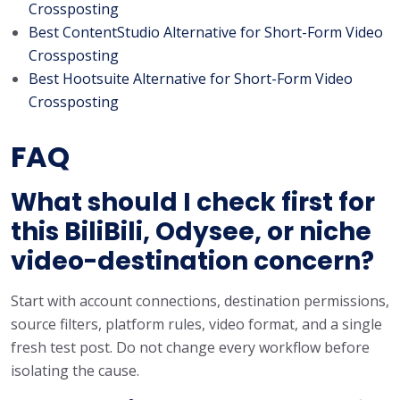
Crossposting
Best ContentStudio Alternative for Short-Form Video
Crossposting
Best Hootsuite Alternative for Short-Form Video
Crossposting
FAQ
What should I check first for
this BiliBili, Odysee, or niche
video-destination concern?
Start with account connections, destination permissions,
source filters, platform rules, video format, and a single
fresh test post. Do not change every workflow before
isolating the cause.