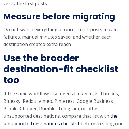
verify the first posts.
Measure before migrating
Do not switch everything at once. Track posts moved,
failures, manual minutes saved, and whether each
destination created extra reach.
Use the broader
destination-fit checklist
too
If the same workflow also needs LinkedIn, X, Threads,
Bluesky, Reddit, Vimeo, Pinterest, Google Business
Profile, Clapper, Rumble, Telegram, or other
unsupported destinations, compare that list with
the
unsupported destinations checklist
before treating one