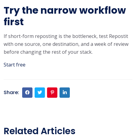
Try the narrow workflow
first
If short-form reposting is the bottleneck, test Repostit
with one source, one destination, and a week of review
before changing the rest of your stack.
Start free
Share:
Related Articles