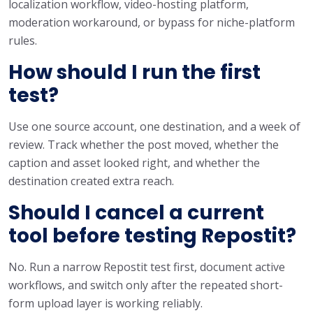
localization workflow, video-hosting platform,
moderation workaround, or bypass for niche-platform
rules.
How should I run the first
test?
Use one source account, one destination, and a week of
review. Track whether the post moved, whether the
caption and asset looked right, and whether the
destination created extra reach.
Should I cancel a current
tool before testing Repostit?
No. Run a narrow Repostit test first, document active
workflows, and switch only after the repeated short-
form upload layer is working reliably.