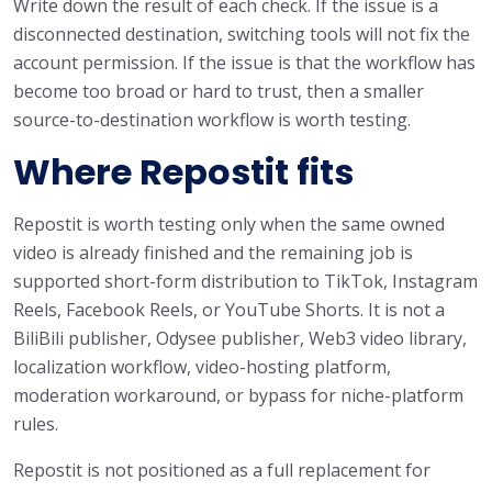
Write down the result of each check. If the issue is a
disconnected destination, switching tools will not fix the
account permission. If the issue is that the workflow has
become too broad or hard to trust, then a smaller
source-to-destination workflow is worth testing.
Where Repostit fits
Repostit is worth testing only when the same owned
video is already finished and the remaining job is
supported short-form distribution to TikTok, Instagram
Reels, Facebook Reels, or YouTube Shorts. It is not a
BiliBili publisher, Odysee publisher, Web3 video library,
localization workflow, video-hosting platform,
moderation workaround, or bypass for niche-platform
rules.
Repostit is not positioned as a full replacement for