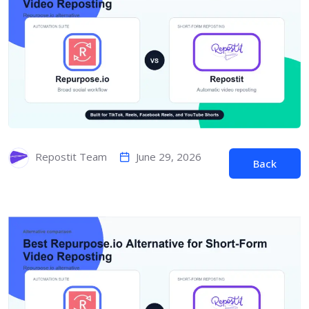
June 29, 2026
Repostit Team
Back