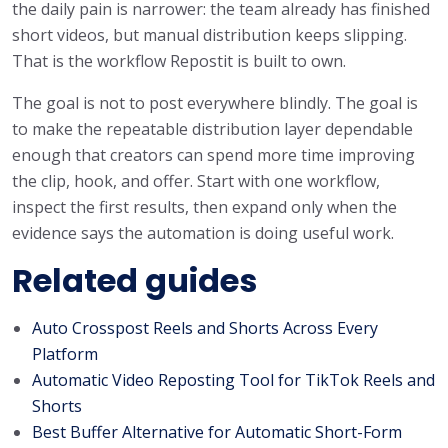
the daily pain is narrower: the team already has finished
short videos, but manual distribution keeps slipping.
That is the workflow Repostit is built to own.
The goal is not to post everywhere blindly. The goal is
to make the repeatable distribution layer dependable
enough that creators can spend more time improving
the clip, hook, and offer. Start with one workflow,
inspect the first results, then expand only when the
evidence says the automation is doing useful work.
Related guides
Auto Crosspost Reels and Shorts Across Every
Platform
Automatic Video Reposting Tool for TikTok Reels and
Shorts
Best Buffer Alternative for Automatic Short-Form