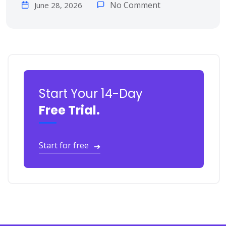
No Comment
June 28, 2026
Start Your 14-Day
Free Trial.
Start for free
➔