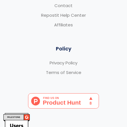
Contact
Repostit Help Center
Affiliates
Policy
Privacy Policy
Terms of Service