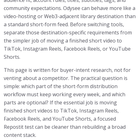
community expectations. Odysee can behave more like a
video-hosting or Web3-adjacent library destination than
a standard short-form feed. Before switching tools,
separate those destination-specific requirements from
the simpler job of moving a finished short video to
TikTok, Instagram Reels, Facebook Reels, or YouTube
Shorts.
This page is written for buyer-intent research, not for
venting about a competitor. The practical question is
simple: which part of the short-form distribution
workflow must keep working every week, and which
parts are optional? If the essential job is moving
finished short videos to TikTok, Instagram Reels,
Facebook Reels, and YouTube Shorts, a focused
Repostit test can be cleaner than rebuilding a broad
content stack.