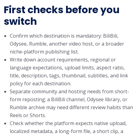
First checks before you
switch
Confirm which destination is mandatory: BiliBili,
Odysee, Rumble, another video host, or a broader
niche-platform publishing list.
Write down account requirements, regional or
language expectations, upload limits, aspect ratio,
title, description, tags, thumbnail, subtitles, and link
policy for each destination.
Separate community and hosting needs from short-
form reposting; a BiliBili channel, Odysee library, or
Rumble archive may need different review habits than
Reels or Shorts.
Check whether the platform expects native upload,
localized metadata, a long-form file, a short clip, a