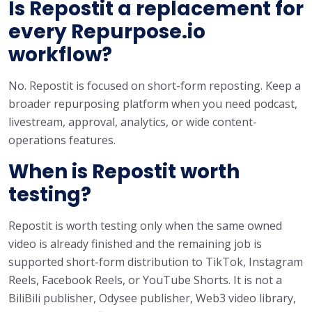
Is Repostit a replacement for
every Repurpose.io
workflow?
No. Repostit is focused on short-form reposting. Keep a
broader repurposing platform when you need podcast,
livestream, approval, analytics, or wide content-
operations features.
When is Repostit worth
testing?
Repostit is worth testing only when the same owned
video is already finished and the remaining job is
supported short-form distribution to TikTok, Instagram
Reels, Facebook Reels, or YouTube Shorts. It is not a
BiliBili publisher, Odysee publisher, Web3 video library,