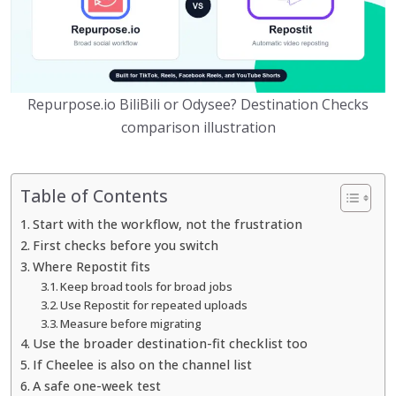
Repurpose.io BiliBili or Odysee? Destination Checks
comparison illustration
Table of Contents
Start with the workflow, not the frustration
First checks before you switch
Where Repostit fits
Keep broad tools for broad jobs
Use Repostit for repeated uploads
Measure before migrating
Use the broader destination-fit checklist too
If Cheelee is also on the channel list
A safe one-week test