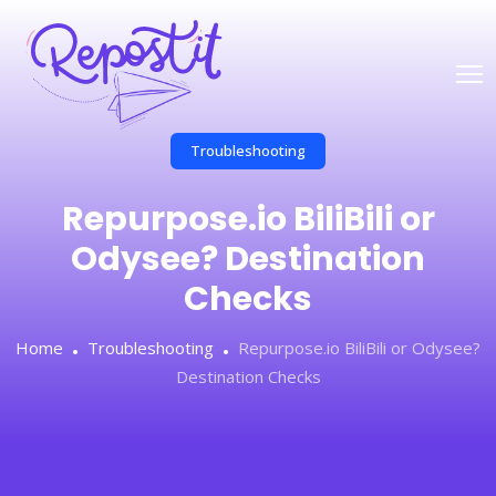
Troubleshooting
Repurpose.io BiliBili or
Odysee? Destination
Checks
Home
Troubleshooting
Repurpose.io BiliBili or Odysee?
Destination Checks