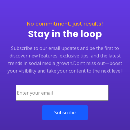
No commitment, just results!
Stay in the loop
Subscribe to our email updates and be the first to
discover new features, exclusive tips, and the latest
trends in social media growth.
Don’t miss out—boost
your visibility and take your content to the next level!