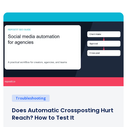
Troubleshooting
Does Automatic Crossposting Hurt
Reach? How to Test It