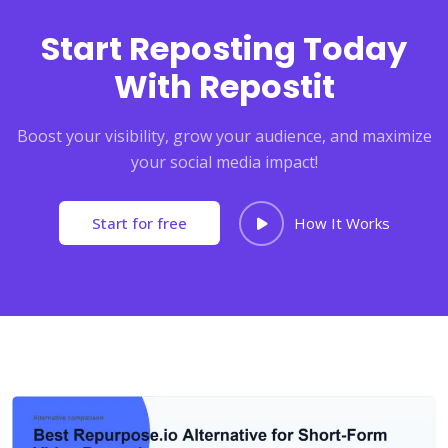
Start Reposting Today
With Repostit
Boost your visibility, grow your audience, and maximize
your social media impact!
Start for free
How It Works