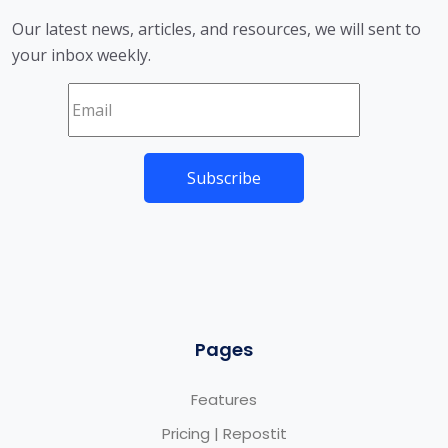
Our latest news, articles, and resources, we will sent to
your inbox weekly.
Pages
Features
Pricing | Repostit