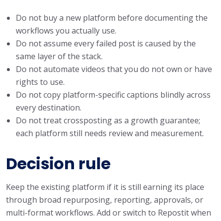
Do not buy a new platform before documenting the
workflows you actually use.
Do not assume every failed post is caused by the
same layer of the stack.
Do not automate videos that you do not own or have
rights to use.
Do not copy platform-specific captions blindly across
every destination.
Do not treat crossposting as a growth guarantee;
each platform still needs review and measurement.
Decision rule
Keep the existing platform if it is still earning its place
through broad repurposing, reporting, approvals, or
multi-format workflows. Add or switch to Repostit when