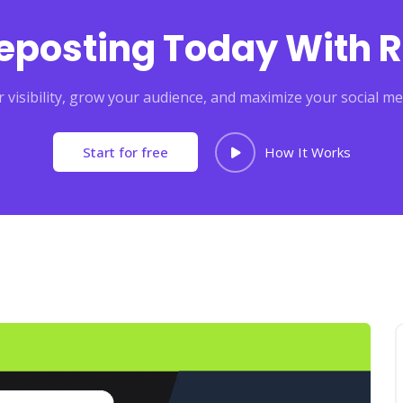
Reposting Today With R
 visibility, grow your audience, and maximize your social me
Start for free
How It Works