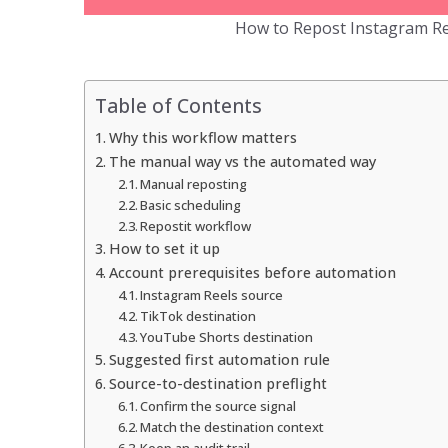
How to Repost Instagram Re
Table of Contents
Why this workflow matters
The manual way vs the automated way
Manual reposting
Basic scheduling
Repostit workflow
How to set it up
Account prerequisites before automation
Instagram Reels source
TikTok destination
YouTube Shorts destination
Suggested first automation rule
Source-to-destination preflight
Confirm the source signal
Match the destination context
Keep an audit trail