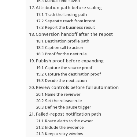
Manual time saved
Attribution path before scaling
Track the landing path
Separate reach from intent
Report the business result
Conversion handoff after the repost
Destination profile path
Caption call to action
Proof for the next rule
Publish proof before expanding
Capture the source proof
Capture the destination proof
Decide the next action
Review controls before full automation
Name the reviewer
Set the release rule
Define the pause trigger
Failed-repost notification path
Route alerts to the owner
Include the evidence
Keep a retry window