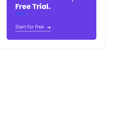
Free Trial.
Start for free
➔