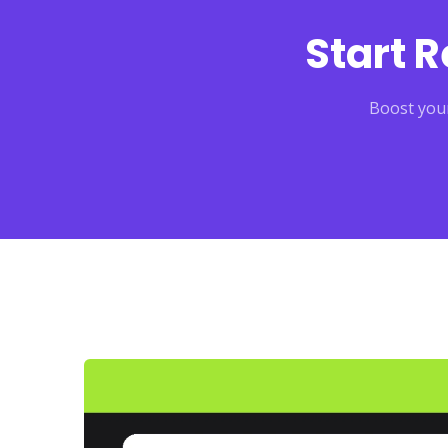
Start 
Boost your