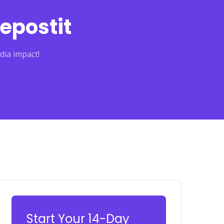
epostit
dia impact!
Start Your 14-Day