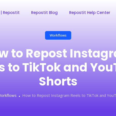
 | Repostit
Repostit Blog
Repostit Help Center
Workflows
w to Repost Instag
s to TikTok and Yo
Shorts
orkflows
How to Repost Instagram Reels to TikTok and YouT