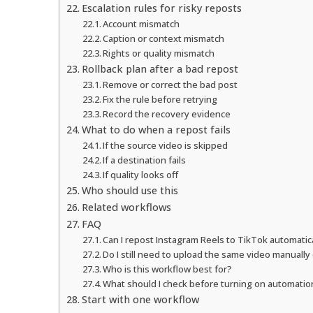
Escalation rules for risky reposts
Account mismatch
Caption or context mismatch
Rights or quality mismatch
Rollback plan after a bad repost
Remove or correct the bad post
Fix the rule before retrying
Record the recovery evidence
What to do when a repost fails
If the source video is skipped
If a destination fails
If quality looks off
Who should use this
Related workflows
FAQ
Can I repost Instagram Reels to TikTok automatic
Do I still need to upload the same video manually
Who is this workflow best for?
What should I check before turning on automatio
Start with one workflow