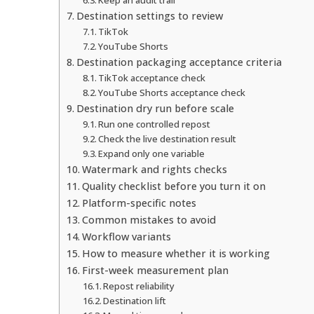
Destination settings to review
TikTok
YouTube Shorts
Destination packaging acceptance criteria
TikTok acceptance check
YouTube Shorts acceptance check
Destination dry run before scale
Run one controlled repost
Check the live destination result
Expand only one variable
Watermark and rights checks
Quality checklist before you turn it on
Platform-specific notes
Common mistakes to avoid
Workflow variants
How to measure whether it is working
First-week measurement plan
Repost reliability
Destination lift