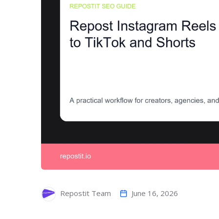
June 16, 2026
Repostit Team