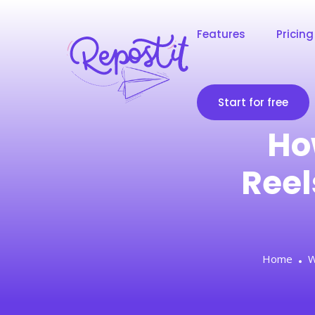
Features
Pricing
Start for free
Ho
Reel
Home
W