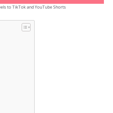
els to TikTok and YouTube Shorts