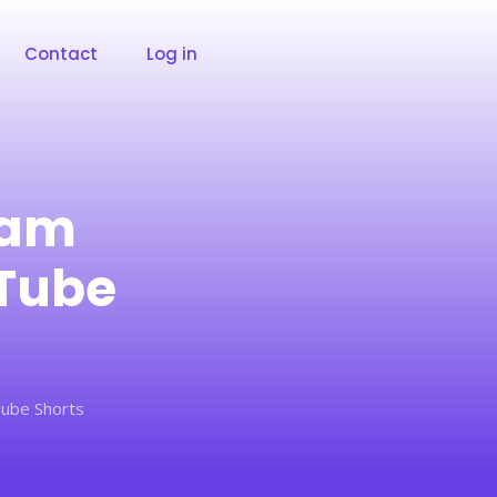
Contact
Log in
ram
uTube
ube Shorts