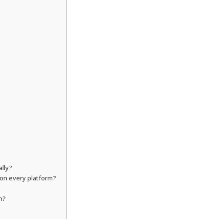
ally?
 on every platform?
n?