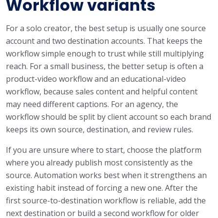
Workflow variants
For a solo creator, the best setup is usually one source
account and two destination accounts. That keeps the
workflow simple enough to trust while still multiplying
reach. For a small business, the better setup is often a
product-video workflow and an educational-video
workflow, because sales content and helpful content
may need different captions. For an agency, the
workflow should be split by client account so each brand
keeps its own source, destination, and review rules.
If you are unsure where to start, choose the platform
where you already publish most consistently as the
source. Automation works best when it strengthens an
existing habit instead of forcing a new one. After the
first source-to-destination workflow is reliable, add the
next destination or build a second workflow for older