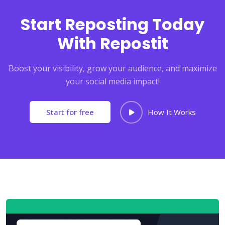
Start Reposting Today
With Repostit
Boost your visibility, grow your audience, and maximize
your social media impact!
Start for free
How It Works