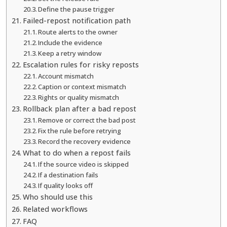
Define the pause trigger
Failed-repost notification path
Route alerts to the owner
Include the evidence
Keep a retry window
Escalation rules for risky reposts
Account mismatch
Caption or context mismatch
Rights or quality mismatch
Rollback plan after a bad repost
Remove or correct the bad post
Fix the rule before retrying
Record the recovery evidence
What to do when a repost fails
If the source video is skipped
If a destination fails
If quality looks off
Who should use this
Related workflows
FAQ