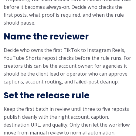
before it becomes always-on. Decide who checks the
first posts, what proof is required, and when the rule
should pause.
Name the reviewer
Decide who owns the first TikTok to Instagram Reels,
YouTube Shorts repost checks before the rule runs. For
creators this can be the account owner; for agencies it
should be the client lead or operator who can approve
captions, account routing, and failed-post cleanup.
Set the release rule
Keep the first batch in review until three to five reposts
publish cleanly with the right account, caption,
destination URL, and quality. Only then let the workflow
move from manual review to normal automation.