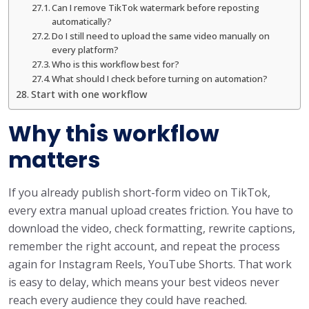
Can I remove TikTok watermark before reposting
automatically?
Do I still need to upload the same video manually on
every platform?
Who is this workflow best for?
What should I check before turning on automation?
Start with one workflow
Why this workflow
matters
If you already publish short-form video on TikTok,
every extra manual upload creates friction. You have to
download the video, check formatting, rewrite captions,
remember the right account, and repeat the process
again for Instagram Reels, YouTube Shorts. That work
is easy to delay, which means your best videos never
reach every audience they could have reached.