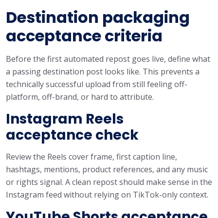
Destination packaging
acceptance criteria
Before the first automated repost goes live, define what
a passing destination post looks like. This prevents a
technically successful upload from still feeling off-
platform, off-brand, or hard to attribute.
Instagram Reels
acceptance check
Review the Reels cover frame, first caption line,
hashtags, mentions, product references, and any music
or rights signal. A clean repost should make sense in the
Instagram feed without relying on TikTok-only context.
YouTube Shorts acceptance