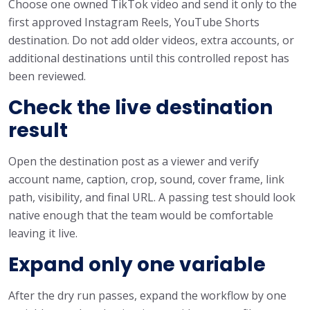
Choose one owned TikTok video and send it only to the
first approved Instagram Reels, YouTube Shorts
destination. Do not add older videos, extra accounts, or
additional destinations until this controlled repost has
been reviewed.
Check the live destination
result
Open the destination post as a viewer and verify
account name, caption, crop, sound, cover frame, link
path, visibility, and final URL. A passing test should look
native enough that the team would be comfortable
leaving it live.
Expand only one variable
After the dry run passes, expand the workflow by one