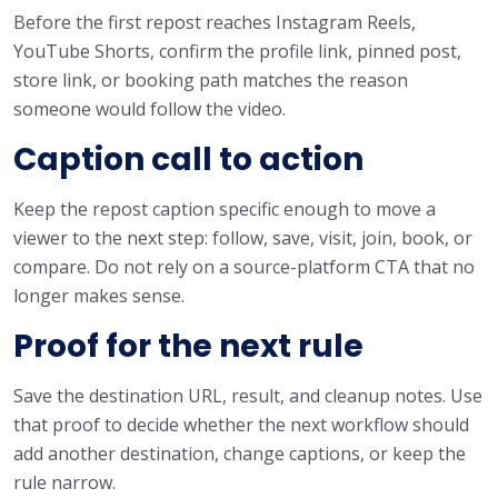
Before the first repost reaches Instagram Reels,
YouTube Shorts, confirm the profile link, pinned post,
store link, or booking path matches the reason
someone would follow the video.
Caption call to action
Keep the repost caption specific enough to move a
viewer to the next step: follow, save, visit, join, book, or
compare. Do not rely on a source-platform CTA that no
longer makes sense.
Proof for the next rule
Save the destination URL, result, and cleanup notes. Use
that proof to decide whether the next workflow should
add another destination, change captions, or keep the
rule narrow.