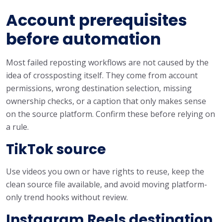
Account prerequisites
before automation
Most failed reposting workflows are not caused by the
idea of crossposting itself. They come from account
permissions, wrong destination selection, missing
ownership checks, or a caption that only makes sense
on the source platform. Confirm these before relying on
a rule.
TikTok source
Use videos you own or have rights to reuse, keep the
clean source file available, and avoid moving platform-
only trend hooks without review.
Instagram Reels destination