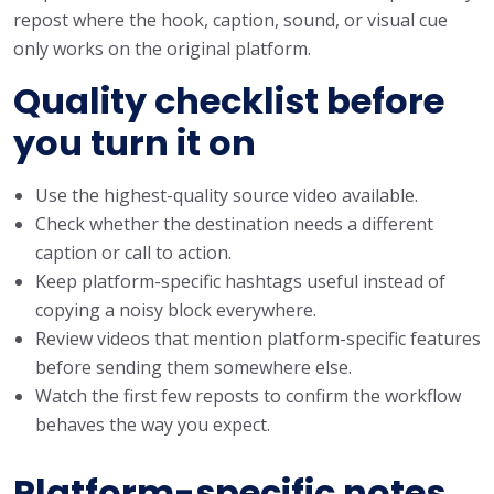
repost where the hook, caption, sound, or visual cue
only works on the original platform.
Quality checklist before
you turn it on
Use the highest-quality source video available.
Check whether the destination needs a different
caption or call to action.
Keep platform-specific hashtags useful instead of
copying a noisy block everywhere.
Review videos that mention platform-specific features
before sending them somewhere else.
Watch the first few reposts to confirm the workflow
behaves the way you expect.
Platform-specific notes