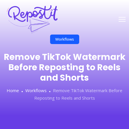
Workflows
Remove TikTok Watermark
Before Reposting to Reels
and Shorts
Home
Workflows
Remove TikTok Watermark Before
Reposting to Reels and Shorts