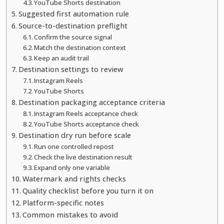
YouTube Shorts destination
Suggested first automation rule
Source-to-destination preflight
Confirm the source signal
Match the destination context
Keep an audit trail
Destination settings to review
Instagram Reels
YouTube Shorts
Destination packaging acceptance criteria
Instagram Reels acceptance check
YouTube Shorts acceptance check
Destination dry run before scale
Run one controlled repost
Check the live destination result
Expand only one variable
Watermark and rights checks
Quality checklist before you turn it on
Platform-specific notes
Common mistakes to avoid