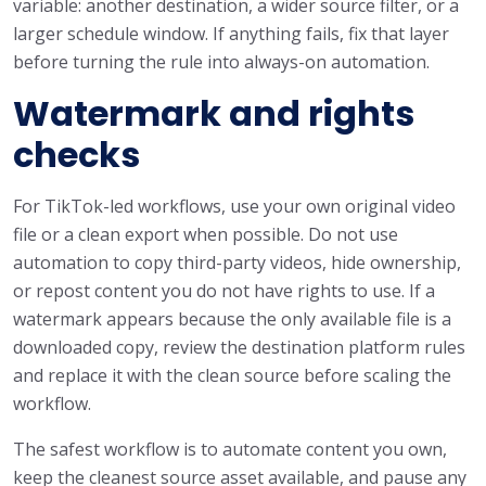
variable: another destination, a wider source filter, or a
larger schedule window. If anything fails, fix that layer
before turning the rule into always-on automation.
Watermark and rights
checks
For TikTok-led workflows, use your own original video
file or a clean export when possible. Do not use
automation to copy third-party videos, hide ownership,
or repost content you do not have rights to use. If a
watermark appears because the only available file is a
downloaded copy, review the destination platform rules
and replace it with the clean source before scaling the
workflow.
The safest workflow is to automate content you own,
keep the cleanest source asset available, and pause any