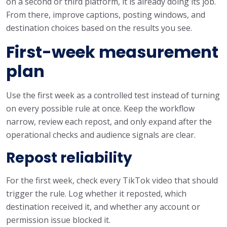
on a second or third platform, it is already doing its job.
From there, improve captions, posting windows, and
destination choices based on the results you see.
First-week measurement
plan
Use the first week as a controlled test instead of turning
on every possible rule at once. Keep the workflow
narrow, review each repost, and only expand after the
operational checks and audience signals are clear.
Repost reliability
For the first week, check every TikTok video that should
trigger the rule. Log whether it reposted, which
destination received it, and whether any account or
permission issue blocked it.