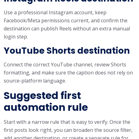
Use a professional Instagram account, keep
Facebook/Meta permissions current, and confirm the
destination can publish Reels without an extra manual
login step.
YouTube Shorts destination
Connect the correct YouTube channel, review Shorts
formatting, and make sure the caption does not rely on
source-platform language.
Suggested first
automation rule
Start with a narrow rule that is easy to verify. Once the
first posts look right, you can broaden the source filter,
add another destination, or create a separate rule for