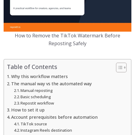
How to Remove the TikTok Watermark Before
Reposting Safely
Table of Contents
Why this workflow matters
The manual way vs the automated way
Manual reposting
Basic scheduling
Repostit workflow
How to set it up
Account prerequisites before automation
TikTok source
Instagram Reels destination