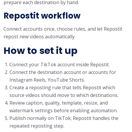
prepare each destination by hand.
Repostit workflow
Connect accounts once, choose rules, and let Repostit
repost new videos automatically.
How to set it up
Connect your TikTok account inside Repostit.
Connect the destination account or accounts for
Instagram Reels, YouTube Shorts.
Create a reposting rule that tells Repostit which
source videos should move to which destinations.
Review caption, quality, template, resize, and
watermark settings before enabling automation.
Publish normally on TikTok; Repostit handles the
repeated reposting step.