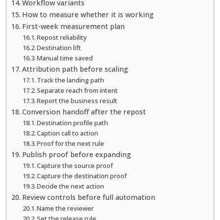
Workflow variants
How to measure whether it is working
First-week measurement plan
Repost reliability
Destination lift
Manual time saved
Attribution path before scaling
Track the landing path
Separate reach from intent
Report the business result
Conversion handoff after the repost
Destination profile path
Caption call to action
Proof for the next rule
Publish proof before expanding
Capture the source proof
Capture the destination proof
Decide the next action
Review controls before full automation
Name the reviewer
Set the release rule