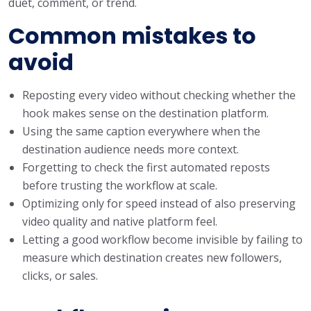
duet, comment, or trend.
Common mistakes to
avoid
Reposting every video without checking whether the
hook makes sense on the destination platform.
Using the same caption everywhere when the
destination audience needs more context.
Forgetting to check the first automated reposts
before trusting the workflow at scale.
Optimizing only for speed instead of also preserving
video quality and native platform feel.
Letting a good workflow become invisible by failing to
measure which destination creates new followers,
clicks, or sales.