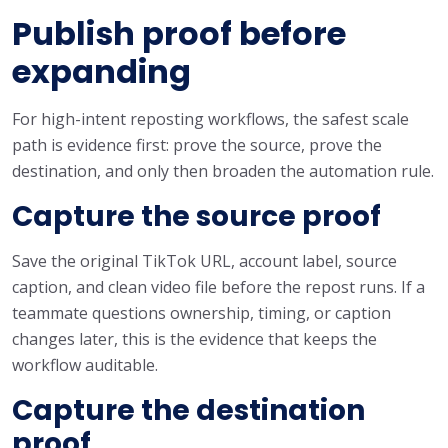
Publish proof before
expanding
For high-intent reposting workflows, the safest scale
path is evidence first: prove the source, prove the
destination, and only then broaden the automation rule.
Capture the source proof
Save the original TikTok URL, account label, source
caption, and clean video file before the repost runs. If a
teammate questions ownership, timing, or caption
changes later, this is the evidence that keeps the
workflow auditable.
Capture the destination
proof