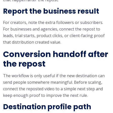
Report the business result
For creators, note the extra followers or subscribers.
For businesses and agencies, connect the repost to
leads, trial starts, product clicks, or client-facing proof
that distribution created value.
Conversion handoff after
the repost
The workflow is only useful if the new destination can
send people somewhere meaningful. Before scaling,
connect the reposted video to a simple next step and
keep enough proof to improve the next rule.
Destination profile path