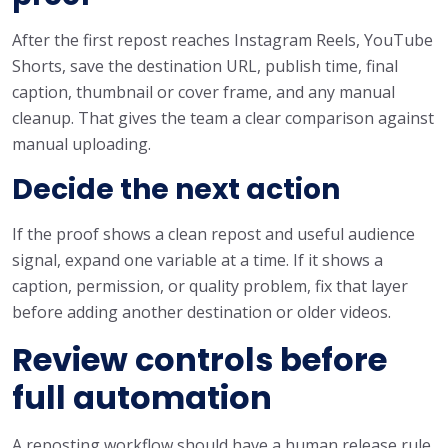
After the first repost reaches Instagram Reels, YouTube
Shorts, save the destination URL, publish time, final
caption, thumbnail or cover frame, and any manual
cleanup. That gives the team a clear comparison against
manual uploading.
Decide the next action
If the proof shows a clean repost and useful audience
signal, expand one variable at a time. If it shows a
caption, permission, or quality problem, fix that layer
before adding another destination or older videos.
Review controls before
full automation
A reposting workflow should have a human release rule