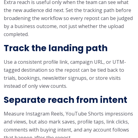
Extra reach is useful only when the team can see what
the new audience did next. Set the tracking path before
broadening the workflow so every repost can be judged
by a business outcome, not just whether the upload
completed.
Track the landing path
Use a consistent profile link, campaign URL, or UTM-
tagged destination so the repost can be tied back to
trials, bookings, newsletter signups, or store visits
instead of only view counts.
Separate reach from intent
Measure Instagram Reels, YouTube Shorts impressions
and views, but also mark saves, profile taps, link clicks,
comments with buying intent, and any account follows
that happen after the repost.