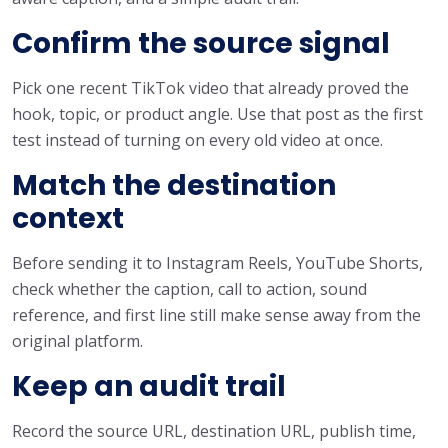
Confirm the source signal
Pick one recent TikTok video that already proved the
hook, topic, or product angle. Use that post as the first
test instead of turning on every old video at once.
Match the destination
context
Before sending it to Instagram Reels, YouTube Shorts,
check whether the caption, call to action, sound
reference, and first line still make sense away from the
original platform.
Keep an audit trail
Record the source URL, destination URL, publish time,