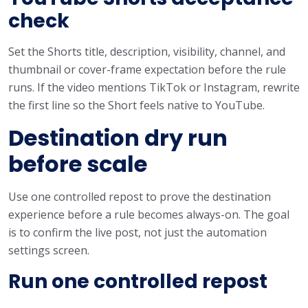
check
Set the Shorts title, description, visibility, channel, and
thumbnail or cover-frame expectation before the rule
runs. If the video mentions TikTok or Instagram, rewrite
the first line so the Short feels native to YouTube.
Destination dry run
before scale
Use one controlled repost to prove the destination
experience before a rule becomes always-on. The goal
is to confirm the live post, not just the automation
settings screen.
Run one controlled repost