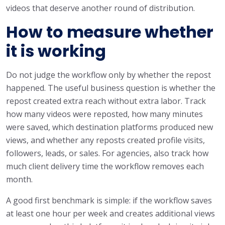
videos that deserve another round of distribution.
How to measure whether
it is working
Do not judge the workflow only by whether the repost
happened. The useful business question is whether the
repost created extra reach without extra labor. Track
how many videos were reposted, how many minutes
were saved, which destination platforms produced new
views, and whether any reposts created profile visits,
followers, leads, or sales. For agencies, also track how
much client delivery time the workflow removes each
month.
A good first benchmark is simple: if the workflow saves
at least one hour per week and creates additional views