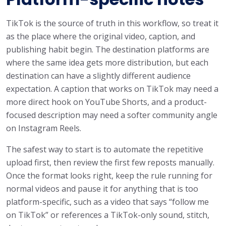
TikTok is the source of truth in this workflow, so treat it
as the place where the original video, caption, and
publishing habit begin. The destination platforms are
where the same idea gets more distribution, but each
destination can have a slightly different audience
expectation. A caption that works on TikTok may need a
more direct hook on YouTube Shorts, and a product-
focused description may need a softer community angle
on Instagram Reels.
The safest way to start is to automate the repetitive
upload first, then review the first few reposts manually.
Once the format looks right, keep the rule running for
normal videos and pause it for anything that is too
platform-specific, such as a video that says “follow me
on TikTok” or references a TikTok-only sound, stitch,