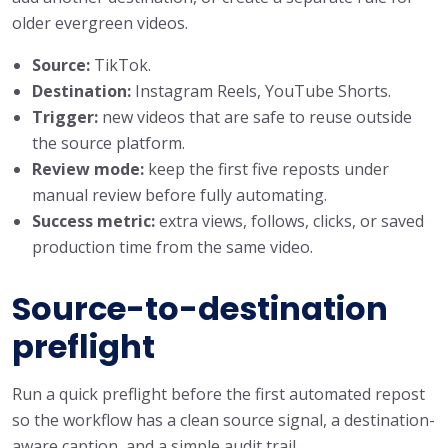
older evergreen videos.
Source:
TikTok.
Destination:
Instagram Reels, YouTube Shorts.
Trigger:
new videos that are safe to reuse outside
the source platform.
Review mode:
keep the first five reposts under
manual review before fully automating.
Success metric:
extra views, follows, clicks, or saved
production time from the same video.
Source-to-destination
preflight
Run a quick preflight before the first automated repost
so the workflow has a clean source signal, a destination-
aware caption, and a simple audit trail.