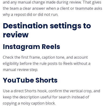
and any manual change made during review. That gives
the team a clear answer when a client or teammate asks
why a repost did or did not run.
Destination settings to
review
Instagram Reels
Check the first frame, caption tone, and account
eligibility before the rule posts to Reels without a
manual review step.
YouTube Shorts
Use a direct Shorts hook, confirm the vertical crop, and
keep the description useful for search instead of
copying a noisy caption block.