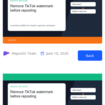
June 16, 2026
Repostit Team
Back