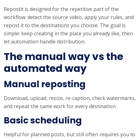
Repostit is designed for the repetitive part of the
workflow: detect the source video, apply your rules, and
repost it to the destinations you choose. The goal is
simple: keep creating in the place you already like, then
let automation handle distribution.
The manual way vs the
automated way
Manual reposting
Download, upload, resize, re-caption, check watermarks,
and repeat the same work for every destination.
Basic scheduling
Helpful for planned posts, but still often requires you to