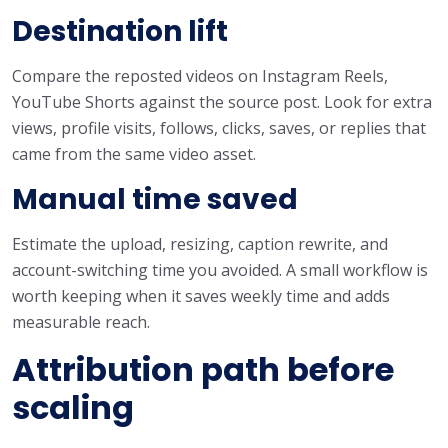
Destination lift
Compare the reposted videos on Instagram Reels,
YouTube Shorts against the source post. Look for extra
views, profile visits, follows, clicks, saves, or replies that
came from the same video asset.
Manual time saved
Estimate the upload, resizing, caption rewrite, and
account-switching time you avoided. A small workflow is
worth keeping when it saves weekly time and adds
measurable reach.
Attribution path before
scaling